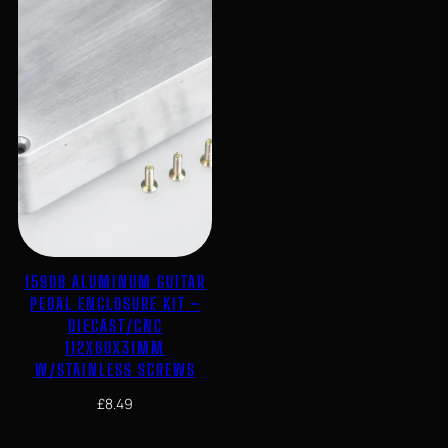
1590B ALUMINUM GUITAR
PEDAL ENCLOSURE KIT –
DIECAST/CNC
112X60X31MM
W/STAINLESS SCREWS
£
8.49