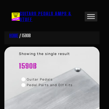
Skip
to
GUITARS PEDALS AMPS &
content
STUFF
HOME
/ 1590B
Showing the single result
1590B
Guitar Pedals
Pedal Parts and DIY Kits