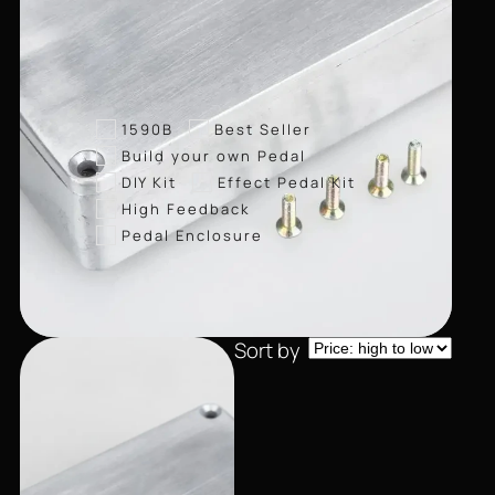
1590B
Best Seller
Build your own Pedal
DIY Kit
Effect Pedal Kit
High Feedback
Pedal Enclosure
Sort by