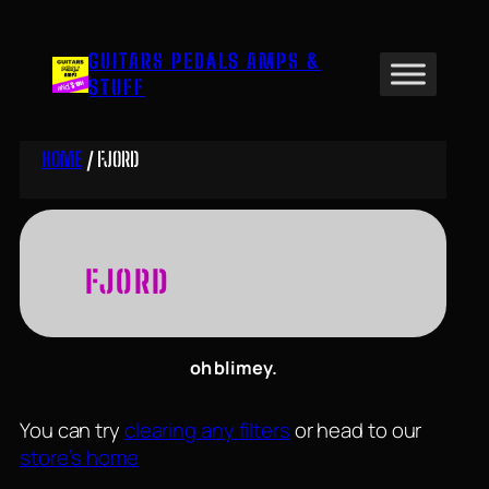
Skip
to
GUITARS PEDALS AMPS &
content
STUFF
HOME
/ FJORD
FJORD
oh blimey.
You can try
clearing any filters
or head to our
store’s home