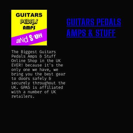
GUITARS PEDALS
AMPS & STUFF
The Biggest Guitars
Pedals Amps & Stuff
Online Shop in the UK
EVER! because it's the
only one we have, we
bring you the best gear
to doors safely &
securely throughout the
UK. GPAS is affiliated
with a number of UK
retailers.