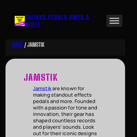
Skip
to
GUITARS PEDALS AMPS &
content
STUFF
HOME
/ JAMSTIK
JAMSTIK
Jamstik
are known for
making standout effects
pedals and more. Founded
with a passion for tone and
innovation, their gear has
shaped countless records
and players’ sounds. Look
out for their iconic designs