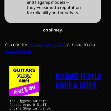
and flagship models —
they’ve earned a reputation
for reliability and creativity.
oh blimey.
You can try
clearing any filters
or head to our
store’s home
GUITARS PEDALS
AMPS & STUFF
The Biggest Guitars
Pedals Amps & Stuff
Online Shop in the UK