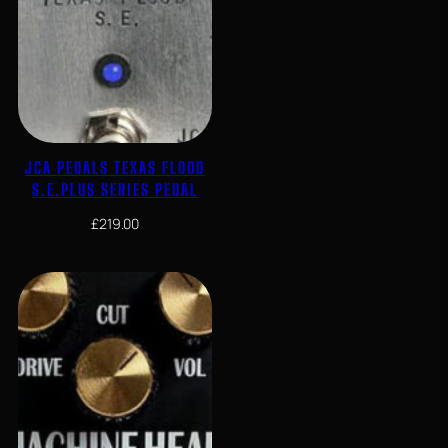
JCA PEDALS TEXAS FLOOD
S.E.PLUS SERIES PEDAL
£
219.00