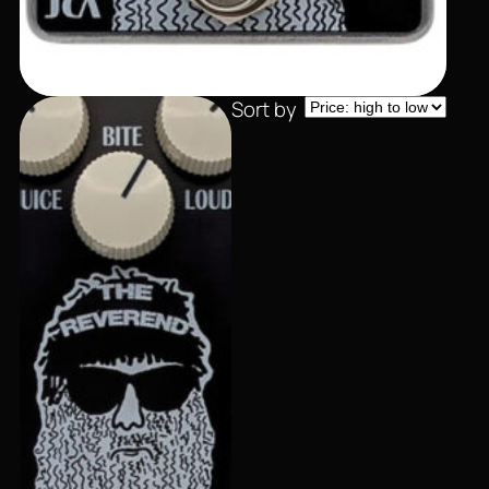
Sort by