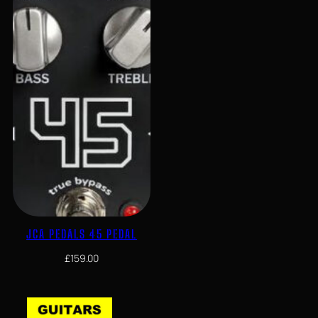
JCA PEDALS 45 PEDAL
£
159.00