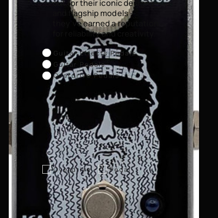
out for their iconic designs
and flagship models —
they’ve earned a reputation
for reliability and creativity.
Guitar Effects Pedals
Guitar Pedals
Overdrive Pedals
Overdrive
Pedal