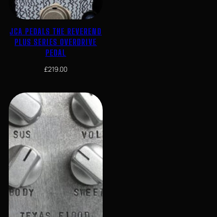
JCA PEDALS THE REVEREND
PLUS SERIES OVERDRIVE
PEDAL
£
219.00