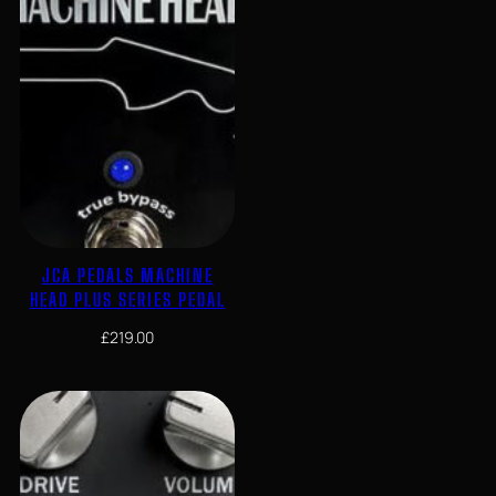
JCA PEDALS MACHINE
HEAD PLUS SERIES PEDAL
£
219.00