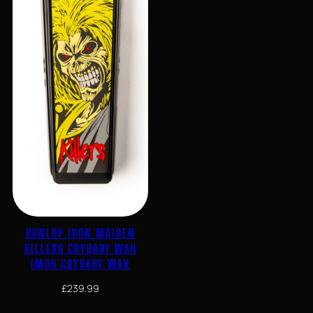
DUNLOP IRON MAIDEN
KILLERS CRYBABY WAH
IM95 CRYBABY WAH
£
239.99