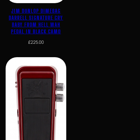
JIM DUNLOP DIMEBAG
DARRELL SIGNATURE CRY
BABY FROM HELL WAH
PEDAL IN BLACK CAMO
£
225.00