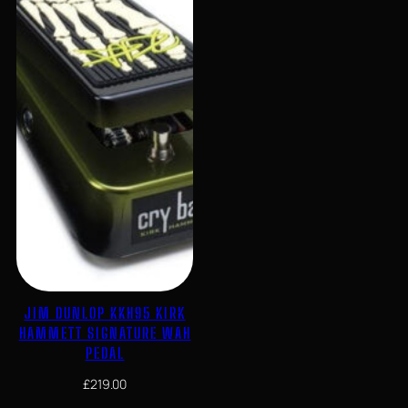
JIM DUNLOP KKH95 KIRK
HAMMETT SIGNATURE WAH
PEDAL
£
219.00