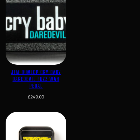
JIM DUNLOP CRY BABY
DAREDEVIL FUZZ WAH
PEDAL
£
249.00