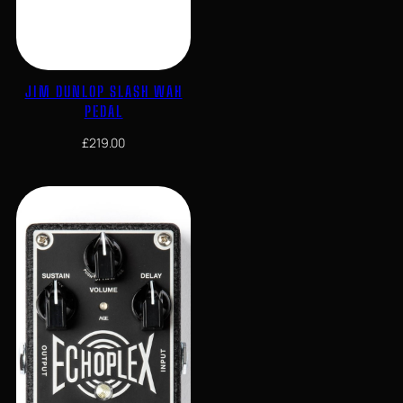
JIM DUNLOP SLASH WAH
PEDAL
£
219.00