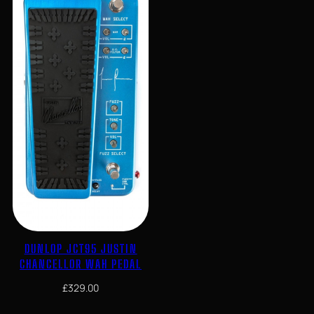
DUNLOP JCT95 JUSTIN
CHANCELLOR WAH PEDAL
£
329.00