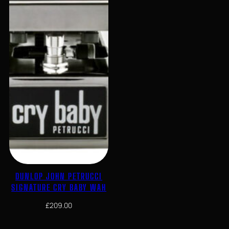
DUNLOP JOHN PETRUCCI
SIGNATURE CRY BABY WAH
£
209.00