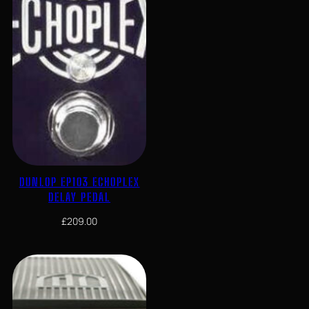
DUNLOP EP103 ECHOPLEX
DELAY PEDAL
£
209.00