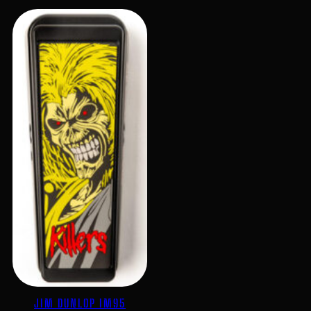
JIM DUNLOP IM95