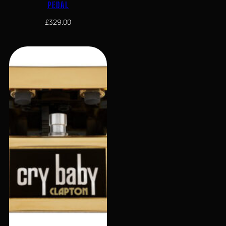
PEDAL
£
329.00