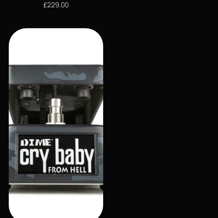
£
229.00