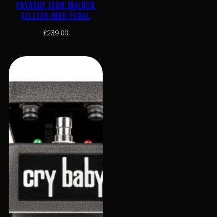
CRYBABY IRON MAIDEN
KILLERS WAH PEDAL
£
239.00