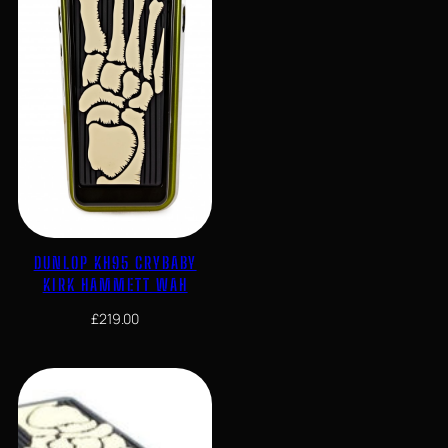
DUNLOP KH95 CRYBABY
KIRK HAMMETT WAH
£
219.00