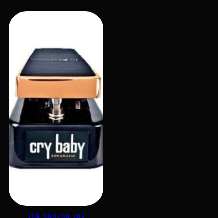
JIM DUNLOP JOE