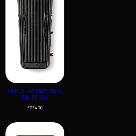
DUNLOP CRY BABY BB535
1994 REISSUE
£
234.00