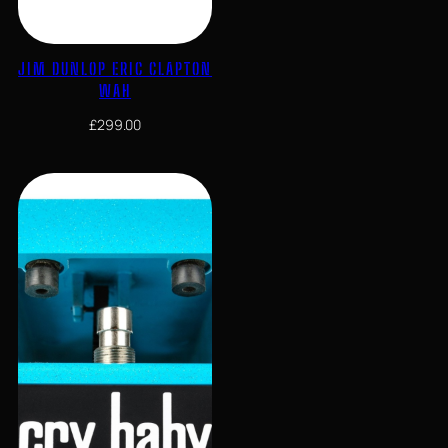
JIM DUNLOP ERIC CLAPTON
WAH
£
299.00