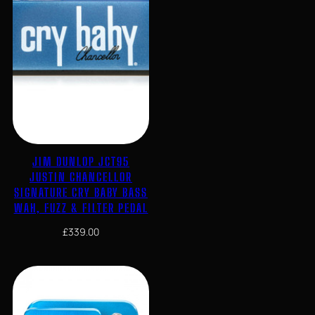
JIM DUNLOP JCT95
JUSTIN CHANCELLOR
SIGNATURE CRY BABY BASS
WAH, FUZZ & FILTER PEDAL
£
339.00