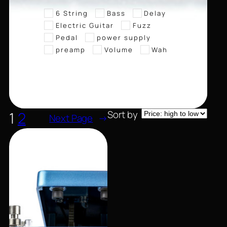
6 String
Bass
Delay
Electric Guitar
Fuzz
Pedal
power supply
preamp
Volume
Wah
Sort by
1
2
Next Page
→