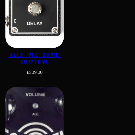
DUNLOP EP103 ECHOPLEX
DELAY PEDAL
£
209.00