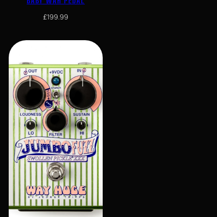
BABY WAH PEDAL
£
199.99