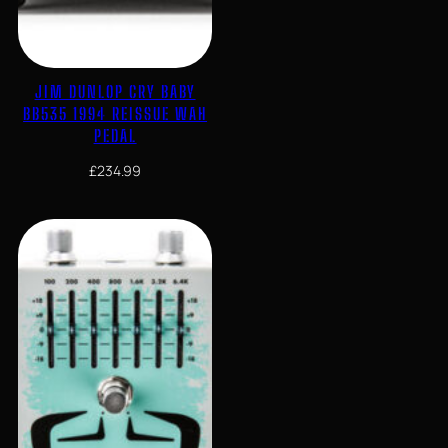
JIM DUNLOP CRY BABY
BB535 1994 REISSUE WAH
PEDAL
£
234.99