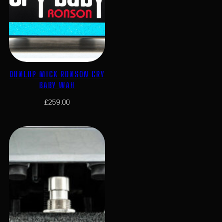
DUNLOP MICK RONSON CRY
BABY WAH
£
259.00