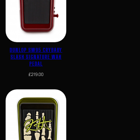
DUNLOP SW95 CRYBABY
SLASH SIGNATURE WAH
PEDAL
£
219.00