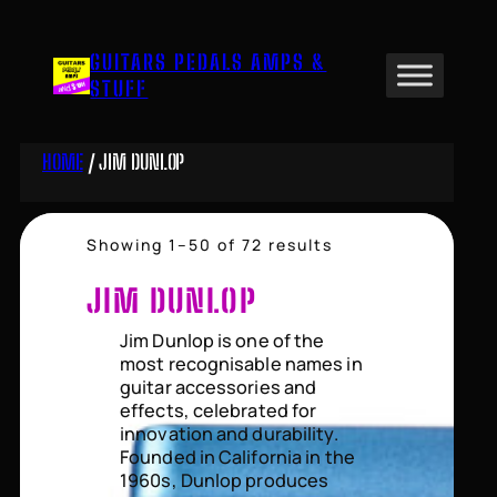
Skip
to
GUITARS PEDALS AMPS &
content
STUFF
HOME
/ JIM DUNLOP
Sorted
Showing 1–50 of 72 results
by
price:
JIM DUNLOP
high
to
Jim Dunlop is one of the
low
most recognisable names in
guitar accessories and
effects, celebrated for
innovation and durability.
Founded in California in the
1960s, Dunlop produces