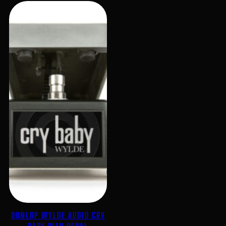
DUNLOP WYLDE AUDIO CRY