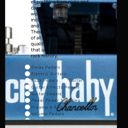
everything from picks and
capos to some of the
world’s most iconic pedals,
including the Cry Baby wah
and MXR effects range.
Their gear is built for players
of all levels, known for
quality, consistency, and
that unmistakable touch of
rock history.
Delay Pedals
Electric Guitars
Fuzz Pedals
Guitar
Guitar Effects Pedals
Guitar Pedals
Pedal Power Supplies
Preamp & Amp Sim Pedals
Volume Pedals
Wah Pedals