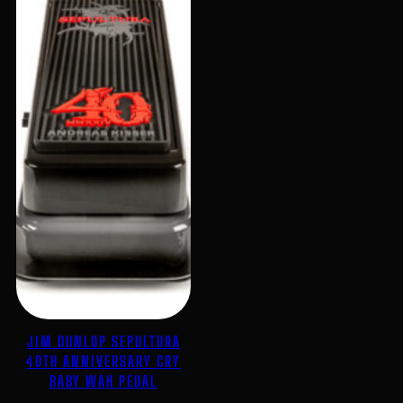
JIM DUNLOP SEPULTURA
40TH ANNIVERSARY CRY
BABY WAH PEDAL