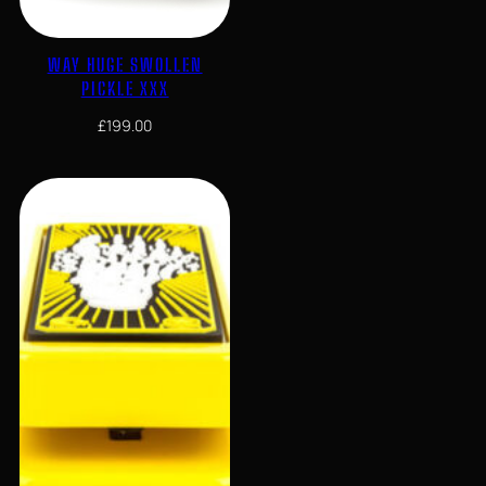
WAY HUGE SWOLLEN
PICKLE XXX
£
199.00