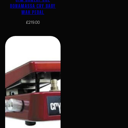
BONAMASSA CRY BABY
WAH PEDAL
£
219.00