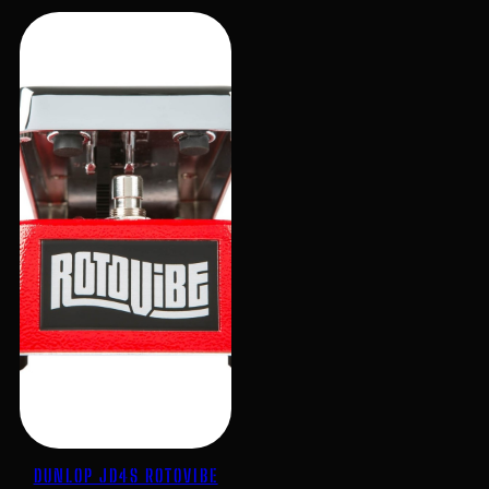
DUNLOP JD4S ROTOVIBE