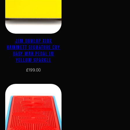
JIM DUNLOP KIRK
HAMMETT SIGNATURE CRY
BABY WAH PEDAL IN
YELLOW SPARKLE
£
199.00