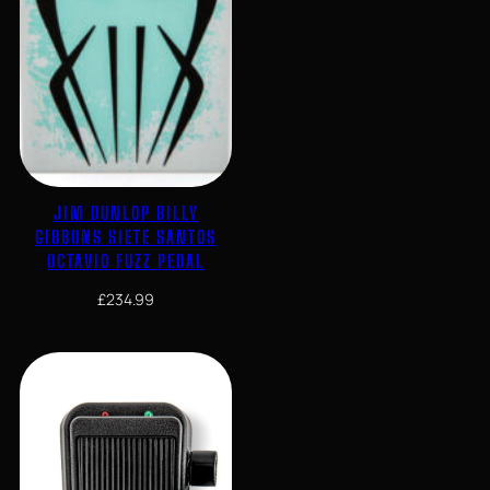
JIM DUNLOP BILLY
GIBBONS SIETE SANTOS
OCTAVIO FUZZ PEDAL
£
234.99