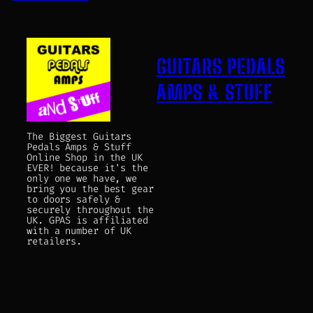
GUITARS PEDALS
AMPS & STUFF
The Biggest Guitars
Pedals Amps & Stuff
Online Shop in the UK
EVER! because it's the
only one we have, we
bring you the best gear
to doors safely &
securely throughout the
UK. GPAS is affiliated
with a number of UK
retailers.