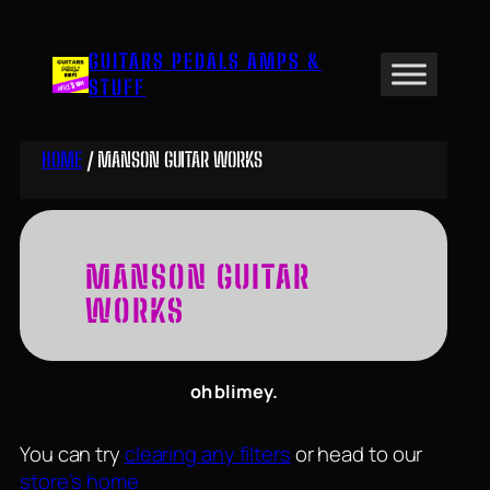
Skip
to
GUITARS PEDALS AMPS &
content
STUFF
HOME
/ MANSON GUITAR WORKS
MANSON GUITAR
WORKS
oh blimey.
You can try
clearing any filters
or head to our
store’s home