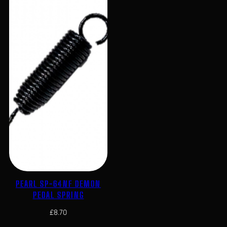
PEARL SP-64NF DEMON
PEDAL SPRING
£
8.70