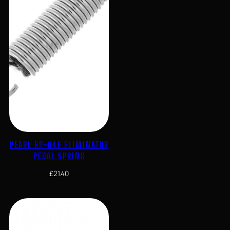
PEARL SP-64F ELIMINATOR
PEDAL SPRING
£
21.40