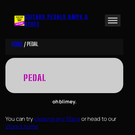
Skip
to
GUITARS PEDALS AMPS &
content
STUFF
HOME
/ PEDAL
PEDAL
oh blimey.
You can try
clearing any filters
or head to our
store’s home