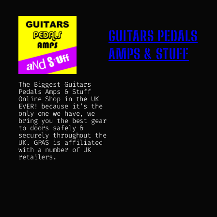
GUITARS PEDALS
AMPS & STUFF
The Biggest Guitars
Pedals Amps & Stuff
Online Shop in the UK
EVER! because it's the
only one we have, we
bring you the best gear
to doors safely &
securely throughout the
UK. GPAS is affiliated
with a number of UK
retailers.