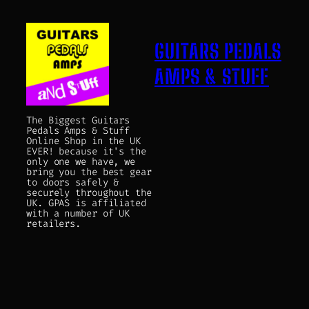
GUITARS PEDALS
AMPS & STUFF
The Biggest Guitars
Pedals Amps & Stuff
Online Shop in the UK
EVER! because it's the
only one we have, we
bring you the best gear
to doors safely &
securely throughout the
UK. GPAS is affiliated
with a number of UK
retailers.