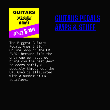
GUITARS PEDALS
AMPS & STUFF
The Biggest Guitars
Pedals Amps & Stuff
Online Shop in the UK
EVER! because it's the
only one we have, we
bring you the best gear
to doors safely &
securely throughout the
UK. GPAS is affiliated
with a number of UK
retailers.