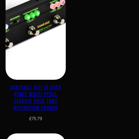
SONICAKE QCE-10 ROCK
STAGE MULTI PEDAL
CLASSIC ROCK TONE
DISTORTION CHORUS
£
75.79