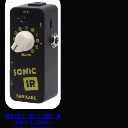
SONICAKE QSS-12 SONIC IR
SPEAKER CABINET