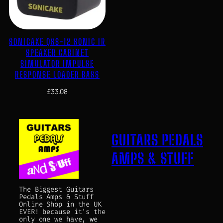
SONICAKE QSS-12 SONIC IR
SPEAKER CABINET
SIMULATOR IMPULSE
RESPONSE LOADER BASS
£
33.08
GUITARS PEDALS
AMPS & STUFF
The Biggest Guitars
Pedals Amps & Stuff
Online Shop in the UK
EVER! because it's the
only one we have, we