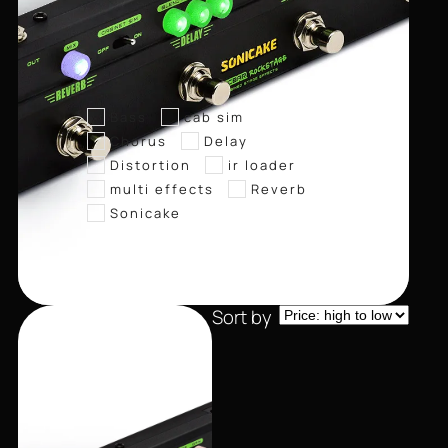
Bass
cab sim
Chorus
Delay
Distortion
ir loader
multi effects
Reverb
Sonicake
Sort by