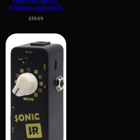
SIMULATOR IMPULSE
RESPONSE LOADER BASS
£
39.69