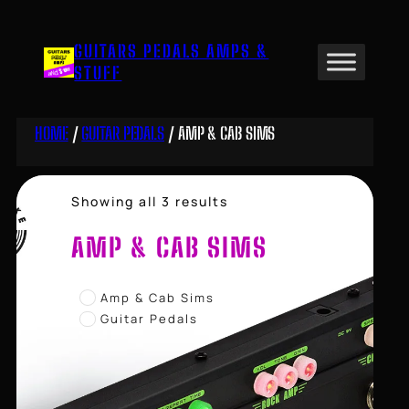
Skip
to
GUITARS PEDALS AMPS &
content
STUFF
HOME
/
GUITAR PEDALS
/ AMP & CAB SIMS
Sorted
Showing all 3 results
by
price:
AMP & CAB SIMS
high
to
low
Amp & Cab Sims
Guitar Pedals