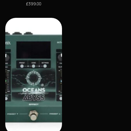
£
399.00