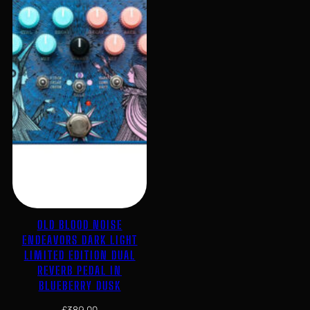
OLD BLOOD NOISE
ENDEAVORS DARK LIGHT
LIMITED EDITION DUAL
REVERB PEDAL IN
BLUEBERRY DUSK
£
389.00