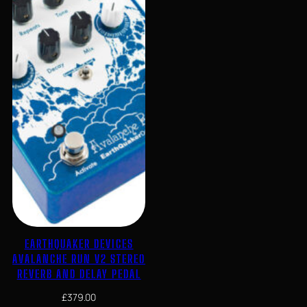
EARTHQUAKER DEVICES
AVALANCHE RUN V2 STEREO
REVERB AND DELAY PEDAL
£
379.00