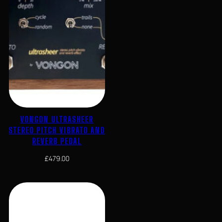
VONGON ULTRASHEER
STEREO PITCH VIBRATO AND
REVERB PEDAL
£
479.00