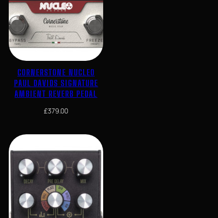
CORNERSTONE NUCLEO
PAUL DAVIDS SIGNATURE
AMBIENT REVERB PEDAL
£
379.00