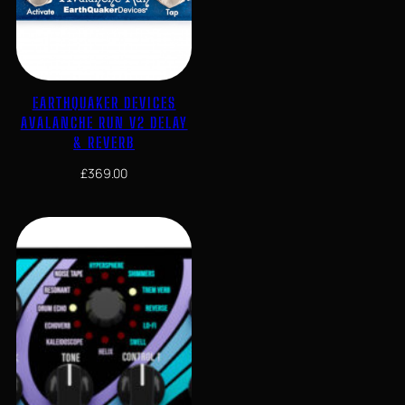
EARTHQUAKER DEVICES
AVALANCHE RUN V2 DELAY
& REVERB
£
369.00