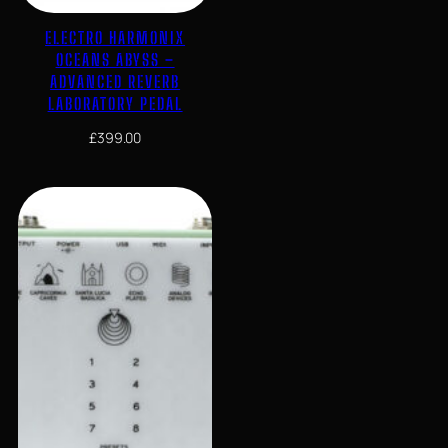
ELECTRO HARMONIX
OCEANS ABYSS –
ADVANCED REVERB
LABORATORY PEDAL
£
399.00