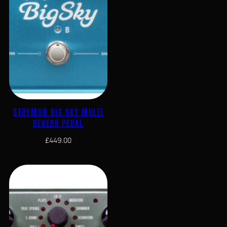
STRYMON BIG SKY MULTI
REVERB PEDAL
£
449.00