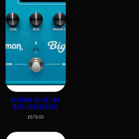
STRYMON BIG SKY MX
MULTI REVERB PEDAL
£
679.00