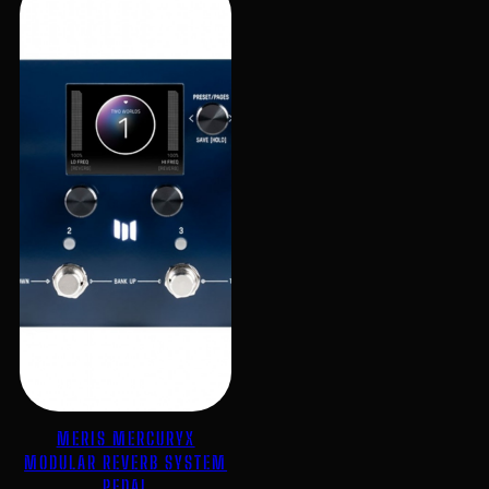
MERIS MERCURYX
MODULAR REVERB SYSTEM
PEDAL