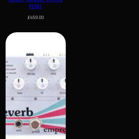
PEDAL
£
459.00