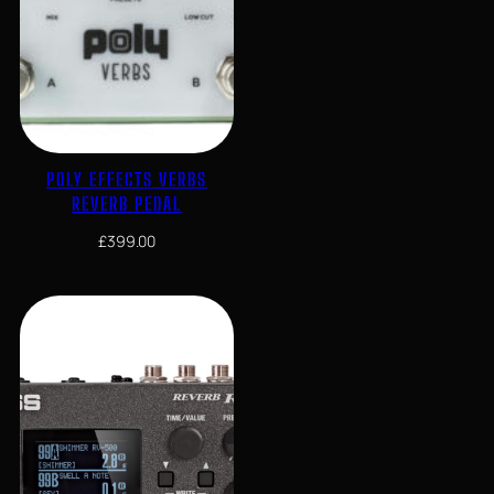
POLY EFFECTS VERBS
REVERB PEDAL
£
399.00