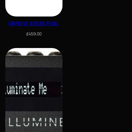
EMPRESS REVERB PEDAL
£
459.00