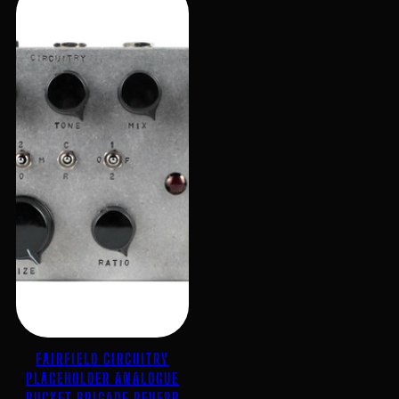
FAIRFIELD CIRCUITRY
PLACEHOLDER ANALOGUE
BUCKET BRIGADE REVERB