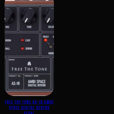
FREE THE TONE AS-1R AMBI
SPACE DIGITAL REVERB
PEDAL