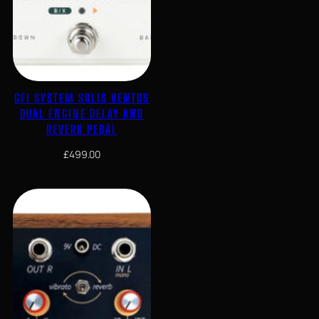
GFI SYSTEM SOLIS VENTUS
DUAL ENGINE DELAY AND
REVERB PEDAL
£
499.00