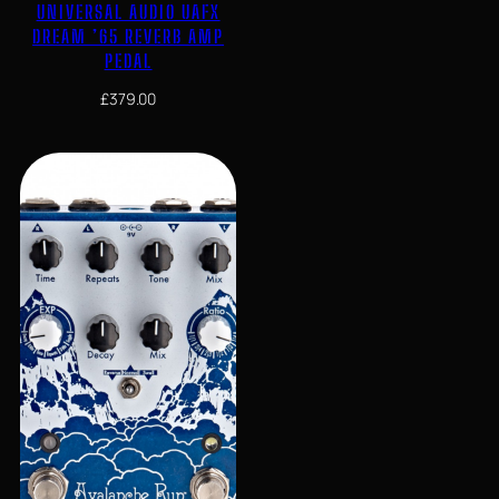
UNIVERSAL AUDIO UAFX
DREAM ’65 REVERB AMP
PEDAL
£
379.00