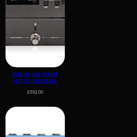
BOSS RV-500 REVERB
EFFECTS PROCESSOR
£
392.00