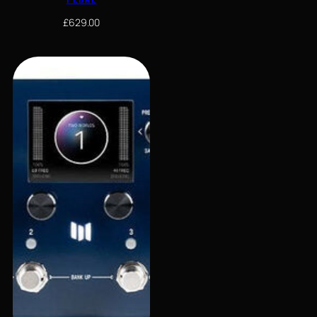
£
629.00