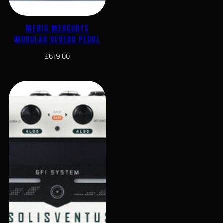
MERIS MERCURYX
MODULAR REVERB PEDAL
£
619.00