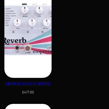
EMPRESS EFFECTS REVERB
£
477.00