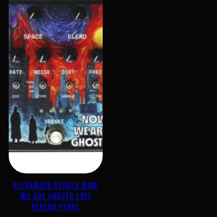
ALEXANDER PEDALS NOW
WE ARE GHOSTS LOFI
REVERB PEDAL