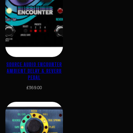
SOURCE AUDIO ENCOUNTER
AMBIENT DELAY & REVERB
PEDAL
£
369.00