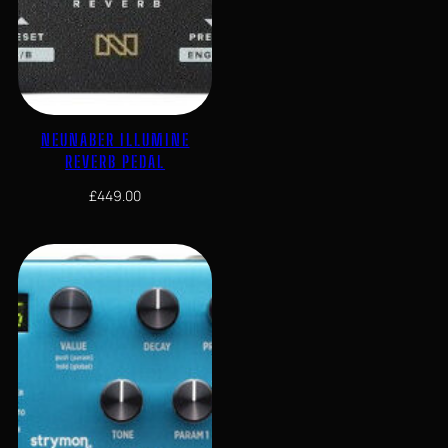
NEUNABER ILLUMINE
REVERB PEDAL
£
449.00