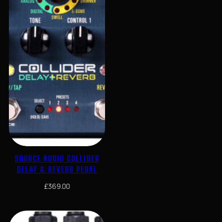
SOURCE AUDIO COLLIDER
DELAY & REVERB PEDAL
£
369.00