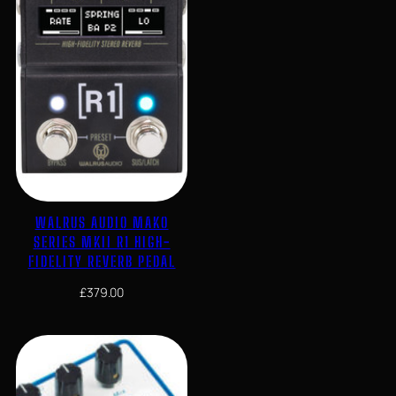
WALRUS AUDIO MAKO
SERIES MKII R1 HIGH-
FIDELITY REVERB PEDAL
£
379.00