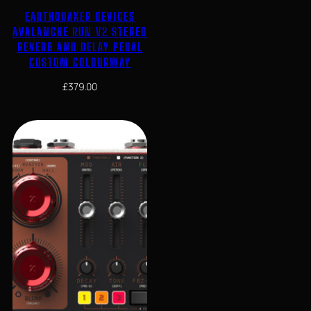
EARTHQUAKER DEVICES
AVALANCHE RUN V2 STEREO
REVERB AND DELAY PEDAL
CUSTOM COLOURWAY
£
379.00