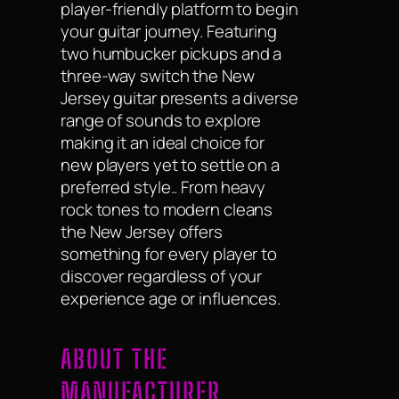
player-friendly platform to begin
your guitar journey. Featuring
two humbucker pickups and a
three-way switch the New
Jersey guitar presents a diverse
range of sounds to explore
making it an ideal choice for
new players yet to settle on a
preferred style.. From heavy
rock tones to modern cleans
the New Jersey offers
something for every player to
discover regardless of your
experience age or influences.
ABOUT THE
MANUFACTURER