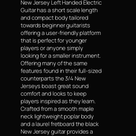
New Jersey Left Handed Electric
Guitar has a short scale length
and compact body tailored
towards beginner guitarists
offering a user-friendly platform
that is perfect for younger
players or anyone simply
looking for a smaller instrument.
Offering many of the same
features found in their full-sized
counterparts the 3/4 New
Jerseys boast great sound
comfort and looks to keep
players inspired as they learn.
Crafted from a smooth maple
neck lightweight poplar body
and a laurel fretboard the black
New Jersey guitar provides a