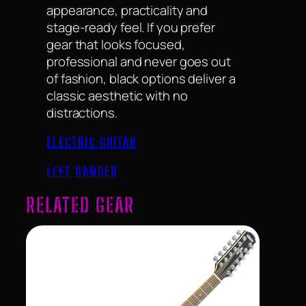
appearance, practicality and
stage-ready feel. If you prefer
gear that looks focused,
professional and never goes out
of fashion, black options deliver a
classic aesthetic with no
distractions.
ELECTRIC GUITAR
LEFT HANDED
RELATED GEAR