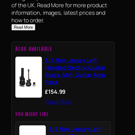
of the UK. Read More for more product
information, images, latest prices and
how to order.
Read More
ALSO AVAILABLE
3/4 New Jersey Left
Handed Electric Guitar
Black, Mini Guitar Amp
Pack
£154.99
Read More
YOU MIGHT LIKE
3/4 New Jersey Left