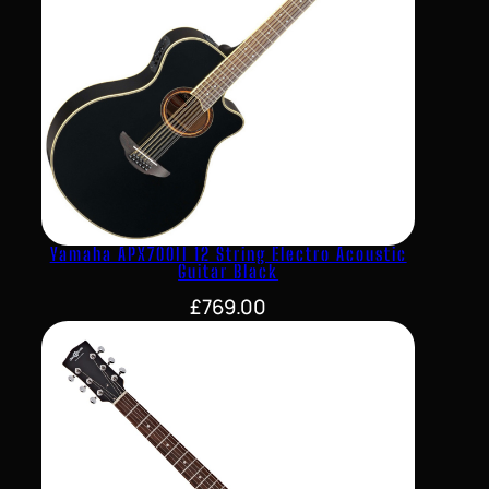
Yamaha APX700II 12 String Electro Acoustic
Guitar Black
£
769.00