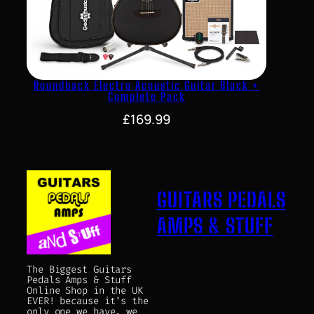
Roundback Electro Acoustic Guitar Black +
Complete Pack
£
169.99
GUITARS PEDALS
AMPS & STUFF
The Biggest Guitars
Pedals Amps & Stuff
Online Shop in the UK
EVER! because it's the
only one we have, we