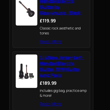
Handed Electric
Guitar by
Gear4music, Black
£119.99
Classic rock aesthetic and
tones
Read More
3/4 New Jersey Left-
Handed Electric
Guitar, 10W Guitar
Amp Pack
£189.99
Includes gig bag, practice amp
& more!
Read More