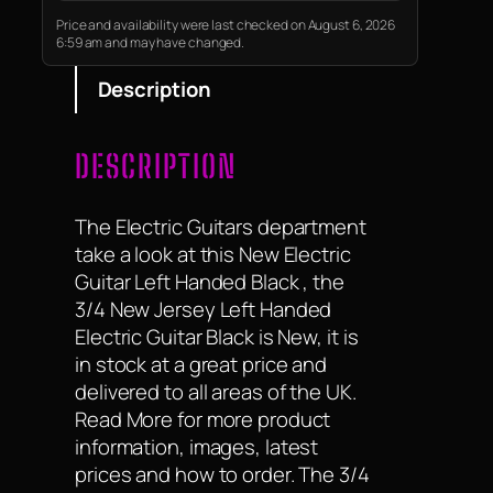
Price and availability were last checked on August 6, 2026
6:59 am and may have changed.
Description
DESCRIPTION
The Electric Guitars department
take a look at this New Electric
Guitar Left Handed Black , the
3/4 New Jersey Left Handed
Electric Guitar Black is New, it is
in stock at a great price and
delivered to all areas of the UK.
Read More for more product
information, images, latest
prices and how to order. The 3/4