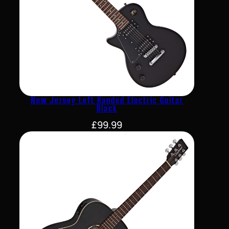
New Jersey Left Handed Electric Guitar
Black
£
99.99