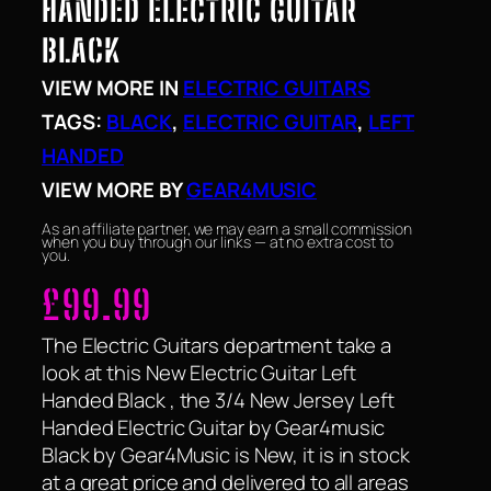
HANDED ELECTRIC GUITAR
BLACK
VIEW MORE IN
ELECTRIC GUITARS
TAGS:
BLACK
, 
ELECTRIC GUITAR
, 
LEFT
HANDED
VIEW MORE BY
GEAR4MUSIC
As an affiliate partner, we may earn a small commission
when you buy through our links — at no extra cost to
you.
£
99.99
The Electric Guitars department take a
look at this New Electric Guitar Left
Handed Black , the 3/4 New Jersey Left
Handed Electric Guitar by Gear4music
Black by Gear4Music is New, it is in stock
at a great price and delivered to all areas