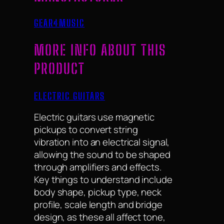
GEAR4MUSIC
MORE INFO ABOUT THIS
PRODUCT
ELECTRIC GUITARS
Electric guitars use magnetic
pickups to convert string
vibration into an electrical signal,
allowing the sound to be shaped
through amplifiers and effects.
Key things to understand include
body shape, pickup type, neck
profile, scale length and bridge
design, as these all affect tone,