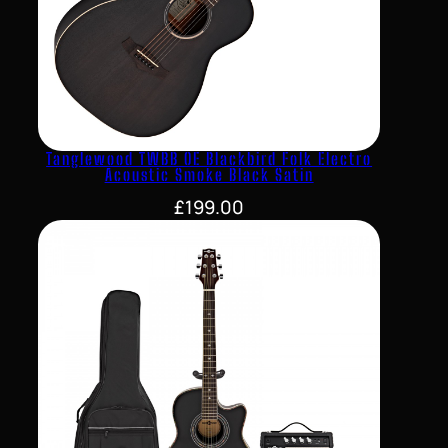
Tanglewood TWBB OE Blackbird Folk Electro
Acoustic Smoke Black Satin
£
199.00