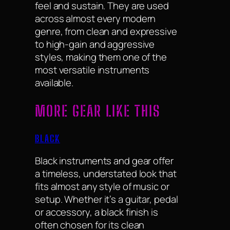
feel and sustain. They are used
across almost every modern
genre, from clean and expressive
to high-gain and aggressive
styles, making them one of the
most versatile instruments
available.
MORE GEAR LIKE THIS
BLACK
Black instruments and gear offer
a timeless, understated look that
fits almost any style of music or
setup. Whether it’s a guitar, pedal
or accessory, a black finish is
often chosen for its clean