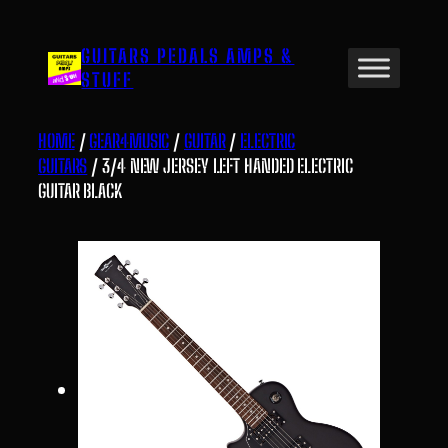
Skip
to
GUITARS PEDALS AMPS &
content
STUFF
HOME
/
GEAR4MUSIC
/
GUITAR
/
ELECTRIC
GUITARS
/ 3/4 NEW JERSEY LEFT HANDED ELECTRIC
GUITAR BLACK