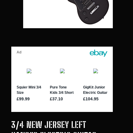
3/4 NEW JERSEY LEFT