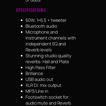
SPECIFICATIONS
60W, 1×6.5 + tweeter
Bluetooth audio
Microphone and
instrument channels with
independent EQ and
Reverb levels
Stunning studio quality
reverbs: Hall and Plate
High Pass Filter
Brilliance
USB audio out
XLR D.I. mix output
MP3/Line in
Footswitch socket for
audio mute and Reverb