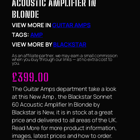
ACOUSTIC AMPLIFIER IN
BLONDE
VIEW MORE IN
GUITAR AMPS
TAGS:
AMP
VIEW MORE BY
BLACKSTAR
As an affiliate partner, we may earn a small commission
when you buy through our links — at no extra cost to
you.
£
399.00
The Guitar Amps department take a look
at this New Amp , the Blackstar Sonnet
60 Acoustic Amplifier In Blonde by
Blackstar is New, it is in stock at a great
price and delivered to all areas of the UK.
Read More for more product information,
images, latest prices and how to order.