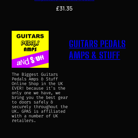
£
31.35
GUITARS PEDALS
AMPS & STUFF
The Biggest Guitars
Pedals Amps & Stuff
Online Shop in the UK
EVER! because it's the
only one we have, we
bring you the best gear
to doors safely &
securely throughout the
UK. GPAS is affiliated
with a number of UK
retailers.