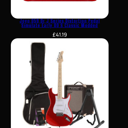
Joyo D59 Dr J Series Distortion Pedal
Simulate Early 80 S Classic Modded
£
41.19