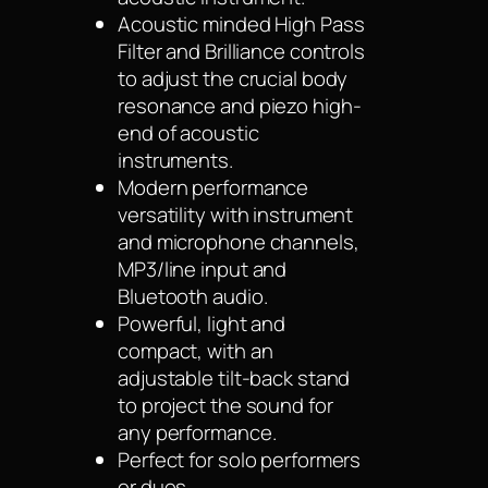
Acoustic minded High Pass
Filter and Brilliance controls
to adjust the crucial body
resonance and piezo high-
end of acoustic
instruments.
Modern performance
versatility with instrument
and microphone channels,
MP3/line input and
Bluetooth audio.
Powerful, light and
compact, with an
adjustable tilt-back stand
to project the sound for
any performance.
Perfect for solo performers
or duos.