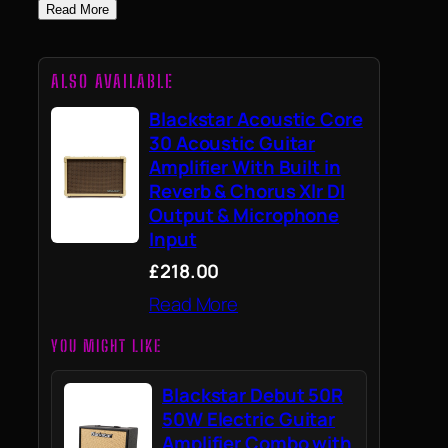
Read More
ALSO AVAILABLE
Blackstar Acoustic Core
30 Acoustic Guitar
Amplifier With Built in
Reverb & Chorus Xlr DI
Output & Microphone
Input
£218.00
Read More
YOU MIGHT LIKE
Blackstar Debut 50R
50W Electric Guitar
Amplifier Combo with