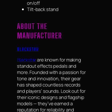
on/off
Tilt-back stand
ABOUT THE
MANUFACTURER
BLACKSTAR
Blackstar
are known for making
standout effects pedals and
more. Founded with a passion for
tone and innovation, their gear
has shaped countless records
and players’ sounds. Look out for
their iconic designs and flagship
models — they’ve earned a
reputation for reliability and