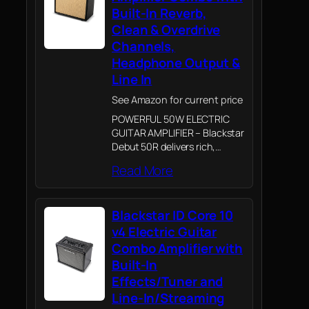
Built-In Reverb,
Clean & Overdrive
Channels,
Headphone Output &
Line In
See Amazon for current price
POWERFUL 50W ELECTRIC
GUITAR AMPLIFIER – Blackstar
Debut 50R delivers rich,
dynamic guitar tone with
Read More
enough power for home
practice, rehearsals and small
performances
Blackstar ID Core 10
v4 Electric Guitar
Combo Amplifier with
Built-In
Effects/Tuner and
Line-In/Streaming