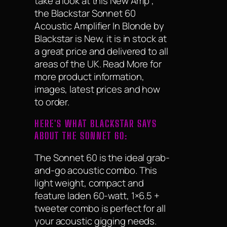
take a look at this New Amp ,
the Blackstar Sonnet 60
Acoustic Amplifier In Blonde by
Blackstar is New, it is in stock at
a great price and delivered to all
areas of the UK. Read More for
more product information,
images, latest prices and how
to order.
HERE'S WHAT BLACKSTAR SAYS
ABOUT THE SONNET 60:
The Sonnet 60 is the ideal grab-
and-go acoustic combo. This
light weight, compact and
feature laden 60-watt, 1×6.5 +
tweeter combo is perfect for all
your acoustic gigging needs.