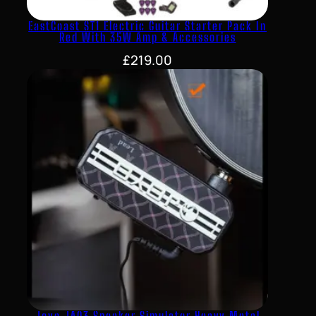
EastCoast ST1 Electric Guitar Starter Pack In
Red With 35W Amp & Accessories
£
219.00
Joyo JA03 Speaker Simulator Heavy Metal