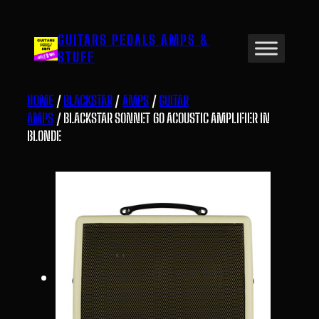
Skip
to
GUITARS PEDALS AMPS &
content
STUFF
HOME
/
BLACKSTAR
/
AMPS
/
GUITAR
AMPS
/ BLACKSTAR SONNET 60 ACOUSTIC AMPLIFIER IN
BLONDE