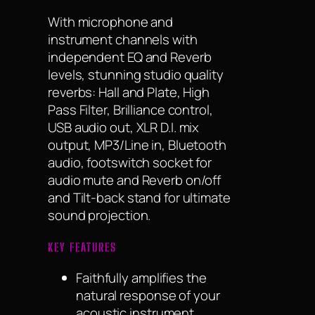
With microphone and
instrument channels with
independent EQ and Reverb
levels, stunning studio quality
reverbs: Hall and Plate, High
Pass Filter, Brilliance control,
USB audio out, XLR D.I. mix
output, MP3/Line in, Bluetooth
audio, footswitch socket for
audio mute and Reverb on/off
and Tilt-back stand for ultimate
sound projection.
KEY FEATURES
Faithfully amplifies the
natural response of your
acoustic instrument.