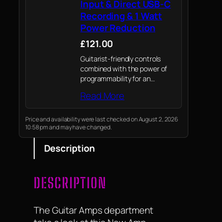
Input & Direct USB-C
Recording & 1 Watt
Power Reduction
£121.00
Guitarist-friendly controls
combined with the power of
programmability for an
amazingly versatile tonal
Read More
range from pristine clean to
high gain
Price and availability were last checked on August 2, 2026
10:58 pm and may have changed.
Description
DESCRIPTION
The Guitar Amps department