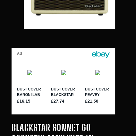
BLACKSTAR SONNET 60