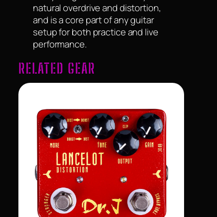
natural overdrive and distortion,
and is a core part of any guitar
setup for both practice and live
performance.
RELATED GEAR