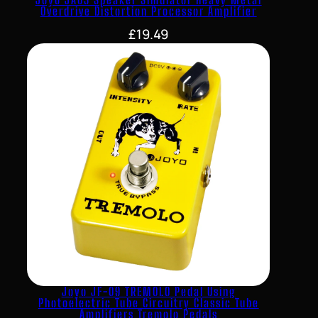
Overdrive Distortion Processor Amplifier
£
19.49
Joyo JF-09 TREMOLO Pedal Using
Photoelectric Tube Circuitry Classic Tube
Amplifiers Tremolo Pedals