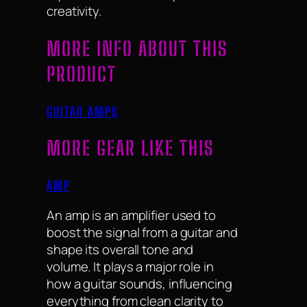
creativity.
MORE INFO ABOUT THIS
PRODUCT
GUITAR AMPS
MORE GEAR LIKE THIS
AMP
An amp is an amplifier used to
boost the signal from a guitar and
shape its overall tone and
volume. It plays a major role in
how a guitar sounds, influencing
everything from clean clarity to