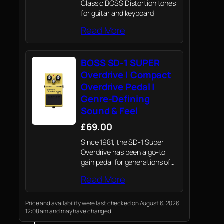
Classic BOSS Distortion tones
for guitar and keyboard
Read More
BOSS SD-1 SUPER
Overdrive | Compact
Overdrive Pedal |
Genre-Defining
Sound & Feel
£69.00
Since 1981, the SD-1 Super
Overdrive has been a go-to
gain pedal for generations of
players—trusted across
Read More
genres for its reliable tone and
performance.
Price and availability were last checked on August 6, 2026
12:08 am and may have changed.