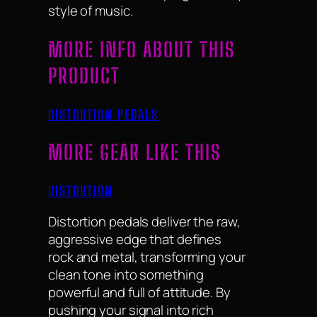
style of music.
MORE INFO ABOUT THIS
PRODUCT
DISTORTION PEDALS
MORE GEAR LIKE THIS
DISTORTION
Distortion pedals deliver the raw,
aggressive edge that defines
rock and metal, transforming your
clean tone into something
powerful and full of attitude. By
pushing your signal into rich