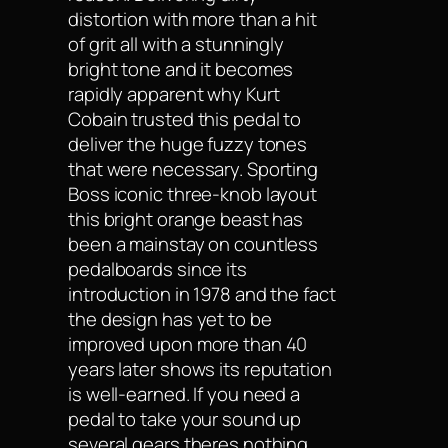
distortion with more than a hit
of grit all with a stunningly
bright tone and it becomes
rapidly apparent why Kurt
Cobain trusted this pedal to
deliver the huge fuzzy tones
that were necessary. Sporting
Boss iconic three-knob layout
this bright orange beast has
been a mainstay on countless
pedalboards since its
introduction in 1978 and the fact
the design has yet to be
improved upon more than 40
years later shows its reputation
is well-earned. If you need a
pedal to take your sound up
several gears theres nothing