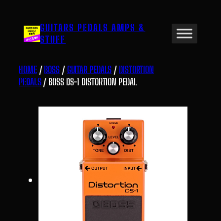
Skip
to
GUITARS PEDALS AMPS &
content
STUFF
HOME
/
BOSS
/
GUITAR PEDALS
/
DISTORTION
PEDALS
/ BOSS DS-1 DISTORTION PEDAL