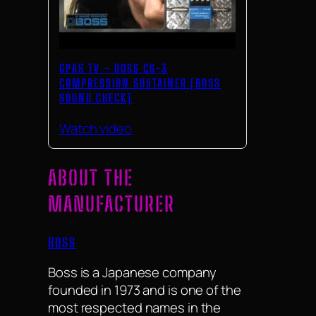
GPAS TV – BOSS CS-3
COMPRESSION SUSTAINER [BOSS
SOUND CHECK]
Watch video
ABOUT THE
MANUFACTURER
BOSS
Boss is a Japanese company
founded in 1973 and is one of the
most respected names in the