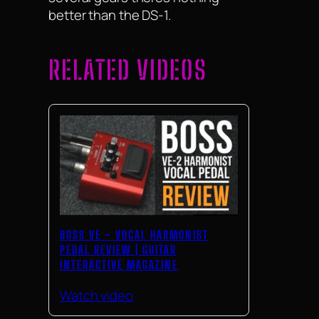
better than the DS-1.
RELATED VIDEOS
BOSS VE – VOCAL HARMONIST
PEDAL REVIEW | GUITAR
INTERACTIVE MAGAZINE
Watch video