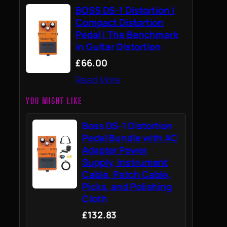
BOSS DS-1 Distortion |
Compact Distortion
Pedal | The Benchmark
in Guitar Distortion
£66.00
Read More
YOU MIGHT LIKE
Boss DS-1 Distortion
Pedal Bundle with AC
Adapter Power
Supply, Instrument
Cable, Patch Cable,
Picks, and Polishing
Cloth
£132.83