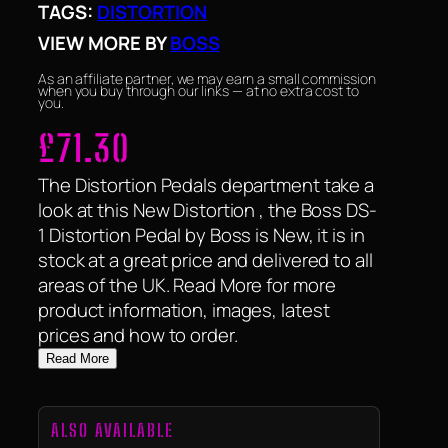
TAGS:
DISTORTION
VIEW MORE BY
BOSS
As an affiliate partner, we may earn a small commission
when you buy through our links — at no extra cost to
you.
£
71.30
The Distortion Pedals department take a
look at this New Distortion , the Boss DS-
1 Distortion Pedal by Boss is New, it is in
stock at a great price and delivered to all
areas of the UK. Read More for more
product information, images, latest
prices and how to order.
Read More
ALSO AVAILABLE