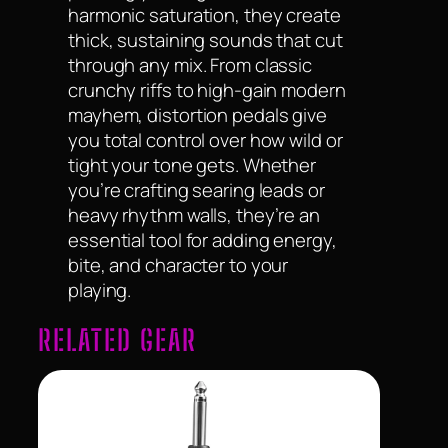
harmonic saturation, they create
thick, sustaining sounds that cut
through any mix. From classic
crunchy riffs to high-gain modern
mayhem, distortion pedals give
you total control over how wild or
tight your tone gets. Whether
you’re crafting searing leads or
heavy rhythm walls, they’re an
essential tool for adding energy,
bite, and character to your
playing.
RELATED GEAR