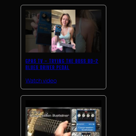
GPAS TV – TRYING THE BOSS BD-2
BLUES DRIVER PEDAL
Watch video