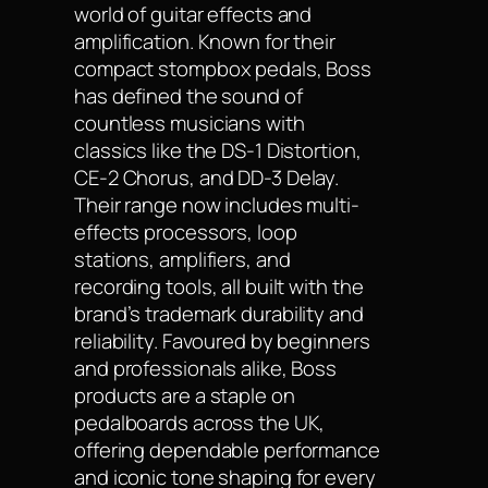
world of guitar effects and
amplification. Known for their
compact stompbox pedals, Boss
has defined the sound of
countless musicians with
classics like the DS-1 Distortion,
CE-2 Chorus, and DD-3 Delay.
Their range now includes multi-
effects processors, loop
stations, amplifiers, and
recording tools, all built with the
brand’s trademark durability and
reliability. Favoured by beginners
and professionals alike, Boss
products are a staple on
pedalboards across the UK,
offering dependable performance
and iconic tone shaping for every