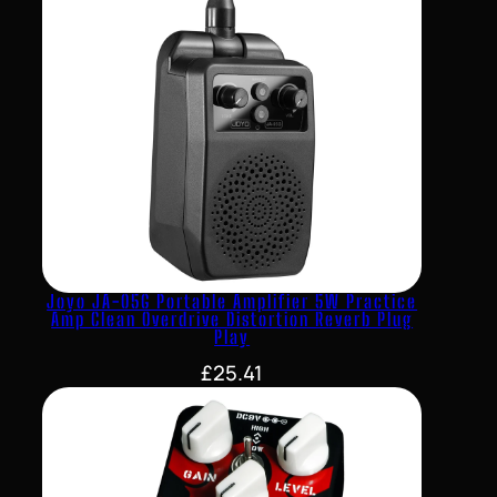
Joyo JA-05G Portable Amplifier 5W Practice
Amp Clean Overdrive Distortion Reverb Plug
Play
£
25.41