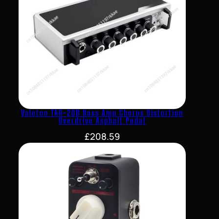
Valeton TAR-20B Bass Amp Chorus Distortion
Overdrive Asphalt Pedal
£
208.59