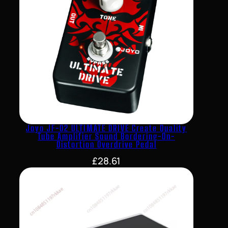
Joyo JF-02 ULTIMATE DRIVE Create Quality
Tube Amplifier Sound Bordering-On-
Distortion Overdrive Pedal
£
28.61