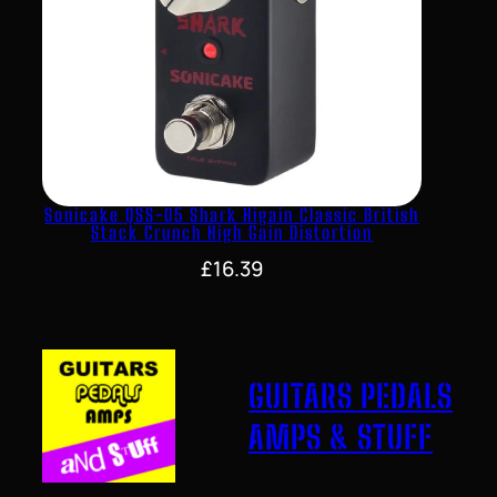
Sonicake QSS-05 Shark Higain Classic British
Stack Crunch High Gain Distortion
£
16.39
GUITARS PEDALS
AMPS & STUFF