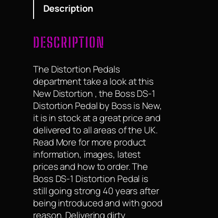
Description
DESCRIPTION
The Distortion Pedals
department take a look at this
New Distortion , the Boss DS-1
Distortion Pedal by Boss is New,
it is in stock at a great price and
delivered to all areas of the UK.
Read More for more product
information, images, latest
prices and how to order. The
Boss DS-1 Distortion Pedal is
still going strong 40 years after
being introduced and with good
reason. Delivering dirty