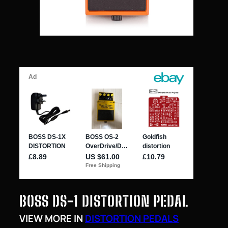
BOSS DS-1 DISTORTION PEDAL
VIEW MORE IN
DISTORTION PEDALS