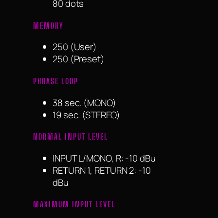
80 dots
MEMORY
250 (User)
250 (Preset)
PHRASE LOOP
38 sec. (MONO)
19 sec. (STEREO)
NORMAL INPUT LEVEL
INPUT L/MONO, R: -10 dBu
RETURN 1, RETURN 2: -10
dBu
MAXIMUM INPUT LEVEL