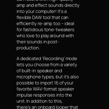
amp and effect sounds directly
into your computer! It’s a
flexible DAW tool that can
efficiently re-amp too – ideal
for fastidious tone-tweakers
who love to play around with
their sounds in post-
production.
A dedicated ‘Recording’ mode
lets you choose from a variety
of built-in speaker and
microphone types, but it’s also
possible to import 16 of your
favorite WAV-format speaker
impulse responses into the
unit. In addition to this,
there’s an onboard looper that