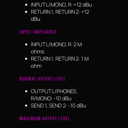
INPUT L/MONO, R: +12 dBu
RETURN 1, RETURN 2: +12
dBu
INPUT IMPEDANCE
INPUT L/MONO, R: 2 M
ohms
RETURN 1, RETURN 2: 1 M
ohm
NORMAL OUTPUT LEVEL
OUTPUT L/PHONES,
R/MONO: -10 dBu
SEND 1, SEND 2: -10 dBu
MAXIMUM OUTPUT LEVEL