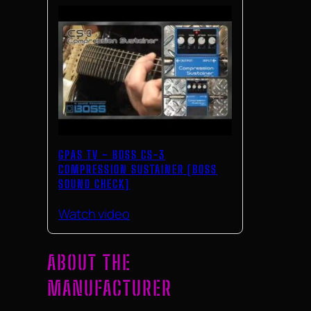
GPAS TV – BOSS CS-3
COMPRESSION SUSTAINER [BOSS
SOUND CHECK]
Watch video
ABOUT THE
MANUFACTURER