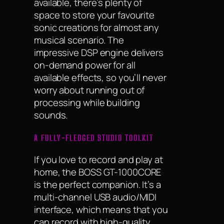
available, there’s plenty of
space to store your favourite
sonic creations for almost any
musical scenario. The
impressive DSP engine delivers
on-demand power for all
available effects, so you’ll never
worry about running out of
processing while building
sounds.
A FULLY-FLEDGED STUDIO TOOLKIT
If you love to record and play at
home, the BOSS GT-1000CORE
is the perfect companion. It’s a
multi-channel USB audio/MIDI
interface, which means that you
can record with high-quality