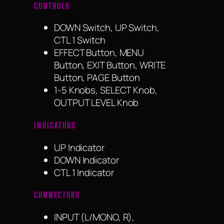
CONTROLS
DOWN Switch, UP Switch,
CTL 1 Switch
EFFECT Button, MENU
Button, EXIT Button, WRITE
Button, PAGE Button
1-5 Knobs, SELECT Knob,
OUTPUT LEVEL Knob
INDICATORS
UP Indicator
DOWN Indicator
CTL 1 Indicator
CONNECTORS
INPUT (L/MONO, R),