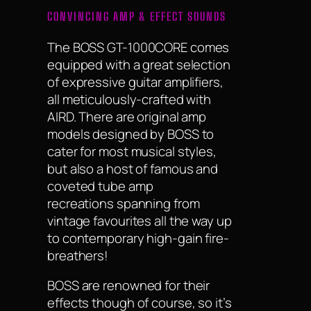
CONVINCING AMP & EFFECT SOUNDS
The BOSS GT-1000CORE comes
equipped with a great selection
of expressive guitar amplifiers,
all meticulously-crafted with
AIRD. There are original amp
models designed by BOSS to
cater for most musical styles,
but also a host of famous and
coveted tube amp
recreations spanning from
vintage favourites all the way up
to contemporary high-gain fire-
breathers!
BOSS are renowned for their
effects though of course, so it’s