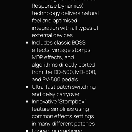
Response Dynamics)
technology delivers natural
feel and optimised
integration with all types of
external devices
Includes classic BOSS
effects, vintage stomps,
MDP effects, and
algorithms directly ported
from the DD-500, MD-500,
and RV-500 pedals
Ultra-fast patch switching
and delay carryover
Innovative ‘Stompbox’
feature simplifies using
common effects settings
in many different patches
Looper for practicing,