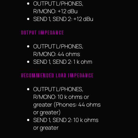
OUTPUT L/PHONES,
R/MONO: +12 dBu
SEND 1, SEND 2: +12 dBu
OUTPUT IMPEDANCE
OUTPUT L/PHONES,
R/MONO: 44 ohms
SEND 1, SEND 2: 1 k ohm
RECOMMENDED LOAD IMPEDANCE
OUTPUT L/PHONES,
R/MONO: 10 k ohms or
greater (Phones: 44 ohms
or greater)
SEND 1, SEND 2: 10 k ohms
or greater