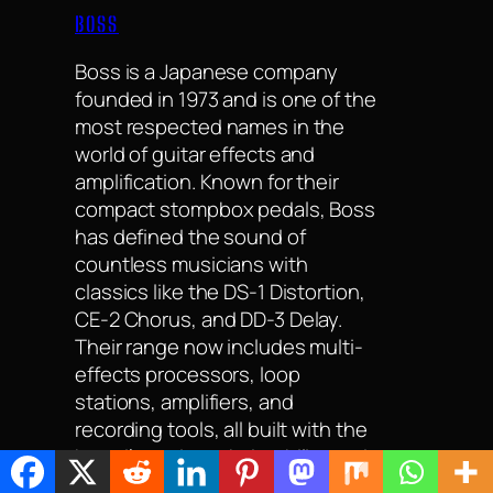
BOSS
Boss is a Japanese company
founded in 1973 and is one of the
most respected names in the
world of guitar effects and
amplification. Known for their
compact stompbox pedals, Boss
has defined the sound of
countless musicians with
classics like the DS-1 Distortion,
CE-2 Chorus, and DD-3 Delay.
Their range now includes multi-
effects processors, loop
stations, amplifiers, and
recording tools, all built with the
brand’s trademark durability and
reliability. Favoured by beginners