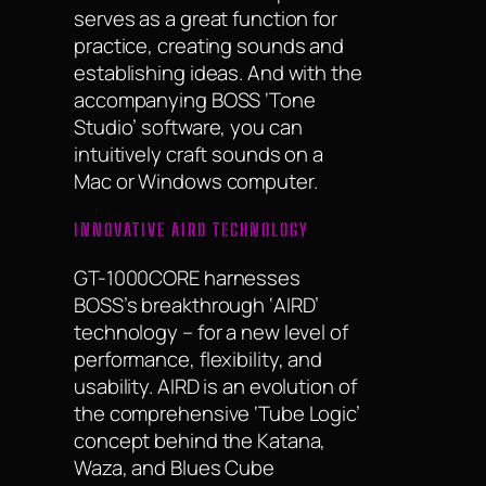
serves as a great function for
practice, creating sounds and
establishing ideas. And with the
accompanying BOSS ‘Tone
Studio’ software, you can
intuitively craft sounds on a
Mac or Windows computer.
INNOVATIVE AIRD TECHNOLOGY
GT-1000CORE harnesses
BOSS’s breakthrough ‘AIRD’
technology – for a new level of
performance, flexibility, and
usability. AIRD is an evolution of
the comprehensive ‘Tube Logic’
concept behind the Katana,
Waza, and Blues Cube