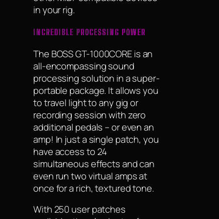
in your rig.
INCREDIBLE PROCESSING POWER
The BOSS GT-1000CORE is an
all-encompassing sound
processing solution in a super-
portable package. It allows you
to travel light to any gig or
recording session with zero
additional pedals – or even an
amp! In just a single patch, you
have access to 24
simultaneous effects and can
even run two virtual amps at
once for a rich, textured tone.
With 250 user patches