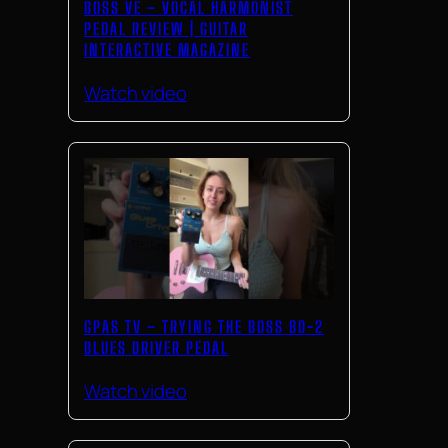
BOSS VE – VOCAL HARMONIST
PEDAL REVIEW | GUITAR
INTERACTIVE MAGAZINE
Watch video
GPAS TV – TRYING THE BOSS BD-2
BLUES DRIVER PEDAL
Watch video