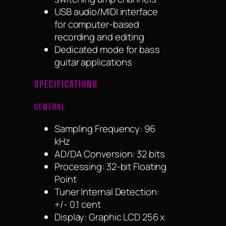
USB audio/MIDI interface
for computer-based
recording and editing
Dedicated mode for bass
guitar applications
SPECIFICATIONS
GENERAL
Sampling Frequency: 96
kHz
AD/DA Conversion: 32 bits
Processing: 32-bit Floating
Point
Tuner Internal Detection:
+/- 0.1 cent
Display: Graphic LCD 256 x