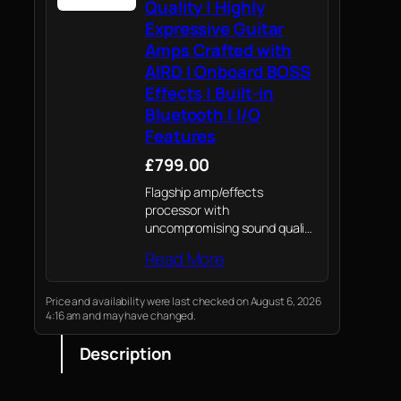
Quality | Highly
Expressive Guitar
Amps Crafted with
AIRD | Onboard BOSS
Effects | Built-in
Bluetooth | I/O
Features
£799.00
Flagship amp/effects
processor with
uncompromising sound quality
and unmatched
Read More
expressiveness.
Price and availability were last checked on August 6, 2026
4:16 am and may have changed.
Description