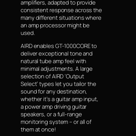
amplifiers, adapted to provide
consistent response across the
many different situations where
an amp processor might be
used.
AIRD enables GT-1000CORE to
deliver exceptional tone and
natural tube amp feel with
minimal adjustments. A large
selection of AIRD ‘Output
Select’ types let you tailor the
sound for any destination,
whether it’s a guitar amp input,
a power amp driving guitar
speakers, or a full-range
monitoring system – or all of
them at once!