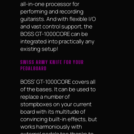
all-in-one processor for
performing and recording
guitarists. And with flexible I/O
and vast control support, the
BOSS GT-1000CORE can be
integrated into practically any
existing setup!
SWISS ARMY KNIFE FOR YOUR
PEDALBOARD
BOSS’ GT-1000CORE covers all
of the bases. It can be used to
replace a number of
stompboxes on your current
board with its multitude of
convincing built-in effects, but
works harmoniously with
external pedals too thanks to