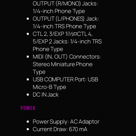
OUTPUT (R/MONO) Jacks:
1/4-inch Phone Type
OUTPUT (L/PHONES) Jack:
1/4-inch TRS Phone Type
CTL 2, 3/EXP 1ï½¤CTL 4,
5/EXP 2 Jacks: 1/4-inch TRS
Phone Type
MIDI (IN, OUT) Connectors:
Stereo Miniature Phone
Type
USB COMPUTER Port: USB
Micro-B Type
DC IN Jack
POWER
Power Supply: AC Adaptor
Current Draw: 670 mA