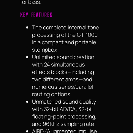
for bass.
KEY FEATURES
The complete internal tone
processing of the GT-1000
in a compact and portable
stompbox
Unlimited sound creation
with 24 simultaneous
effects blocks—including
two different amps—and
numerous series/parallel
routing options
Unmatched sound quality
with 32-bit AD/DA, 32-bit
floating-point processing,
and 96 kHz sampling rate
AIRD (Augmented Impulse