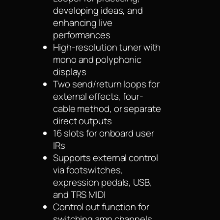
developing ideas, and
enhancing live
performances
High-resolution tuner with
mono and polyphonic
displays
Two send/return loops for
external effects, four-
cable method, or separate
direct outputs
16 slots for onboard user
IRs
Supports external control
via footswitches,
expression pedals, USB,
and TRS MIDI
Control out function for
switching amp channels