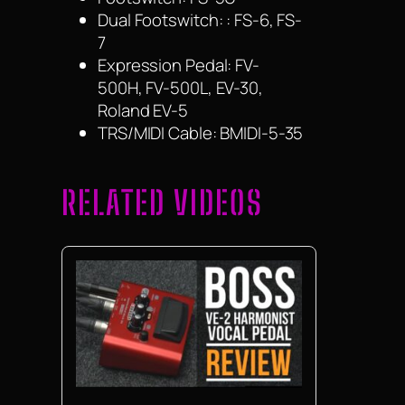
Dual Footswitch: : FS-6, FS-
7
Expression Pedal: FV-
500H, FV-500L, EV-30,
Roland EV-5
TRS/MIDI Cable: BMIDI-5-35
RELATED VIDEOS