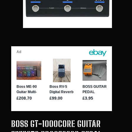
BOSS GT-1000CORE GUITAR