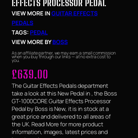
EFFECTS PROCESSOR PEDAL
VIEW MORE IN
GUITAR EFFECTS
PEDALS
TAGS:
PEDAL
VIEW MORE BY
BOSS
As an affiliate partner, we may earn a small commission
when you buy through our links — at no extra cost to
you.
£
639.00
The Guitar Effects Pedals department
take a look at this New Pedal in , the Boss
GT-1000CORE Guitar Effects Processor
Pedal by Boss is New, it is in stock at a
great price and delivered to all areas of
the UK. Read More for more product
information, images, latest prices and