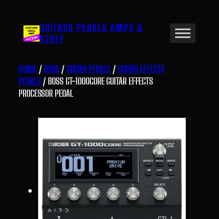
Skip
to
GUITARS PEDALS AMPS &
content
STUFF
HOME
/
BOSS
/
GUITAR PEDALS
/
GUITAR EFFECTS
PEDALS
/ BOSS GT-1000CORE GUITAR EFFECTS
PROCESSOR PEDAL