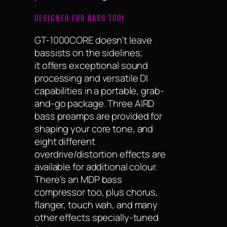
DESIGNED FOR BASS TOO!
GT-1000CORE doesn’t leave
bassists on the sidelines;
it offers exceptional sound
processing and versatile DI
capabilities in a portable, grab-
and-go package. Three AIRD
bass preamps are provided for
shaping your core tone, and
eight different
overdrive/distortion effects are
available for additional colour.
There’s an MDP bass
compressor too, plus chorus,
flanger, touch wah, and many
other effects specially-tuned