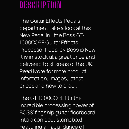
DESCRIPTION
The Guitar Effects Pedals
department take a look at this
New Pedal in , the Boss GT-
1000CORE Guitar Effects
Processor Pedal by Boss is New,
it is in stock at a great price and
delivered to all areas of the UK.
Read More for more product
information, images, latest
prices and how to order.
The GT-1000CORE fits the
incredible processing power of
BOSS’ flagship guitar floorboard
into a compact stompbox!
Featuring an abundance of