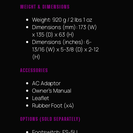
WEIGHT & DIMENSIONS
Weight: 920 g / 2 lbs 1 oz
Dimensions (mm): 173 (W)
x 135 (D) x 63 (H)
Dimensions (inches): 6-
13/16 (W) x 5-3/8 (D) x 2-12
(H)
ACCESSORIES
AC Adaptor
Owner’s Manual
Leaflet
Rubber Foot (x4)
OPTIONS (SOLD SEPARATELY)
Footswitch: FS-5U