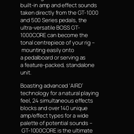
built-in amp and effect sounds
taken directly from the GT-1000
and 500 Series pedals, the
ultra-versatile BOSS GT-
1000CORE can become the
tonal centrepiece of your rig –
mounting easily onto
a pedalboard or serving as
a feature-packed, standalone
unit.
Boasting advanced ‘AIRD’
technology for a natural playing
feel, 24 simultaneous effects
blocks and over 140 unique
amp/effect types for a wide
palette of potential sounds –
GT-1000CORE is the ultimate