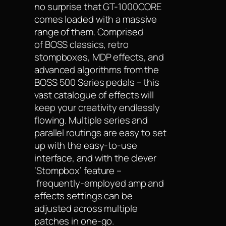
no surprise that GT-1000CORE
comes loaded with a massive
range of them. Comprised
of BOSS classics, retro
stompboxes, MDP effects, and
advanced algorithms from the
BOSS 500 Series pedals – this
vast catalogue of effects will
keep your creativity endlessly
flowing. Multiple series and
parallel routings are easy to set
up with the easy-to-use
interface, and with the clever
‘Stompbox’ feature –
frequently-employed amp and
effects settings can be
adjusted across multiple
patches in one-go.