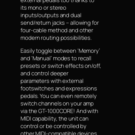
its mono or stereo
inputs/outputs and dual
send/return jacks – allowing for
four-cable method and other
modern routing possibilities.
Easily toggle between ‘Memory’
and ‘Manual’ modes to recall
presets or switch effects on/off,
and control deeper
parameters with external
footswitches and expressions
pedals. You can even remotely
switch channels on your amp
via the GT-1000CORE! And with
MIDI capability, the unit can
control or be controlled by
other MIDI-compatible devices