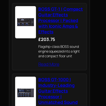
BOSS GT-1 | Compact
Guitar Effects
Processor | Packed
with Iconic Amps &
Effects
£203.75
Flagship-class BOSS sound
engine squeezed into a light
and compact floor unit
Read More
BOSS GT-1000 |
Industry-Leading
Guitar Effects
Processor |
Unmatched Sound