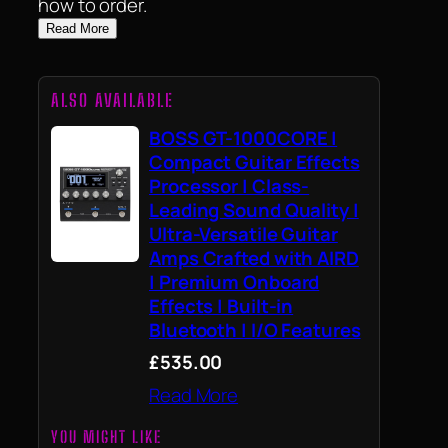
how to order.
Read More
ALSO AVAILABLE
BOSS GT-1000CORE |
Compact Guitar Effects
Processor | Class-
Leading Sound Quality |
Ultra-Versatile Guitar
Amps Crafted with AIRD
| Premium Onboard
Effects | Built-in
Bluetooth | I/O Features
£535.00
Read More
YOU MIGHT LIKE