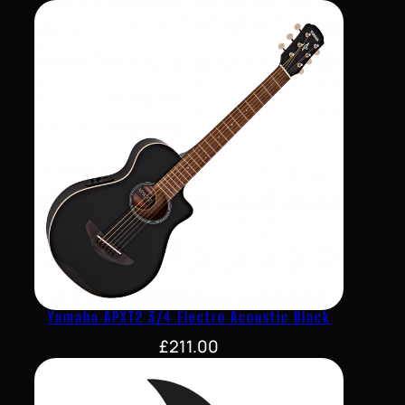
Yamaha APXT2 3/4 Electro Acoustic Black
£
211.00