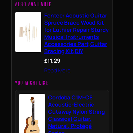
ALSO AVAILABLE
Fenteer Acoustic Guitar
Spruce Brace Wood Kit
for Luthier Repair Sturdy
Musical Instruments
Accessories Part,Guitar
Bracing Kit,DIY
£11.29
Read More
YOU MIGHT LIKE
Cordoba C1M-CE
Acoustic-Electric
Cutaway Nylon String
Classical Guitar,
Natural, Protégé
Series