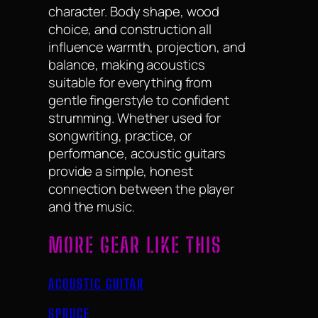
character. Body shape, wood
choice, and construction all
influence warmth, projection, and
balance, making acoustics
suitable for everything from
gentle fingerstyle to confident
strumming. Whether used for
songwriting, practice, or
performance, acoustic guitars
provide a simple, honest
connection between the player
and the music.
MORE GEAR LIKE THIS
ACOUSTIC GUITAR
SPRUCE