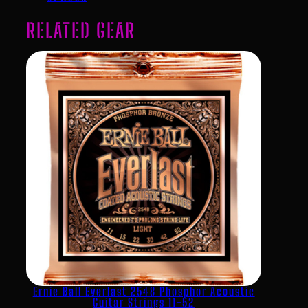
RELATED GEAR
Ernie Ball Everlast 2548 Phosphor Acoustic
Guitar Strings 11-52