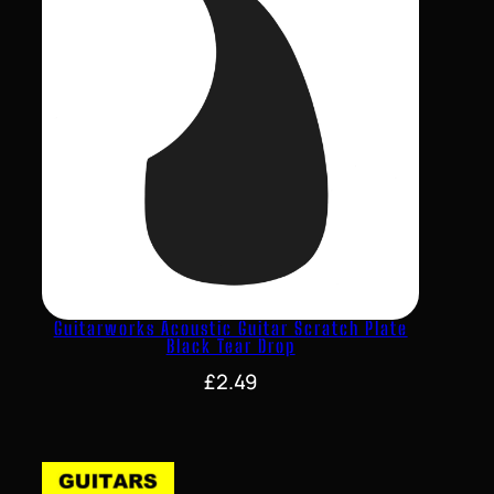
Guitarworks Acoustic Guitar Scratch Plate
Black Tear Drop
£
2.49