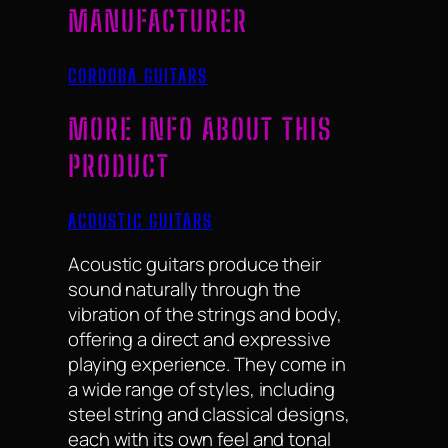
MANUFACTURER
CORDOBA GUITARS
MORE INFO ABOUT THIS
PRODUCT
ACOUSTIC GUITARS
Acoustic guitars produce their
sound naturally through the
vibration of the strings and body,
offering a direct and expressive
playing experience. They come in
a wide range of styles, including
steel string and classical designs,
each with its own feel and tonal