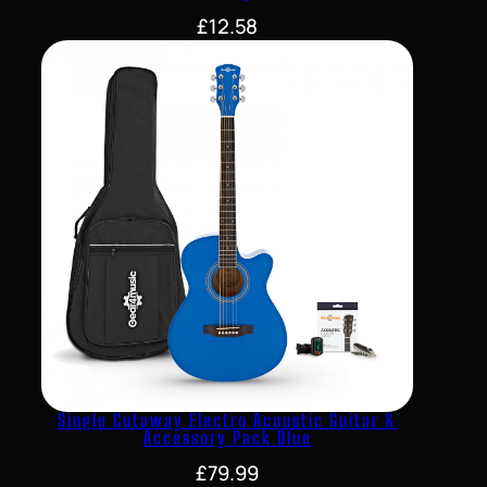
£
12.58
Single Cutaway Electro Acoustic Guitar &
Accessory Pack Blue
£
79.99