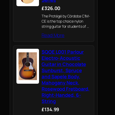
£326.00
The Protégé by Córdoba C1M-
CE is the top choice nylon
string guitar for students of all
levels and is perfectly suited
Read More
for both the classroom and
home.
SQOE L001 Parlour
Electro-Acoustic
Guitar in Chocolate
Sunburst, Spruce
and Sapele Body,
Mahogany Neck,
Rosewood Fretboard,
Right-Handed, 6-
String
£134.99