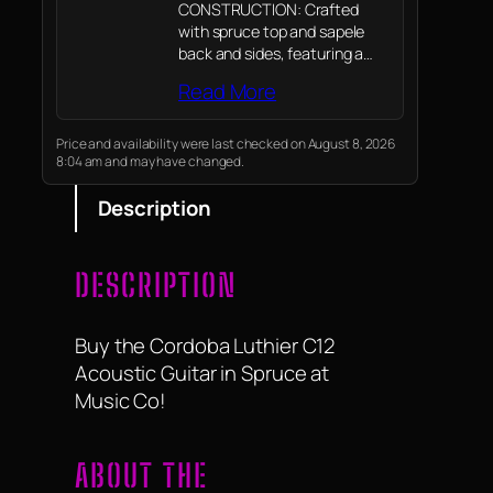
CONSTRUCTION: Crafted
with spruce top and sapele
back and sides, featuring a
chocolate sunburst finish for
Read More
classic aesthetics.
Price and availability were last checked on August 8, 2026
8:04 am and may have changed.
Description
DESCRIPTION
Buy the Cordoba Luthier C12
Acoustic Guitar in Spruce at
Music Co!
ABOUT THE