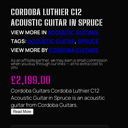
CORDOBA LUTHIER C12
ACOUSTIC GUITAR IN SPRUCE
VIEW MORE IN
ACOUSTIC GUITARS
TAGS:
ACOUSTIC GUITAR
, 
SPRUCE
VIEW MORE BY
CORDOBA GUITARS
As an affiliate partner, we may earn a small commission
when you buy through our links — at no extra cost to
you.
£
2,199.00
Cordoba Guitars Cordoba Luthier C12
Acoustic Guitar in Spruce is an acoustic
guitar from Cordoba Guitars.
Read More