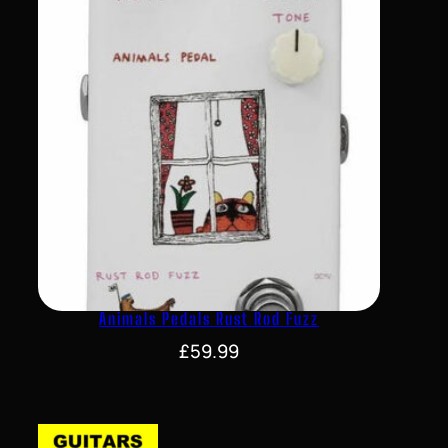
Animals Pedals Rust Rod Fuzz
£
59.99