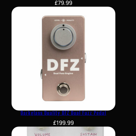
£
79.99
Darkglass Duality DFZ Dual Fuzz Pedal
£
199.99