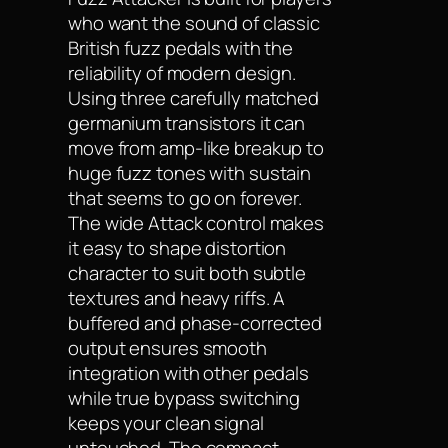
who want the sound of classic
British fuzz pedals with the
reliability of modern design.
Using three carefully matched
germanium transistors it can
move from amp-like breakup to
huge fuzz tones with sustain
that seems to go on forever.
The wide Attack control makes
it easy to shape distortion
character to suit both subtle
textures and heavy riffs. A
buffered and phase-corrected
output ensures smooth
integration with other pedals
while true bypass switching
keeps your clean signal