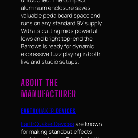
untouched. The compact
aluminium enclosure saves
valuable pedalboard space and
runs on any standard 9V supply.
With its cutting mids powerful
lows and bright top-end the
Barrows is ready for dynamic
expressive fuzz playing in both
live and studio setups.
ABOUT THE
MANUFACTURER
EARTHQUAKER DEVICES
EarthQuaker Devices
are known
for making standout effects