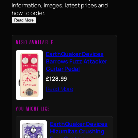
information, images, latest prices and
how to order.
Read More
ALSO AVAILABLE
EarthQuaker Devices
Barrows Fuzz Attacker
Guitar Pedal
£128.99
Read More
YOU MIGHT LIKE
EarthQuaker Devices
Hizumitas Crushing