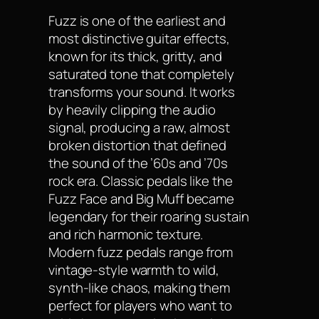
Fuzz is one of the earliest and
most distinctive guitar effects,
known for its thick, gritty, and
saturated tone that completely
transforms your sound. It works
by heavily clipping the audio
signal, producing a raw, almost
broken distortion that defined
the sound of the ’60s and ’70s
rock era. Classic pedals like the
Fuzz Face and Big Muff became
legendary for their roaring sustain
and rich harmonic texture.
Modern fuzz pedals range from
vintage-style warmth to wild,
synth-like chaos, making them
perfect for players who want to