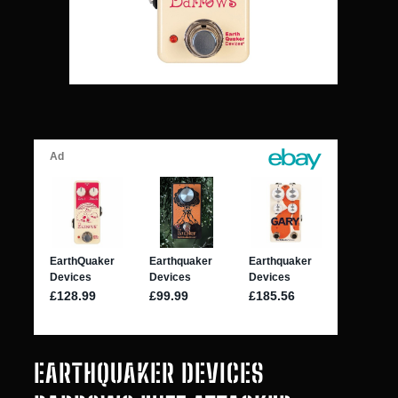
EARTHQUAKER DEVICES