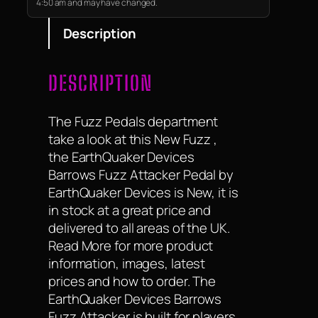
4:50 am and may have changed.
Description
DESCRIPTION
The Fuzz Pedals department
take a look at this New Fuzz ,
the EarthQuaker Devices
Barrows Fuzz Attacker Pedal by
EarthQuaker Devices is New, it is
in stock at a great price and
delivered to all areas of the UK.
Read More for more product
information, images, latest
prices and how to order. The
EarthQuaker Devices Barrows
Fuzz Attacker is built for players