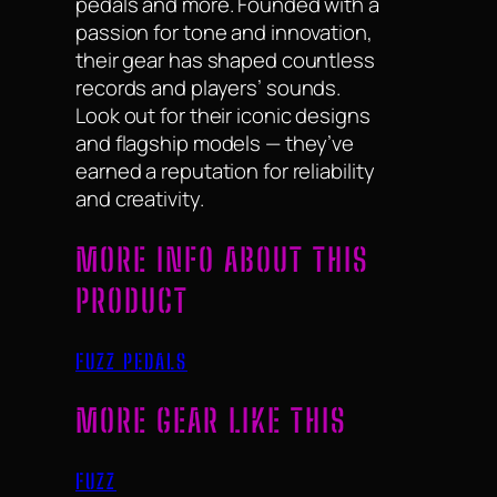
pedals and more. Founded with a
passion for tone and innovation,
their gear has shaped countless
records and players’ sounds.
Look out for their iconic designs
and flagship models — they’ve
earned a reputation for reliability
and creativity.
MORE INFO ABOUT THIS
PRODUCT
FUZZ PEDALS
MORE GEAR LIKE THIS
FUZZ