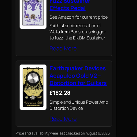
Fuzz Sustainer
Effects Pedal
See Amazon for current price
Faithful sonic recreation of
Wata from Boris’ crushing go-
to fuzz: the Elk BM Sustainar
Read More
Earthquaker Devices
Acapulco Gold V2 –
Distortion for Guitars
£182.28
Simple and Unique Power Amp
Distortion Device
Read More
Price and availability were last checked on August 6, 2026