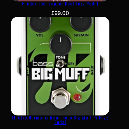
Fender The Trapper Dual Fuzz Pedal
£
99.00
Electro Harmonix Nano Bass Big Muff Pi Fuzz
Pedal