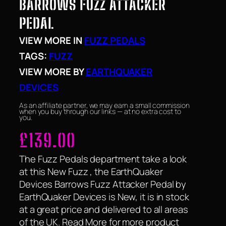
BARROWS FUZZ ATTACKER
PEDAL
VIEW MORE IN
FUZZ PEDALS
TAGS:
FUZZ
VIEW MORE BY
EARTHQUAKER
DEVICES
As an affiliate partner, we may earn a small commission
when you buy through our links — at no extra cost to
you.
£
139.00
The Fuzz Pedals department take a look
at this New Fuzz , the EarthQuaker
Devices Barrows Fuzz Attacker Pedal by
EarthQuaker Devices is New, it is in stock
at a great price and delivered to all areas
of the UK. Read More for more product