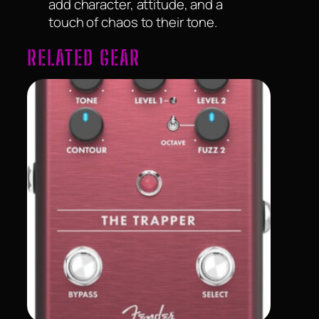
add character, attitude, and a
touch of chaos to their tone.
RELATED GEAR