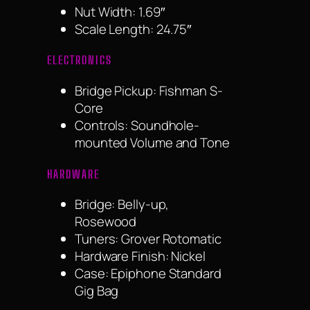
Nut Width: 1.69″
Scale Length: 24.75″
ELECTRONICS
Bridge Pickup: Fishman S-
Core
Controls: Soundhole-
mounted Volume and Tone
HARDWARE
Bridge: Belly-up,
Rosewood
Tuners: Grover Rotomatic
Hardware Finish: Nickel
Case: Epiphone Standard
Gig Bag