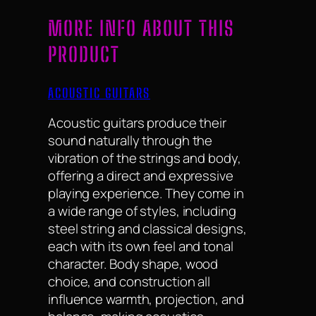
MORE INFO ABOUT THIS
PRODUCT
ACOUSTIC GUITARS
Acoustic guitars produce their
sound naturally through the
vibration of the strings and body,
offering a direct and expressive
playing experience. They come in
a wide range of styles, including
steel string and classical designs,
each with its own feel and tonal
character. Body shape, wood
choice, and construction all
influence warmth, projection, and