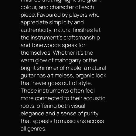
colour, and character of each
piece. Favoured by players who
appreciate simplicity and
authenticity, natural finishes let
the instrument’s craftsmanship
and tonewoods speak for
themselves. Whether it’s the
warm glow of mahogany or the
bright shimmer of maple, a natural
guitar has a timeless, organic look
that never goes out of style.
These instruments often feel
more connected to their acoustic
roots, offering both visual
elegance and a sense of purity
that appeals to musicians across
all genres.