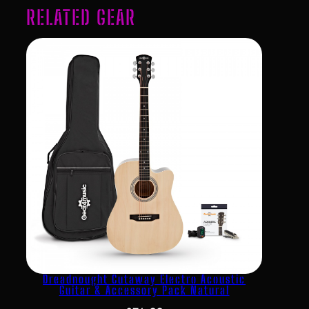
RELATED GEAR
Dreadnought Cutaway Electro Acoustic
Guitar & Accessory Pack Natural