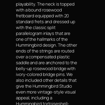
playability. The neck is topped
with a bound rosewood
fretboard equipped with 20
standard frets and dressed up
with the classic split
parallelogram inlays that are
one of the hallmarks of the
Hummingbird design. The other
ends of the strings are routed
over a compensated plastic
saddle and are anchored to the
belly-up rosewood bridge with
ivory-colored bridge pins. We
also included other details that
give the Hummingbird Studio
even more vintage-style visual
appeal, including a
Hummingbird tortoiseshell-