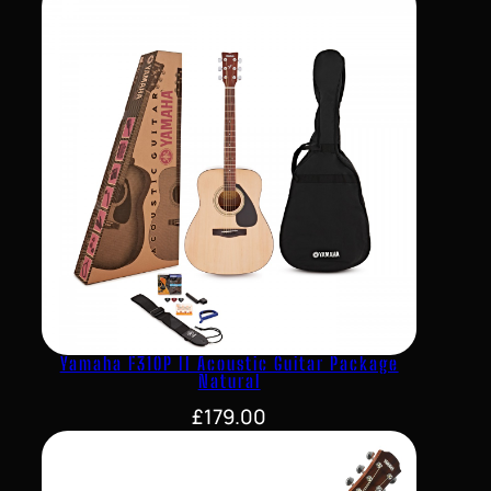
Yamaha F310P II Acoustic Guitar Package
Natural
£
179.00