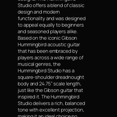
Studio offers a blend of classic
design and modern
functionality and was designed
to appeal equally to beginners
and seasoned players alike.
Based on the iconic Gibson
Hummingbird acoustic guitar
that has been embraced by
players across a wide range of
musical genres, the
Hummingbird Studio has a
square-shoulder dreadnought
body and 24.75” scale length,
just like the Gibson guitar that
inspired it. The Hummingbird
Studio delivers a rich, balanced
tone with excellent projection,
making it an ideal choice no