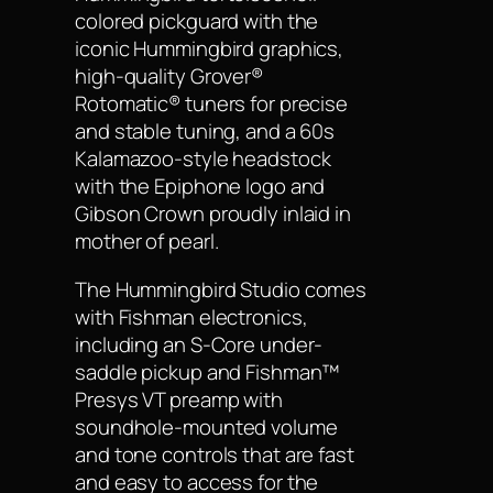
colored pickguard with the
iconic Hummingbird graphics,
high-quality Grover®
Rotomatic® tuners for precise
and stable tuning, and a 60s
Kalamazoo-style headstock
with the Epiphone logo and
Gibson Crown proudly inlaid in
mother of pearl.
The Hummingbird Studio comes
with Fishman electronics,
including an S-Core under-
saddle pickup and Fishman™
Presys VT preamp with
soundhole-mounted volume
and tone controls that are fast
and easy to access for the