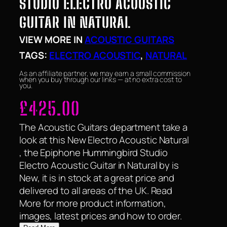
STUDIO ELECTRO ACOUSTIC
GUITAR IN NATURAL
VIEW MORE IN
ACOUSTIC GUITARS
TAGS:
ELECTRO ACOUSTIC
, 
NATURAL
As an affiliate partner, we may earn a small commission
when you buy through our links — at no extra cost to
you.
£
425.00
The Acoustic Guitars department take a
look at this New Electro Acoustic Natural
, the Epiphone Hummingbird Studio
Electro Acoustic Guitar in Natural by is
New, it is in stock at a great price and
delivered to all areas of the UK. Read
More for more product information,
images, latest prices and how to order.