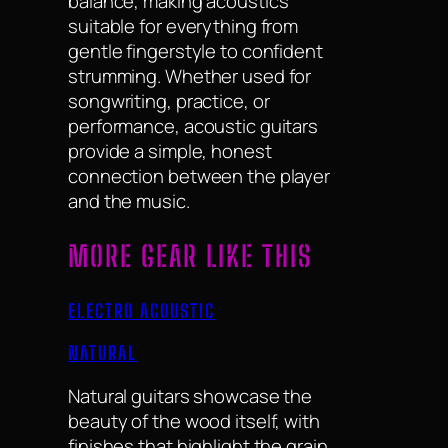
balance, making acoustics
suitable for everything from
gentle fingerstyle to confident
strumming. Whether used for
songwriting, practice, or
performance, acoustic guitars
provide a simple, honest
connection between the player
and the music.
MORE GEAR LIKE THIS
ELECTRO ACOUSTIC
NATURAL
Natural guitars showcase the
beauty of the wood itself, with
finishes that highlight the grain,