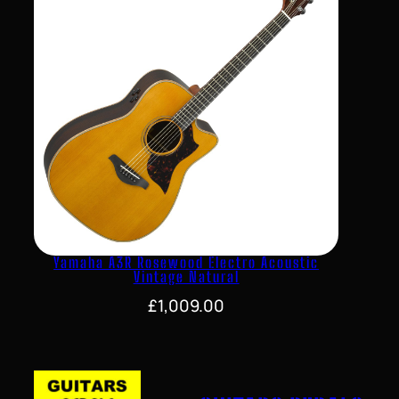
Yamaha A3R Rosewood Electro Acoustic
Vintage Natural
£
1,009.00