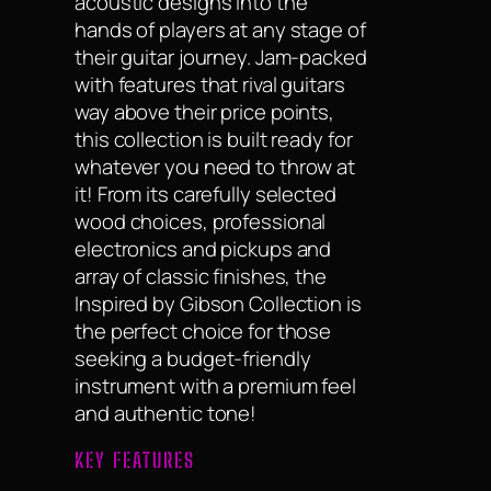
acoustic designs into the
hands of players at any stage of
their guitar journey. Jam-packed
with features that rival guitars
way above their price points,
this collection is built ready for
whatever you need to throw at
it! From its carefully selected
wood choices, professional
electronics and pickups and
array of classic finishes, the
Inspired by Gibson Collection is
the perfect choice for those
seeking a budget-friendly
instrument with a premium feel
and authentic tone!
KEY FEATURES