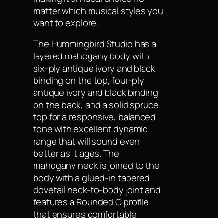
matter which musical styles you
want to explore.
The Hummingbird Studio has a
layered mahogany body with
six-ply antique ivory and black
binding on the top, four-ply
antique ivory and black binding
on the back, and a solid spruce
top for a responsive, balanced
tone with excellent dynamic
range that will sound even
better as it ages. The
mahogany neck is joined to the
body with a glued-in tapered
dovetail neck-to-body joint and
features a Rounded C profile
that ensures comfortable