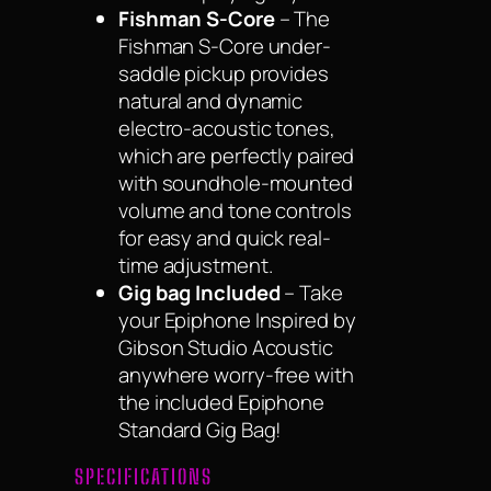
Fishman S-Core
– The
Fishman S-Core under-
saddle pickup provides
natural and dynamic
electro-acoustic tones,
which are perfectly paired
with soundhole-mounted
volume and tone controls
for easy and quick real-
time adjustment.
Gig bag Included
– Take
your Epiphone Inspired by
Gibson Studio Acoustic
anywhere worry-free with
the included Epiphone
Standard Gig Bag!
SPECIFICATIONS