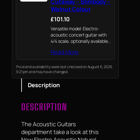
Cutaway – Slimbody –
Walnut Colour
£101.10
Versatile model: Electro-
acoustic concert guitar with
4/4 scale, optionally available
as a slim slimbody version
Read More
(walnut colour) or with a
standard body in walnut
colour / natural colour / black
Price and availability were last checked on August 6, 2026
9:21 pm and may have changed.
– ideal for beginners…
Description
DESCRIPTION
The Acoustic Guitars
department take a look at this
New Electro Acoustic Natural ,