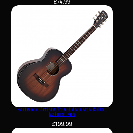
£
74.99
Hartwood Artiste Travel Acoustic Guitar
Natural Koa
£
199.99