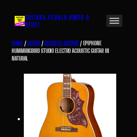
Skip
to
GUITARS PEDALS AMPS &
content
STUFF
HOME
/
GUITAR
/
ACOUSTIC GUITARS
/ EPIPHONE
HUMMINGBIRD STUDIO ELECTRO ACOUSTIC GUITAR IN
NATURAL