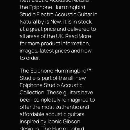
the Epiphone Hummingbird
Studio Electro Acoustic Guitar in
Natural by is New, it is in stock
at a great price and delivered to
all areas of the UK. Read More
for more product information,
images, latest prices and how
to order.
The Epiphone Hummingbird™
Studio is part of the all-new
Epiphone Studio Acoustic
Collection. These guitars have
been completely reimagined to
offer the most authentic and
affordable acoustic guitars
inspired by iconic Gibson
designs. The Hummingbird