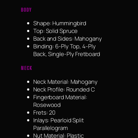
BODY
Shape: Hummingbird
Top: Solid Spruce
Back and Sides: Mahogany
Binding: 6-Ply Top, 4-Ply
Back, Single-Ply Fretboard
NECK
Neck Material: Mahogany
Neck Profile: Rounded C
Fingerboard Material:
Rosewood
Frets: 20
Inlays: Pearloid Split
Parallelogram
Nut Material: Plastic