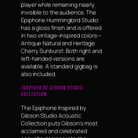
player while remaining nearly
invisible to the audience. The
Epiphone Hummingbird Studio
has a gloss finish and is offered
in two vintage-inspired colors—
Antique Natural and Heritage
Cherry Sunburst. Both right and
left-handed versions are
available. A standard gigbag is
also included.
INSPIRED BY GIBSON STUDIO
COLLECTION
The Epiphone Inspired by
Gibson Studio Acoustic
Collection puts Gibson’s most
acclaimed and celebrated