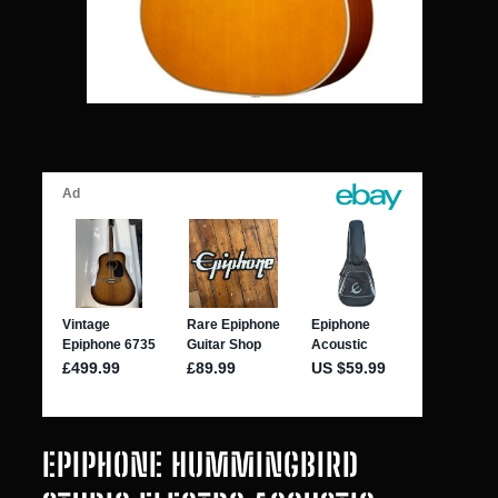
EPIPHONE HUMMINGBIRD