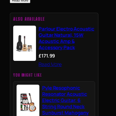
Read More
ALSO AVAILABLE
Parlour Electro Acoustic
Guitar Natural, 15W
Acoustic Amp &
Accessory Pack
£171.99
Read More
YOU MIGHT LIKE
Pyle Resophonic
Resonator Acoustic
Electric Guitar, 6
String Round Neck
Sunburst Mahogany