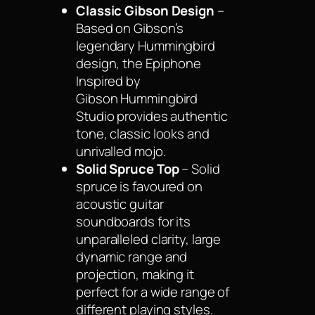
Classic Gibson Design
–
Based on Gibson’s
legendary Hummingbird
design, the Epiphone
Inspired by
Gibson Hummingbird
Studio provides authentic
tone, classic looks and
unrivalled mojo.
Solid Spruce Top
– Solid
spruce is favoured on
acoustic guitar
soundboards for its
unparalleled clarity, large
dynamic range and
projection, making it
perfect for a wide range of
different playing styles.