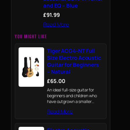
and EQ – Blue
£91.99
Read More
YOU MIGHT LIKE
Tiger ACG4-NT Full
Size Electro Acoustic
Guitar for Beginners
– Natural
£65.00
An ideal full-size guitar for
beginners and children who
have outgrown a smaller
guitar.
Read More