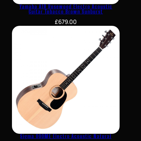
Yamaha A1R Rosewood Electro Acoustic
Guitar Tobacco Brown Sunburst
£
679.00
Sigma 000ME Electro Acoustic Natural