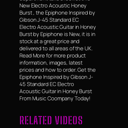
New Electro Acoustic Honey
Burst , the Epiphone Inspired by
Gibson J-45 Standard EC
Electro Acoustic Guitar in Honey
Burst by Epiphone is New, it is in
stock at a great price and
delivered to all areas of the UK.
Read More for more product
information, images, latest
prices and how to order. Get the
Epiphone Inspired by Gibson J-
45 Standard EC Electro
Acoustic Guitar in Honey Burst
From Music Coompany Today!
RELATED VIDEOS