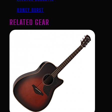
HONEY BURST
RELATED GEAR