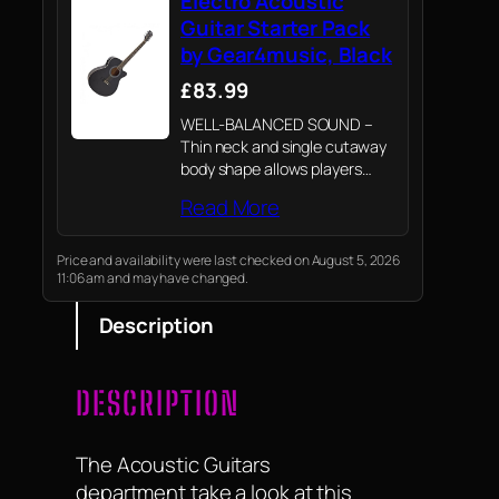
Electro Acoustic
Guitar Starter Pack
by Gear4music, Black
£83.99
WELL-BALANCED SOUND –
Thin neck and single cutaway
body shape allows players
greater access to the higher
Read More
frets. Good solid tone is
provided from the Spruce top
and Maple bridge.
Price and availability were last checked on August 5, 2026
11:06 am and may have changed.
Description
DESCRIPTION
The Acoustic Guitars
department take a look at this