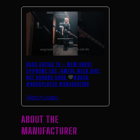
BASS GUITAR TV – NEW BASS!
EPIPHONE EB3, AWFUL NECK DIVE
BUT SOUNDS GOOD
#BASS
#BASSPLAYER #BASSGUITAR
Watch video
ABOUT THE
MANUFACTURER