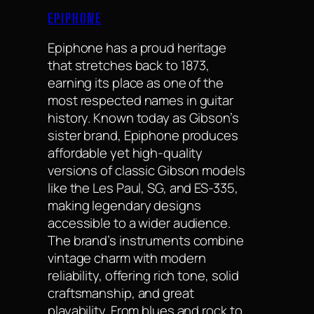
EPIPHONE
Epiphone has a proud heritage
that stretches back to 1873,
earning its place as one of the
most respected names in guitar
history. Known today as Gibson’s
sister brand, Epiphone produces
affordable yet high-quality
versions of classic Gibson models
like the Les Paul, SG, and ES-335,
making legendary designs
accessible to a wider audience.
The brand’s instruments combine
vintage charm with modern
reliability, offering rich tone, solid
craftsmanship, and great
playability. From blues and rock to