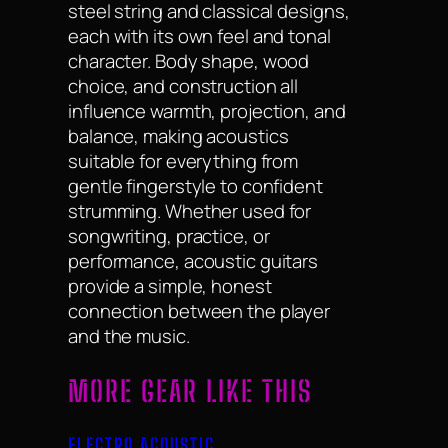
steel string and classical designs,
each with its own feel and tonal
character. Body shape, wood
choice, and construction all
influence warmth, projection, and
balance, making acoustics
suitable for everything from
gentle fingerstyle to confident
strumming. Whether used for
songwriting, practice, or
performance, acoustic guitars
provide a simple, honest
connection between the player
and the music.
MORE GEAR LIKE THIS
ELECTRO ACOUSTIC