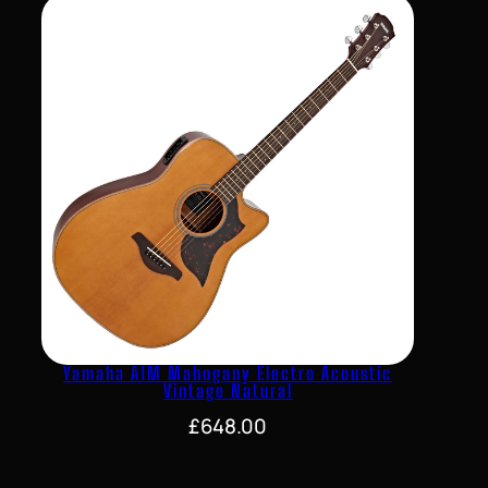
Yamaha A1M Mahogany Electro Acoustic
Vintage Natural
£
648.00