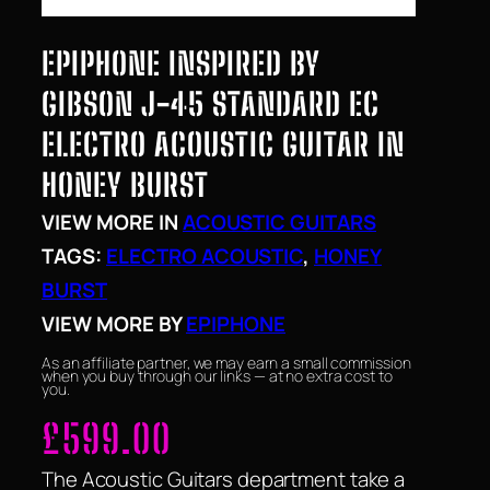
EPIPHONE INSPIRED BY
GIBSON J-45 STANDARD EC
ELECTRO ACOUSTIC GUITAR IN
HONEY BURST
VIEW MORE IN
ACOUSTIC GUITARS
TAGS:
ELECTRO ACOUSTIC
, 
HONEY
BURST
VIEW MORE BY
EPIPHONE
As an affiliate partner, we may earn a small commission
when you buy through our links — at no extra cost to
you.
£
599.00
The Acoustic Guitars department take a