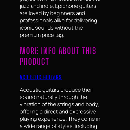
jazz and indie, Epiphone guitars
are loved by beginners and
professionals alike for delivering
iconic sounds without the
premium price tag.
MORE INFO ABOUT THIS
PRODUCT
ACOUSTIC GUITARS
Acoustic guitars produce their
sound naturally through the
vibration of the strings and body,
offering a direct and expressive
playing experience. They come in
a wide range of styles, including