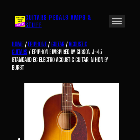
Skip
to
GUITARS PEDALS AMPS &
content
STUFF
HOME
/
EPIPHONE
/
GUITAR
/
ACOUSTIC
GUITARS
/ EPIPHONE INSPIRED BY GIBSON J-45
STANDARD EC ELECTRO ACOUSTIC GUITAR IN HONEY
BURST