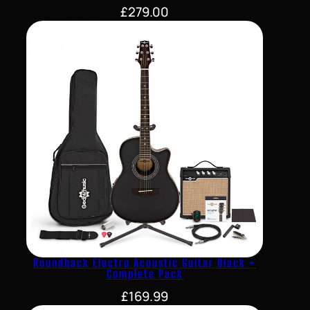
£
279.00
Roundback Electro Acoustic Guitar Black +
Complete Pack
£
169.99