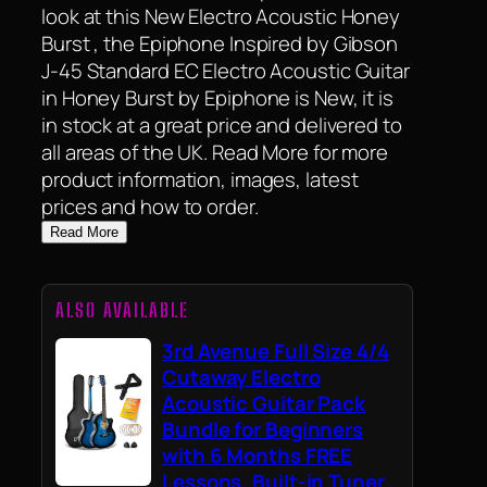
look at this New Electro Acoustic Honey
Burst , the Epiphone Inspired by Gibson
J-45 Standard EC Electro Acoustic Guitar
in Honey Burst by Epiphone is New, it is
in stock at a great price and delivered to
all areas of the UK. Read More for more
product information, images, latest
prices and how to order.
Read More
ALSO AVAILABLE
3rd Avenue Full Size 4/4
Cutaway Electro
Acoustic Guitar Pack
Bundle for Beginners
with 6 Months FREE
Lessons, Built-in Tuner