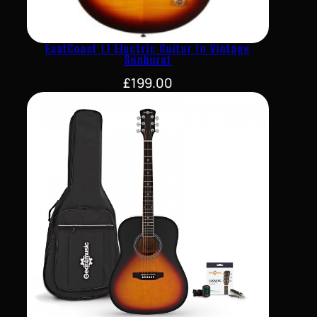
EastCoast L1 Electric Guitar In Vintage
Sunburst
£
199.00