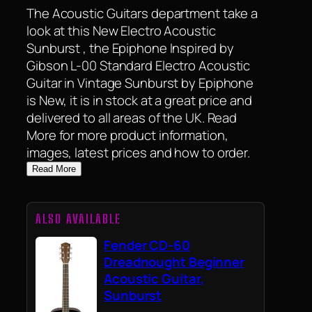
The Acoustic Guitars department take a
look at this New Electro Acoustic
Sunburst , the Epiphone Inspired by
Gibson L-00 Standard Electro Acoustic
Guitar in Vintage Sunburst by Epiphone
is New, it is in stock at a great price and
delivered to all areas of the UK. Read
More for more product information,
images, latest prices and how to order.
Read More
ALSO AVAILABLE
Fender CD-60
Dreadnought Beginner
Acoustic Guitar,
Sunburst