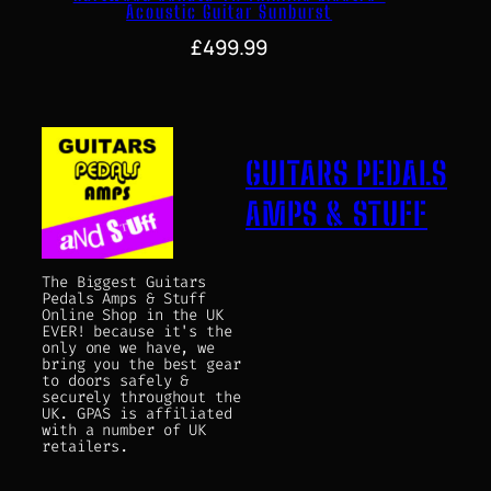
Acoustic Guitar Sunburst
£
499.99
GUITARS PEDALS
AMPS & STUFF
The Biggest Guitars
Pedals Amps & Stuff
Online Shop in the UK
EVER! because it's the
only one we have, we
bring you the best gear
to doors safely &
securely throughout the
UK. GPAS is affiliated
with a number of UK
retailers.