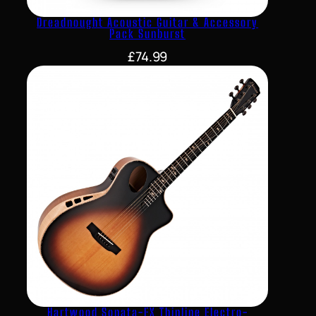
Dreadnought Acoustic Guitar & Accessory
Pack Sunburst
£
74.99
Hartwood Sonata-FX Thinline Electro-