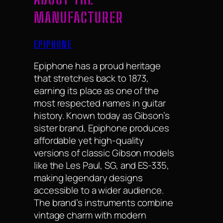
MANUFACTURER
EPIPHONE
Epiphone has a proud heritage
that stretches back to 1873,
earning its place as one of the
most respected names in guitar
history. Known today as Gibson’s
sister brand, Epiphone produces
affordable yet high-quality
versions of classic Gibson models
like the Les Paul, SG, and ES-335,
making legendary designs
accessible to a wider audience.
The brand’s instruments combine
vintage charm with modern