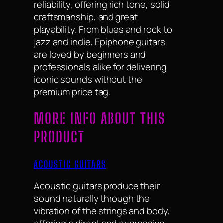
reliability, offering rich tone, solid
craftsmanship, and great
playability. From blues and rock to
jazz and indie, Epiphone guitars
are loved by beginners and
professionals alike for delivering
iconic sounds without the
premium price tag.
MORE INFO ABOUT THIS
PRODUCT
ACOUSTIC GUITARS
Acoustic guitars produce their
sound naturally through the
vibration of the strings and body,
offering a direct and expressive