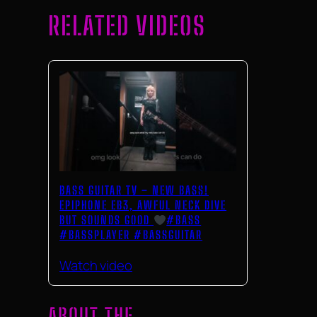
RELATED VIDEOS
BASS GUITAR TV – NEW BASS!
EPIPHONE EB3, AWFUL NECK DIVE
BUT SOUNDS GOOD
#BASS
#BASSPLAYER #BASSGUITAR
Watch video
ABOUT THE