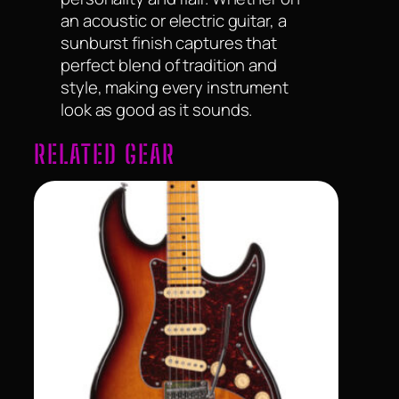
an acoustic or electric guitar, a
sunburst finish captures that
perfect blend of tradition and
style, making every instrument
look as good as it sounds.
RELATED GEAR