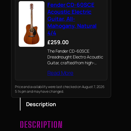
Fender CD-60SCE
Acoustic Electric
Guitar, All-
Mahogany, Natural
4/4
£259.00
The Fender CD-60SCE
Dreadnought Electro Acoustic
Guitar, crafted from high-
quality all-mahogany
Read More
construction and featuring a
stunning walnut finish,
combines superior
Price and availability were last checked on August 7, 2026
5:14 pm and may have changed.
craftsmanship with modern
electronics, offering an
Description
exceptional playing
experience
DESCRIPTION