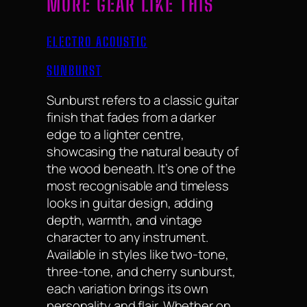
MORE GEAR LIKE THIS
ELECTRO ACOUSTIC
SUNBURST
Sunburst refers to a classic guitar
finish that fades from a darker
edge to a lighter centre,
showcasing the natural beauty of
the wood beneath. It’s one of the
most recognisable and timeless
looks in guitar design, adding
depth, warmth, and vintage
character to any instrument.
Available in styles like two-tone,
three-tone, and cherry sunburst,
each variation brings its own
personality and flair. Whether on