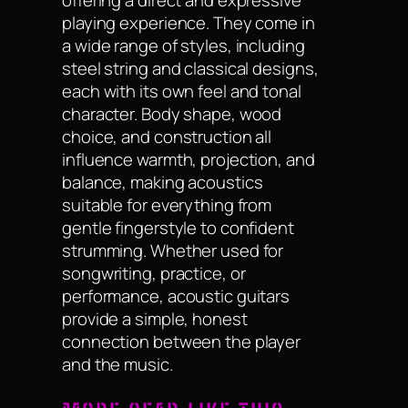
playing experience. They come in
a wide range of styles, including
steel string and classical designs,
each with its own feel and tonal
character. Body shape, wood
choice, and construction all
influence warmth, projection, and
balance, making acoustics
suitable for everything from
gentle fingerstyle to confident
strumming. Whether used for
songwriting, practice, or
performance, acoustic guitars
provide a simple, honest
connection between the player
and the music.