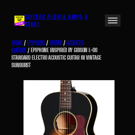
Skip
to
GUITARS PEDALS AMPS &
content
STUFF
HOME
/
EPIPHONE
/
GUITAR
/
ACOUSTIC
GUITARS
/ EPIPHONE INSPIRED BY GIBSON L-00
STANDARD ELECTRO ACOUSTIC GUITAR IN VINTAGE
SUNBURST