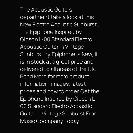
The Acoustic Guitars
department take a look at this
New Electro Acoustic Sunburst ,
the Epiphone Inspired by
Gibson L-00 Standard Electro
Acoustic Guitar in Vintage
Sunburst by Epiphone is New, it
is in stock at a great price and
delivered to all areas of the UK.
Read More for more product
information, images, latest
prices and how to order. Get the
Epiphone Inspired by Gibson L-
00 Standard Electro Acoustic
Guitar in Vintage Sunburst From
Music Coompany Today!