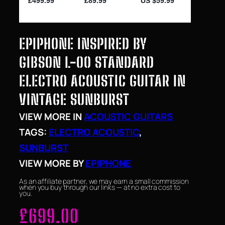
EPIPHONE INSPIRED BY
GIBSON L-00 STANDARD
ELECTRO ACOUSTIC GUITAR IN
VINTAGE SUNBURST
VIEW MORE IN
ACOUSTIC GUITARS
TAGS:
ELECTRO ACOUSTIC
, 
SUNBURST
VIEW MORE BY
EPIPHONE
As an affiliate partner, we may earn a small commission
when you buy through our links — at no extra cost to
you.
£
699.00