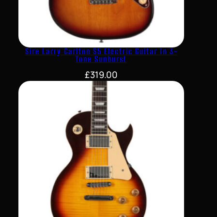
Sire Larry Carlton S5 Electric Guitar In 3-
Tone Sunburst
£
319.00