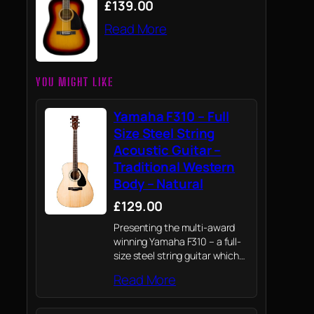
£139.00
Read More
YOU MIGHT LIKE
Yamaha F310 – Full
Size Steel String
Acoustic Guitar –
Traditional Western
Body – Natural
£129.00
Presenting the multi-award
winning Yamaha F310 – a full-
size steel string guitar which
draws on Yamaha's knowledge
Read More
of professional instruments to
provide novices their first
playing experience