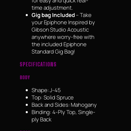
for easy and quick real-
time adjustment.
Gig bag Included
– Take
your Epiphone Inspired by
Gibson Studio Acoustic
anywhere worry-free with
the included Epiphone
Standard Gig Bag!
SPECIFICATIONS
BODY
Shape: J-45
Top: Solid Spruce
Back and Sides: Mahogany
Binding: 4-Ply Top, Single-
ply Back