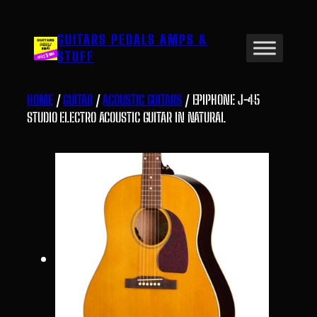
Skip
to
GUITARS PEDALS AMPS &
content
STUFF
HOME
/
GUITAR
/
ACOUSTIC GUITARS
/ EPIPHONE J-45
STUDIO ELECTRO ACOUSTIC GUITAR IN NATURAL