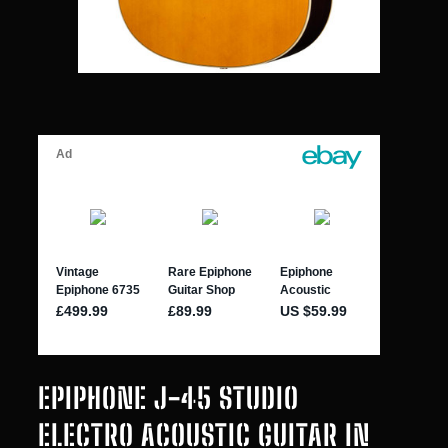
EPIPHONE J-45 STUDIO
ELECTRO ACOUSTIC GUITAR IN