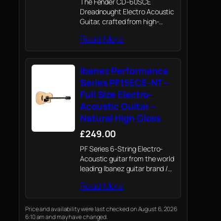
The Fender CD-60SCE
Dreadnought Electro Acoustic
Guitar, crafted from high-
quality all-mahogany
Read More
construction and featuring a
stunning walnut finish,
combines superior
Ibanez Performance
craftsmanship with modern
electronics, offering an
Series PF15ECE-NT –
exceptional playing
Full Size Electro-
experience
Acoustic Guitar –
Natural High Gloss
£249.00
PF Series 6-String Electro-
Acoustic guitar from the world
leading Ibanez guitar brand /
Ibanez renowned quality,
Read More
playability and craftsmanship
whatever your level or style of
guitar playing.
Price and availability were last checked on August 6, 2026
6:10 am and may have changed.