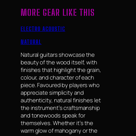
MORE GEAR LIKE THIS
ELECTRO ACOUSTIC
NATURAL
Natural guitars showcase the
beauty of the wood itself, with
finishes that highlight the grain,
colour, and character of each
piece. Favoured by players who
appreciate simplicity and
authenticity, natural finishes let
the instrument’s craftsmanship
and tonewoods speak for
themselves. Whether it’s the
warm glow of mahogany or the