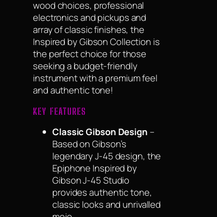
wood choices, professional
electronics and pickups and
array of classic finishes, the
Inspired by Gibson Collection is
the perfect choice for those
seeking a budget-friendly
instrument with a premium feel
and authentic tone!
KEY FEATURES
Classic Gibson Design
–
Based on Gibson’s
legendary J-45 design, the
Epiphone Inspired by
Gibson J-45 Studio
provides authentic tone,
classic looks and unrivalled
mojo.