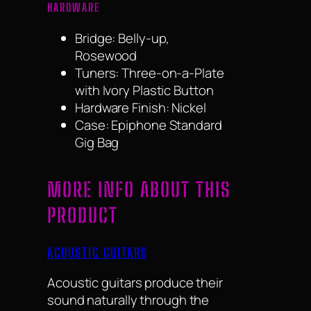
HARDWARE
Bridge: Belly-up,
Rosewood
Tuners: Three-on-a-Plate
with Ivory Plastic Button
Hardware Finish: Nickel
Case: Epiphone Standard
Gig Bag
MORE INFO ABOUT THIS
PRODUCT
ACOUSTIC GUITARS
Acoustic guitars produce their
sound naturally through the