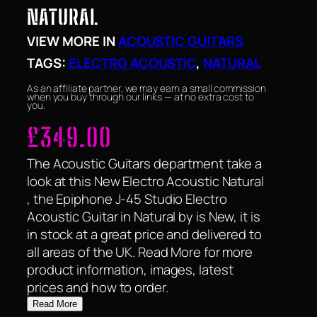
NATURAL
VIEW MORE IN
ACOUSTIC GUITARS
TAGS:
ELECTRO ACOUSTIC
, 
NATURAL
As an affiliate partner, we may earn a small commission
when you buy through our links — at no extra cost to
you.
£
349.00
The Acoustic Guitars department take a
look at this New Electro Acoustic Natural
, the Epiphone J-45 Studio Electro
Acoustic Guitar in Natural by is New, it is
in stock at a great price and delivered to
all areas of the UK. Read More for more
product information, images, latest
prices and how to order.
Read More