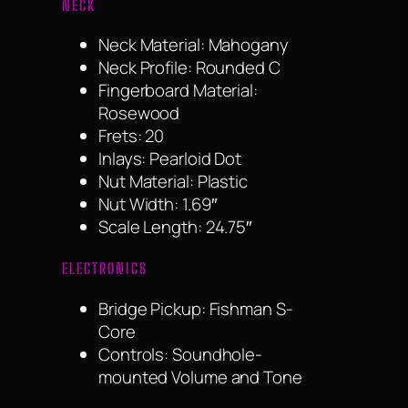
NECK
Neck Material: Mahogany
Neck Profile: Rounded C
Fingerboard Material:
Rosewood
Frets: 20
Inlays: Pearloid Dot
Nut Material: Plastic
Nut Width: 1.69″
Scale Length: 24.75″
ELECTRONICS
Bridge Pickup: Fishman S-
Core
Controls: Soundhole-
mounted Volume and Tone