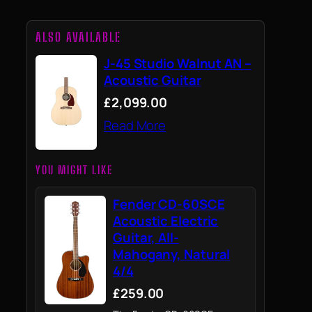
ALSO AVAILABLE
J-45 Studio Walnut AN –
Acoustic Guitar
£2,099.00
Read More
YOU MIGHT LIKE
Fender CD-60SCE
Acoustic Electric
Guitar, All-
Mahogany, Natural
4/4
£259.00