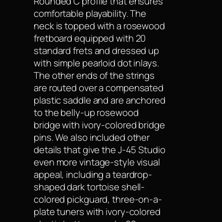
Rounded C profile that ensures
comfortable playability. The
neck is topped with a rosewood
fretboard equipped with 20
standard frets and dressed up
with simple pearloid dot inlays.
The other ends of the strings
are routed over a compensated
plastic saddle and are anchored
to the belly-up rosewood
bridge with ivory-colored bridge
pins. We also included other
details that give the J-45 Studio
even more vintage-style visual
appeal, including a teardrop-
shaped dark tortoise shell-
colored pickguard, three-on-a-
plate tuners with ivory-colored