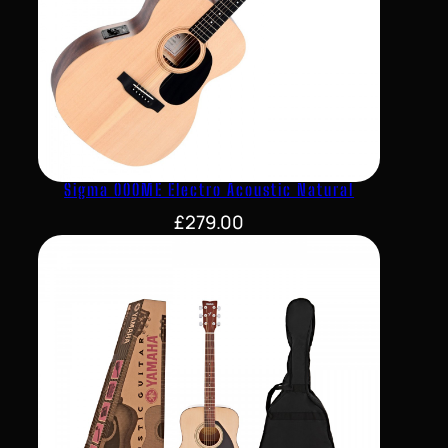
Sigma 000ME Electro Acoustic Natural
£
279.00