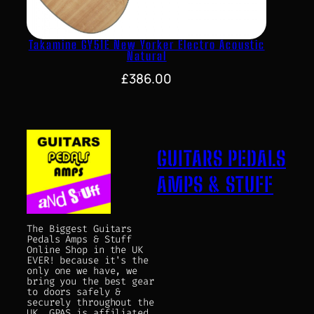
Takamine GY51E New Yorker Electro Acoustic
Natural
£
386.00
GUITARS PEDALS
AMPS & STUFF
The Biggest Guitars
Pedals Amps & Stuff
Online Shop in the UK
EVER! because it's the
only one we have, we
bring you the best gear
to doors safely &
securely throughout the
UK. GPAS is affiliated