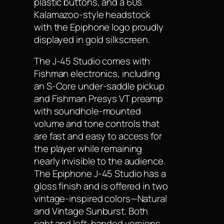
plastic buttons, and a 60s
Kalamazoo-style headstock
with the Epiphone logo proudly
displayed in gold silkscreen.
The J-45 Studio comes with
Fishman electronics, including
an S-Core under-saddle pickup
and Fishman Presys VT preamp
with soundhole-mounted
volume and tone controls that
are fast and easy to access for
the player while remaining
nearly invisible to the audience.
The Epiphone J-45 Studio has a
gloss finish and is offered in two
vintage-inspired colors—Natural
and Vintage Sunburst. Both
right and left-handed versions