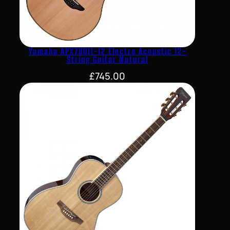
Yamaha APX700II-12 Electro Acoustic 12-
String Guitar Natural
£
745.00