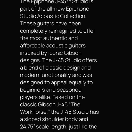
The Epiphone J-45™ Studio is
part of the all-new Epiphone
Studio Acoustic Collection.
These guitars have been
completely reimagined to offer
the most authentic and
affordable acoustic guitars
inspired by iconic Gibson
designs. The J-45 Studio offers
a blend of classic design and
modern functionality and was
designed to appeal equally to
beginners and seasoned
players alike. Based on the
classic Gibson J-45 “The
Workhorse,” the J-45 Studio has
a sloped shoulder body and
24.75” scale length, just like the