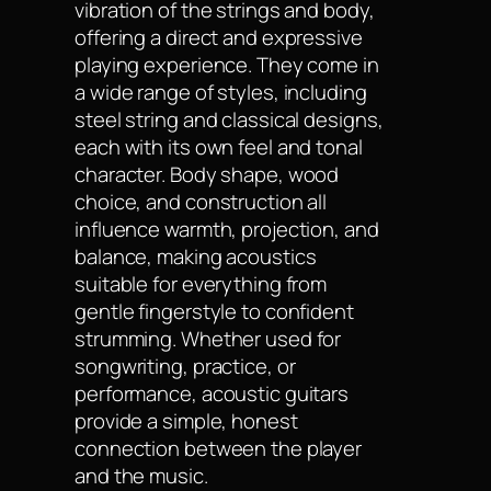
vibration of the strings and body,
offering a direct and expressive
playing experience. They come in
a wide range of styles, including
steel string and classical designs,
each with its own feel and tonal
character. Body shape, wood
choice, and construction all
influence warmth, projection, and
balance, making acoustics
suitable for everything from
gentle fingerstyle to confident
strumming. Whether used for
songwriting, practice, or
performance, acoustic guitars
provide a simple, honest
connection between the player
and the music.