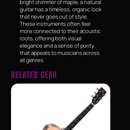
bright shimmer of maple, a natural
guitar has a timeless, organic look
that never goes out of style.
These instruments often feel
more connected to their acoustic
roots, offering both visual
elegance and a sense of purity
that appeals to musicians across
all genres.
RELATED GEAR