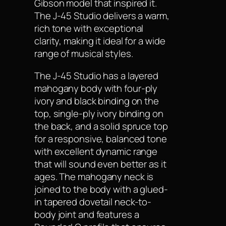
Gibson model that inspired it.
The J-45 Studio delivers a warm,
rich tone with exceptional
clarity, making it ideal for a wide
range of musical styles.
The J-45 Studio has a layered
mahogany body with four-ply
ivory and black binding on the
top, single-ply ivory binding on
the back, and a solid spruce top
for a responsive, balanced tone
with excellent dynamic range
that will sound even better as it
ages. The mahogany neck is
joined to the body with a glued-
in tapered dovetail neck-to-
body joint and features a