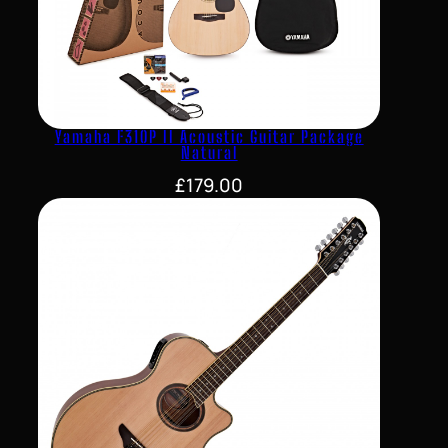
Yamaha F310P II Acoustic Guitar Package
Natural
£
179.00