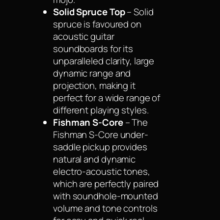
Solid Spruce Top
– Solid
spruce is favoured on
acoustic guitar
soundboards for its
unparalleled clarity, large
dynamic range and
projection, making it
perfect for a wide range of
different playing styles.
Fishman S-Core
– The
Fishman S-Core under-
saddle pickup provides
natural and dynamic
electro-acoustic tones,
which are perfectly paired
with soundhole-mounted
volume and tone controls