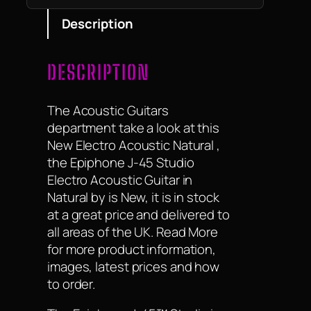
Description
DESCRIPTION
The Acoustic Guitars
department take a look at this
New Electro Acoustic Natural ,
the Epiphone J-45 Studio
Electro Acoustic Guitar in
Natural by is New, it is in stock
at a great price and delivered to
all areas of the UK. Read More
for more product information,
images, latest prices and how
to order.