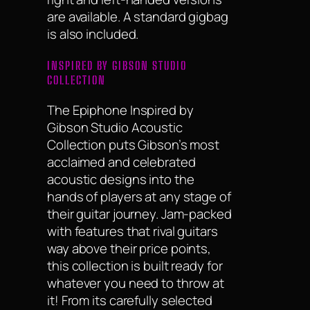
are available. A standard gigbag
is also included.
INSPIRED BY GIBSON STUDIO
COLLECTION
The Epiphone Inspired by
Gibson Studio Acoustic
Collection puts Gibson’s most
acclaimed and celebrated
acoustic designs into the
hands of players at any stage of
their guitar journey. Jam-packed
with features that rival guitars
way above their price points,
this collection is built ready for
whatever you need to throw at
it! From its carefully selected