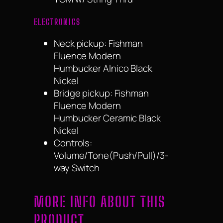
ELECTRONICS
Neck pickup: Fishman
Fluence Modern
Humbucker Alnico Black
Nickel
Bridge pickup: Fishman
Fluence Modern
Humbucker Ceramic Black
Nickel
Controls:
Volume/Tone(Push/Pull)/3-
way Switch
MORE INFO ABOUT THIS
PRODUCT