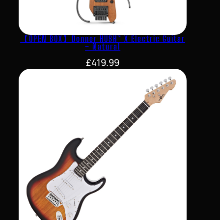
【OPEN BOX】Donner HUSH™ X Electric Guitar
– Natural
£
419.99