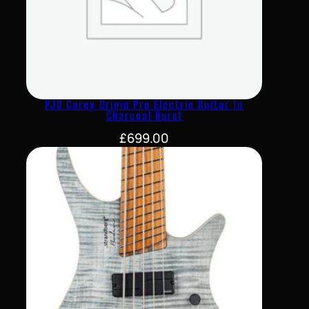
PJD Carey Origin Pro Electric Guitar In
Charcoal Burst
£
699.00