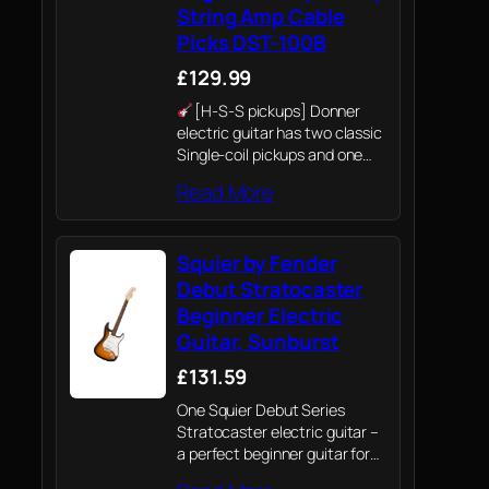
String Amp Cable
Picks DST-100B
£129.99
[H-S-S pickups] Donner
electric guitar has two classic
Single-coil pickups and one
power 203S Humbucker
Read More
pickup. 5 ways pickup
switches and 2-tone & Volume
controls for choosing. Suitable
Squier by Fender
for both beginners and
professionals. H-S-S…
Debut Stratocaster
Beginner Electric
Guitar, Sunburst
£131.59
One Squier Debut Series
Stratocaster electric guitar –
a perfect beginner guitar for
both kids and adults.