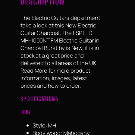
DESCRIPTION
The Electric Guitars department
take a look at this New Electric
Guitar Charcoal , the ESP LTD
MH-1000NT FM Electric Guitar in
Charcoal Burst by is New, it is in
stock at a great price and
delivered to all areas of the UK.
Read More for more product
information, images, latest
prices and how to order.
SPECIFICATIONS
BODY
Style: MH
Body wood: Mahogany