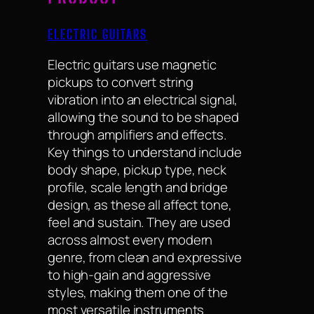
ELECTRIC GUITARS
Electric guitars use magnetic
pickups to convert string
vibration into an electrical signal,
allowing the sound to be shaped
through amplifiers and effects.
Key things to understand include
body shape, pickup type, neck
profile, scale length and bridge
design, as these all affect tone,
feel and sustain. They are used
across almost every modern
genre, from clean and expressive
to high-gain and aggressive
styles, making them one of the
most versatile instruments