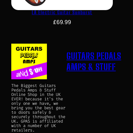
LA Electric Guitar Sunburst
£
69.99
GUITARS PEDALS
AMPS & STUFF
The Biggest Guitars
Pedals Amps & Stuff
Online Shop in the UK
EVER! because it's the
only one we have, we
bring you the best gear
to doors safely &
securely throughout the
UK. GPAS is affiliated
with a number of UK
retailers.