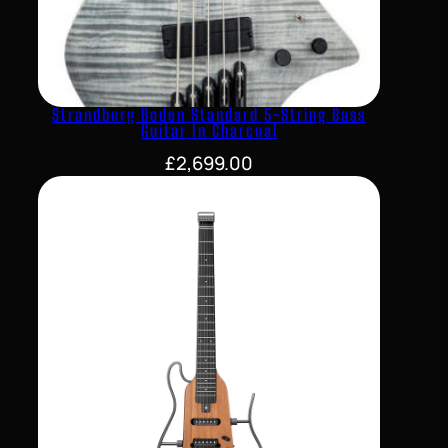
Strandberg Boden Standard 5-String Bass
Guitar In Charcoal
£
2,699.00