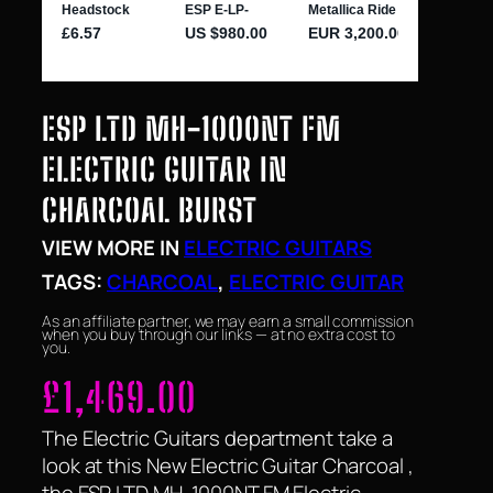
ESP LTD MH-1000NT FM
ELECTRIC GUITAR IN
CHARCOAL BURST
VIEW MORE IN
ELECTRIC GUITARS
TAGS:
CHARCOAL
, 
ELECTRIC GUITAR
As an affiliate partner, we may earn a small commission
when you buy through our links — at no extra cost to
you.
£
1,469.00
The Electric Guitars department take a
look at this New Electric Guitar Charcoal ,
the ESP LTD MH-1000NT FM Electric