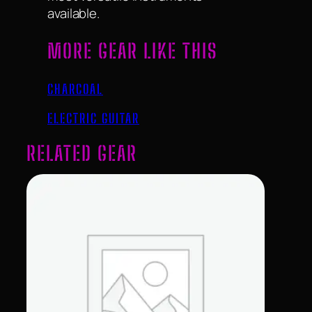
available.
MORE GEAR LIKE THIS
CHARCOAL
ELECTRIC GUITAR
RELATED GEAR