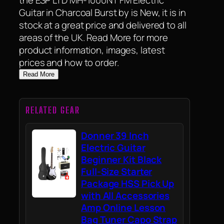
Guitar in Charcoal Burst by is New, it is in
stock at a great price and delivered to all
areas of the UK. Read More for more
product information, images, latest
prices and how to order.
Read More
RELATED GEAR
Donner 39 Inch
Electric Guitar
Beginner Kit Black
Full-Size Starter
Package HSS Pick Up
with All Accessories
Amp Online Lesson
Bag Tuner Capo Strap