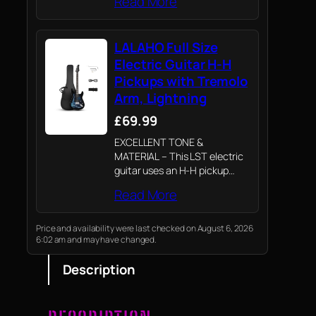
Read More
LALAHO Full Size
Electric Guitar H-H
Pickups with Tremolo
Arm, Lightning
£69.99
EXCELLENT TONE &
MATERIAL – This LST electric
guitar uses an H-H pickup
design to ensure excellent
Read More
sound quality. The rosewood
fretboard and technical wood
fretboard provide an excellent
Price and availability were last checked on August 6, 2026
6:02 am and may have changed.
playing feel
Description