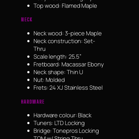
Top wood: Flamed Maple
NECK
Neck wood: 3-piece Maple
Neck construction: Set-
Thru
Scale length: 25.5”
Fretboard: Macassar Ebony
Neck shape: Thin U
Nut: Molded
Frets: 24 XJ Stainless Steel
HARDWARE
Hardware colour: Black
Tuners: LTD Locking
Bridge: Tonepros Locking
TOM w/ String Thru