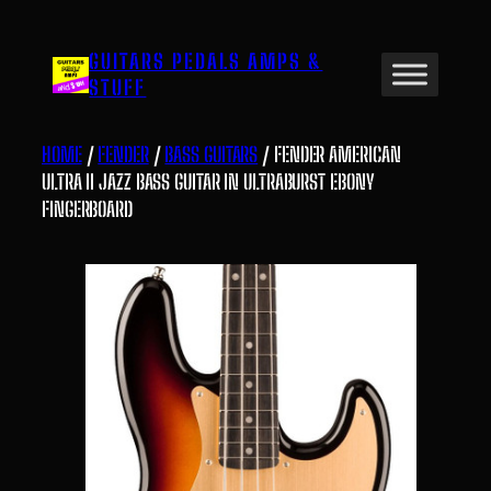
Skip
to
GUITARS PEDALS AMPS &
content
STUFF
HOME
/
FENDER
/
BASS GUITARS
/ FENDER AMERICAN
ULTRA II JAZZ BASS GUITAR IN ULTRABURST EBONY
FINGERBOARD