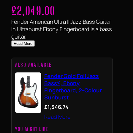
£
2,049.00
Fender American Ultra II Jazz Bass Guitar
in Ultraburst Ebony Fingerboard is a bass
guitar.
Read More
ALSO AVAILABLE
Fender Gold Foil Jazz
Bass®, Ebony
Fingerboard, 2-Colour
Sunburst
£1,346.74
Read More
YOU MIGHT LIKE