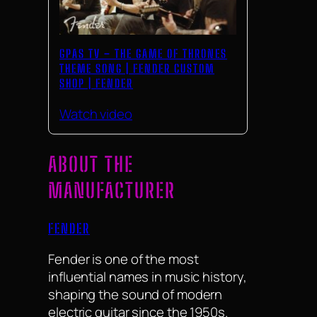
GPAS TV – THE GAME OF THRONES
THEME SONG | FENDER CUSTOM
SHOP | FENDER
Watch video
ABOUT THE
MANUFACTURER
FENDER
Fender is one of the most
influential names in music history,
shaping the sound of modern
electric guitar since the 1950s.