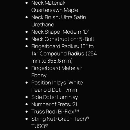
Neck Material:
Quartersawn Maple
Neck Finish: Ultra Satin
Urethane
Neck Shape: Modern “D”
Neck Construction: 5-Bolt
Fingerboard Radius: 10″ to
14″ Compound Radius (254
mm to 355.6 mm)
Fingerboard Material:
Ebony
Position Inlays: White
Pearloid Dot – 7mm
Side Dots: Luminlay
Number of Frets: 21
Truss Rod: Bi-Flex™
String Nut: Graph Tech®
TUSQ®