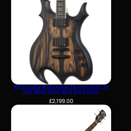
Wylde Audio Wrathmaker Electric Guitar In
Pale Moon Ebony With Black Burst
£
2,199.00