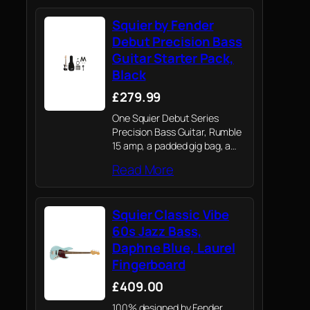
Squier by Fender
Debut Precision Bass
Guitar Starter Pack,
Black
£279.99
One Squier Debut Series
Precision Bass Guitar, Rumble
15 amp, a padded gig bag, a
strap, a cable, picks, a guitar
Read More
stand, clip-on tuner and an
extra set of strings.
Squier Classic Vibe
60s Jazz Bass,
Daphne Blue, Laurel
Fingerboard
£409.00
100% designed by Fender