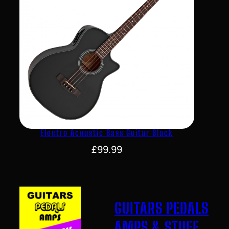
Electro Acoustic Bass Guitar Black
£
99.99
GUITARS PEDALS
AMPS & STUFF