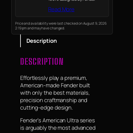
Read More
Price and availability were last checked on August 9, 2026
2:19 pm and may have changed.
Description
DESCRIPTION
Effortlessly play a premium,
American-made Fender built
with only the best materials,
precision craftmanship and
cutting-edge design.
Fender’s American Ultra series
is arguably the most advanced