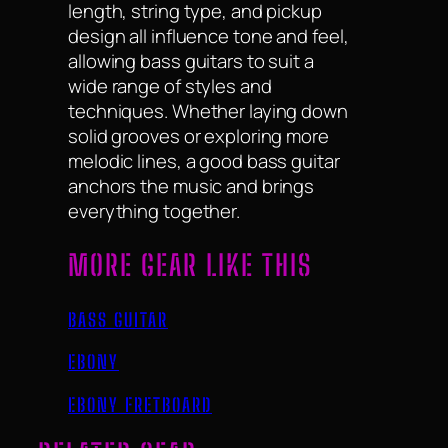
length, string type, and pickup
design all influence tone and feel,
allowing bass guitars to suit a
wide range of styles and
techniques. Whether laying down
solid grooves or exploring more
melodic lines, a good bass guitar
anchors the music and brings
everything together.
MORE GEAR LIKE THIS
BASS GUITAR
EBONY
EBONY FRETBOARD