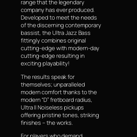
range that the legendary
company has ever produced.
Developed to meet the needs
of the discerning contemporary
bassist, the Ultra Jazz Bass
fittingly combines original
cutting-edge with modern-day
cutting-edge resulting in
exciting playability!
The results speak for
themselves; unparalleled
modern comfort thanks to the
modern “D” fretboard radius,
Ultra II Noiseless pickups
offering pristine tones, striking
finishes – the works.
For players who demand