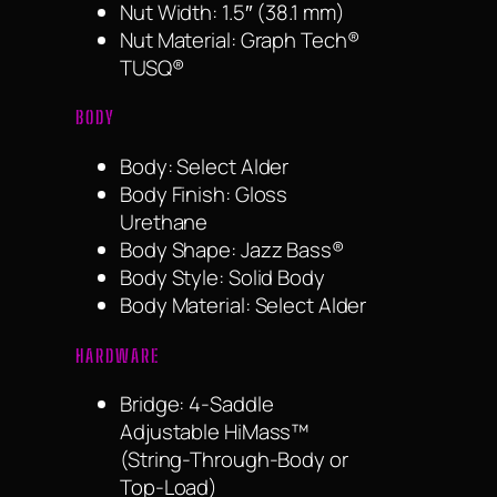
Nut Width: 1.5″ (38.1 mm)
Nut Material: Graph Tech®
TUSQ®
BODY
Body: Select Alder
Body Finish: Gloss
Urethane
Body Shape: Jazz Bass®
Body Style: Solid Body
Body Material: Select Alder
HARDWARE
Bridge: 4-Saddle
Adjustable HiMass™
(String-Through-Body or
Top-Load)