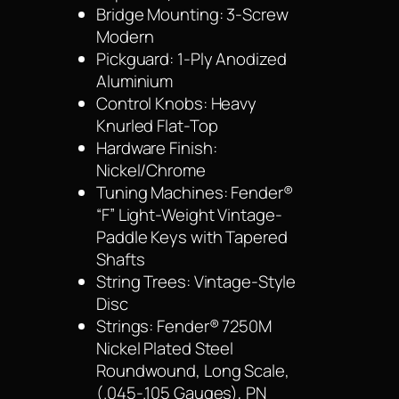
Bridge Mounting: 3-Screw
Modern
Pickguard: 1-Ply Anodized
Aluminium
Control Knobs: Heavy
Knurled Flat-Top
Hardware Finish:
Nickel/Chrome
Tuning Machines: Fender®
“F” Light-Weight Vintage-
Paddle Keys with Tapered
Shafts
String Trees: Vintage-Style
Disc
Strings: Fender® 7250M
Nickel Plated Steel
Roundwound, Long Scale,
(.045-.105 Gauges), PN