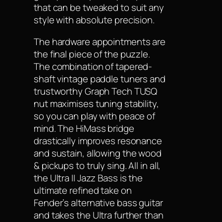
that can be tweaked to suit any
style with absolute precision.
The hardware appointments are
the final piece of the puzzle.
The combination of tapered-
shaft vintage paddle tuners and
trustworthy Graph Tech TUSQ
nut maximises tuning stability,
so you can play with peace of
mind. The HiMass bridge
drastically improves resonance
and sustain, allowing the wood
& pickups to truly sing. All in all,
the Ultra II Jazz Bass is the
ultimate refined take on
Fender’s alternative bass guitar
and takes the Ultra further than