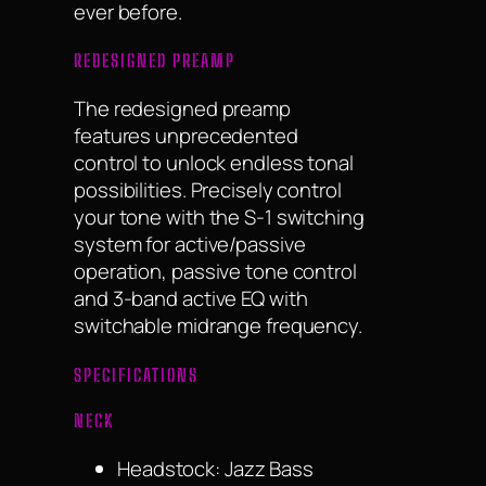
ever before.
REDESIGNED PREAMP
The redesigned preamp
features unprecedented
control to unlock endless tonal
possibilities. Precisely control
your tone with the S-1 switching
system for active/passive
operation, passive tone control
and 3-band active EQ with
switchable midrange frequency.
SPECIFICATIONS
NECK
Headstock: Jazz Bass