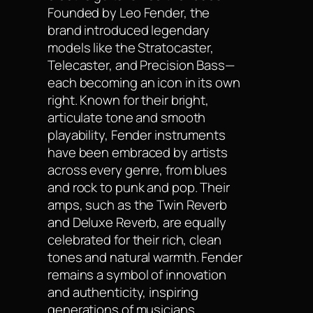
Founded by Leo Fender, the
brand introduced legendary
models like the Stratocaster,
Telecaster, and Precision Bass—
each becoming an icon in its own
right. Known for their bright,
articulate tone and smooth
playability, Fender instruments
have been embraced by artists
across every genre, from blues
and rock to punk and pop. Their
amps, such as the Twin Reverb
and Deluxe Reverb, are equally
celebrated for their rich, clean
tones and natural warmth. Fender
remains a symbol of innovation
and authenticity, inspiring
generations of musicians