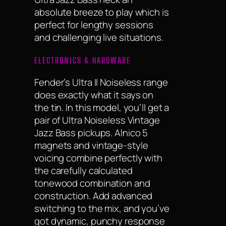
absolute breeze to play which is
perfect for lengthy sessions
and challenging live situations.
ELECTRONICS & HARDWARE
Fender’s Ultra II Noiseless range
does exactly what it says on
the tin. In this model, you’ll get a
pair of Ultra Noiseless Vintage
Jazz Bass pickups. Alnico 5
magnets and vintage-style
voicing combine perfectly with
the carefully calculated
tonewood combination and
construction. Add advanced
switching to the mix, and you’ve
got dynamic, punchy response