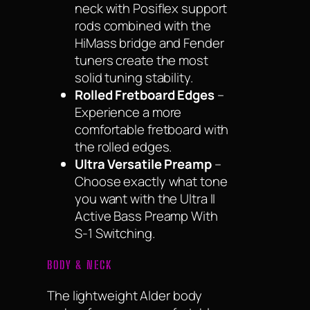
neck with Posiflex support
rods combined with the
HiMass bridge and Fender
tuners create the most
solid tuning stability.
Rolled Fretboard Edges
–
Experience a more
comfortable fretboard with
the rolled edges.
Ultra Versatile Preamp
–
Choose exactly what tone
you want with the Ultra II
Active Bass Preamp With
S-1 Switching.
BODY & NECK
The lightweight Alder body