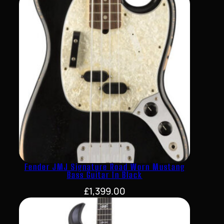
Fender JMJ Signature Road Worn Mustang
Bass Guitar In Black
£
1,399.00