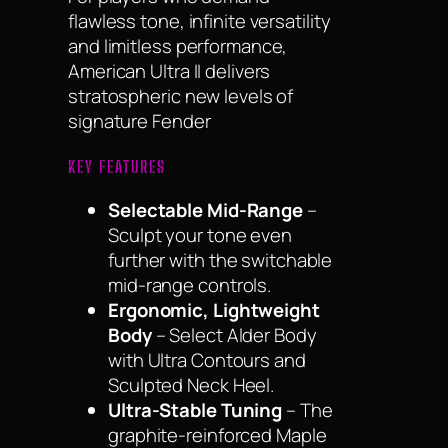
flawless tone, infinite versatility
and limitless performance,
American Ultra II delivers
stratospheric new levels of
signature Fender
KEY FEATURES
Selectable Mid-Range
–
Sculpt your tone even
further with the switchable
mid-range controls.
Ergonomic, Lightweight
Body
– Select Alder Body
with Ultra Contours and
Sculpted Neck Heel.
Ultra-Stable Tuning
– The
graphite-reinforced Maple