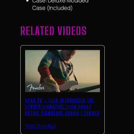
Case: Deluxe Moulded
Case (Included)
RELATED VIDEOS
GPAS TV – FLEA INTRODUCES THE
FENDER SIGNATURE FLEA BASS |
ARTIST SIGNATURE SERIES | FENDER
Watch video