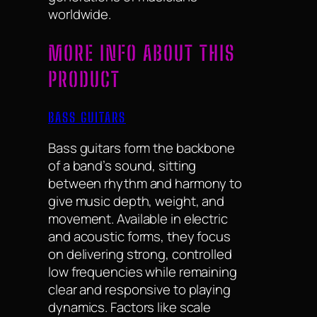
worldwide.
MORE INFO ABOUT THIS
PRODUCT
BASS GUITARS
Bass guitars form the backbone
of a band’s sound, sitting
between rhythm and harmony to
give music depth, weight, and
movement. Available in electric
and acoustic forms, they focus
on delivering strong, controlled
low frequencies while remaining
clear and responsive to playing
dynamics. Factors like scale