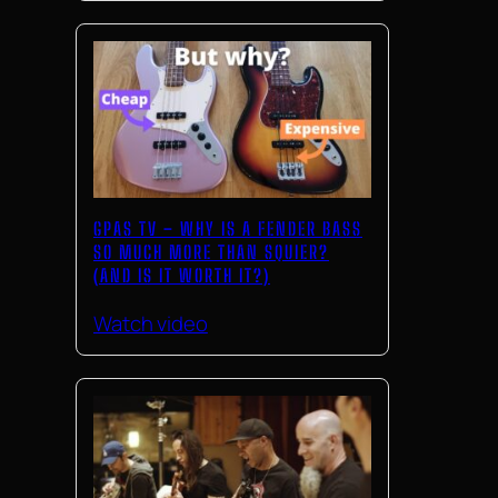
GPAS TV – WHY IS A FENDER BASS
SO MUCH MORE THAN SQUIER?
(AND IS IT WORTH IT?)
Watch video