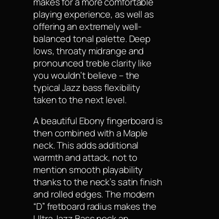
makes for a more comfortable
playing experience, as well as
offering an extremely well-
balanced tonal palette. Deep
lows, throaty midrange and
pronounced treble clarity like
you wouldn’t believe – the
typical Jazz bass flexibility
taken to the next level.
A beautiful Ebony fingerboard is
then combined with a Maple
neck. This adds additional
warmth and attack, not to
mention smooth playability
thanks to the neck’s satin finish
and rolled edges. The modern
“D” fretboard radius makes the
Ultra Jazz Bass neck an