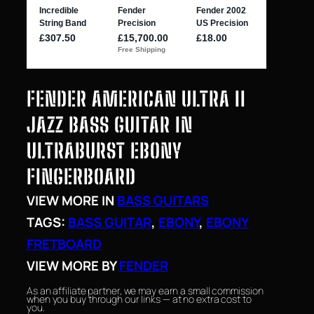
FENDER AMERICAN ULTRA II
JAZZ BASS GUITAR IN
ULTRABURST EBONY
FINGERBOARD
VIEW MORE IN
BASS GUITARS
TAGS:
BASS GUITAR
, 
EBONY
, 
EBONY
FRETBOARD
VIEW MORE BY
FENDER
As an affiliate partner, we may earn a small commission
when you buy through our links — at no extra cost to
you.