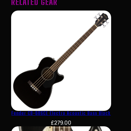
RELATED GEAR
Fender CB-60SCE Electro Acoustic Bass Black
£
279.00