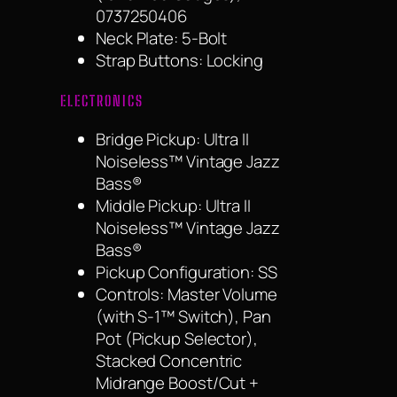
0737250406
Neck Plate: 5-Bolt
Strap Buttons: Locking
ELECTRONICS
Bridge Pickup: Ultra II
Noiseless™ Vintage Jazz
Bass®
Middle Pickup: Ultra II
Noiseless™ Vintage Jazz
Bass®
Pickup Configuration: SS
Controls: Master Volume
(with S-1™ Switch), Pan
Pot (Pickup Selector),
Stacked Concentric
Midrange Boost/Cut +