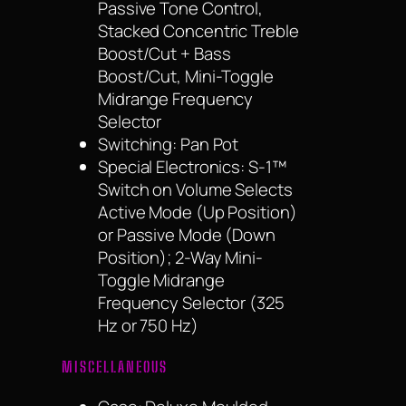
Passive Tone Control,
Stacked Concentric Treble
Boost/Cut + Bass
Boost/Cut, Mini-Toggle
Midrange Frequency
Selector
Switching: Pan Pot
Special Electronics: S-1™
Switch on Volume Selects
Active Mode (Up Position)
or Passive Mode (Down
Position); 2-Way Mini-
Toggle Midrange
Frequency Selector (325
Hz or 750 Hz)
MISCELLANEOUS