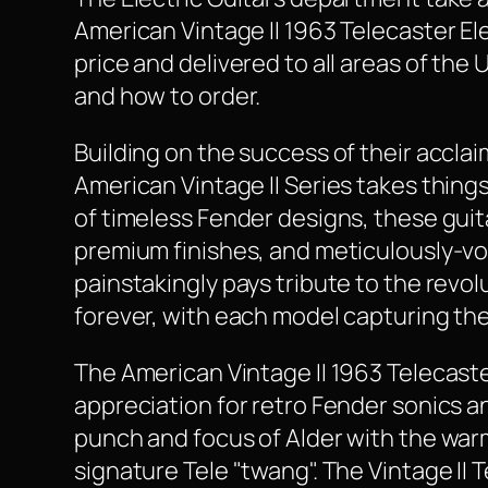
American Vintage II 1963 Telecaster Elec
price and delivered to all areas of the
and how to order.
Building on the success of their accl
American Vintage II Series takes thing
of timeless Fender designs, these guit
premium finishes, and meticulously-voi
painstakingly pays tribute to the revo
forever, with each model capturing th
The American Vintage II 1963 Telecaster
appreciation for retro Fender sonics a
punch and focus of Alder with the wa
signature Tele "twang". The Vintage II 