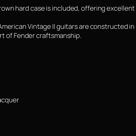
own hard case is included, offering excellent 
American Vintage II guitars are constructed in
art of Fender craftsmanship.
Lacquer