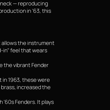
e neck — reproducing
roduction in '63, this
t allows the instrument
d-in" feel that wears
e the vibrant Fender
t in 1963, these were
 brass, increased the
 '60s Fenders. It plays