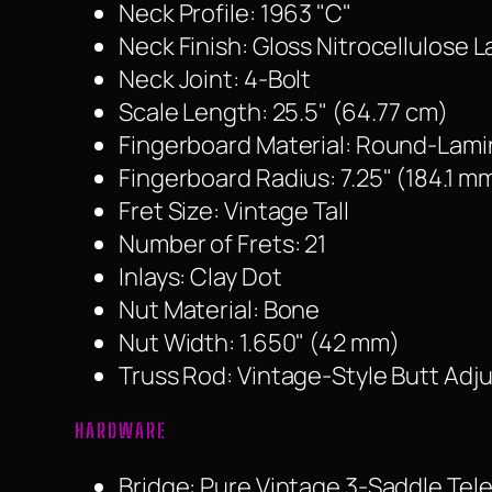
Neck Profile: 1963 "C"
Neck Finish: Gloss Nitrocellulose 
Neck Joint: 4-Bolt
Scale Length: 25.5" (64.77 cm)
Fingerboard Material: Round-La
Fingerboard Radius: 7.25" (184.1 m
Fret Size: Vintage Tall
Number of Frets: 21
Inlays: Clay Dot
Nut Material: Bone
Nut Width: 1.650" (42 mm)
Truss Rod: Vintage-Style Butt Adj
HARDWARE
Bridge: Pure Vintage 3-Saddle Tel