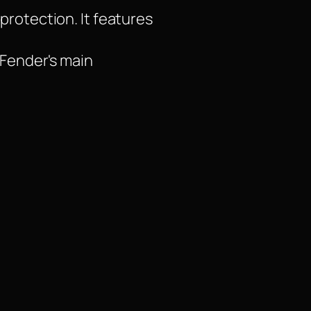
protection. It features
 Fender's main