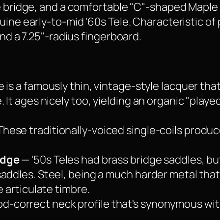
le bridge, and a comfortable "C"-shaped Mapl
ine early-to-mid '60s Tele. Characteristic of p
and a 7.25"-radius fingerboard.
e is a famously thin, vintage-style lacquer tha
 It ages nicely too, yielding an organic "playe
hese traditionally-voiced single-coils produc
idge
— '50s Teles had brass bridge saddles, bu
addles. Steel, being a much harder metal that
e articulate timbre.
od-correct neck profile that's synonymous with