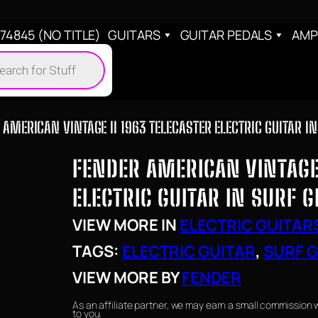
4845 (NO TITLE)
GUITARS
GUITAR PEDALS
AMP
cts
h
 AMERICAN VINTAGE II 1963 TELECASTER ELECTRIC GUITAR I
FENDER AMERICAN VINTAGE 
ELECTRIC GUITAR IN SURF 
VIEW MORE IN
ELECTRIC GUITAR
TAGS:
ELECTRIC GUITAR
, 
SURF 
VIEW MORE BY
FENDER
As an affiliate partner, we may earn a small commission 
to you.