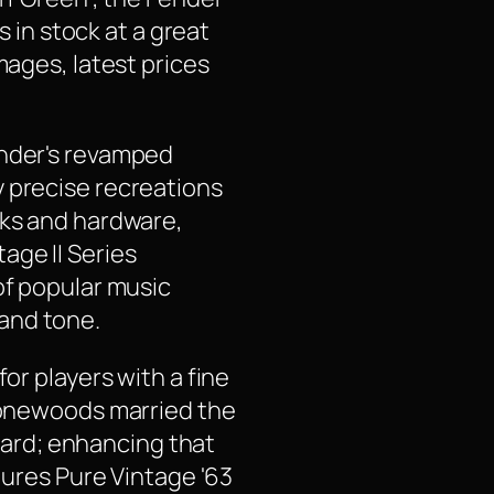
s in stock at a great
mages, latest prices
ender's revamped
y precise recreations
cks and hardware,
age II Series
of popular music
and tone.
or players with a fine
 tonewoods married the
ard; enhancing that
tures Pure Vintage '63