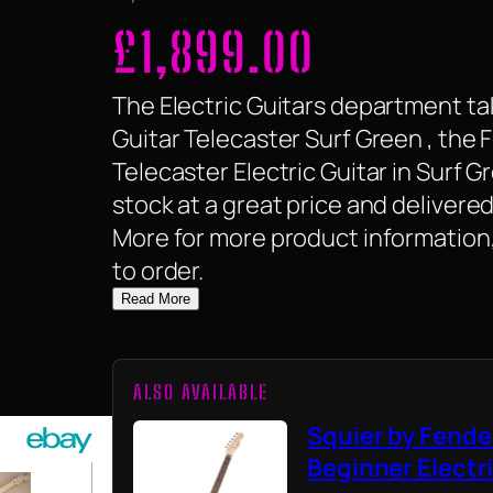
£
1,899.00
The Electric Guitars department tak
Guitar Telecaster Surf Green , the 
Telecaster Electric Guitar in Surf Gr
stock at a great price and delivered
More for more product information,
to order.
Read More
ALSO AVAILABLE
Squier by Fende
Beginner Electr