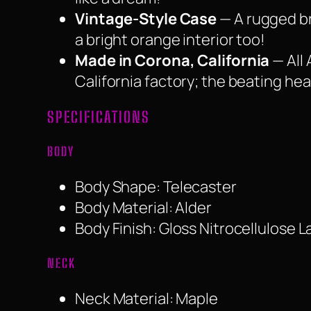
Vintage-Style Case
— A rugged br
a bright orange interior too!
Made in Corona, California
— All 
California factory; the beating he
SPECIFICATIONS
BODY
Body Shape: Telecaster
Body Material: Alder
Body Finish: Gloss Nitrocellulose 
NECK
Neck Material: Maple