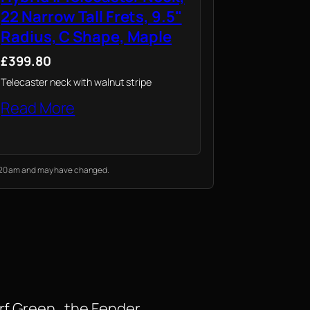
22 Narrow Tall Frets, 9.5"
Radius, C Shape, Maple
£399.80
Telecaster neck with walnut stripe
Read More
10:20 am and may have changed.
rf Green , the Fender