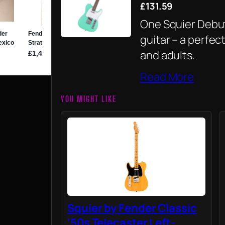
£131.59
One Squier Debut
guitar – a perfec
and adults.
Read More
YOU MIGHT LIKE
Squier by Fender Classic
'50s Telecaster Left-