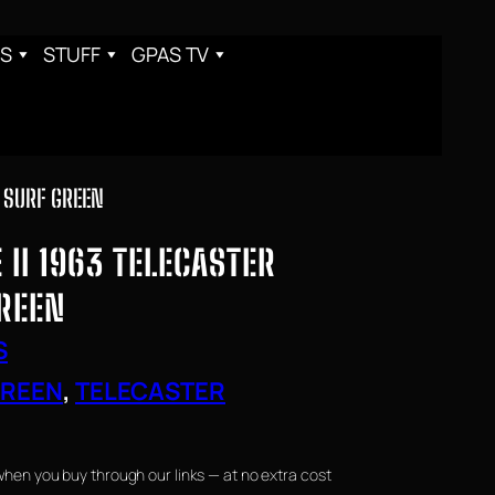
S
STUFF
GPAS TV
N SURF GREEN
II 1963 TELECASTER
GREEN
S
GREEN
, 
TELECASTER
when you buy through our links — at no extra cost