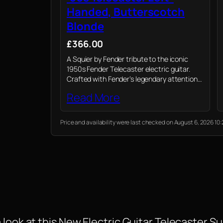
Handed, Butterscotch
Blonde
£366.00
A Squier by Fender tribute to the iconic
1950s Fender Telecaster electric guitar.
Crafted with Fender’s legendary attention
to detail and quality, captures the spirit of
Read More
the '50s with a blend of modern playability…
Price and availability were last checked on August 6, 2026 
look at this New Electric Guitar Telecaster Su