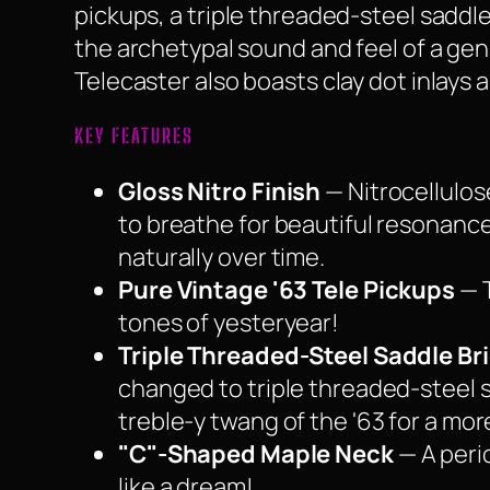
pickups, a triple threaded-steel sadd
the archetypal sound and feel of a genu
Telecaster also boasts clay dot inlays 
KEY FEATURES
Gloss Nitro Finish
— Nitrocellulos
to breathe for beautiful resonance.
naturally over time.
Pure Vintage '63 Tele Pickups
— T
tones of yesteryear!
Triple Threaded-Steel Saddle Br
changed to triple threaded-steel s
treble-y twang of the '63 for a mor
"C"-Shaped Maple Neck
— A peri
like a dream!