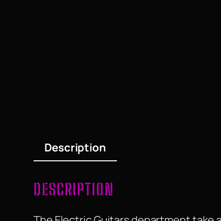
Description
DESCRIPTION
The Electric Guitars department take a 