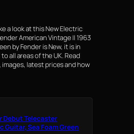
e a look at this New Electric
Fender American Vintage II 1963
een by Fender is New, it is in
 to all areas of the UK. Read
 images, latest prices and how
r Debut Telecaster
ic Guitar, Sea Foam Green