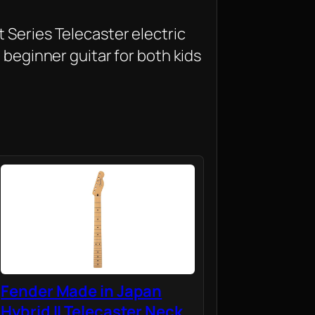
 Series Telecaster electric
t beginner guitar for both kids
Fender Made in Japan
Hybrid II Telecaster Neck,