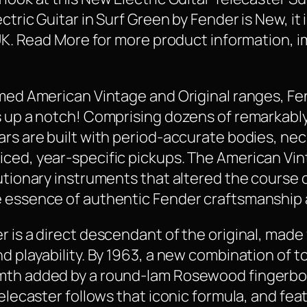
tric Guitar in Surf Green by Fender is New, it i
 UK. Read More for more product information, i
aimed American Vintage and Original ranges, F
s up a notch! Comprising dozens of remarkabl
ars are built with period-accurate bodies, ne
ced, year-specific pickups. The American Vint
lutionary instruments that altered the course 
e essence of authentic Fender craftsmanship 
 is a direct descendant of the original, made f
nd playability. By 1963, a new combination of
rmth added by a round-lam Rosewood fingerbo
Telecaster follows that iconic formula, and fea