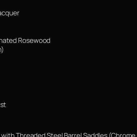
Lacquer
minated Rosewood
m)
ust
e with Threaded Steel Barrel Saddles (Chrome