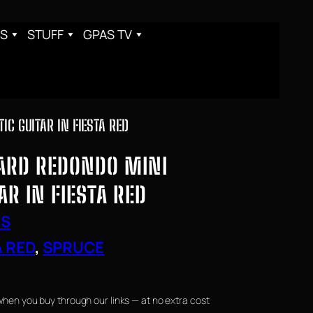
S
STUFF
GPAS TV
C GUITAR IN FIESTA RED
ARD REDONDO MINI
AR IN FIESTA RED
RS
A RED
, 
SPRUCE
when you buy through our links — at no extra cost