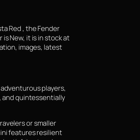
sta Red , the Fender
s New, it is in stock at
ation, images, latest
d adventurous players,
, and quintessentially
ravelers or smaller
ni features resilient