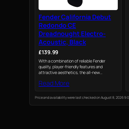
Fender California Debut
Redondo CE
Dreadnought Electro-
Acoustic, Black
£139.99
With a combination of reliable Fender
quality, player-friendly features and
attractive aesthetics, the all-new
California Debut electro-acoustic is a
Read More
value-packed option for today’s acoustic
player.
Price and availability were last checked on August 8, 2026 