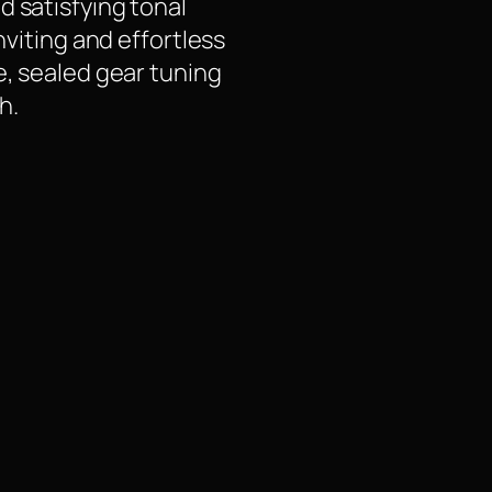
d satisfying tonal
nviting and effortless
e, sealed gear tuning
h.