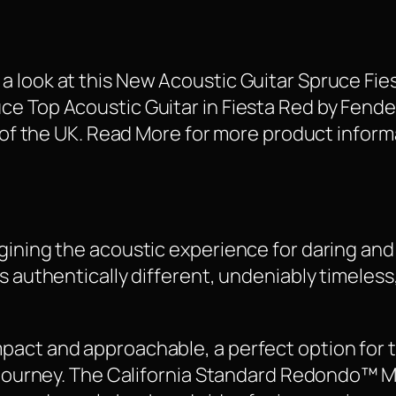
 look at this New Acoustic Guitar Spruce Fie
 Top Acoustic Guitar in Fiesta Red by Fender i
s of the UK. Read More for more product inform
gining the acoustic experience for daring an
s authentically different, undeniably timeless
act and approachable, a perfect option for t
l journey. The California Standard Redondo™ Mi