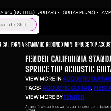
4845 (NO TITLE)
GUITARS
GUITAR PEDALS
AMP
cts
h
R CALIFORNIA STANDARD REDONDO MINI SPRUCE TOP ACOUSTI
FENDER CALIFORNIA STAND
SPRUCE TOP ACOUSTIC GUIT
VIEW MORE IN
ACOUSTIC GUITA
TAGS:
ACOUSTIC GUITAR
, 
FIEST
VIEW MORE BY
FENDER
As an affiliate partner, we may earn a small commission 
to you.