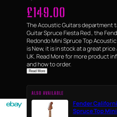
£
149.00
The Acoustic Guitars department ta
Guitar Spruce Fiesta Red , the Fend
Redondo Mini Spruce Top Acoustic G
is New, it is in stock at a great pric
UK. Read More for more product inf
and how to order.
Read More
ALSO AVAILABLE
Fender Californ
Spruce Top Mini