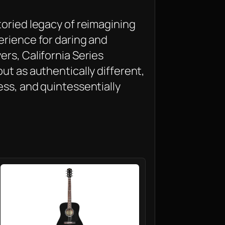
toried legacy of reimagining
erience for daring and
rs, California Series
ut as authentically different,
ess, and quintessentially