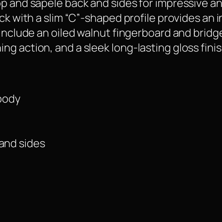
p and sapele back and sides for impressive an
ck with a slim “C”-shaped profile provides an i
 include an oiled walnut fingerboard and bridg
g action, and a sleek long-lasting gloss finis
body
 and sides