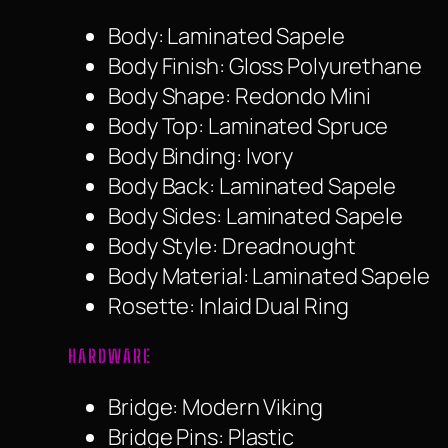
Body: Laminated Sapele
Body Finish: Gloss Polyurethane
Body Shape: Redondo Mini
Body Top: Laminated Spruce
Body Binding: Ivory
Body Back: Laminated Sapele
Body Sides: Laminated Sapele
Body Style: Dreadnought
Body Material: Laminated Sapele
Rosette: Inlaid Dual Ring
HARDWARE
Bridge: Modern Viking
Bridge Pins: Plastic