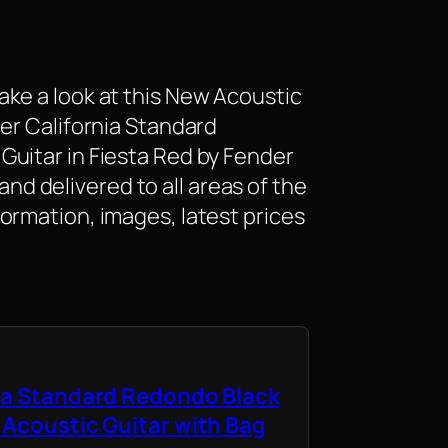
ke a look at this New Acoustic
er California Standard
uitar in Fiesta Red by Fender
e and delivered to all areas of the
ormation, images, latest prices
ia Standard Redondo Black
 Acoustic Guitar with Bag