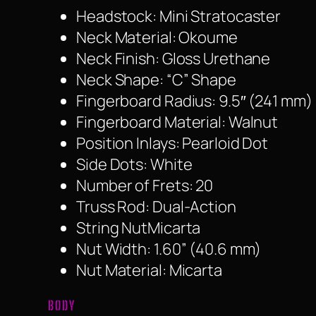
Headstock: Mini Stratocaster
Neck Material: Okoume
Neck Finish: Gloss Urethane
Neck Shape: “C” Shape
Fingerboard Radius: 9.5″ (241 mm)
Fingerboard Material: Walnut
Position Inlays: Pearloid Dot
Side Dots: White
Number of Frets: 20
Truss Rod: Dual-Action
String NutMicarta
Nut Width: 1.60” (40.6 mm)
Nut Material: Micarta
BODY