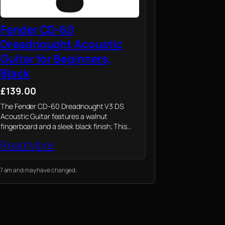
Fender CD-60
Dreadnought Acoustic
Guitar for Beginners,
Black
£139.00
The Fender CD-60 Dreadnought V3 DS
Acoustic Guitar features a walnut
fingerboard and a sleek black finish; This
guitar embodies Fender’s long-standing
Read More
tradition of quality and craftsmanship,
perfect for players of all levels
9:07 am and may have changed.