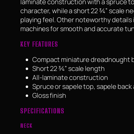
laminate construction with a spruce to
character, while a short 22 ¾” scale ne
playing feel. Other noteworthy details
machines for smooth and accurate tunin
KEY FEATURES
Compact miniature dreadnought 
Short 22 ¾” scale length
All-laminate construction
Spruce or sapele top, sapele back
Gloss finish
SPECIFICATIONS
NECK