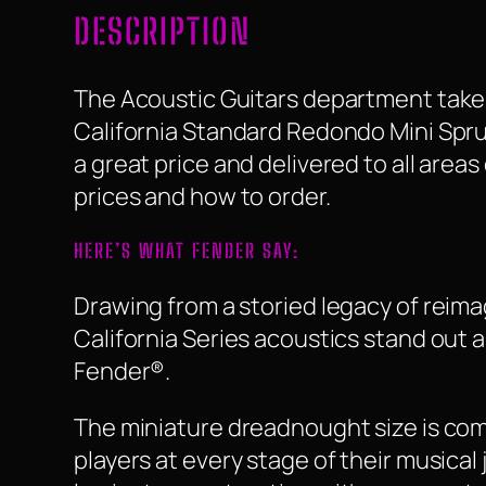
DESCRIPTION
The Acoustic Guitars department take a
California Standard Redondo Mini Spruce
a great price and delivered to all area
prices and how to order.
HERE’S WHAT FENDER SAY:
Drawing from a storied legacy of reima
California Series acoustics stand out a
Fender®.
The miniature dreadnought size is comp
players at every stage of their musica