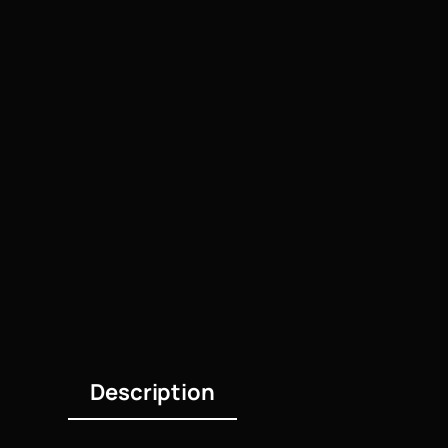
Description