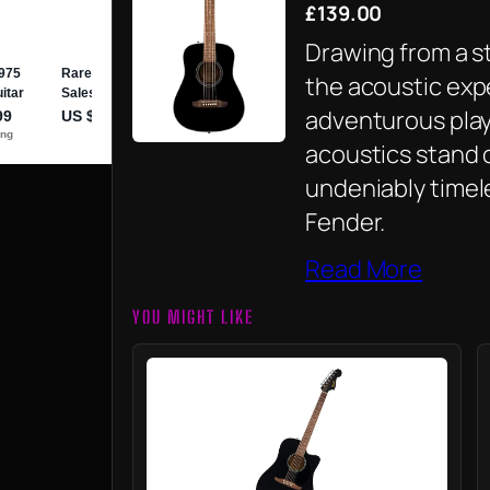
£139.00
Drawing from a s
the acoustic exp
adventurous playe
acoustics stand o
undeniably timel
Fender.
Read More
YOU MIGHT LIKE