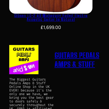
Gibson LG-2 All Mahogany Faded Electro
Acoustic Guitar In Natural
£
1,699.00
GUITARS PEDALS
AMPS & STUFF
The Biggest Guitars
Pedals Amps & Stuff
Online Shop in the UK
EVER! because it's the
only one we have, we
bring you the best gear
to doors safely &
securely throughout the
UK. GPAS is affiliated