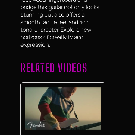
bridge this guitar not only looks
stunning but also offers a
smooth tactile feel and rich
tonal character. Explore new
horizons of creativity and
expression.
RELATED VIDEOS