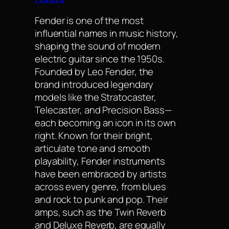
Fender is one of the most
influential names in music history,
shaping the sound of modern
electric guitar since the 1950s.
Founded by Leo Fender, the
brand introduced legendary
models like the Stratocaster,
Telecaster, and Precision Bass—
each becoming an icon in its own
right. Known for their bright,
articulate tone and smooth
playability, Fender instruments
have been embraced by artists
across every genre, from blues
and rock to punk and pop. Their
amps, such as the Twin Reverb
and Deluxe Reverb, are equally