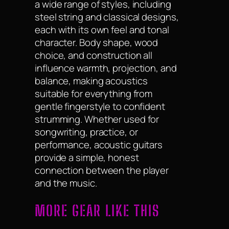
a wide range of styles, including
steel string and classical designs,
each with its own feel and tonal
character. Body shape, wood
choice, and construction all
influence warmth, projection, and
balance, making acoustics
suitable for everything from
gentle fingerstyle to confident
strumming. Whether used for
songwriting, practice, or
performance, acoustic guitars
provide a simple, honest
connection between the player
and the music.
MORE GEAR LIKE THIS