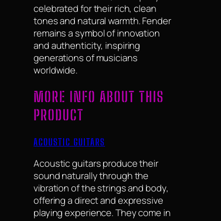
celebrated for their rich, clean
tones and natural warmth. Fender
remains a symbol of innovation
and authenticity, inspiring
generations of musicians
worldwide.
MORE INFO ABOUT THIS
PRODUCT
ACOUSTIC GUITARS
Acoustic guitars produce their
sound naturally through the
vibration of the strings and body,
offering a direct and expressive
playing experience. They come in