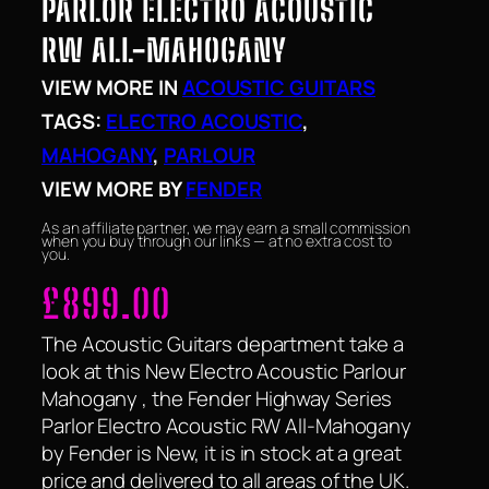
PARLOR ELECTRO ACOUSTIC
RW ALL-MAHOGANY
VIEW MORE IN
ACOUSTIC GUITARS
TAGS:
ELECTRO ACOUSTIC
, 
MAHOGANY
, 
PARLOUR
VIEW MORE BY
FENDER
As an affiliate partner, we may earn a small commission
when you buy through our links — at no extra cost to
you.
£
899.00
The Acoustic Guitars department take a
look at this New Electro Acoustic Parlour
Mahogany , the Fender Highway Series
Parlor Electro Acoustic RW All-Mahogany
by Fender is New, it is in stock at a great
price and delivered to all areas of the UK.