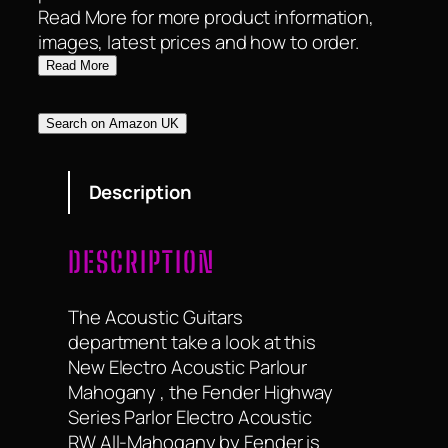
Read More for more product information,
images, latest prices and how to order.
Read More
Search on Amazon UK
Description
DESCRIPTION
The Acoustic Guitars
department take a look at this
New Electro Acoustic Parlour
Mahogany , the Fender Highway
Series Parlor Electro Acoustic
RW All-Mahogany by Fender is