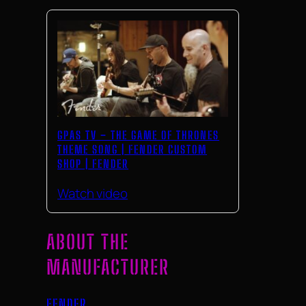
GPAS TV – THE GAME OF THRONES
THEME SONG | FENDER CUSTOM
SHOP | FENDER
Watch video
ABOUT THE
MANUFACTURER
FENDER