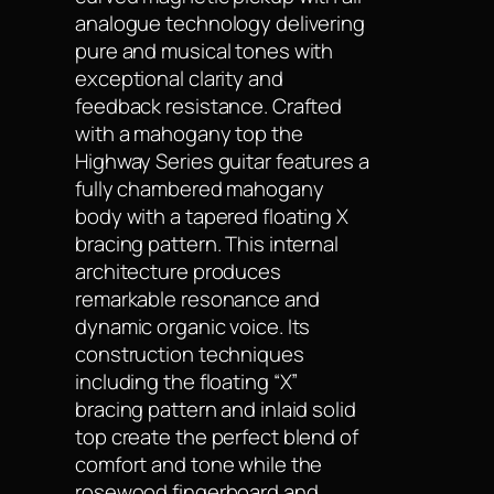
analogue technology delivering
pure and musical tones with
exceptional clarity and
feedback resistance. Crafted
with a mahogany top the
Highway Series guitar features a
fully chambered mahogany
body with a tapered floating X
bracing pattern. This internal
architecture produces
remarkable resonance and
dynamic organic voice. Its
construction techniques
including the floating “X”
bracing pattern and inlaid solid
top create the perfect blend of
comfort and tone while the
rosewood fingerboard and