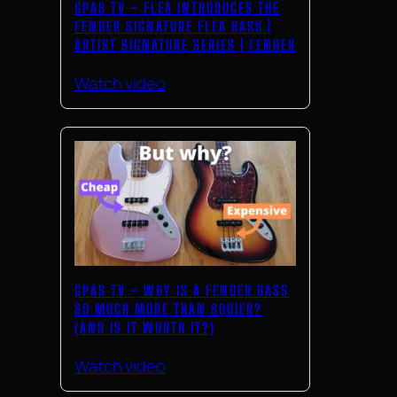
GPAS TV – FLEA INTRODUCES THE
FENDER SIGNATURE FLEA BASS |
ARTIST SIGNATURE SERIES | FENDER
Watch video
GPAS TV – WHY IS A FENDER BASS
SO MUCH MORE THAN SQUIER?
(AND IS IT WORTH IT?)
Watch video