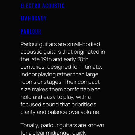
ELECTRO ACOUSTIC
MAHOGANY
PARLOUR
Parlour guitars are small-bodied
acoustic guitars that originated in
the late 19th and early 20th
centuries, designed for intimate,
indoor playing rather than large
rooms or stages. Their compact
size makes them comfortable to
hold and easy to play, with a
focused sound that prioritises
clarity and balance over volume.
Tonally, parlour guitars are known
for a clear midrange, quick