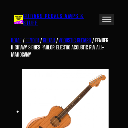
Skip
to
GUITARS PEDALS AMPS &
content
STUFF
HOME
/
FENDER
/
GUITAR
/
ACOUSTIC GUITARS
/ FENDER
HIGHWAY SERIES PARLOR ELECTRO ACOUSTIC RW ALL-
MAHOGANY