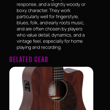
response, and a slightly woody or
boxy character. They work
particularly well for fingerstyle,
blues, folk, and early roots music,
and are often chosen by players
who value detail, dynamics, and a
vintage feel, especially for home
playing and recording.
RELATED GEAR