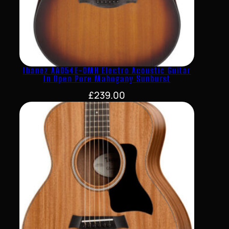
Ibanez AAD54E-OMH Electro Acoustic Guitar
In Open Pore Mahogany Sunburst
£
239.00