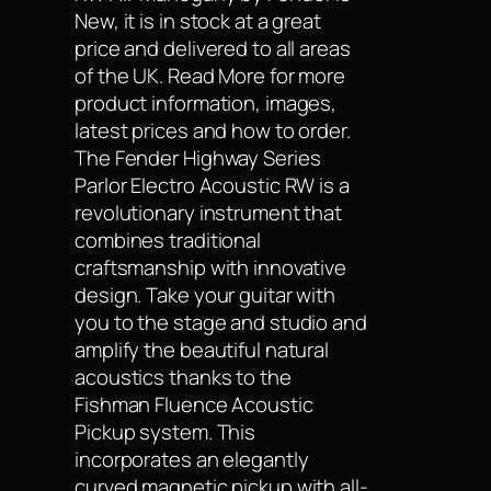
New, it is in stock at a great
price and delivered to all areas
of the UK. Read More for more
product information, images,
latest prices and how to order.
The Fender Highway Series
Parlor Electro Acoustic RW is a
revolutionary instrument that
combines traditional
craftsmanship with innovative
design. Take your guitar with
you to the stage and studio and
amplify the beautiful natural
acoustics thanks to the
Fishman Fluence Acoustic
Pickup system. This
incorporates an elegantly
curved magnetic pickup with all-