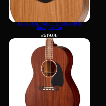
Taylor GS Mini Acoustic Guitar With
Mahogany Top
£
519.00