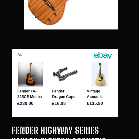
FENDER HIGHWAY SERIES