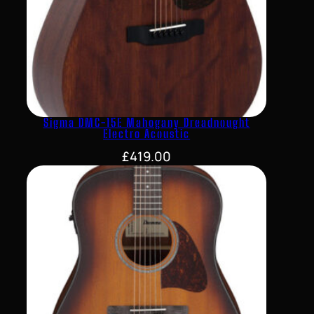
Sigma DMC-15E Mahogany Dreadnought
Electro Acoustic
£
419.00