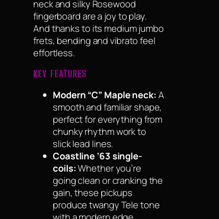
neck and silky Rosewood
fingerboard are a joy to play.
And thanks to its medium jumbo
frets, bending and vibrato feel
effortless.
KEY FEATURES
Modern “C” Maple neck:
A
smooth and familiar shape,
perfect for everything from
chunky rhythm work to
slick lead lines.
Coastline ’63 single-
coils:
Whether you’re
going clean or cranking the
gain, these pickups
produce twangy Tele tone
with a modern edge.