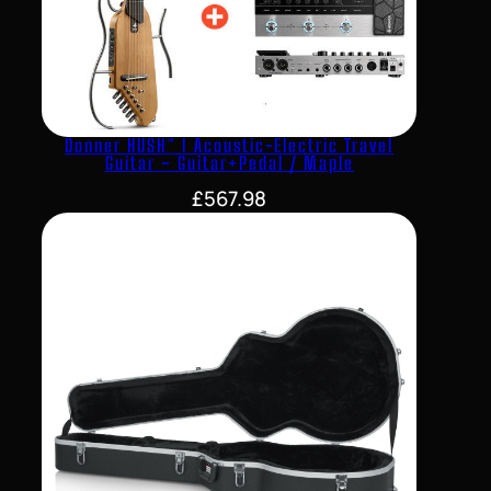
Donner HUSH™ I Acoustic-Electric Travel
Guitar – Guitar+Pedal / Maple
£
567.98