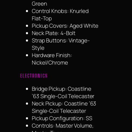
Green
Control Knobs: Knurled
Flat-Top
Pickup Covers: Aged White
Neck Plate: 4-Bolt
Strap Buttons: Vintage-
Style
Hardware Finish:
Nickel/Chrome
ELECTRONICS
Bridge Pickup: Coastline
’63 Single-Coil Telecaster
Neck Pickup: Coastline ’63
Single-Coil Telecaster
Pickup Configuration: SS
Controls: Master Volume,