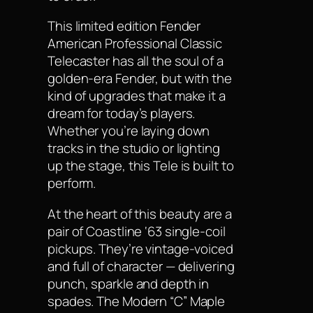
This limited edition Fender
American Professional Classic
Telecaster has all the soul of a
golden-era Fender, but with the
kind of upgrades that make it a
dream for today’s players.
Whether you’re laying down
tracks in the studio or lighting
up the stage, this Tele is built to
perform.
At the heart of this beauty are a
pair of Coastline ‘63 single-coil
pickups. They’re vintage-voiced
and full of character — delivering
punch, sparkle and depth in
spades. The Modern “C” Maple