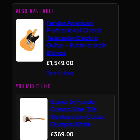
ALSO AVAILABLE
Fender American
Professional Classic
Telecaster Electric
Guitar – Butterscotch
Blonde
£1,549.00
Read More
YOU MIGHT LIKE
Squier by Fender
Classic Vibe '70s
Stratocaster Guitar,
Olympic White
£369.00