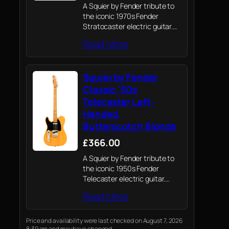
A Squier by Fender tribute to
the iconic 1970s Fender
Stratocaster electric guitar.
Crafted with Fender’s
Read More
legendary attention to detail
and quality, this guitar
captures the spirit of the
Squier by Fender
original Strat with a blend…
Classic '50s
Telecaster Left-
Handed,
Butterscotch Blonde
£366.00
A Squier by Fender tribute to
the iconic 1950s Fender
Telecaster electric guitar.
Crafted with Fender’s
Read More
legendary attention to detail
and quality, captures the spirit
of the '50s with a blend of
Price and availability were last checked on August 7, 2026
8:39 am and may have changed.