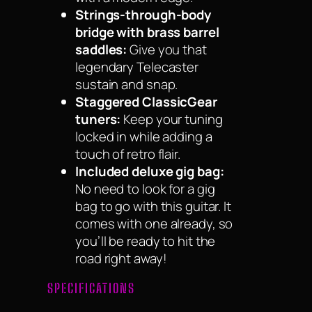
Strings-through-body
bridge with brass barrel
saddles:
Give you that
legendary Telecaster
sustain and snap.
Staggered ClassicGear
tuners:
Keep your tuning
locked in while adding a
touch of retro flair.
Included deluxe gig bag:
No need to look for a gig
bag to go with this guitar. It
comes with one already, so
you’ll be ready to hit the
road right away!
SPECIFICATIONS