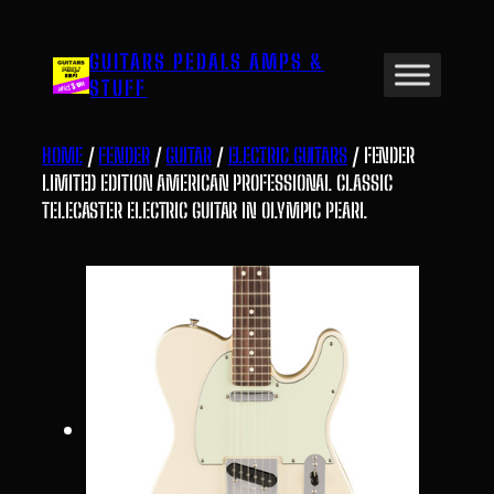
Skip
to
GUITARS PEDALS AMPS &
content
STUFF
HOME
/
FENDER
/
GUITAR
/
ELECTRIC GUITARS
/ FENDER
LIMITED EDITION AMERICAN PROFESSIONAL CLASSIC
TELECASTER ELECTRIC GUITAR IN OLYMPIC PEARL