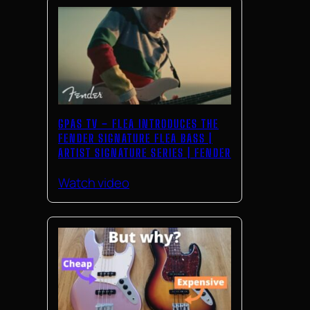
GPAS TV – FLEA INTRODUCES THE
FENDER SIGNATURE FLEA BASS |
ARTIST SIGNATURE SERIES | FENDER
Watch video