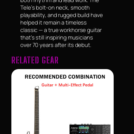
both rhythm and lead work. The
Tele’s bolt-on neck, smooth
playability, and rugged build have
helped it remain a timeless
classic — a true workhorse guitar
that’s still inspiring musicians
over 70 years after its debut.
RELATED GEAR