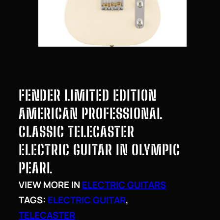
FENDER LIMITED EDITION
AMERICAN PROFESSIONAL
CLASSIC TELECASTER
ELECTRIC GUITAR IN OLYMPIC
PEARL
VIEW MORE IN
ELECTRIC GUITARS
TAGS:
ELECTRIC GUITAR
, 
TELECASTER