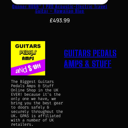
Donner HUSH™ I PRO Acoustic-Electric Travel
Guitar – Hawaiian Blue
£
493.99
GUITARS PEDALS
AMPS & STUFF
The Biggest Guitars
Pedals Amps & Stuff
Online Shop in the UK
EVER! because it's the
only one we have, we
bring you the best gear
to doors safely &
securely throughout the
UK. GPAS is affiliated
with a number of UK
retailers.