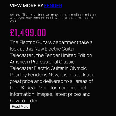
VIEW MORE BY
FENDER
As an affiliate partner, we may earn a small commission
when you buy through our links — at no extra cost to
you.
£
1,499.00
The Electric Guitars department take a
look at this New Electric Guitar
Telecaster , the Fender Limited Edition
American Professional Classic
Telecaster Electric Guitar in Olympic
Pearl by Fender is New, it is in stock at a
great price and delivered to all areas of
the UK. Read More for more product
information, images, latest prices and
how to order.
Read More