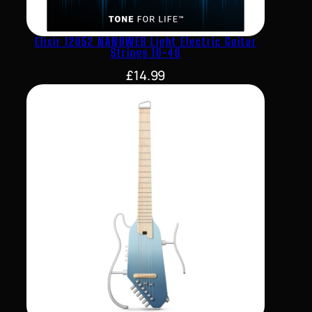
Elixir 12052 NANOWEB Light Electric Guitar
Strings 10-46
£
14.99