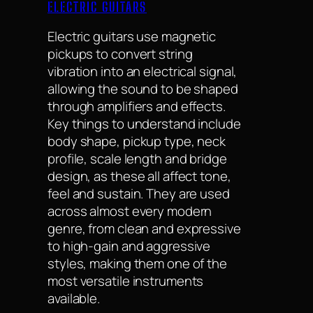
ELECTRIC GUITARS
Electric guitars use magnetic
pickups to convert string
vibration into an electrical signal,
allowing the sound to be shaped
through amplifiers and effects.
Key things to understand include
body shape, pickup type, neck
profile, scale length and bridge
design, as these all affect tone,
feel and sustain. They are used
across almost every modern
genre, from clean and expressive
to high-gain and aggressive
styles, making them one of the
most versatile instruments
available.