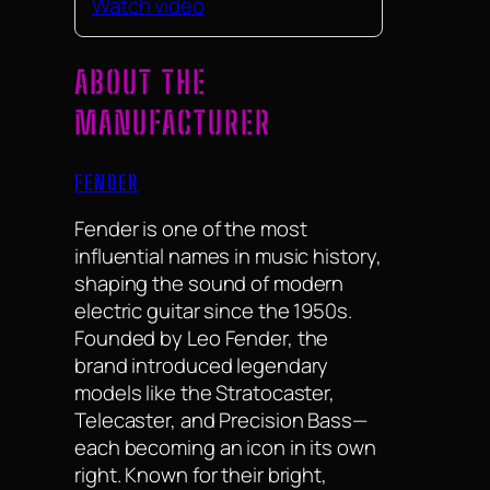
Watch video
ABOUT THE
MANUFACTURER
FENDER
Fender is one of the most
influential names in music history,
shaping the sound of modern
electric guitar since the 1950s.
Founded by Leo Fender, the
brand introduced legendary
models like the Stratocaster,
Telecaster, and Precision Bass—
each becoming an icon in its own
right. Known for their bright,