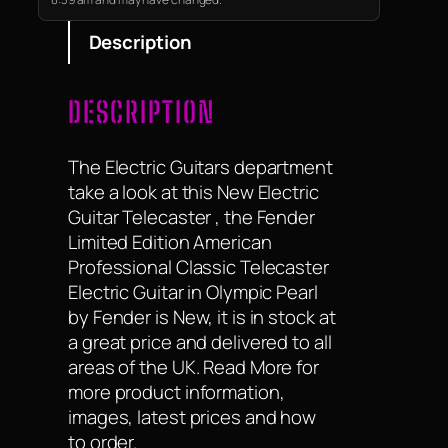
modern playability…
Description
DESCRIPTION
The Electric Guitars department
take a look at this New Electric
Guitar Telecaster , the Fender
Limited Edition American
Professional Classic Telecaster
Electric Guitar in Olympic Pearl
by Fender is New, it is in stock at
a great price and delivered to all
areas of the UK. Read More for
more product information,
images, latest prices and how
to order.