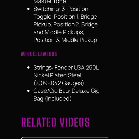
Master Tone
Switching: 3-Position
Toggle: Position 1. Bridge
Pickup, Position 2. Bridge
and Middle Pickups,
Position 3. Middle Pickup
MISCELLANEOUS
Strings: Fender USA 250L
Nickel Plated Steel
(.009-.042 Gauges)
Case/Gig Bag: Deluxe Gig
Bag (Included)
RELATED VIDEOS