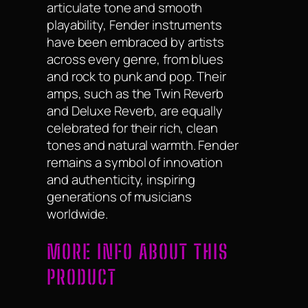
articulate tone and smooth
playability, Fender instruments
have been embraced by artists
across every genre, from blues
and rock to punk and pop. Their
amps, such as the Twin Reverb
and Deluxe Reverb, are equally
celebrated for their rich, clean
tones and natural warmth. Fender
remains a symbol of innovation
and authenticity, inspiring
generations of musicians
worldwide.
MORE INFO ABOUT THIS
PRODUCT