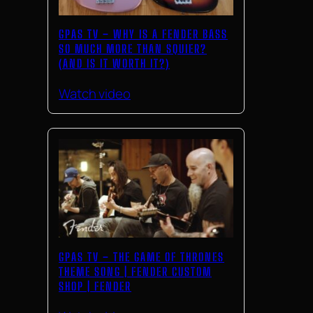
GPAS TV – WHY IS A FENDER BASS
SO MUCH MORE THAN SQUIER?
(AND IS IT WORTH IT?)
Watch video
GPAS TV – THE GAME OF THRONES
THEME SONG | FENDER CUSTOM
SHOP | FENDER