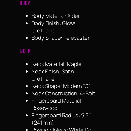
BODY
Body Material: Alder
Body Finish: Gloss
Urethane
Body Shape: Telecaster
NECK
Neck Material: Maple
Neck Finish: Satin
Urethane
Neck Shape: Modern “C”
Neck Construction: 4-Bolt
Fingerboard Material:
Rosewood
Fingerboard Radius: 9.5″
(241 mm)
Position Inlays: White Dot