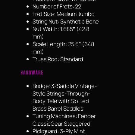
Number of Frets: 22
Fret Size: Medium Jumbo
String Nut: Synthetic Bone
Nut Width: 1.685″ (42.8
mm)
Scale Length: 25.5″ (648
mm)
Truss Rod: Standard
HARDWARE
Bridge: 3-Saddle Vintage-
Style Strings-Through-
Body Tele with Slotted
Brass Barrel Saddles
Tuning Machines: Fender
ClassicGear Staggered
Pickguard: 3-Ply Mint