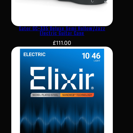
Gator GC-335 Deluxe Semi Hollow/Jazz
Electric Guitar Case
£
111.00