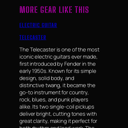
MORE GEAR LIKE THIS
ELECTRIC GUITAR
TELECASTER
The Telecaster is one of the most
iconic electric guitars ever made,
first introduced by Fender in the
early 1950s. Known for its simple
design, solid body, and
distinctive twang, it became the
go-to instrument for country,
rock, blues, and punk players
alike. Its two single-coil pickups
deliver bright, cutting tones with
great clarity, making it perfect for