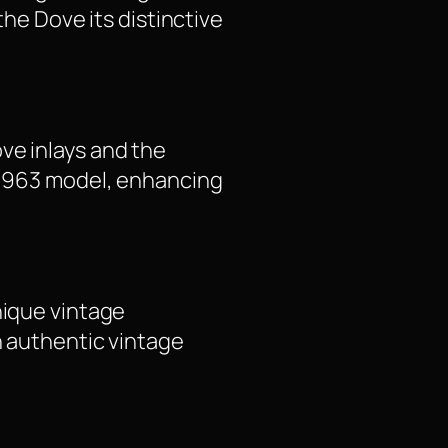
the Dove its distinctive
ve inlays and the
l 1963 model, enhancing
nique vintage
n authentic vintage