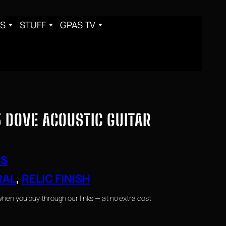
S
STUFF
GPAS TV
 DOVE ACOUSTIC GUITAR
RS
RAL
, 
RELIC FINISH
when you buy through our links — at no extra cost