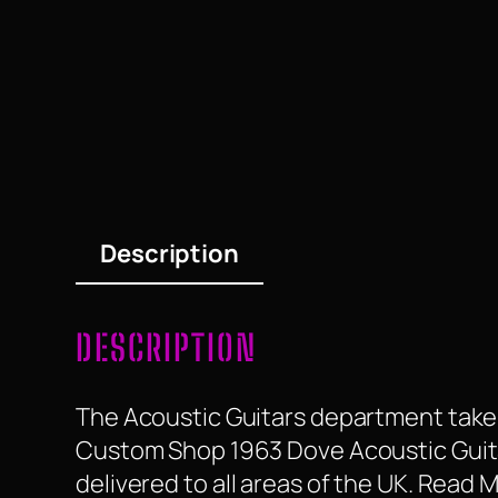
Description
DESCRIPTION
The Acoustic Guitars department take a
Custom Shop 1963 Dove Acoustic Guitar i
delivered to all areas of the UK. Read