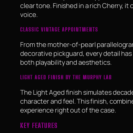
clear tone. Finished in a rich Cherry, i
voice.
CLASSIC VINTAGE APPOINTMENTS
From the mother-of-pearl parallelogram
decorative pickguard, every detail has
both playability and aesthetics.
LIGHT AGED FINISH BY THE MURPHY LAB
The Light Aged finish simulates decade
character and feel. This finish, combin
experience right out of the case.
KEY FEATURES