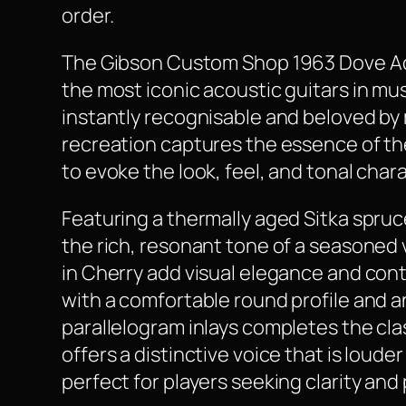
order.
The Gibson Custom Shop 1963 Dove Acous
the most iconic acoustic guitars in mu
instantly recognisable and beloved by m
recreation captures the essence of the
to evoke the look, feel, and tonal char
Featuring a thermally aged Sitka spruc
the rich, resonant tone of a seasoned 
in Cherry add visual elegance and cont
with a comfortable round profile and 
parallelogram inlays completes the cla
offers a distinctive voice that is loud
perfect for players seeking clarity and