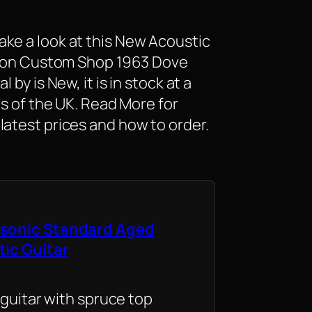
ke a look at this New Acoustic
ibson Custom Shop 1963 Dove
 by is New, it is in stock at a
as of the UK. Read More for
latest prices and how to order.
sonic Standard Aged
tic Guitar
 guitar with spruce top