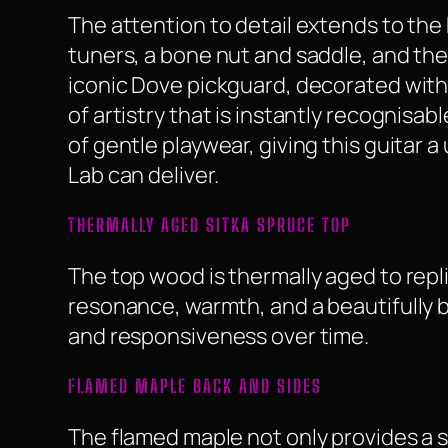
The attention to detail extends to th
tuners, a bone nut and saddle, and th
iconic Dove pickguard, decorated with
of artistry that is instantly recognisa
of gentle playwear, giving this guitar
Lab can deliver.
THERMALLY AGED SITKA SPRUCE TOP
The top wood is thermally aged to repl
resonance, warmth, and a beautifully b
and responsiveness over time.
FLAMED MAPLE BACK AND SIDES
The flamed maple not only provides a st