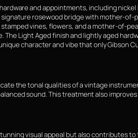
e hardware and appointments, including nickel
e signature rosewood bridge with mother-of-pe
 stamped vines, flowers, and a mother-of-pea
ble. The Light Aged finish and lightly aged ha
 a unique character and vibe that only Gibson
icate the tonal qualities of a vintage instrum
alanced sound. This treatment also improves th
unning visual appeal but also contributes to t