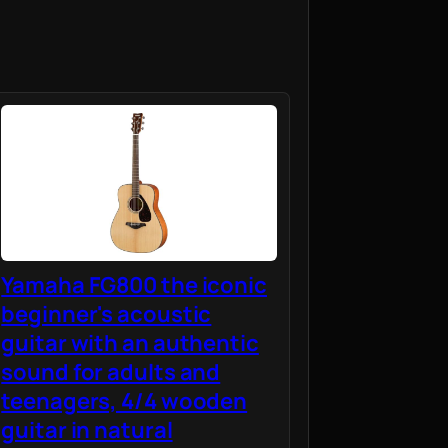
Yamaha FG800 the iconic
beginner's acoustic
guitar with an authentic
sound for adults and
teenagers, 4/4 wooden
guitar in natural