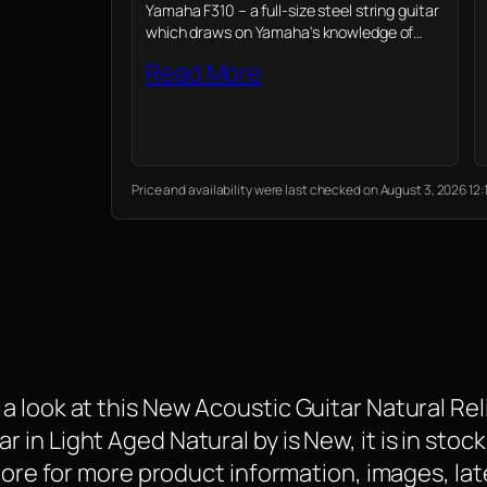
Yamaha F310 – a full-size steel string guitar
which draws on Yamaha's knowledge of
professional instruments to provide novices
Read More
their first playing experience
Price and availability were last checked on August 3, 2026 1
 look at this New Acoustic Guitar Natural Reli
n Light Aged Natural by is New, it is in stock
 More for more product information, images, la