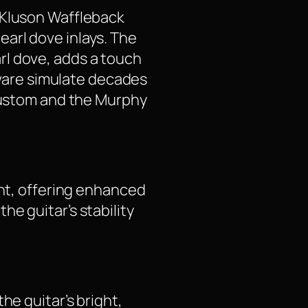
 Kluson Waffleback
arl dove inlays. The
rl dove, adds a touch
rdware simulate decades
 Custom and the Murphy
ent, offering enhanced
e guitar’s stability
he guitar’s bright,