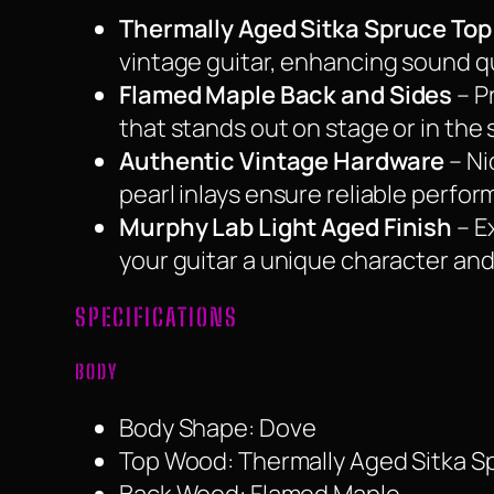
Thermally Aged Sitka Spruce Top
vintage guitar, enhancing sound qua
Flamed Maple Back and Sides
– Pr
that stands out on stage or in the 
Authentic Vintage Hardware
– Ni
pearl inlays ensure reliable perfor
Murphy Lab Light Aged Finish
– E
your guitar a unique character and
SPECIFICATIONS
BODY
Body Shape: Dove
Top Wood: Thermally Aged Sitka S
Back Wood: Flamed Maple