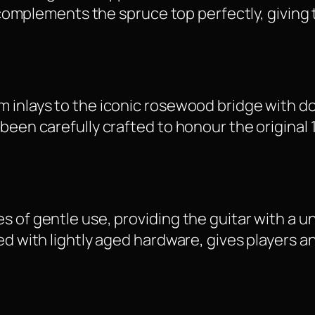
t complements the spruce top perfectly, giving 
 inlays to the iconic rosewood bridge with do
 been carefully crafted to honour the origina
s of gentle use, providing the guitar with a u
ed with lightly aged hardware, gives players a