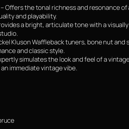
– Offers the tonal richness and resonance of
lity and playability.
ovides a bright, articulate tone with a visually
studio.
ckel Kluson Waffleback tuners, bone nut and 
mance and classic style.
xpertly simulates the look and feel of a vintag
 an immediate vintage vibe.
pruce