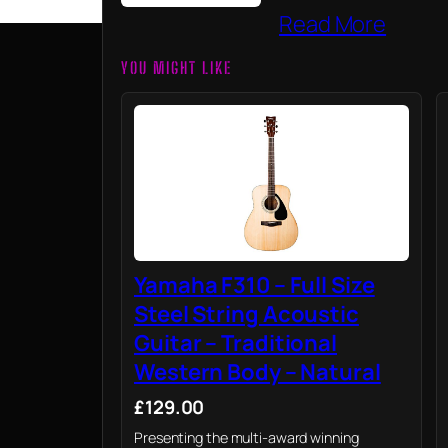
Read More
YOU MIGHT LIKE
Yamaha F310 – Full Size
Steel String Acoustic
Guitar – Traditional
Western Body – Natural
£129.00
Presenting the multi-award winning