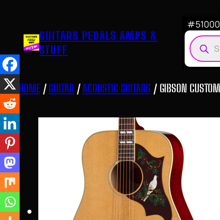
Skip
to
#510007
GUITARS PEDALS AMPS &
content
Produ
STUFF
searc
HOME
/
GUITAR
/
ACOUSTIC GUITARS
/ GIBSON CUSTOM 