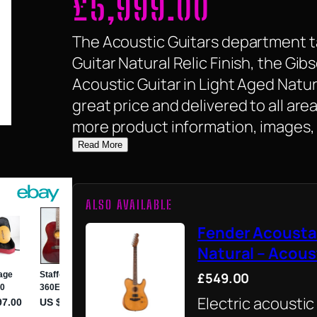
£
5,999.00
The Acoustic Guitars department ta
Guitar Natural Relic Finish, the G
Acoustic Guitar in Light Aged Natural
great price and delivered to all are
more product information, images, 
Read More
ALSO AVAILABLE
Fender Acousta
Natural – Acous
£549.00
Electric acoustic