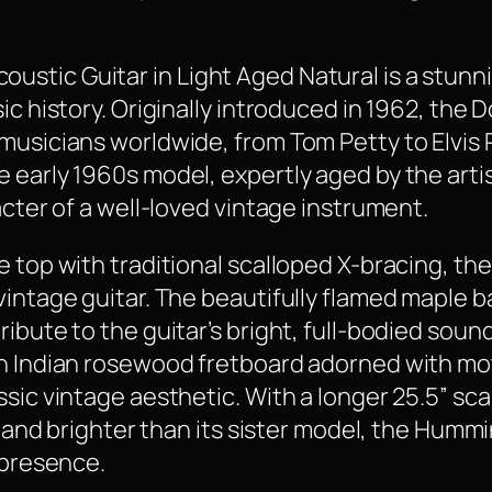
tic Guitar in Light Aged Natural is a stunni
sic history. Originally introduced in 1962, th
usicians worldwide, from Tom Petty to Elvis Pr
 early 1960s model, expertly aged by the art
acter of a well-loved vintage instrument.
e top with traditional scalloped X-bracing, th
vintage guitar. The beautifully flamed maple b
ribute to the guitar’s bright, full-bodied sou
an Indian rosewood fretboard adorned with mo
ssic vintage aesthetic. With a longer 25.5” sc
er and brighter than its sister model, the Hummi
 presence.