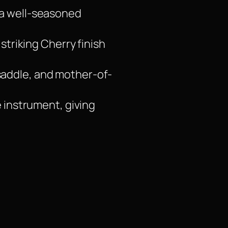
 a well-seasoned
 striking Cherry finish
saddle, and mother-of-
e instrument, giving