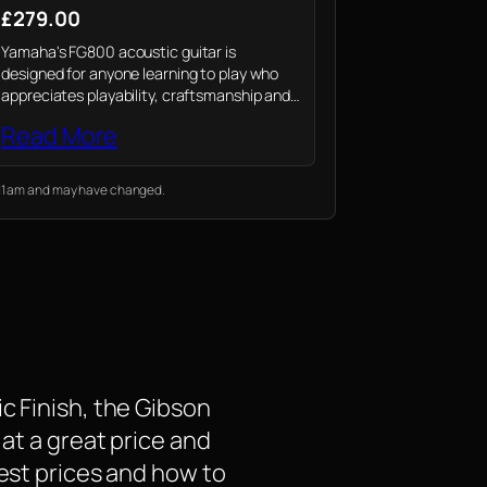
£279.00
Yamaha's FG800 acoustic guitar is
designed for anyone learning to play who
appreciates playability, craftsmanship and
outstanding value from their instrument
Read More
2:11 am and may have changed.
c Finish, the Gibson
 at a great price and
test prices and how to