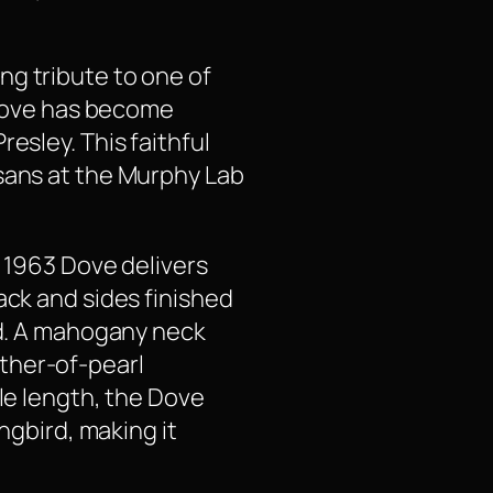
ng tribute to one of
e Dove has become
esley. This faithful
isans at the Murphy Lab
e 1963 Dove delivers
ack and sides finished
nd. A mahogany neck
ther-of-pearl
ale length, the Dove
ngbird, making it