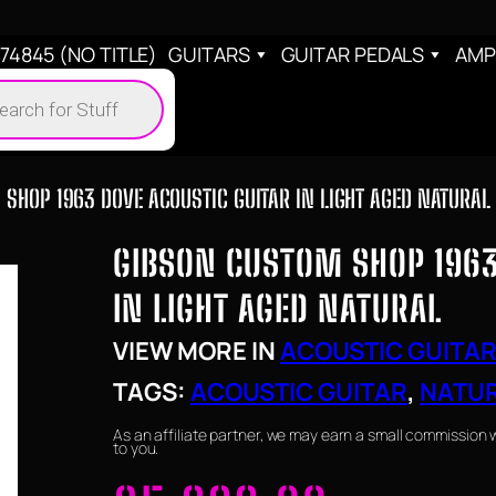
4845 (NO TITLE)
GUITARS
GUITAR PEDALS
AMP
cts
h
SHOP 1963 DOVE ACOUSTIC GUITAR IN LIGHT AGED NATURAL
GIBSON CUSTOM SHOP 1963
IN LIGHT AGED NATURAL
VIEW MORE IN
ACOUSTIC GUITA
TAGS:
ACOUSTIC GUITAR
, 
NATU
As an affiliate partner, we may earn a small commission 
to you.