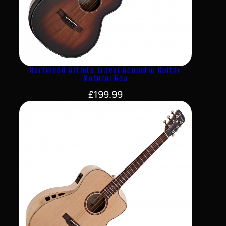
Hartwood Artiste Travel Acoustic Guitar
Natural Koa
£
199.99