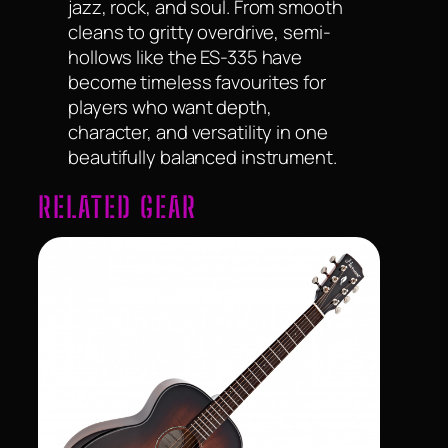
jazz, rock, and soul. From smooth
cleans to gritty overdrive, semi-
hollows like the ES-335 have
become timeless favourites for
players who want depth,
character, and versatility in one
beautifully balanced instrument.
RELATED GEAR