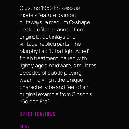
Gibson’s 1959 ES Reissue
models feature rounded
cutaways, a medium C-shape
neck profiles scanned from
originals, dot inlays and
vintage-replica parts. The
Murphy Lab ‘Ultra Light Aged’
finish treatment, paired with
lightly aged hardware, simulates
decades of subtle playing
wear — giving it the unique
character, vibe and feel of an
original example from Gibson’s
“Golden Era”.
SPECIFICATIONS
BODY