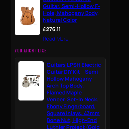
Guitar, Semi-Hollow F-
Hole, Mahogany Body,
Natural Color
£276.11
Read More
YOU MIGHT LIKE
Guitars LPSH Electric
Guitar DIY Kit – Semi-
Hollow Mahogany
Arch Top Body,
Flamed Maple
Veneer, Set-In Neck,
Ebony Fingerboard,
Square Inlays, 43mm
Bone Nut, High-End
Luthier Project (Gold