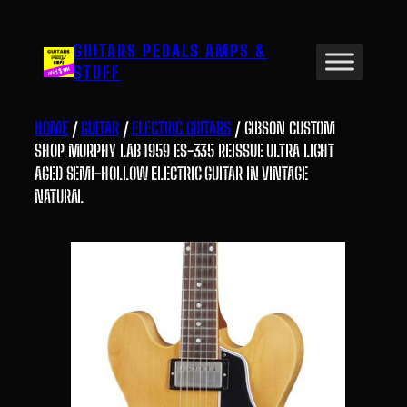
Skip
to
GUITARS PEDALS AMPS &
content
STUFF
HOME
/
GUITAR
/
ELECTRIC GUITARS
/ GIBSON CUSTOM
SHOP MURPHY LAB 1959 ES-335 REISSUE ULTRA LIGHT
AGED SEMI-HOLLOW ELECTRIC GUITAR IN VINTAGE
NATURAL