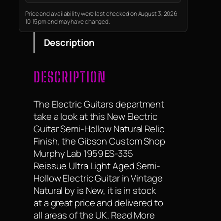
and quality, Thinline is a nod to
the early semi-hollow Tele
Price and availability were last checked on August 3, 2026
10:15 pm and may have changed.
models from…
Description
DESCRIPTION
The Electric Guitars department
take a look at this New Electric
Guitar Semi-Hollow Natural Relic
Finish, the Gibson Custom Shop
Murphy Lab 1959 ES-335
Reissue Ultra Light Aged Semi-
Hollow Electric Guitar in Vintage
Natural by is New, it is in stock
at a great price and delivered to
all areas of the UK. Read More