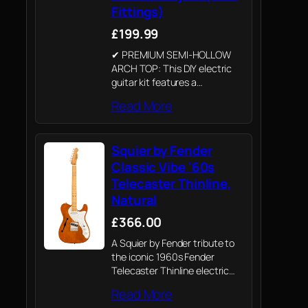
Fittings)
£199.99
✔ PREMIUM SEMI-HOLLOW
ARCH TOP: This DIY electric
guitar kit features a
professional mahogany arch
Read More
top body with a stunning
flamed maple veneer and
white binding. The set-in
Squier by Fender
mahogany neck provides the
classic resonance…
Classic Vibe '60s
Telecaster Thinline,
Natural
£366.00
A Squier by Fender tribute to
the iconic 1960s Fender
Telecaster Thinline electric
guitar. Crafted with Fender’s
Read More
legendary attention to detail