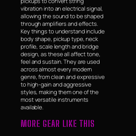
pickups to convert string
vibration into an electrical signal,
allowing the sound to be shaped
through amplifiers and effects.
Key things to understand include
body shape, pickup type, neck
profile, scale length and bridge
design, as these all affect tone,
feel and sustain. They are used
across almost every modern
genre, from clean and expressive
to high-gain and aggressive
styles, making them one of the
most versatile instruments
available.
MORE GEAR LIKE THIS