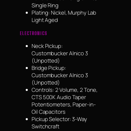
Single Ring
Plating: Nickel, Murphy Lab
Light Aged
ELECTRONICS
Neck Pickup:
Custombucker Alnico 3
(Unpotted)
Bridge Pickup:
Custombucker Alnico 3
(Unpotted)
Controls: 2 Volume, 2 Tone,
CTS 500K Audio Taper
Potentiometers, Paper-in-
Oil Capacitors
Pickup Selector: 3-Way
Switchcraft