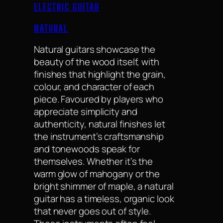
ELECTRIC GUITAR
NATURAL
Natural guitars showcase the
beauty of the wood itself, with
finishes that highlight the grain,
colour, and character of each
piece. Favoured by players who
appreciate simplicity and
authenticity, natural finishes let
the instrument’s craftsmanship
and tonewoods speak for
themselves. Whether it’s the
warm glow of mahogany or the
bright shimmer of maple, a natural
guitar has a timeless, organic look
that never goes out of style.