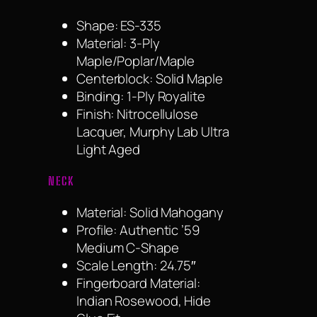
Shape: ES-335
Material: 3-Ply
Maple/Poplar/Maple
Centerblock: Solid Maple
Binding: 1-Ply Royalite
Finish: Nitrocellulose
Lacquer, Murphy Lab Ultra
Light Aged
NECK
Material: Solid Mahogany
Profile: Authentic ’59
Medium C-Shape
Scale Length: 24.75″
Fingerboard Material:
Indian Rosewood, Hide