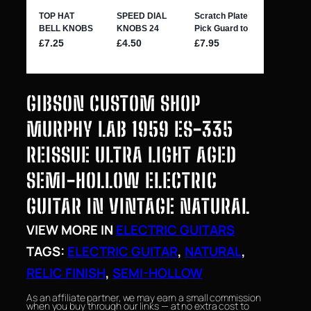
GIBSON CUSTOM SHOP
MURPHY LAB 1959 ES-335
REISSUE ULTRA LIGHT AGED
SEMI-HOLLOW ELECTRIC
GUITAR IN VINTAGE NATURAL
VIEW MORE IN
ELECTRIC GUITARS
TAGS:
ELECTRIC GUITAR
, 
NATURAL
, 
RELIC FINISH
, 
SEMI-HOLLOW
As an affiliate partner, we may earn a small commission
when you buy through our links — at no extra cost to