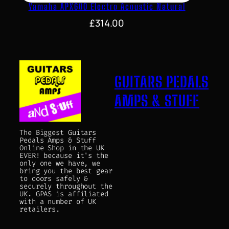
Yamaha APX600 Electro Acoustic Natural
£
314.00
GUITARS PEDALS
AMPS & STUFF
The Biggest Guitars
Pedals Amps & Stuff
Online Shop in the UK
EVER! because it's the
only one we have, we
bring you the best gear
to doors safely &
securely throughout the
UK. GPAS is affiliated
with a number of UK
retailers.