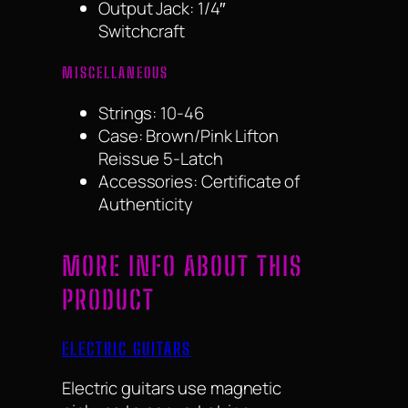
Output Jack: 1/4″
Switchcraft
MISCELLANEOUS
Strings: 10-46
Case: Brown/Pink Lifton
Reissue 5-Latch
Accessories: Certificate of
Authenticity
MORE INFO ABOUT THIS
PRODUCT
ELECTRIC GUITARS
Electric guitars use magnetic