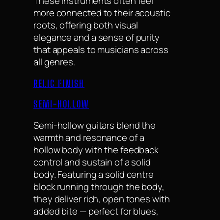
These instruments often feel
more connected to their acoustic
roots, offering both visual
elegance and a sense of purity
that appeals to musicians across
all genres.
RELIC FINISH
SEMI-HOLLOW
Semi-hollow guitars blend the
warmth and resonance of a
hollow body with the feedback
control and sustain of a solid
body. Featuring a solid centre
block running through the body,
they deliver rich, open tones with
added bite — perfect for blues,