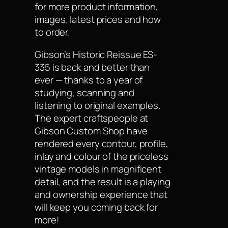
for more product information,
images, latest prices and how
to order.
Gibson’s Historic Reissue ES-
335 is back and better than
ever — thanks to a year of
studying, scanning and
listening to original examples.
The expert craftspeople at
Gibson Custom Shop have
rendered every contour, profile,
inlay and colour of the priceless
vintage models in magnificent
detail, and the result is a playing
and ownership experience that
will keep you coming back for
more!