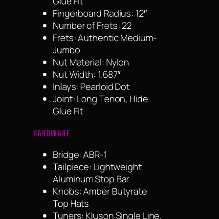
Glue Fit
Fingerboard Radius: 12″
Number of Frets: 22
Frets: Authentic Medium-
Jumbo
Nut Material: Nylon
Nut Width: 1.687″
Inlays: Pearloid Dot
Joint: Long Tenon, Hide
Glue Fit
HARDWARE
Bridge: ABR-1
Tailpiece: Lightweight
Aluminum Stop Bar
Knobs: Amber Butyrate
Top Hats
Tuners: Kluson Single Line,