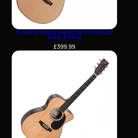
Hartwood Sonata Jumbo Electro Acoustic
Guitar Natural
£
399.99