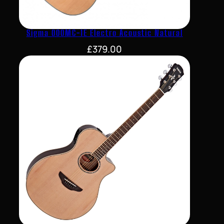
Sigma 000MC-1E Electro Acoustic Natural
£
379.00