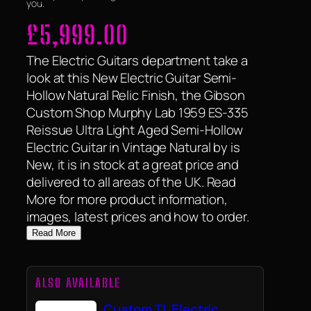
you.
£
5,999.00
The Electric Guitars department take a
look at this New Electric Guitar Semi-
Hollow Natural Relic Finish, the Gibson
Custom Shop Murphy Lab 1959 ES-335
Reissue Ultra Light Aged Semi-Hollow
Electric Guitar in Vintage Natural by is
New, it is in stock at a great price and
delivered to all areas of the UK. Read
More for more product information,
images, latest prices and how to order.
Read More
ALSO AVAILABLE
Custom TL Electric