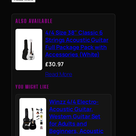
ALSO AVAILABLE
4/4 Size 38" Classic 6
Strings Acoustic Guitar
Full Package Pack with
Accessories (White)
£30.97
Read More
YOU MIGHT LIKE
Winzz 4/4 Electro-
Acoustic Guitar,
Western Guitar Set
for Adults and
Beginners, Acoustic