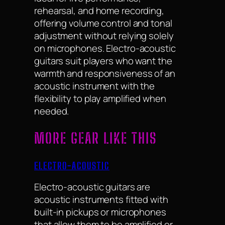
rehearsal, and home recording,
offering volume control and tonal
adjustment without relying solely
on microphones. Electro-acoustic
guitars suit players who want the
warmth and responsiveness of an
acoustic instrument with the
flexibility to play amplified when
needed.
MORE GEAR LIKE THIS
ELECTRO-ACOUSTIC
Electro-acoustic guitars are
acoustic instruments fitted with
built-in pickups or microphones
that allow them to be amplified or