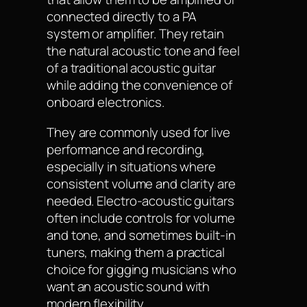
connected directly to a PA
system or amplifier. They retain
the natural acoustic tone and feel
of a traditional acoustic guitar
while adding the convenience of
onboard electronics.
They are commonly used for live
performance and recording,
especially in situations where
consistent volume and clarity are
needed. Electro-acoustic guitars
often include controls for volume
and tone, and sometimes built-in
tuners, making them a practical
choice for gigging musicians who
want an acoustic sound with
modern flexibility.