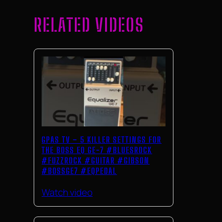
RELATED VIDEOS
GPAS TV – 5 KILLER SETTINGS FOR
THE BOSS EQ GE-7 #BLUESROCK
#FUZZROCK #GUITAR #GIBSON
#BOSSGE7 #EQPEDAL
Watch video