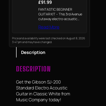
£91.99
FANTASTIC BEGINNER
GUITAR KIT – This 3rd Avenue
cutaway electro-acoustic
guitar bundle includes
Read More
everything you need to get
started, making it ideal for the
beginner player. A lightweight
Price and availability were last checked on August 8, 2026
3:47 pm and may have changed.
carry bag for transport and
storage,…
Description
DESCRIPTION
Get the Gibson SJ-200
Standard Electro Acoustic
Guitar in Classic White from
Music Company today!