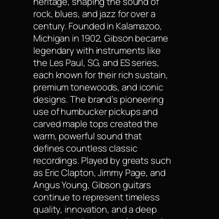
heritage, shaping the sound of
rock, blues, and jazz for over a
century. Founded in Kalamazoo,
Michigan in 1902, Gibson became
legendary with instruments like
the Les Paul, SG, and ES series,
each known for their rich sustain,
premium tonewoods, and iconic
designs. The brand’s pioneering
use of humbucker pickups and
carved maple tops created the
warm, powerful sound that
defines countless classic
recordings. Played by greats such
as Eric Clapton, Jimmy Page, and
Angus Young, Gibson guitars
continue to represent timeless
quality, innovation, and a deep