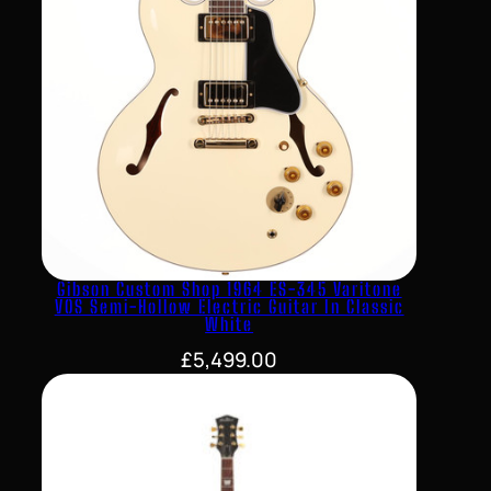
Gibson Custom Shop 1964 ES-345 Varitone
VOS Semi-Hollow Electric Guitar In Classic
White
£
5,499.00