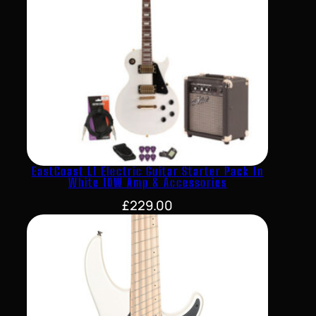
EastCoast L1 Electric Guitar Starter Pack In
White 10W Amp & Accessories
£
229.00