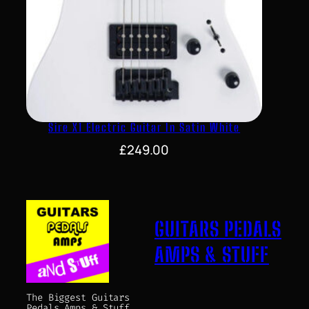
Sire X1 Electric Guitar In Satin White
£
249.00
GUITARS PEDALS
AMPS & STUFF
The Biggest Guitars
Pedals Amps & Stuff