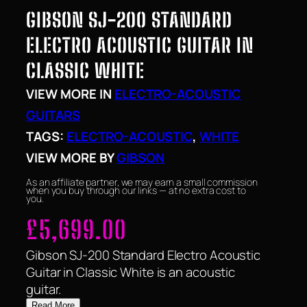
GIBSON SJ-200 STANDARD
ELECTRO ACOUSTIC GUITAR IN
CLASSIC WHITE
VIEW MORE IN
ELECTRO-ACOUSTIC
GUITARS
TAGS:
ELECTRO-ACOUSTIC
, 
WHITE
VIEW MORE BY
GIBSON
As an affiliate partner, we may earn a small commission
when you buy through our links — at no extra cost to
you.
£
5,699.00
Gibson SJ-200 Standard Electro Acoustic
Guitar in Classic White is an acoustic
guitar.
Read More