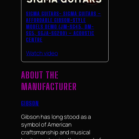
SIGMA GUITARS- SIGMA GUITARS –
AFFORDABLE GIBSON-STYLE
MODELS DEMO (JM-SG45, DM-
SG5, SGJA-SG200) – ACOUSTIC
CENTRE
Watch video
ABOUT THE
MANUFACTURER
GIBSON
Gibson has long stood as a
symbol of American
craftsmanship and musical