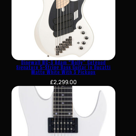
Dingwall NG-3 Adam “Nolly” Getgood
Signature 5-String Bass Guitar In Ducatti
Matte White With 3 Pickups
£
2,299.00