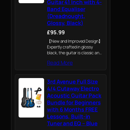
Guitar 41 Inch with 4-
Band Equaliser
(Dreadnought,
Glossy, Black)
£95.99
【New and Improved Design】
Expertly crafted in glossy
black, the guitar is classic and
popular, and will never go out
Read More
of style. White ABS edges,
black and white inlays make
the guitar no longer dull,…
3rd Avenue Full Size
4/4 Cutaway Electro
Acoustic Guitar Pack
Bundle for Beginners
with 6 Months FREE
Lessons, Built-in
Tuner and EQ – Blue