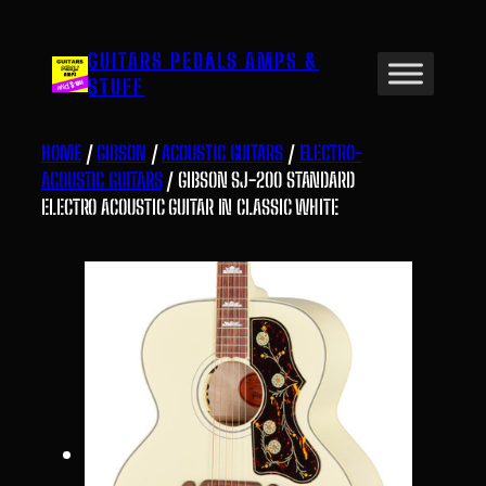
Skip
to
GUITARS PEDALS AMPS &
content
STUFF
HOME
/
GIBSON
/
ACOUSTIC GUITARS
/
ELECTRO-
ACOUSTIC GUITARS
/ GIBSON SJ-200 STANDARD
ELECTRO ACOUSTIC GUITAR IN CLASSIC WHITE