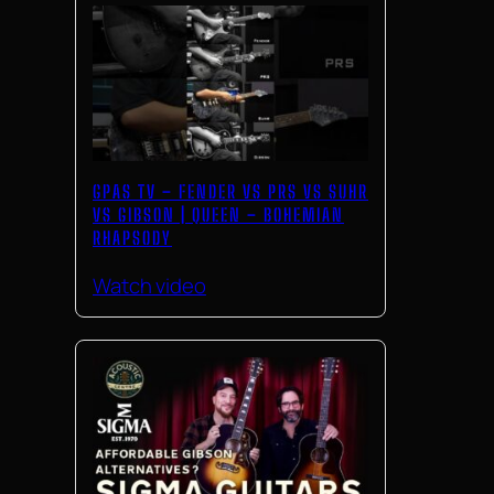
GPAS TV – FENDER VS PRS VS SUHR
VS GIBSON | QUEEN – BOHEMIAN
RHAPSODY
Watch video