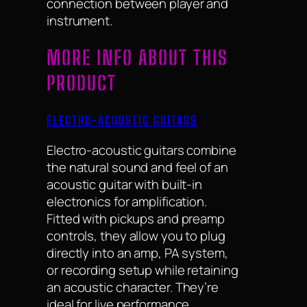
connection between player and
instrument.
MORE INFO ABOUT THIS
PRODUCT
ELECTRO-ACOUSTIC GUITARS
Electro-acoustic guitars combine
the natural sound and feel of an
acoustic guitar with built-in
electronics for amplification.
Fitted with pickups and preamp
controls, they allow you to plug
directly into an amp, PA system,
or recording setup while retaining
an acoustic character. They’re
ideal for live performance,