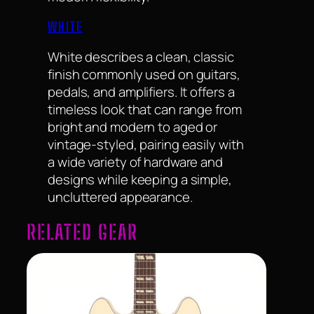
WHITE
White describes a clean, classic
finish commonly used on guitars,
pedals, and amplifiers. It offers a
timeless look that can range from
bright and modern to aged or
vintage-styled, pairing easily with
a wide variety of hardware and
designs while keeping a simple,
uncluttered appearance.
RELATED GEAR