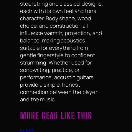
steel string and classical designs,
each with its own feel and tonal
character. Body shape, wood
choice, and construction all
influence warmth, projection, and
balance, making acoustics
suitable for everything from
gentle fingerstyle to confident
strumming. Whether used for
songwriting, practice, or
performance, acoustic guitars
provide a simple, honest
connection between the player
and the music.
MORE GEAR LIKE THIS
BLACK