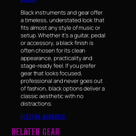
Black instruments and gear offer
a timeless, understated look that
fits almost any style of music or
setup. Whether it’s a guitar, pedal
or accessory, a black finish is
often chosen for its clean
appearance, practicality and
stage-ready feel. If you prefer
gear that looks focused,
professional and never goes out
of fashion, black options deliver a
classic aesthetic with no
distractions.
ELECTRO ACOUSTIC
RELATED GEAR