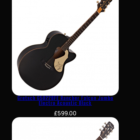
Gretsch G5022BFE Rancher Falcon Jumbo
Electro Acoustic Black
£
599.00