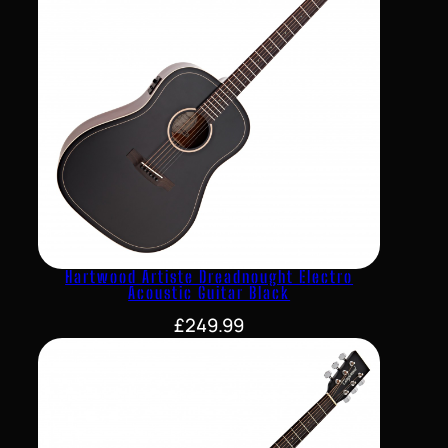
Hartwood Artiste Dreadnought Electro
Acoustic Guitar Black
£
249.99