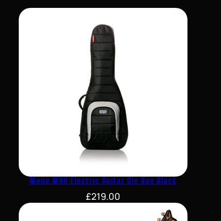
Mono M80 Electric Guitar Gig Bag Black
£
219.00