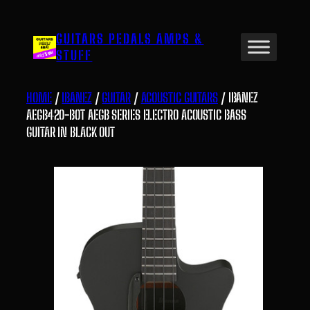
Skip
to
GUITARS PEDALS AMPS &
content
STUFF
HOME
/
IBANEZ
/
GUITAR
/
ACOUSTIC GUITARS
/ IBANEZ
AEGB420-BOT AEGB SERIES ELECTRO ACOUSTIC BASS
GUITAR IN BLACK OUT