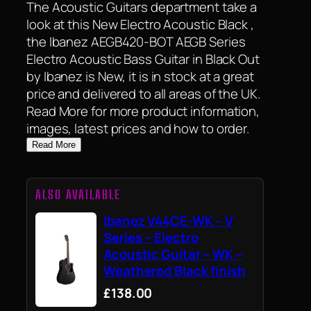
The Acoustic Guitars department take a
look at this New Electro Acoustic Black ,
the Ibanez AEGB420-BOT AEGB Series
Electro Acoustic Bass Guitar in Black Out
by Ibanez is New, it is in stock at a great
price and delivered to all areas of the UK.
Read More for more product information,
images, latest prices and how to order.
Read More
ALSO AVAILABLE
Ibanez V44CE-WK – V
Series – Electro
Acoustic Guitar – WK –
Weathered Black finish
£138.00