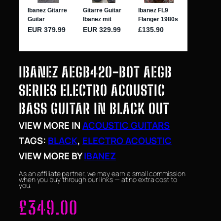
IBANEZ AEGB420-BOT AEGB
SERIES ELECTRO ACOUSTIC
BASS GUITAR IN BLACK OUT
VIEW MORE IN
ACOUSTIC GUITARS
TAGS:
BLACK
, 
ELECTRO ACOUSTIC
VIEW MORE BY
IBANEZ
As an affiliate partner, we may earn a small commission
when you buy through our links — at no extra cost to
you.
£
349.00