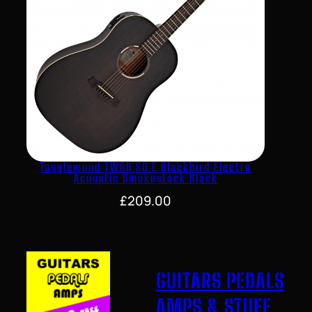
Tanglewood TWBB SD E Blackbird Electro
Acoustic Smokestack Black
£
209.00
GUITARS PEDALS
AMPS & STUFF