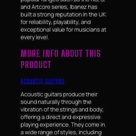
and Artcore series, Ibanez has
built a strong reputation in the UK
for reliability, playability, and
exceptional value for musicians at
every level.
MORE INFO ABOUT THIS
PRODUCT
ACOUSTIC GUITARS
Acoustic guitars produce their
sound naturally through the
vibration of the strings and body,
offering a direct and expressive
playing experience. They come in
a wide range of styles, including