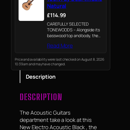
Natural
£114.99
CAREFULLY SELECTED
TONEWOODS – Alongside its
basswood top and body, the
electro acoustic bass offers
Read More
an Okoume neck topped with
a thermally treated poplar
laminate fretboard. Thermally
Price and availability were last checked on August 8, 2026
10:39 am and may have changed.
treated poplar laminate is an
environmentally friendly…
Description
DESCRIPTION
The Acoustic Guitars
department take a look at this
New Electro Acoustic Black , the