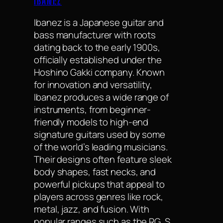
IBANEZ
Ibanez is a Japanese guitar and
bass manufacturer with roots
dating back to the early 1900s,
officially established under the
Hoshino Gakki company. Known
for innovation and versatility,
Ibanez produces a wide range of
instruments, from beginner-
friendly models to high-end
signature guitars used by some
of the world’s leading musicians.
Their designs often feature sleek
body shapes, fast necks, and
powerful pickups that appeal to
players across genres like rock,
metal, jazz, and fusion. With
popular ranges such as the RG, S,