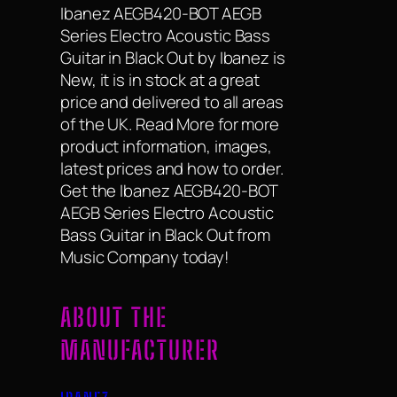
Ibanez AEGB420-BOT AEGB
Series Electro Acoustic Bass
Guitar in Black Out by Ibanez is
New, it is in stock at a great
price and delivered to all areas
of the UK. Read More for more
product information, images,
latest prices and how to order.
Get the Ibanez AEGB420-BOT
AEGB Series Electro Acoustic
Bass Guitar in Black Out from
Music Company today!
ABOUT THE
MANUFACTURER