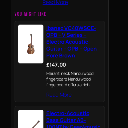
Read More
YOU MIGHT LIKE
Ibanez VC40WSCE-
OPB – V Series –
Electro Acoustic
Guitar – OPB – Open
Pore Brown
£147.00
Meranti neck Nandu wood
fingerboard Nandu wood
fingerboard offers a rich,
warm tone. White Siris board
Read More
The White Siris board gives
this guitar an exotic look.
Electro-Acoustic
Bass Guitar AB-
100NT by Gear4music