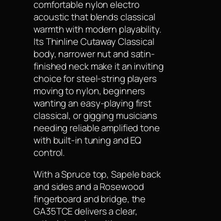
comfortable nylon electro
acoustic that blends classical
warmth with modern playability.
Its Thinline Cutaway Classical
body, narrower nut and satin-
finished neck make it an inviting
choice for steel-string players
moving to nylon, beginners
wanting an easy-playing first
classical, or gigging musicians
needing reliable amplified tone
with built-in tuning and EQ
control.
With a Spruce top, Sapele back
and sides and a Rosewood
fingerboard and bridge, the
GA35TCE delivers a clear,