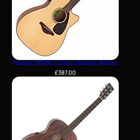
Yamaha FGX800C II Electro Acoustic Natural
£
387.00