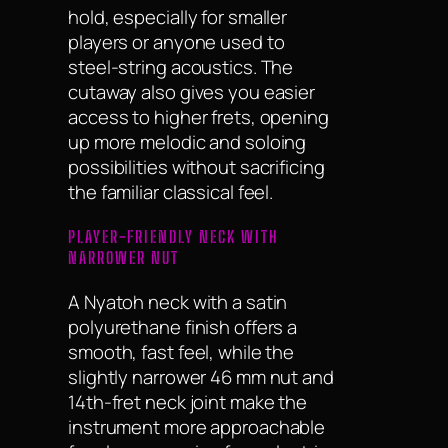
hold, especially for smaller
players or anyone used to
steel-string acoustics. The
cutaway also gives you easier
access to higher frets, opening
up more melodic and soloing
possibilities without sacrificing
the familiar classical feel.
PLAYER-FRIENDLY NECK WITH
NARROWER NUT
A Nyatoh neck with a satin
polyurethane finish offers a
smooth, fast feel, while the
slightly narrower 46 mm nut and
14th-fret neck joint make the
instrument more approachable