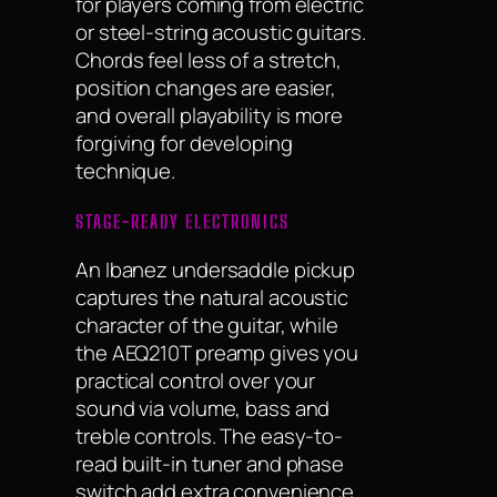
for players coming from electric
or steel-string acoustic guitars.
Chords feel less of a stretch,
position changes are easier,
and overall playability is more
forgiving for developing
technique.
STAGE-READY ELECTRONICS
An Ibanez undersaddle pickup
captures the natural acoustic
character of the guitar, while
the AEQ210T preamp gives you
practical control over your
sound via volume, bass and
treble controls. The easy-to-
read built-in tuner and phase
switch add extra convenience