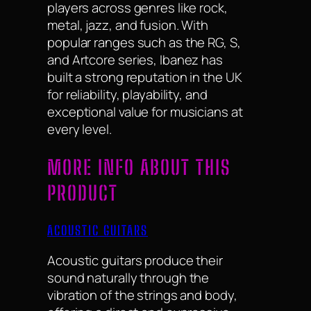
players across genres like rock,
metal, jazz, and fusion. With
popular ranges such as the RG, S,
and Artcore series, Ibanez has
built a strong reputation in the UK
for reliability, playability, and
exceptional value for musicians at
every level.
MORE INFO ABOUT THIS
PRODUCT
ACOUSTIC GUITARS
Acoustic guitars produce their
sound naturally through the
vibration of the strings and body,