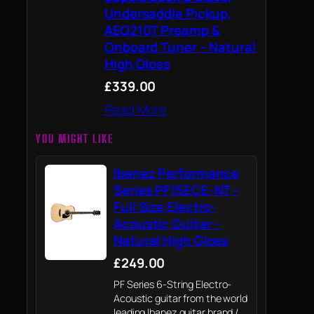
Undersaddle Pickup,
AEQ210T Preamp &
Onboard Tuner – Natural
High Gloss
£339.00
Read More
YOU MIGHT LIKE
Ibanez Performance
Series PF15ECE-NT –
Full Size Electro-
Acoustic Guitar –
Natural High Gloss
£249.00
PF Series 6-String Electro-
Acoustic guitar from the world
leading Ibanez guitar brand /