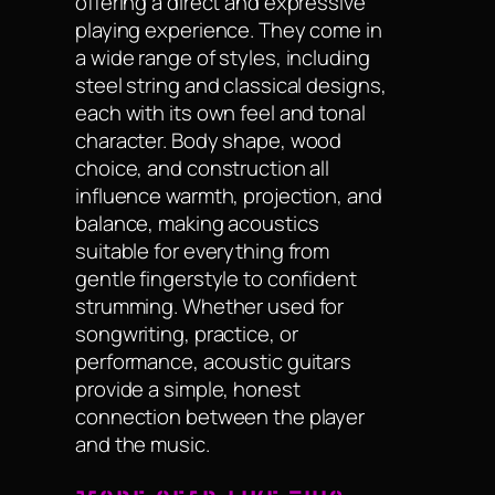
offering a direct and expressive
playing experience. They come in
a wide range of styles, including
steel string and classical designs,
each with its own feel and tonal
character. Body shape, wood
choice, and construction all
influence warmth, projection, and
balance, making acoustics
suitable for everything from
gentle fingerstyle to confident
strumming. Whether used for
songwriting, practice, or
performance, acoustic guitars
provide a simple, honest
connection between the player
and the music.