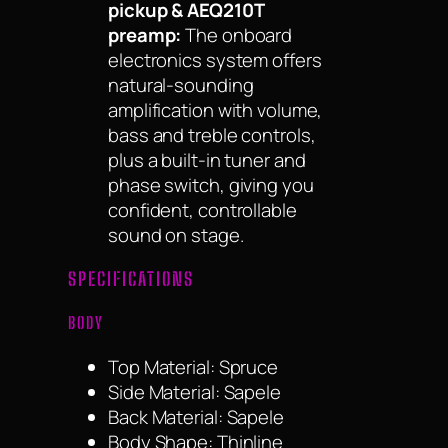
pickup & AEQ210T
preamp:
The onboard
electronics system offers
natural-sounding
amplification with volume,
bass and treble controls,
plus a built-in tuner and
phase switch, giving you
confident, controllable
sound on stage.
SPECIFICATIONS
BODY
Top Material: Spruce
Side Material: Sapele
Back Material: Sapele
Body Shape: Thinline