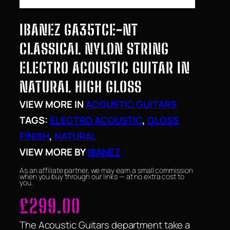
IBANEZ GA35TCE-NT
CLASSICAL NYLON STRING
ELECTRO ACOUSTIC GUITAR IN
NATURAL HIGH GLOSS
VIEW MORE IN
ACOUSTIC GUITARS
TAGS:
ELECTRO ACOUSTIC
, 
GLOSS
FINISH
, 
NATURAL
VIEW MORE BY
IBANEZ
As an affiliate partner, we may earn a small commission
when you buy through our links — at no extra cost to
you.
£
299.00
The Acoustic Guitars department take a