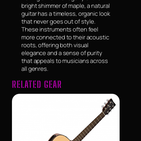
bright shimmer of maple, a natural
guitar has a timeless, organic look
that never goes out of style.
These instruments often feel
more connected to their acoustic
roots, offering both visual
elegance and a sense of purity
that appeals to musicians across
all genres.
RELATED GEAR