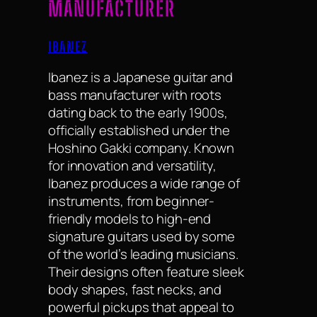
MANUFACTURER
IBANEZ
Ibanez is a Japanese guitar and
bass manufacturer with roots
dating back to the early 1900s,
officially established under the
Hoshino Gakki company. Known
for innovation and versatility,
Ibanez produces a wide range of
instruments, from beginner-
friendly models to high-end
signature guitars used by some
of the world’s leading musicians.
Their designs often feature sleek
body shapes, fast necks, and
powerful pickups that appeal to