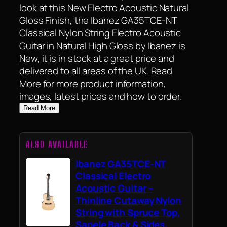
look at this New Electro Acoustic Natural
Gloss Finish, the Ibanez GA35TCE-NT
Classical Nylon String Electro Acoustic
Guitar in Natural High Gloss by Ibanez is
New, it is in stock at a great price and
delivered to all areas of the UK. Read
More for more product information,
images, latest prices and how to order.
Read More
ALSO AVAILABLE
Ibanez GA35TCE-NT
Classical Electro
Acoustic Guitar –
Thinline Cutaway Nylon
String with Spruce Top,
Sapele Back & Sides,