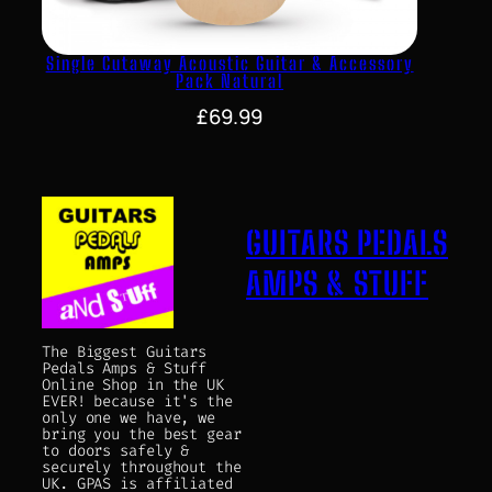
Single Cutaway Acoustic Guitar & Accessory
Pack Natural
£
69.99
GUITARS PEDALS
AMPS & STUFF
The Biggest Guitars
Pedals Amps & Stuff
Online Shop in the UK
EVER! because it's the
only one we have, we
bring you the best gear
to doors safely &
securely throughout the
UK. GPAS is affiliated