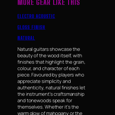
MORE GEAR LIKE THIS
ELECTRO ACOUSTIC
GLOSS FINISH
NATURAL
Natural guitars showcase the
beauty of the wood itself, with
finishes that highlight the grain,
colour, and character of each
piece. Favoured by players who
appreciate simplicity and
authenticity, natural finishes let
the instrument’s craftsmanship
and tonewoods speak for
themselves. Whether it’s the
warm glow of mahogany or the