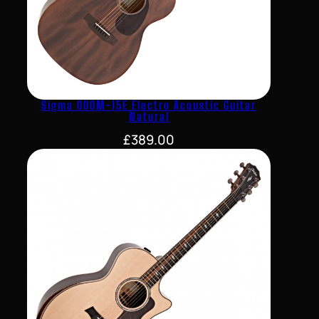
Sigma 000M-15E Electro Acoustic Guitar
Natural
£
389.00