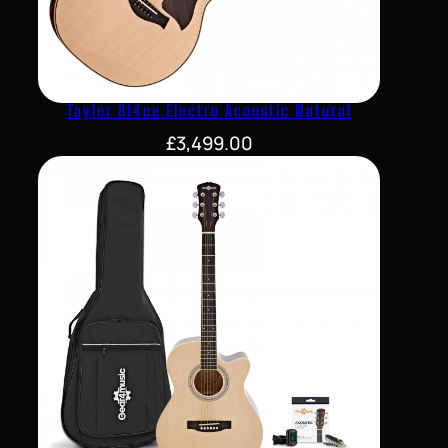
Taylor 814ce Electro Acoustic Natural
£
3,499.00