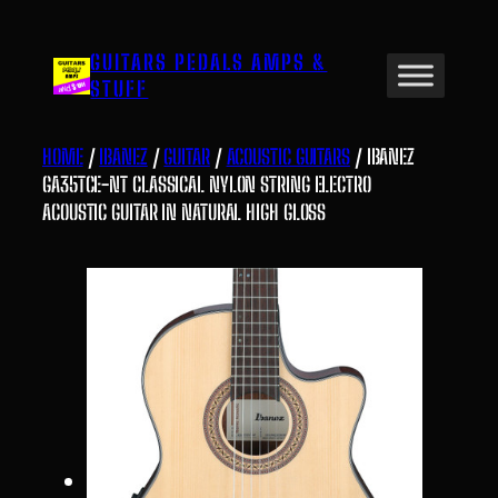
Skip
to
GUITARS PEDALS AMPS &
content
STUFF
HOME
/
IBANEZ
/
GUITAR
/
ACOUSTIC GUITARS
/ IBANEZ
GA35TCE-NT CLASSICAL NYLON STRING ELECTRO
ACOUSTIC GUITAR IN NATURAL HIGH GLOSS