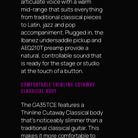
articulate voice with a warm
mid-range that suits everything
from traditional classical pieces
to Latin, jazz and pop
accompaniment. Plugged in, the
Ibanez undersaddle pickup and
AEQ210T preamp provide a
natural, controllable sound that
is ready for the stage or studio
at the touch of a button.
COMFORTABLE THINLINE CUTAWAY
CLASSICAL BODY
The GA35TCE features a
Thinline Cutaway Classical body
that’s noticeably slimmer than a
traditional classical guitar. This
makes it more comfortable to