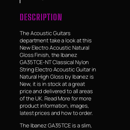
DESCRIPTION
The Acoustic Guitars
department take a look at this
New Electro Acoustic Natural
Gloss Finish, the Ibanez
GA35TCE-NT Classical Nylon
String Electro Acoustic Guitar in
Natural High Gloss by Ibanez is
New, it is in stock at a great
price and delivered to all areas
of the UK. Read More for more
product information, images,
latest prices and how to order.
The Ibanez GA35TCE is a slim,