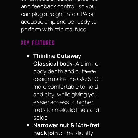
and feedback control, so you
can plug straight into a PA or
acoustic amp and be ready to
perform with minimal fuss.
KEY FEATURES
Thinline Cutaway
Classical body:
A slimmer
body depth and cutaway
design make the GA35TCE
more comfortable to hold
and play, while giving you
easier access to higher
frets for melodic lines and
solos.
Narrower nut & 14th-fret
neck joint:
The slightly