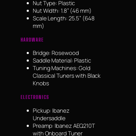
Nut Type: Plastic
Nut Width: 1.8” (46 mm)
Scale Length: 25.5” (648
mm)
HARDWARE
Bridge: Rosewood
Saddle Material: Plastic
Tuning Machines: Gold
Classical Tuners with Black
Knobs
ELECTRONICS
Pickup: Ibanez
Undersaddle
Preamp: Ibanez AEQ210T
with Onboard Tuner