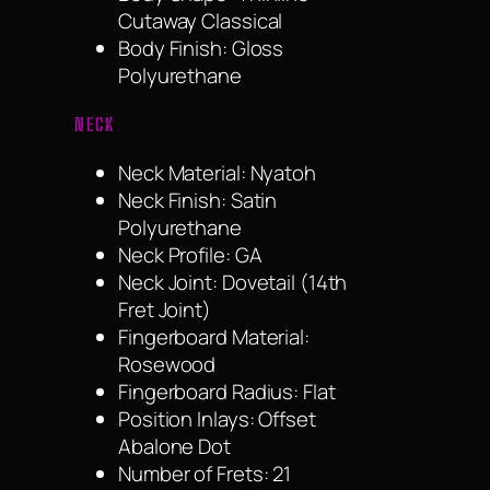
Cutaway Classical
Body Finish: Gloss
Polyurethane
NECK
Neck Material: Nyatoh
Neck Finish: Satin
Polyurethane
Neck Profile: GA
Neck Joint: Dovetail (14th
Fret Joint)
Fingerboard Material:
Rosewood
Fingerboard Radius: Flat
Position Inlays: Offset
Abalone Dot
Number of Frets: 21