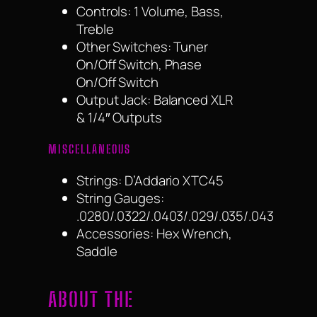
Controls: 1 Volume, Bass,
Treble
Other Switches: Tuner
On/Off Switch, Phase
On/Off Switch
Output Jack: Balanced XLR
& 1/4″ Outputs
MISCELLANEOUS
Strings: D’Addario XTC45
String Gauges:
.0280/.0322/.0403/.029/.035/.043
Accessories: Hex Wrench,
Saddle
ABOUT THE