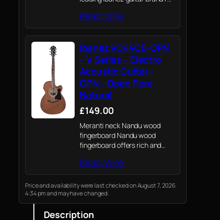
Ibanez renowned quality,
Read More
playability and craftsmanship
whatever your level or style of
guitar playing.
Ibanez VC44CE-OPN
– V Series – Electro
Acoustic Guitar –
OPN – Open Pore
Natural
£149.00
Meranti neck Nandu wood
fingerboard Nandu wood
fingerboard offers rich and
warm sound.
Read More
Price and availability were last checked on August 7, 2026
4:34 pm and may have changed.
Description