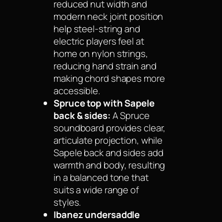
reduced nut width and
modern neck joint position
help steel-string and
electric players feel at
home on nylon strings,
reducing hand strain and
making chord shapes more
accessible.
Spruce top with Sapele
back & sides:
A Spruce
soundboard provides clear,
articulate projection, while
Sapele back and sides add
warmth and body, resulting
in a balanced tone that
suits a wide range of
styles.
Ibanez undersaddle