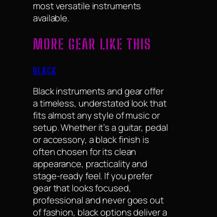
most versatile instruments
available.
MORE GEAR LIKE THIS
BLACK
Black instruments and gear offer
a timeless, understated look that
fits almost any style of music or
setup. Whether it’s a guitar, pedal
or accessory, a black finish is
often chosen for its clean
appearance, practicality and
stage-ready feel. If you prefer
gear that looks focused,
professional and never goes out
of fashion, black options deliver a