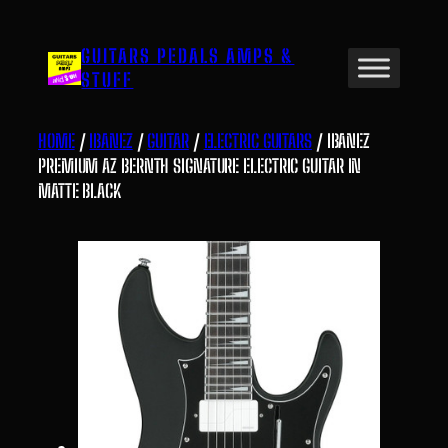
Skip
to
GUITARS PEDALS AMPS &
content
STUFF
HOME
/
IBANEZ
/
GUITAR
/
ELECTRIC GUITARS
/ IBANEZ
PREMIUM AZ BERNTH SIGNATURE ELECTRIC GUITAR IN
MATTE BLACK