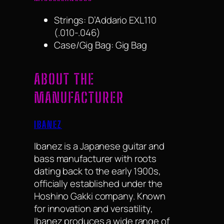
Strings: D’Addario EXL110
(.010-.046)
Case/Gig Bag: Gig Bag
ABOUT THE
MANUFACTURER
IBANEZ
Ibanez is a Japanese guitar and
bass manufacturer with roots
dating back to the early 1900s,
officially established under the
Hoshino Gakki company. Known
for innovation and versatility,
Ibanez produces a wide range of