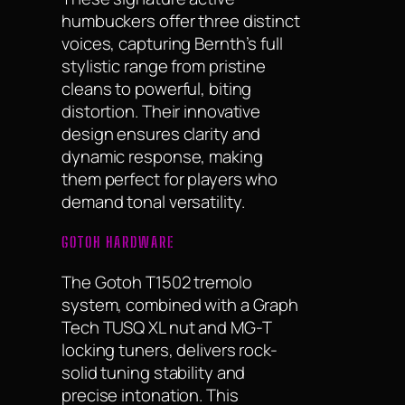
humbuckers offer three distinct
voices, capturing Bernth’s full
stylistic range from pristine
cleans to powerful, biting
distortion. Their innovative
design ensures clarity and
dynamic response, making
them perfect for players who
demand tonal versatility.
GOTOH HARDWARE
The Gotoh T1502 tremolo
system, combined with a Graph
Tech TUSQ XL nut and MG-T
locking tuners, delivers rock-
solid tuning stability and
precise intonation. This