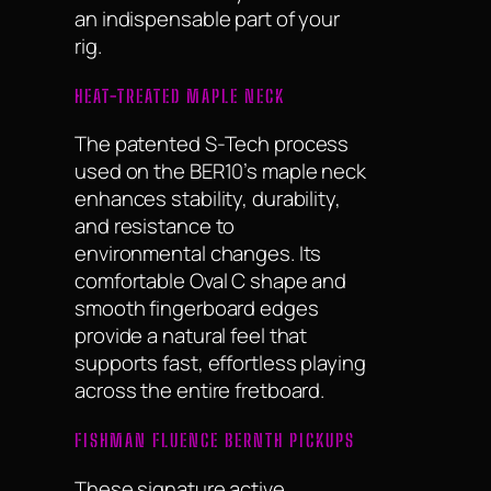
an indispensable part of your
rig.
HEAT-TREATED MAPLE NECK
The patented S-Tech process
used on the BER10’s maple neck
enhances stability, durability,
and resistance to
environmental changes. Its
comfortable Oval C shape and
smooth fingerboard edges
provide a natural feel that
supports fast, effortless playing
across the entire fretboard.
FISHMAN FLUENCE BERNTH PICKUPS
These signature active