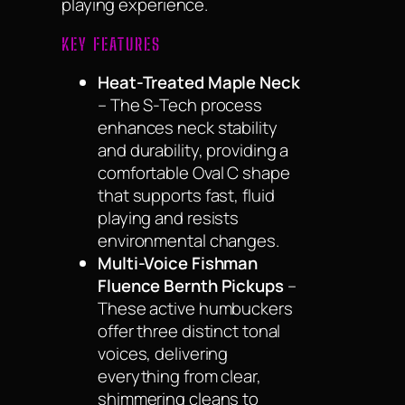
playing experience.
KEY FEATURES
Heat-Treated Maple Neck
– The S-Tech process
enhances neck stability
and durability, providing a
comfortable Oval C shape
that supports fast, fluid
playing and resists
environmental changes.
Multi-Voice Fishman
Fluence Bernth Pickups
–
These active humbuckers
offer three distinct tonal
voices, delivering
everything from clear,
shimmering cleans to