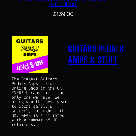
Guitar Black
£
139.00
GUITARS PEDALS
AMPS & STUFF
The Biggest Guitars
Pedals Amps & Stuff
Online Shop in the UK
EVER! because it's the
only one we have, we
bring you the best gear
to doors safely &
securely throughout the
UK. GPAS is affiliated
with a number of UK
retailers.