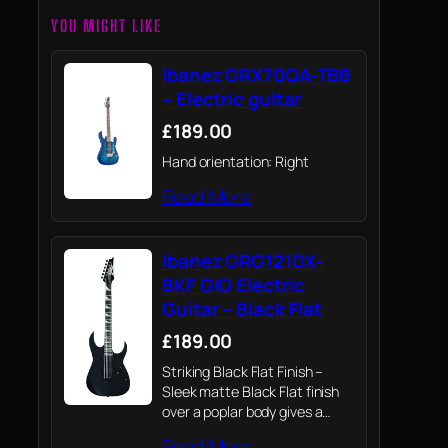
YOU MIGHT LIKE
Ibanez GRX70QA-TBB
– Electric guitar
£189.00
Hand orientation: Right
Read More
Ibanez GRG121DX-
BKF GIO Electric
Guitar – Black Flat
£189.00
Striking Black Flat Finish –
Sleek matte Black Flat finish
over a poplar body gives a
clean, modern aesthetic that
Read More