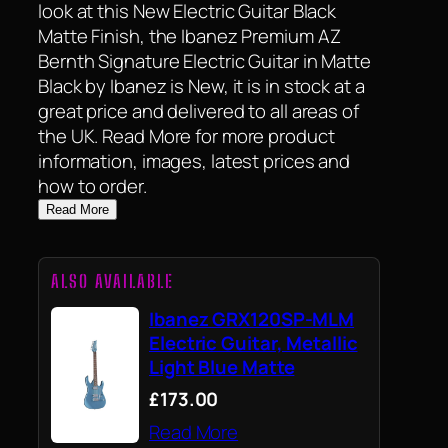
look at this New Electric Guitar Black
Matte Finish, the Ibanez Premium AZ
Bernth Signature Electric Guitar in Matte
Black by Ibanez is New, it is in stock at a
great price and delivered to all areas of
the UK. Read More for more product
information, images, latest prices and
how to order.
Read More
ALSO AVAILABLE
Ibanez GRX120SP-MLM
Electric Guitar, Metallic
Light Blue Matte
£173.00
Read More