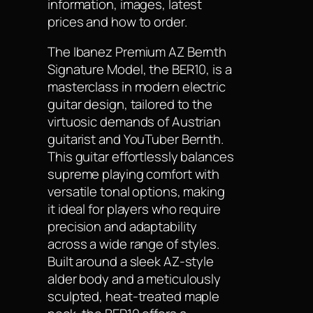
information, images, latest
prices and how to order.
The Ibanez Premium AZ Bernth
Signature Model, the BER10, is a
masterclass in modern electric
guitar design, tailored to the
virtuosic demands of Austrian
guitarist and YouTuber Bernth.
This guitar effortlessly balances
supreme playing comfort with
versatile tonal options, making
it ideal for players who require
precision and adaptability
across a wide range of styles.
Built around a sleek AZ-style
alder body and a meticulously
sculpted, heat-treated maple