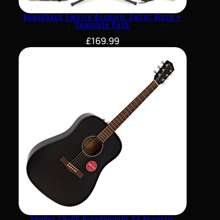
Roundback Electro Acoustic Guitar Black +
Complete Pack
£
169.99
Fender CD-60 Dreadnought V3 Acoustic