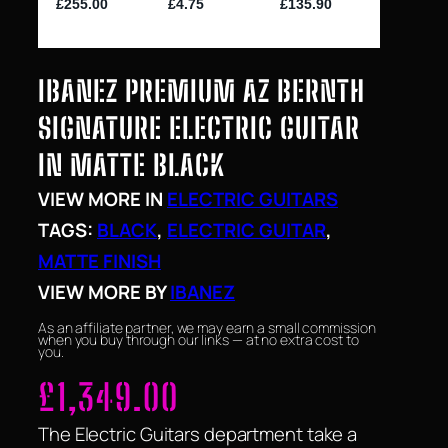
IBANEZ PREMIUM AZ BERNTH
SIGNATURE ELECTRIC GUITAR
IN MATTE BLACK
VIEW MORE IN
ELECTRIC GUITARS
TAGS:
BLACK
, 
ELECTRIC GUITAR
, 
MATTE FINISH
VIEW MORE BY
IBANEZ
As an affiliate partner, we may earn a small commission
when you buy through our links — at no extra cost to
you.
£
1,349.00
The Electric Guitars department take a