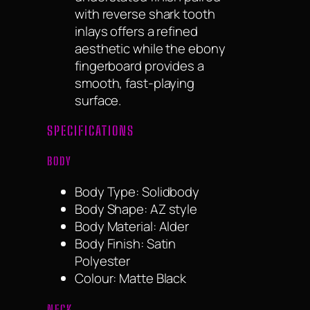
with reverse shark tooth
inlays offers a refined
aesthetic while the ebony
fingerboard provides a
smooth, fast-playing
surface.
SPECIFICATIONS
BODY
Body Type: Solidbody
Body Shape: AZ style
Body Material: Alder
Body Finish: Satin
Polyester
Colour: Matte Black
NECK