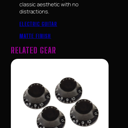
classic aesthetic with no
distractions.
ELECTRIC GUITAR
MATTE FINISH
RELATED GEAR