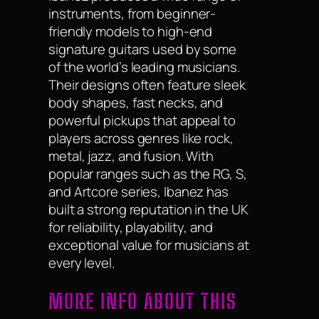
instruments, from beginner-
friendly models to high-end
signature guitars used by some
of the world’s leading musicians.
Their designs often feature sleek
body shapes, fast necks, and
powerful pickups that appeal to
players across genres like rock,
metal, jazz, and fusion. With
popular ranges such as the RG, S,
and Artcore series, Ibanez has
built a strong reputation in the UK
for reliability, playability, and
exceptional value for musicians at
every level.
MORE INFO ABOUT THIS