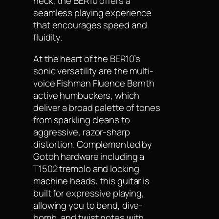
neck, the BER10 offers a
seamless playing experience
that encourages speed and
fluidity.
At the heart of the BER10’s
sonic versatility are the multi-
voice Fishman Fluence Bernth
active humbuckers, which
deliver a broad palette of tones
from sparkling cleans to
aggressive, razor-sharp
distortion. Complemented by
Gotoh hardware including a
T1502 tremolo and locking
machine heads, this guitar is
built for expressive playing,
allowing you to bend, dive-
bomb, and twist notes with