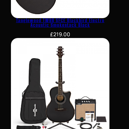
Tanglewood TWBB SFCE Blackbird Electro
Acoustic Smokestack Black
£
219.00