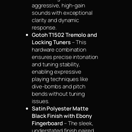
aggressive, high-gain
sounds with exceptional
clarity and dynamic
response.
Gotoh T1502 Tremolo and
Locking Tuners
– This
hardware combination
ensures precise intonation
and tuning stability,
enabling expressive
playing techniques like
dive-bombs and pitch
bends without tuning
issues.
Satin Polyester Matte
Black Finish with Ebony
Fingerboard
– The sleek,
understated finish paired