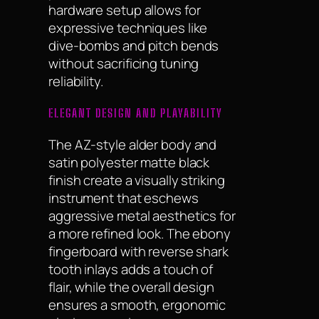
hardware setup allows for
expressive techniques like
dive-bombs and pitch bends
without sacrificing tuning
reliability.
ELEGANT DESIGN AND PLAYABILITY
The AZ-style alder body and
satin polyester matte black
finish create a visually striking
instrument that eschews
aggressive metal aesthetics for
a more refined look. The ebony
fingerboard with reverse shark
tooth inlays adds a touch of
flair, while the overall design
ensures a smooth, ergonomic