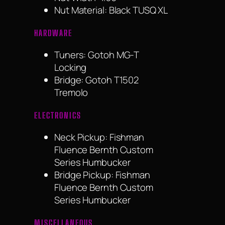
Nut Material: Black TUSQ XL
HARDWARE
Tuners: Gotoh MG-T
Locking
Bridge: Gotoh T1502
Tremolo
ELECTRONICS
Neck Pickup: Fishman
Fluence Bernth Custom
Series Humbucker
Bridge Pickup: Fishman
Fluence Bernth Custom
Series Humbucker
MISCELLANEOUS