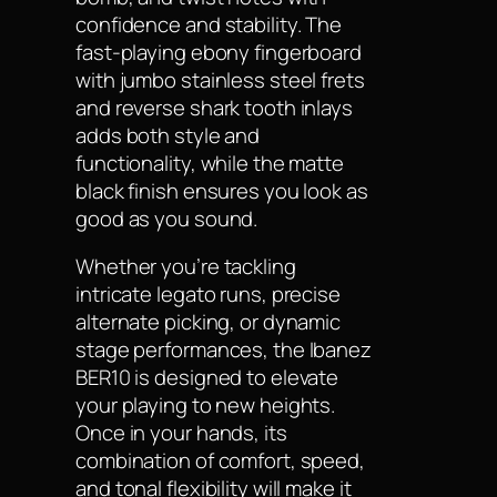
confidence and stability. The
fast-playing ebony fingerboard
with jumbo stainless steel frets
and reverse shark tooth inlays
adds both style and
functionality, while the matte
black finish ensures you look as
good as you sound.
Whether you’re tackling
intricate legato runs, precise
alternate picking, or dynamic
stage performances, the Ibanez
BER10 is designed to elevate
your playing to new heights.
Once in your hands, its
combination of comfort, speed,
and tonal flexibility will make it