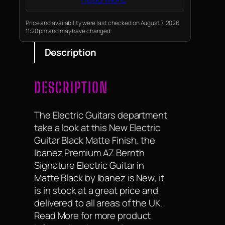
hides fingerprints and looks
great under stage lights.
Price and availability were last checked on August 7, 2026
11:20 pm and may have changed.
Description
DESCRIPTION
The Electric Guitars department
take a look at this New Electric
Guitar Black Matte Finish, the
Ibanez Premium AZ Bernth
Signature Electric Guitar in
Matte Black by Ibanez is New, it
is in stock at a great price and
delivered to all areas of the UK.
Read More for more product