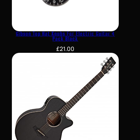
Gibson Top Hat Knobs For Electric Guitar 4
Pack Black
£
21.00