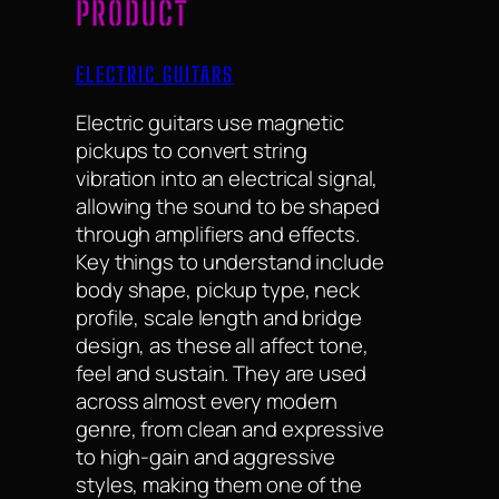
PRODUCT
ELECTRIC GUITARS
Electric guitars use magnetic
pickups to convert string
vibration into an electrical signal,
allowing the sound to be shaped
through amplifiers and effects.
Key things to understand include
body shape, pickup type, neck
profile, scale length and bridge
design, as these all affect tone,
feel and sustain. They are used
across almost every modern
genre, from clean and expressive
to high-gain and aggressive
styles, making them one of the