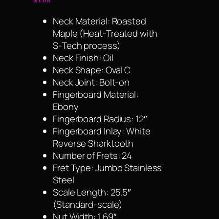
Neck Material: Roasted
Maple (Heat-Treated with
S-Tech process)
Neck Finish: Oil
Neck Shape: Oval C
Neck Joint: Bolt-on
Fingerboard Material:
Ebony
Fingerboard Radius: 12″
Fingerboard Inlay: White
Reverse Sharktooth
Number of Frets: 24
Fret Type: Jumbo Stainless
Steel
Scale Length: 25.5″
(Standard-scale)
Nut Width: 1.69″