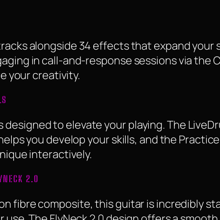
racks alongside 34 effects that expand your so
aging in call-and-response sessions via the C
e your creativity.
LS
designed to elevate your playing. The LiveD
helps you develop your skills, and the Practice
nique interactively.
YNECK 2.0
 fibre composite, this guitar is incredibly s
r use. The FlyNeck 2.0 design offers a smooth 