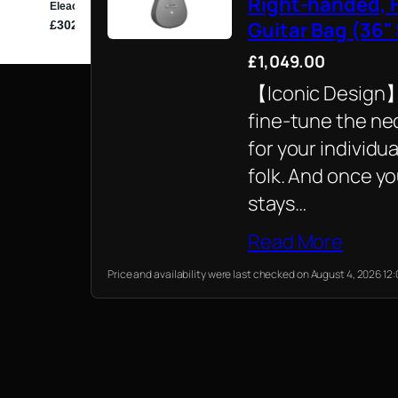
Right-handed, F
Guitar Bag (36"
£1,049.00
【Iconic Design】T
fine-tune the nec
for your individua
folk. And once yo
stays…
Read More
Price and availability were last checked on August 4, 2026 