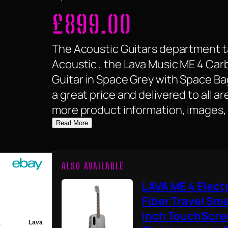
£
899.00
The Acoustic Guitars department ta
Acoustic , the Lava Music ME 4 Car
Guitar in Space Grey with Space Bag 
a great price and delivered to all a
more product information, images, 
Read More
ALSO AVAILABLE
LAVA ME 4 Elect
Fiber Travel Sma
inch TouchScree