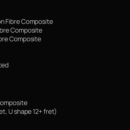
on Fibre Composite
Fibre Composite
Fibre Composite
ated
 Composite
et, U shape 12+ fret)