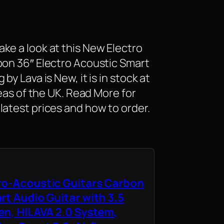
ke a look at this New Electro
bon 36″ Electro Acoustic Smart
by Lava is New, it is in stock at
reas of the UK. Read More for
latest prices and how to order.
ro-Acoustic Guitars Carbon
rt Audio Guitar with 3.5
n, HILAVA 2.0 System,