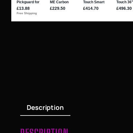
Description
DESCRIPTION