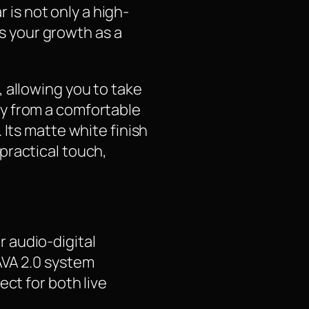
r is not only a high-
 your growth as a
 allowing you to take
y from a comfortable
 Its matte white finish
practical touch,
 audio-digital
AVA 2.0 system
ct for both live