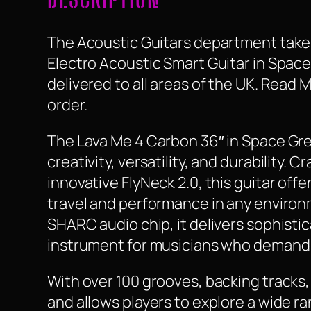
The Acoustic Guitars department take a
Electro Acoustic Smart Guitar in Space 
delivered to all areas of the UK. Read
order.
The Lava Me 4 Carbon 36″ in Space Grey
creativity, versatility, and durability.
innovative FlyNeck 2.0, this guitar offe
travel and performance in any environ
SHARC audio chip, it delivers sophisti
instrument for musicians who demand b
With over 100 grooves, backing tracks, 
and allows players to explore a wide r