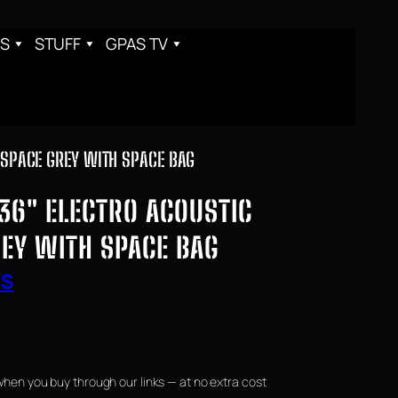
S
STUFF
GPAS TV
 SPACE GREY WITH SPACE BAG
36″ ELECTRO ACOUSTIC
REY WITH SPACE BAG
RS
when you buy through our links — at no extra cost