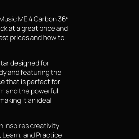
a Music ME 4 Carbon 36″
ock at a great price and
test prices and how to
itar designed for
body and featuring the
e that is perfect for
em and the powerful
aking it an ideal
 inspires creativity
, Learn, and Practice