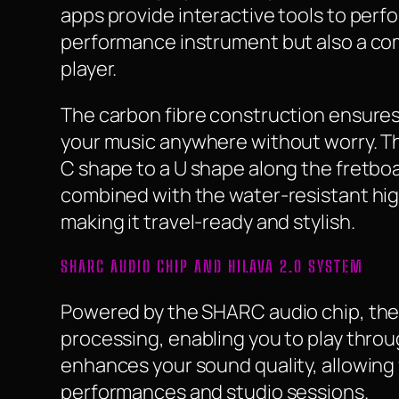
apps provide interactive tools to perfor
performance instrument but also a co
player.
The carbon fibre construction ensures 
your music anywhere without worry. Th
C shape to a U shape along the fretboar
combined with the water-resistant hig
making it travel-ready and stylish.
SHARC AUDIO CHIP AND HILAVA 2.0 SYSTEM
Powered by the SHARC audio chip, the 
processing, enabling you to play thro
enhances your sound quality, allowing f
performances and studio sessions.