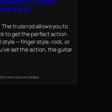
reeBoost 3.0, Airflow
 Space Gray)
he truss rod allows you to
k to get the perfect action
l style — finger style, rock, or
u've set the action, the guitar
12:02 am and may have changed.