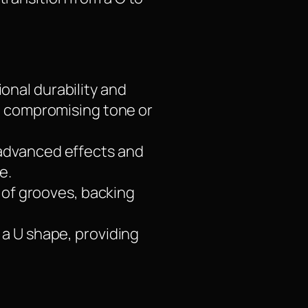
onal durability and
t compromising tone or
 advanced effects and
e.
y of grooves, backing
 a U shape, providing