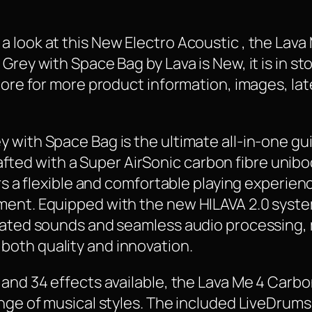
 look at this New Electro Acoustic , the Lav
Grey with Space Bag by Lava is New, it is in st
 More for more product information, images, la
 with Space Bag is the ultimate all-in-one gu
 Crafted with a Super AirSonic carbon fibre uni
rs a flexible and comfortable playing experienc
ment. Equipped with the new HILAVA 2.0 syst
cated sounds and seamless audio processing, m
oth quality and innovation.
and 34 effects available, the Lava Me 4 Carbon
ange of musical styles. The included LiveDrums