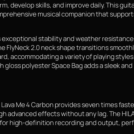
m, develop skills, and improve daily. This guita
mprehensive musical companion that supports
exceptional stability and weather resistance,
e FlyNeck 2.0 neck shape transitions smoothl
d, accommodating a variety of playing styles.
h gloss polyester Space Bag adds a sleek and 
Lava Me 4 Carbon provides seven times faster
ugh advanced effects without any lag. The HIL
or high-definition recording and output, perfe