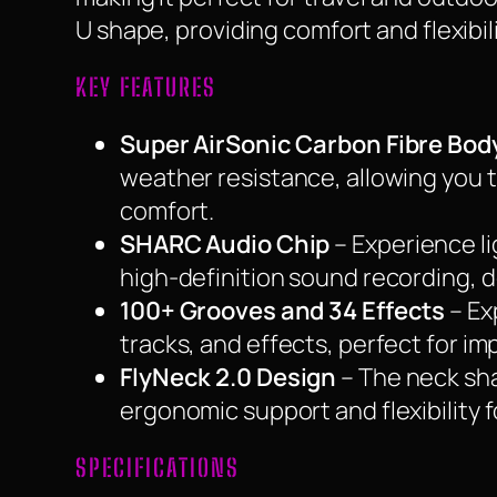
U shape, providing comfort and flexibilit
KEY FEATURES
Super AirSonic Carbon Fibre Bod
weather resistance, allowing you 
comfort.
SHARC Audio Chip
– Experience l
high-definition sound recording, d
100+ Grooves and 34 Effects
– Ex
tracks, and effects, perfect for i
FlyNeck 2.0 Design
– The neck sha
ergonomic support and flexibility 
SPECIFICATIONS