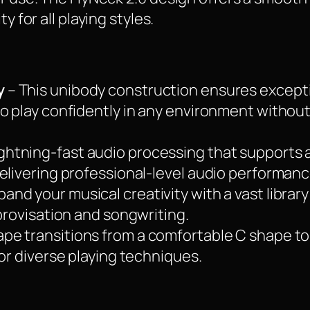
y for all playing styles.
y
– This unibody construction ensures excepti
to play confidently in any environment withou
ightning-fast audio processing that supports
elivering professional-level audio performanc
pand your musical creativity with a vast librar
mprovisation and songwriting.
pe transitions from a comfortable C shape to
for diverse playing techniques.