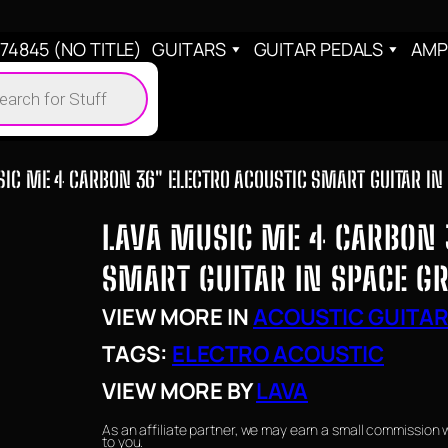
4845 (NO TITLE)
GUITARS
GUITAR PEDALS
AMP
cts
h
IC ME 4 CARBON 36″ ELECTRO ACOUSTIC SMART GUITAR IN
LAVA MUSIC ME 4 CARBON 
SMART GUITAR IN SPACE G
VIEW MORE IN
ACOUSTIC GUITA
TAGS:
ELECTRO ACOUSTIC
VIEW MORE BY
LAVA
As an affiliate partner, we may earn a small commission 
to you.