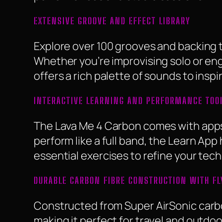
EXTENSIVE GROOVE AND EFFECT LIBRARY
Explore over 100 grooves and backing t
Whether you’re improvising solo or eng
offers a rich palette of sounds to inspir
INTERACTIVE LEARNING AND PERFORMANCE TOO
The Lava Me 4 Carbon comes with apps 
perform like a full band, the Learn App 
essential exercises to refine your tech
DURABLE CARBON FIBRE CONSTRUCTION WITH FL
Constructed from Super AirSonic carbon
making it perfect for travel and outdoo