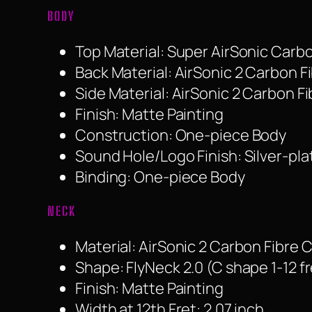
BODY
Top Material: Super AirSonic Carb
Back Material: AirSonic 2 Carbon 
Side Material: AirSonic 2 Carbon 
Finish: Matte Painting
Construction: One-piece Body
Sound Hole/Logo Finish: Silver-pl
Binding: One-piece Body
NECK
Material: AirSonic 2 Carbon Fibre
Shape: FlyNeck 2.0 (C shape 1-12 fr
Finish: Matte Painting
Width at 12th Fret: 2.07 inch