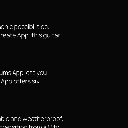
nic possibilities.
reate App, this guitar
rums App lets you
 App offers six
table and weatherproof,
transition from a C to