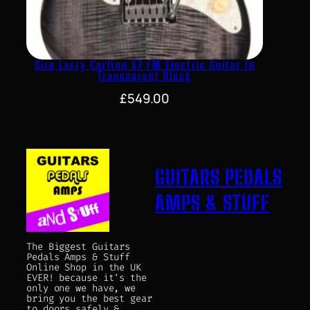
Sire Larry Carlton S7 FM Electric Guitar In
Transparent Black
£
549.00
GUITARS PEDALS
AMPS & STUFF
The Biggest Guitars
Pedals Amps & Stuff
Online Shop in the UK
EVER! because it's the
only one we have, we
bring you the best gear
to doors safely &