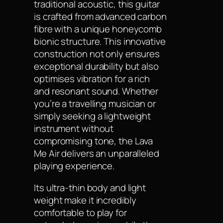
traditional acoustic, this guitar
is crafted from advanced carbon
fibre with a unique honeycomb
bionic structure. This innovative
construction not only ensures
exceptional durability but also
optimises vibration for a rich
and resonant sound. Whether
you’re a travelling musician or
simply seeking a lightweight
instrument without
compromising tone, the Lava
Me Air delivers an unparalleled
playing experience.
Its ultra-thin body and light
weight make it incredibly
comfortable to play for