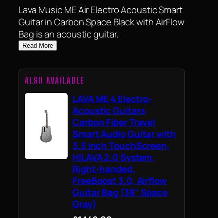
Lava Music ME Air Electro Acoustic Smart
Guitar in Carbon Space Black with AirFlow
Bag is an acoustic guitar.
Read More
ALSO AVAILABLE
LAVA ME 4 Electro-
Acoustic Guitars
Carbon Fiber Travel
Smart Audio Guitar with
3.5 inch TouchScreen,
HILAVA 2.0 System,
Right-handed,
FreeBoost 3.0, Airflow
Guitar Bag (38" Space
Gray)