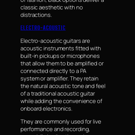
classic aesthetic with no
distractions.
ELECTRO-ACOUSTIC
Electro-acoustic guitars are
acoustic instruments fitted with
built-in pickups or microphones
that allow them to be amplified or
connected directly to a PA
system or amplifier. They retain
the natural acoustic tone and feel
of a traditional acoustic guitar
while adding the convenience of
onboard electronics.
They are commonly used for live
performance and recording,