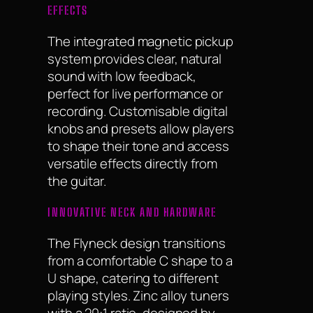
EFFECTS
The integrated magnetic pickup
system provides clear, natural
sound with low feedback,
perfect for live performance or
recording. Customisable digital
knobs and presets allow players
to shape their tone and access
versatile effects directly from
the guitar.
INNOVATIVE NECK AND HARDWARE
The Flyneck design transitions
from a comfortable C shape to a
U shape, catering to different
playing styles. Zinc alloy tuners