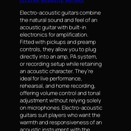
ELECTRO-ACOUSTIC GUITARS
Electro-acoustic guitars combine
the natural sound and feel of an
acoustic guitar with built-in
electronics for amplification.
Fitted with pickups and preamp
controls, they allow you to plug
directly into an amp, PA system,
or recording setup while retaining
an acoustic character. They’re
ideal for live performance,
rehearsal, and home recording,
offering volume control and tonal
adjustment without relying solely
on microphones. Electro-acoustic
guitars suit players who want the
warmth and responsiveness of an
acoustic instrument with the