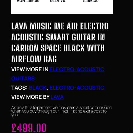
LAVA MUSIC ME AIR ELECTRO
ACOUSTIC SMART GUITAR IN
CARBON SPACE BLACK WITH
AIRFLOW BAG
VIEW MORE IN
ELECTRO-ACOUSTIC
GUITARS
TAGS:
BLACK
, 
ELECTRO-ACOUSTIC
VIEW MORE BY
LAVA
As an affiliate partner, we may earn a small commission
when you buy through our links — at no extra cost to
you.
£
499.00