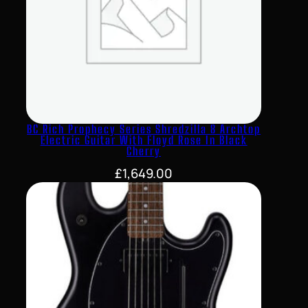
BC Rich Prophecy Series Shredzilla 8 Archtop
Electric Guitar With Floyd Rose In Black
Cherry
£
1,649.00