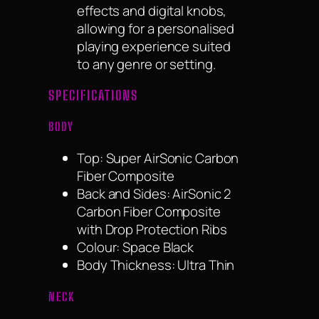
effects and digital knobs,
allowing for a personalised
playing experience suited
to any genre or setting.
SPECIFICATIONS
BODY
Top: Super AirSonic Carbon
Fiber Composite
Back and Sides: AirSonic 2
Carbon Fiber Composite
with Drop Protection Ribs
Colour: Space Black
Body Thickness: Ultra Thin
NECK