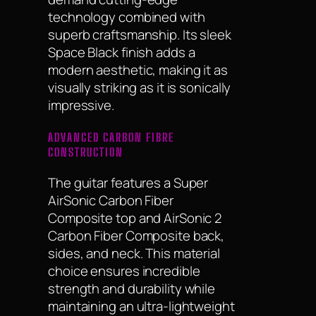
technology combined with
superb craftsmanship. Its sleek
Space Black finish adds a
modern aesthetic, making it as
visually striking as it is sonically
impressive.
ADVANCED CARBON FIBRE
CONSTRUCTION
The guitar features a Super
AirSonic Carbon Fiber
Composite top and AirSonic 2
Carbon Fiber Composite back,
sides, and neck. This material
choice ensures incredible
strength and durability while
maintaining an ultra-lightweight