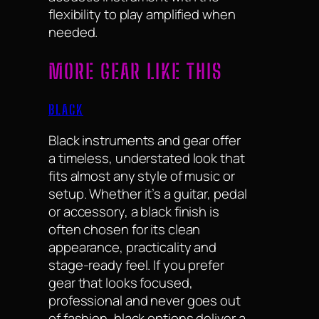
flexibility to play amplified when
needed.
MORE GEAR LIKE THIS
BLACK
Black instruments and gear offer
a timeless, understated look that
fits almost any style of music or
setup. Whether it’s a guitar, pedal
or accessory, a black finish is
often chosen for its clean
appearance, practicality and
stage-ready feel. If you prefer
gear that looks focused,
professional and never goes out
of fashion, black options deliver a