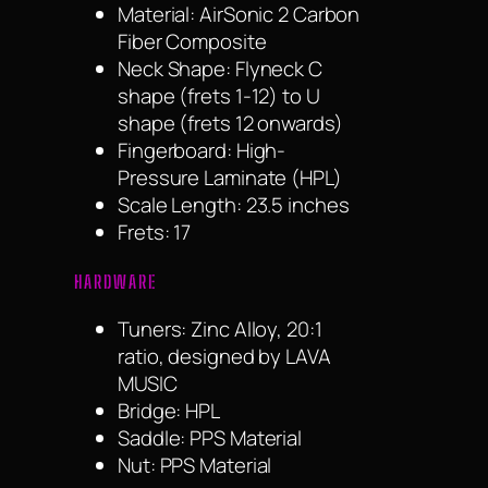
Material: AirSonic 2 Carbon
Fiber Composite
Neck Shape: Flyneck C
shape (frets 1-12) to U
shape (frets 12 onwards)
Fingerboard: High-
Pressure Laminate (HPL)
Scale Length: 23.5 inches
Frets: 17
HARDWARE
Tuners: Zinc Alloy, 20:1
ratio, designed by LAVA
MUSIC
Bridge: HPL
Saddle: PPS Material
Nut: PPS Material