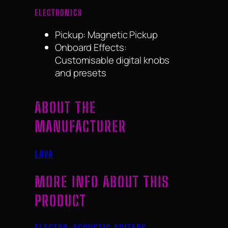
ELECTRONICS
Pickup: Magnetic Pickup
Onboard Effects:
Customisable digital knobs
and presets
ABOUT THE
MANUFACTURER
LAVA
MORE INFO ABOUT THIS
PRODUCT