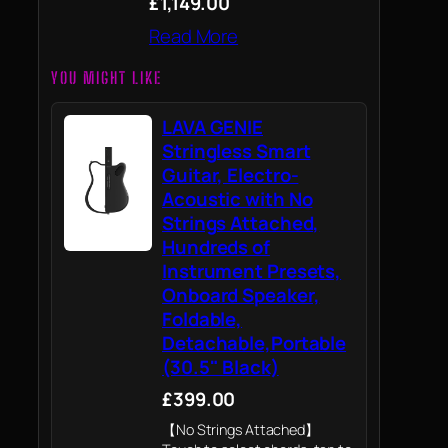
£1,149.00
Read More
YOU MIGHT LIKE
LAVA GENIE
Stringless Smart
Guitar, Electro-
Acoustic with No
Strings Attached,
Hundreds of
Instrument Presets,
Onboard Speaker,
Foldable,
Detachable,Portable
(30.5" Black)
£399.00
【No Strings Attached】