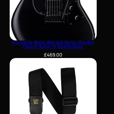
Sterling By Music Man Sub Series StingRay
Electric Guitar In Stealth Black
£
469.00