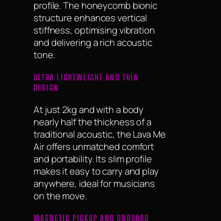
profile. The honeycomb bionic
structure enhances vertical
stiffness, optimising vibration
and delivering a rich acoustic
tone.
ULTRA LIGHTWEIGHT AND THIN
DESIGN
At just 2kg and with a body
nearly half the thickness of a
traditional acoustic, the Lava Me
Air offers unmatched comfort
and portability. Its slim profile
makes it easy to carry and play
anywhere, ideal for musicians
on the move.
MAGNETIC PICKUP AND ONBOARD