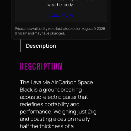
weather body.
Read More
Price and availability were last checked on August 9, 2026
9:46 am and may have changed.
Description
DESCRIPTION
The Lava Me Air Carbon Space
Black is a groundbreaking
acoustic-electric guitar that
redefines portability and
performance. Weighing just 2kg
and boasting a design nearly
half the thickness of a