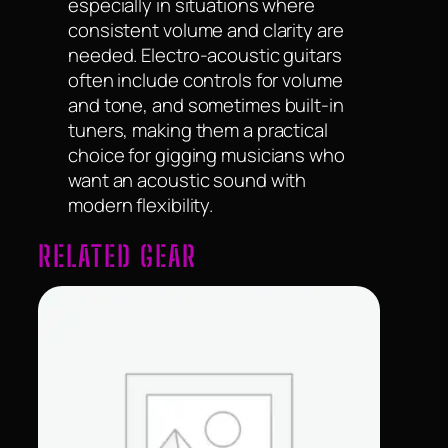
especially in situations where
consistent volume and clarity are
needed. Electro-acoustic guitars
often include controls for volume
and tone, and sometimes built-in
tuners, making them a practical
choice for gigging musicians who
want an acoustic sound with
modern flexibility.
RELATED GEAR