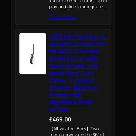
Touch to select chords, tap to
play, and glide to arpeggiate,
with the option to switch
Read More
between 7-chord and 21-
chord modes and customize
the fingerboard.
LAVA ME Play Electro-
Acoustic Guitar with
HILAVA 2.0 System,
Smart Guitar with
Touchscreen, Lite
Guitar Bag, Data
Cable, Truss Rod
Wrench, Beginner
Friendly (36"
Nightfall & Frost
White)
£469.00
【All-weather Body】Two-
tone colorways on the 36” all-