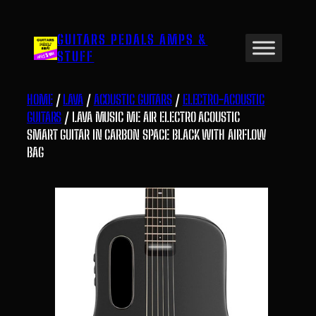
Skip
to
GUITARS PEDALS AMPS &
content
STUFF
HOME
/
LAVA
/
ACOUSTIC GUITARS
/
ELECTRO-ACOUSTIC
GUITARS
/ LAVA MUSIC ME AIR ELECTRO ACOUSTIC
SMART GUITAR IN CARBON SPACE BLACK WITH AIRFLOW
BAG