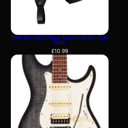
Ernie Ball 5365 Polypro Acoustic Guitar Strap
Black
£
10.99