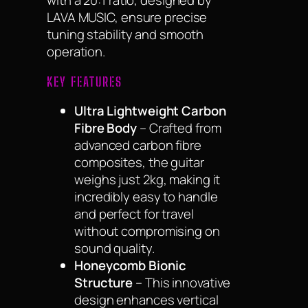
with a 20:1 ratio, designed by
LAVA MUSIC, ensure precise
tuning stability and smooth
operation.
KEY FEATURES
Ultra Lightweight Carbon
Fibre Body
– Crafted from
advanced carbon fibre
composites, the guitar
weighs just 2kg, making it
incredibly easy to handle
and perfect for travel
without compromising on
sound quality.
Honeycomb Bionic
Structure
– This innovative
design enhances vertical