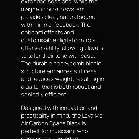
extended sessions, while the
magnetic pickup system
provides clear, natural sound
with minimal feedback. The
onboard effects and
customisable digital controls
offer versatility, allowing players
to tailor their tone with ease.
The durable honeycomb bionic
structure enhances stiffness
and reduces weight, resulting in
a guitar that is both robust and
sonically efficient.
Designed with innovation and
practicality in mind, the Lava Me
Air Carbon Space Black is
perfect for musicians who
demand cutting-edge