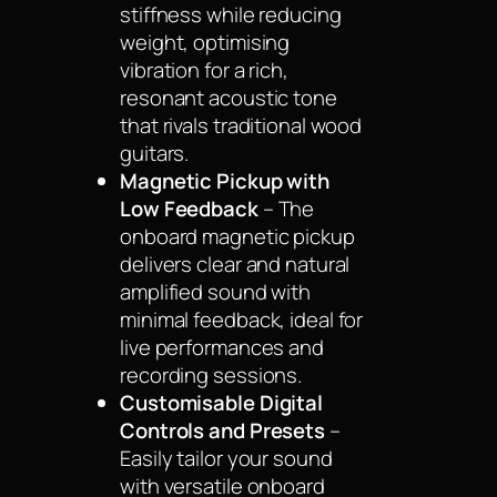
stiffness while reducing
weight, optimising
vibration for a rich,
resonant acoustic tone
that rivals traditional wood
guitars.
Magnetic Pickup with
Low Feedback
– The
onboard magnetic pickup
delivers clear and natural
amplified sound with
minimal feedback, ideal for
live performances and
recording sessions.
Customisable Digital
Controls and Presets
–
Easily tailor your sound
with versatile onboard