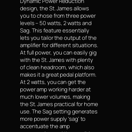
Dynamic Power Reduction
design, the St. James allows
you to chose from three power
levels – 50 watts, 2 watts and
Sag. This feature essentially
lets you tailor the output of the
amplifier for different situations.
At full power, you can easily gig
with the St. James with plenty
of clean headroom, which also
makes it a great pedal platform.
At 2 watts, you can get the
power amp working harder at
much lower volumes, making
the St. James practical for home
use. The Sag setting generates
more power supply 'sag' to
accentuate the amp