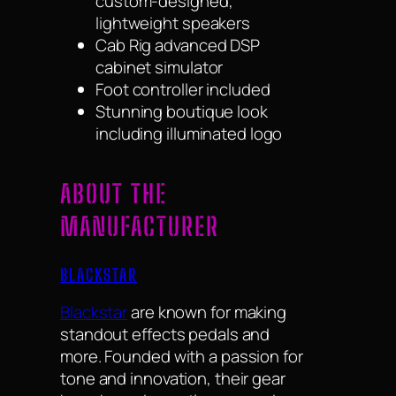
custom-designed,
lightweight speakers
Cab Rig advanced DSP
cabinet simulator
Foot controller included
Stunning boutique look
including illuminated logo
ABOUT THE
MANUFACTURER
BLACKSTAR
Blackstar
are known for making
standout effects pedals and
more. Founded with a passion for
tone and innovation, their gear