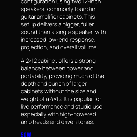
configuration using two 12-inch
speakers, commonly found in
guitar amplifier cabinets. This
setup delivers a bigger, fuller
sound than a single speaker, with
increased low-end response,
projection, and overall volume.
A 2×12 cabinet offers a strong
balance between power and
portability, providing much of the
depth and punch of larger
cabinets without the size and
weight of a 4×12. It is popular for
live performance and studio use,
especially with high-powered
amp heads and driven tones.
50W