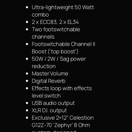
Ultra-lightweight 50 Watt
combo
2 x ECC83, 2 x EL34
Two footswitchable
channels
Footswitchable Channel II
Boost (‘top boost’)
50W / 2W / Sag power
reduction
Master Volume
Digital Reverb
Effects loop with effects
level switch
USB audio output
XLR D.I. output
Exclusive 2×12" Celestion
G12Z-70 ‘Zephyr’ 8 Ohm