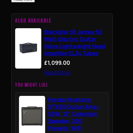
ALSO AVAILABLE
Blackstar St James 50
Watt Electric Guitar
Valve Lightweight Head
Amplifier EL34 Tubes
£1,099.00
Read More
YOU MIGHT LIKE
Fender Mustang
GTX50 Guitar Amp –
50W, 12" Celestion
Speaker, 200
Presets, WiFi