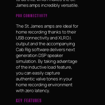
James amps incredibly versatile.
PRO CONNECTIVITY
The St. James amps are ideal for
home recording thanks to their
USB connectivity and XLR D.I.
output and the accompanying
Cab Rig software delivers next
generation DSP speaker
simulation. By taking advantage
of the inductive load feature,
you can easily capture
authentic valve tones in your
home recording environment
with zero latency.
KEY FEATURES