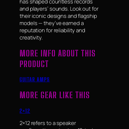
has shaped countless records
and players’ sounds. Look out for
their iconic designs and flagship
models — they’ve earned a
reputation for reliability and
creativity.
MORE INFO ABOUT THIS
PRODUCT
GUITAR AMPS
MORE GEAR LIKE THIS
2×12
2×12 refers to a speaker