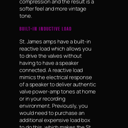
compression and the result is a
softer feel and more vintage
tone.
BUILT-IN INDUCTIVE LOAD
St. James amps have a built-in
reactive load which allows you
to drive the valves without
having to have a speaker
connected. A reactive load
mimics the electrical response
of a speaker to deliver authentic
valve power-amp tones at home
or in your recording
environment. Previously, you
would need to purchase an
additional expensive load box
to do this, which makes the St.