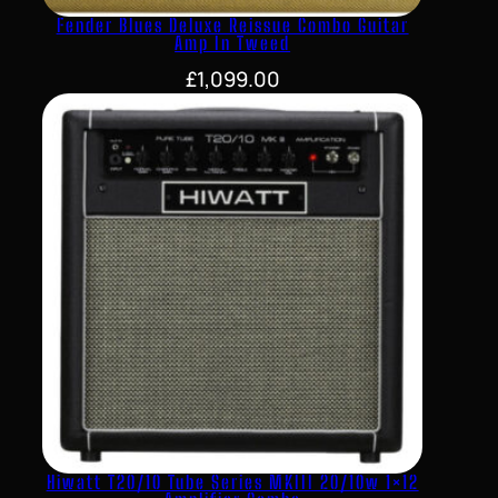
Fender Blues Deluxe Reissue Combo Guitar
Amp In Tweed
£
1,099.00
Hiwatt T20/10 Tube Series MKIII 20/10w 1×12