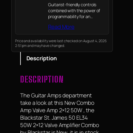
Guitarist-friendly controls
combined with the power of
programmability for an
amazingly versatile tonal
Read More
range from pristine clean to
high gain
Price and availability were last checked on August 4, 2026
2:51 pm and may have changed.
Description
DESCRIPTION
The Guitar Amps department
take a look at this New Combo
Amp Valve Amp 2×12 50W , the
Blackstar St. James 50 EL34
50W 2×12 Valve Amplifier Combo
by Blackstar is New, it is in stock