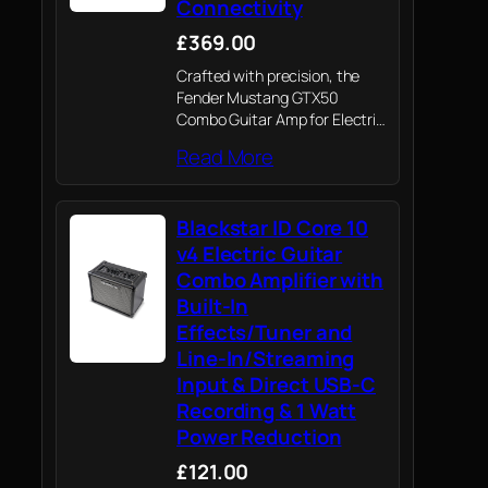
Connectivity
£369.00
Crafted with precision, the
Fender Mustang GTX50
Combo Guitar Amp for Electric
Guitars embodies Fender's
Read More
enduring legacy of quality and
innovation and through its 12"
Celestion speaker, gives all
Blackstar ID Core 10
guitarists superior guitar tone.
v4 Electric Guitar
Combo Amplifier with
Built-In
Effects/Tuner and
Line-In/Streaming
Input & Direct USB-C
Recording & 1 Watt
Power Reduction
£121.00