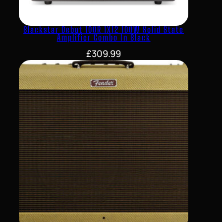
Blackstar Debut 100R 1X12 100W Solid State
Amplifier Combo In Black
£
309.99