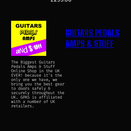
GUITARS PEDALS
AMPS & STUFF
The Biggest Guitars
Pedals Amps & Stuff
Online Shop in the UK
EVER! because it's the
only one we have, we
bring you the best gear
to doors safely &
securely throughout the
UK. GPAS is affiliated
with a number of UK
retailers.