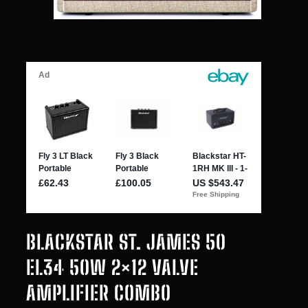
BLACKSTAR ST. JAMES 50
EL34 50W 2×12 VALVE
AMPLIFIER COMBO