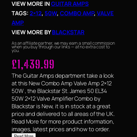
VIEW MORE IN
GUITAR AMPS
TAGS:
2×12
, 
50W
, 
COMBO AMP
, 
VALVE
AMP
VIEW MORE BY
BLACKSTAR
As an affiliate partner, we may earn a small commission
when you buy through our links — at no extra cost to
you.
£
1,439.99
The Guitar Amps department take a look
at this New Combo Amp Valve Amp 2×12
50W , the Blackstar St. James 50 EL34
50W 2×12 Valve Amplifier Combo by
Blackstar is New, it is in stock at a great
price and delivered to all areas of the UK.
Read More for more product information,
images, latest prices and how to order.
Read More