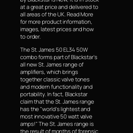
at a great price and delivered to
all areas of the UK. Read More
for more product information,
images, latest prices and how
to order.
The St. James 50 EL34 50W
combo forms part of Blackstar's
all new St. James range of
amplifiers, which brings
together classic valve tones
and modern functionality and
portability. In fact, Blackstar
claim that the St. James range
has the "world's lightest and
most innovative 50 watt valve
amps!" The St. James range is
the result of months of forensic