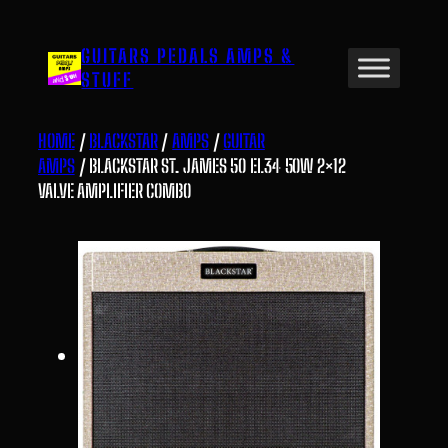
Skip
to
GUITARS PEDALS AMPS &
content
STUFF
HOME
/
BLACKSTAR
/
AMPS
/
GUITAR
AMPS
/ BLACKSTAR ST. JAMES 50 EL34 50W 2×12
VALVE AMPLIFIER COMBO