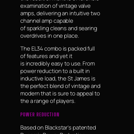
examination of vintage valve
amps, delivering an intuitive two
channel amp capable
of sparkling cleans and searing
overdrives in one place.
The EL34 combo is packed full
of features and yet it
is incredibly easy to use. From
power reduction to a built in
inductive load, the St James is
the perfect blend of vintage and
modern that is sure to appeal to
the a range of players.
POWER REDUCTION
Based on Blackstar's patented