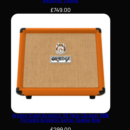
Amplifier Combo
£
749.00
Orange Crush Acoustic 30 Twin Channel 30W
Portable Acoustic Guitar Combo Amp
£
299.00