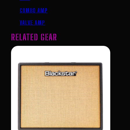
COMBO AMP
VALVE AMP
RELATED GEAR