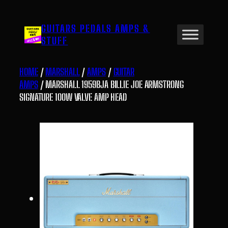
Skip
to
GUITARS PEDALS AMPS &
content
STUFF
HOME
/
MARSHALL
/
AMPS
/
GUITAR
AMPS
/ MARSHALL 1959BJA BILLIE JOE ARMSTRONG
SIGNATURE 100W VALVE AMP HEAD