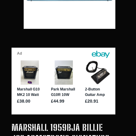
MARSHALL 1959BJA BILLIE