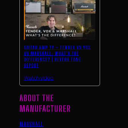
GUITAR AMP TV – FENDER VS VOX
VS MARSHALL: WHAT’S THE
DIFFERENCE? | REVERB TONE
REPORT
Watch video
ABOUT THE
MANUFACTURER
MARSHALL