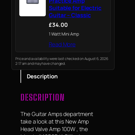
Practice Amp
Suitable for Electric
Guitar – Classic
£34.00
1 Watt Mini Amp
Read More
Price and availability were last checked on August 6, 2026
2:17 am and may have changed.
Description
DESCRIPTION
The Guitar Amps department
take a look at this New Amp
Head Valve Amp 100W , the