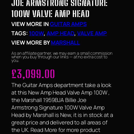
JOE ARMSTRONG SIGNATURE
100W VALVE AMP HEAD
VIEW MORE IN
GUITAR AMPS
TAGS:
100W
, 
AMP HEAD
, 
VALVE AMP
VIEW MORE BY
MARSHALL
As an affiliate partner, we may earn a small commission
when you buy through our links — at no extra cost to
you.
£
3,099.00
The Guitar Amps department take a look
at this New Amp Head Valve Amp 100W ,
the Marshall 1959BJA Billie Joe
Armstrong Signature 100W Valve Amp
Head by Marshall is New, it is in stock at a
great price and delivered to all areas of
the UK. Read More for more product