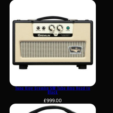
Tone King Gremlin 5W Tube Amp Head In
Black
£
999.00