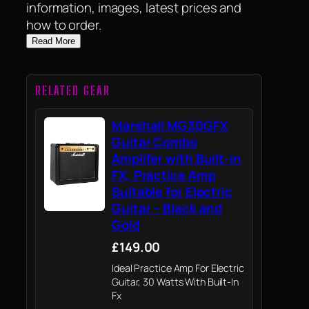
information, images, latest prices and
how to order.
Read More
RELATED GEAR
Marshall MG30GFX
Guitar Combo
Amplifer with Built-in
FX, Practice Amp
Suitable for Electric
Guitar – Black and
Gold
£149.00
Ideal Practice Amp For Electric
Guitar, 30 Watts With Built-In
Fx