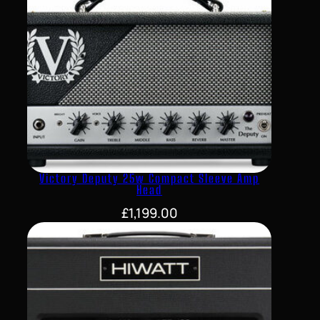
Victory Deputy 25w Compact Sleeve Amp
Head
£
1,199.00