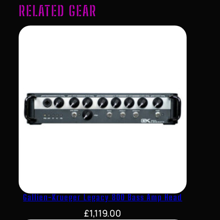
RELATED GEAR
Gallien-Krueger Legacy 800 Bass Amp Head
£
1,119.00