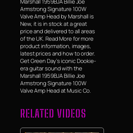
Marshall 1959BJA Billie Joe
Armstrong Signature 100W
Valve Amp Head by Marshall is
New, it is in stock at a great
price and delivered to all areas
of the UK. Read More for more
product information, images,
latest prices and how to order.
Get Green Day’s iconic Dookie-
era guitar sound with the
Marshall 1959BJA Billie Joe
Armstrong Signature 100W
Valve Amp Head at Music Co.
RELATED VIDEOS