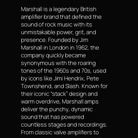
Marshall is a legendary British
amplifier brand that defined the
sound of rock music with its
unmistakable power, grit, and
presence. Founded by Jim
Marshall in London in 1962, the
company quickly became
synonymous with the roaring
tones of the 1960s and 70s, used
by icons like Jimi Hendrix, Pete
Townshend, and Slash. Known for
their iconic “stack” design and
warm overdrive, Marshall amps
deliver the punchy, dynamic
sound that has powered
countless stages and recordings.
From classic valve amplifiers to