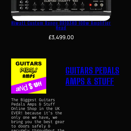
Hiwatt Custom Range DR103HD 100w Amplifier
Head
£
3,499.00
GUITARS PEDALS
AMPS & STUFF
The Biggest Guitars
Pedals Amps & Stuff
Online Shop in the UK
EVER! because it's the
only one we have, we
bring you the best gear
to doors safely &
securely throughout the