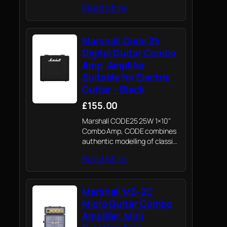
Read More
Marshall Code 25
Digital Guitar Combo
Amp, Amplifer
Suitable for Electric
Guitar – Black
£155.00
Marshall CODE25 25W 1×10"
Combo Amp, CODE combines
authentic modelling of classic
and contemporary Marshall
Read More
tones with professional quality
FX
Marshall MS-2C
Micro Guitar Combo
Amplifer, Mini