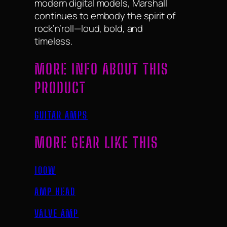
modern digital models, Marshall
continues to embody the spirit of
rock’n’roll—loud, bold, and
timeless.
MORE INFO ABOUT THIS
PRODUCT
GUITAR AMPS
MORE GEAR LIKE THIS
100W
AMP HEAD
VALVE AMP