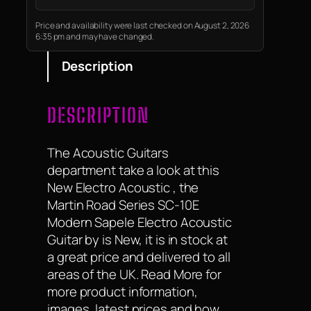
stand out as authentically
different, undeniably timeless,
Price and availability were last checked on August 2, 2026
6:35 pm and may have changed.
and quintessentially Fender.
Description
DESCRIPTION
The Acoustic Guitars
department take a look at this
New Electro Acoustic , the
Martin Road Series SC-10E
Modern Sapele Electro Acoustic
Guitar by is New, it is in stock at
a great price and delivered to all
areas of the UK. Read More for
more product information,
images, latest prices and how