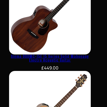
Sigma 000MC-15E 15 Series Solid Mahogany
Electro Acoustic Guitar
£
449.00