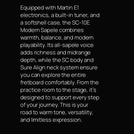
Equipped with Martin E1
electronics, a built-in tuner, and
a softshell case, the SC-10E
Modern Sapele combines
warmth, balance, and modern
playability. Its all-sapele voice
adds richness and midrange
depth, while the SC body and
Sure Align neck system ensure
you can explore the entire
fretboard comfortably. From the
practice room to the stage, it’s
designed to support every step
of your journey. This is your
road to warm tone, versatility,
and limitless expression.