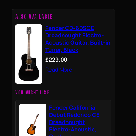
ALSO AVAILABLE
Fender CD-60SCE
Dreadnought Electro-
Acoustic Guitar, Built-in
Tuner, Black
£229.00
Read More
YOU MIGHT LIKE
Fender California
Debut Redondo CE
Dreadnought
Electro-Acoustic,