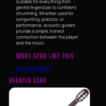
suitable for everything from
gentle fingerstyle to confident
strumming. Whether used for
songwriting, practice, or
performance, acoustic guitars
provide a simple, honest
connection between the player
and the music.
MORE GEAR LIKE THIS
ELECTRO ACOUSTIC
RELATED GEAR