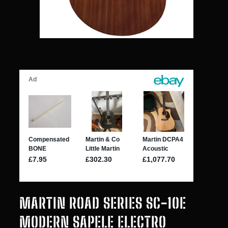
MARTIN ROAD SERIES SC-10E
MODERN SAPELE ELECTRO