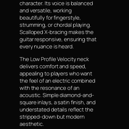
character. Its voice is balanced
and versatile, working
beautifully for fingerstyle,
strumming, or chordal playing.
Scalloped X-bracing makes the
guitar responsive, ensuring that
every nuance is heard.
The Low Profile Velocity neck
delivers comfort and speed,
appealing to players who want
the feel of an electric combined
with the resonance of an
acoustic. Simple diamond-and-
square inlays, a satin finish, and
understated details reflect the
stripped-down but modern
aesthetic.