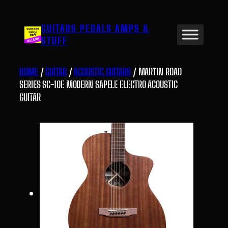
Skip
to
GUITARS PEDALS AMPS &
content
STUFF
HOME
/
GUITAR
/
ACOUSTIC GUITARS
/ MARTIN ROAD
SERIES SC-10E MODERN SAPELE ELECTRO ACOUSTIC
GUITAR