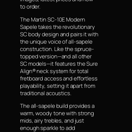
to order.
The Martin SC-10E Modern
Sapele takes the revolutionary
SC body design and pairs it with
the unique voice of all-sapele
construction. Like the spruce-
topped version—and all other
SC models—it features the Sure
Align® neck system for total
fretboard access and effortless
playability, setting it apart from
traditional acoustics.
The all-sapele build provides a
warm, woody tone with strong
mids, airy trebles, and just
enough sparkle to add