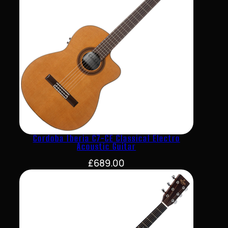
Cordoba Iberia C7-CE Classical Electro
Acoustic Guitar
£
689.00