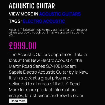
ACOUSTIC GUITAR
VIEW MORE IN
ACOUSTIC GUITARS
TAGS:
ELECTRO ACOUSTIC
As an affiliate partner, we may earn a small commission
when you buy through our links — at no extra cost to
you.
£
999.00
The Acoustic Guitars department take a
look at this New Electro Acoustic , the
Martin Road Series SC-10E Modern
Sapele Electro Acoustic Guitar by is New,
it is in stock at a great price and
delivered to all areas of the UK. Read
More for more product information,
images, latest prices and how to order.
Read More