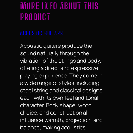
MORE INFO ABOUT THIS
PRODUCT
ACOUSTIC GUITARS
Acoustic guitars produce their
sound naturally through the
vibration of the strings and body,
offering a direct and expressive
playing experience. They come in
a wide range of styles, including
steel string and classical designs,
each with its own feel and tonal
character. Body shape, wood
choice, and construction all
influence warmth, projection, and
balance, making acoustics