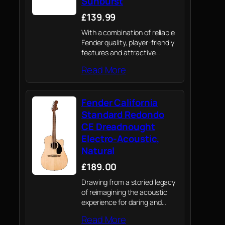
Sunburst
£139.99
With a combination of reliable
Fender quality, player-friendly
features and attractive
aesthetics, the all-new
Read More
California Debut electro-
acoustic is a value-packed
option for today’s acoustic
Fender California
player.
Standard Redondo
CE Dreadnought
Electro-Acoustic,
Natural
£189.00
Drawing from a storied legacy
of reimagining the acoustic
experience for daring and
adventurous players,
Read More
California Series acoustics