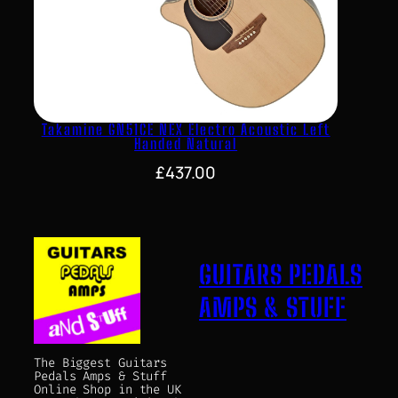
Takamine GN51CE NEX Electro Acoustic Left
Handed Natural
£
437.00
GUITARS PEDALS
AMPS & STUFF
The Biggest Guitars
Pedals Amps & Stuff
Online Shop in the UK