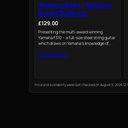
Western Body – Tobacco
Brown Sunburst
£129.00
Presenting the multi-award winning
Yamaha F310 – a full-size steel string guitar
which draws on Yamaha's knowledge of
professional instruments to provide novices
Read More
their first playing experience
Price and availability were last checked on August 5, 2026 1