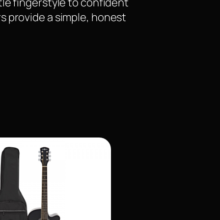
le fingerstyle to confident
s provide a simple, honest