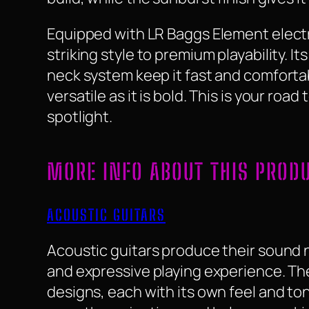
Equipped with LR Baggs Element electr
striking style to premium playability. 
neck system keep it fast and comfortab
versatile as it is bold. This is your roa
spotlight.
MORE INFO ABOUT THIS PROD
ACOUSTIC GUITARS
Acoustic guitars produce their sound na
and expressive playing experience. They
designs, each with its own feel and to