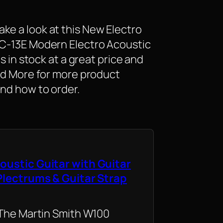
ke a look at this New Electro
SC-13E Modern Electro Acoustic
is in stock at a great price and
ead More for more product
and how to order.
oustic Guitar with Guitar
 Plectrums & Guitar Strap
 The Martin Smith W100