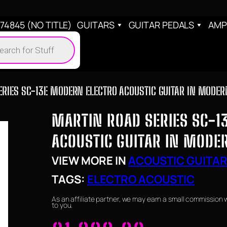
4845 (NO TITLE)
GUITARS
GUITAR PEDALS
AMP
cts
h
RIES SC-13E MODERN ELECTRO ACOUSTIC GUITAR IN MODER
MARTIN ROAD SERIES SC-1
ACOUSTIC GUITAR IN MODE
VIEW MORE IN
ACOUSTIC GUITA
TAGS:
ELECTRO ACOUSTIC
As an affiliate partner, we may earn a small commission 
to you.