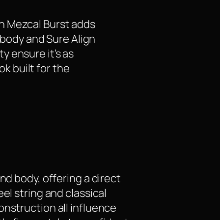
n Mezcal Burst adds
C body and Sure Align
y ensure it’s as
ok built for the
nd body, offering a direct
el string and classical
onstruction all influence