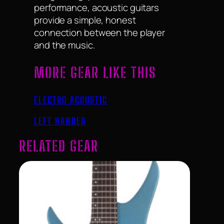
performance, acoustic guitars
provide a simple, honest
connection between the player
and the music.
MORE GEAR LIKE THIS
ELECTRO ACOUSTIC
LEFT HANDED
RELATED GEAR