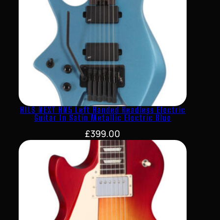
HILS NEXT HN5 Left Handed Headless Electric
Guitar In Satin Metallic Electric Blue
£
399.00