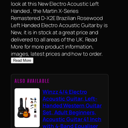
look at this New Electro Acoustic Left
Handed , the Martin X-Series
Remastered D-X2E Brazilian Rosewood
Left Handed Electro Acoustic Guitar by is
New, it is in stock at a great price and
delivered to all areas of the UK. Read
More for more product information,
images, latest prices and how to order.
Read More
ALSO AVAILABLE
Winzz 4/4 Electro
Acoustic Guitar, Left-
Handed Western Guitar
Set, Adult Beginners,
Acoustic Guitar 41 Inch
with 4-Band Equaliser