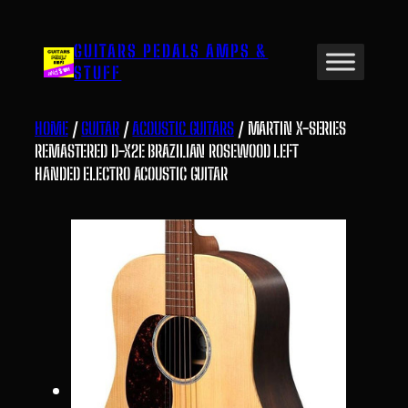
Skip
to
GUITARS PEDALS AMPS &
content
STUFF
HOME
/
GUITAR
/
ACOUSTIC GUITARS
/ MARTIN X-SERIES
REMASTERED D-X2E BRAZILIAN ROSEWOOD LEFT
HANDED ELECTRO ACOUSTIC GUITAR