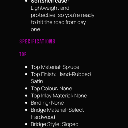
Softshell case:
Lightweight and
protective, so you’re ready
to hit the road from day
one.
SPECIFICATIONS
TOP
Top Material: Spruce
Top Finish: Hand-Rubbed
Satin
Top Colour: None
Top Inlay Material: None
Binding: None
Bridge Material: Select
Hardwood
Bridge Style: Sloped