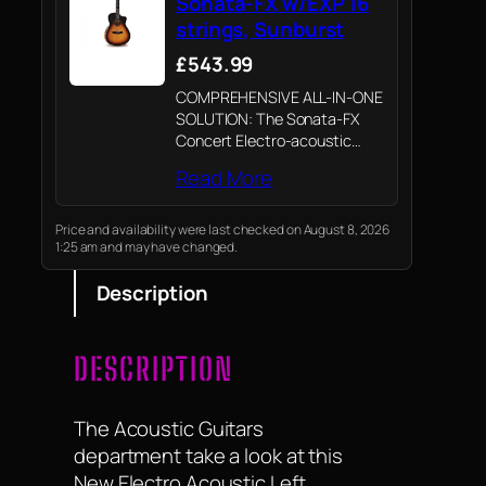
Sonata-FX w/EXP 16
strings, Sunburst
£543.99
COMPREHENSIVE ALL-IN-ONE
SOLUTION: The Sonata-FX
Concert Electro-acoustic
Guitar is designed for
Read More
practice, performance, and
writing, offering a versatile
solution for musicians.
Price and availability were last checked on August 8, 2026
1:25 am and may have changed.
Description
DESCRIPTION
The Acoustic Guitars
department take a look at this
New Electro Acoustic Left