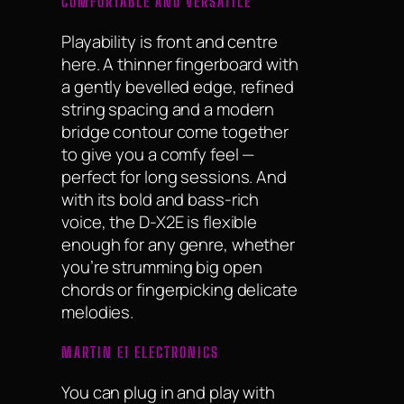
COMFORTABLE AND VERSATILE
Playability is front and centre
here. A thinner fingerboard with
a gently bevelled edge, refined
string spacing and a modern
bridge contour come together
to give you a comfy feel —
perfect for long sessions. And
with its bold and bass-rich
voice, the D-X2E is flexible
enough for any genre, whether
you’re strumming big open
chords or fingerpicking delicate
melodies.
MARTIN E1 ELECTRONICS
You can plug in and play with