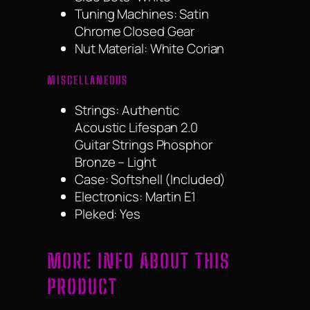
Tuning Machines: Satin
Chrome Closed Gear
Nut Material: White Corian
MISCELLANEOUS
Strings: Authentic
Acoustic Lifespan 2.0
Guitar Strings Phosphor
Bronze – Light
Case: Softshell (Included)
Electronics: Martin E1
Pleked: Yes
MORE INFO ABOUT THIS
PRODUCT