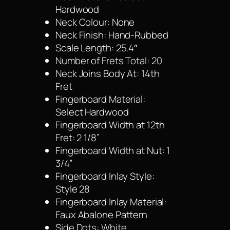
Hardwood
Neck Colour: None
Neck Finish: Hand-Rubbed
Scale Length: 25.4″
Number of Frets Total: 20
Neck Joins Body At: 14th
Fret
Fingerboard Material:
Select Hardwood
Fingerboard Width at 12th
Fret: 2 1/8”
Fingerboard Width at Nut: 1
3/4”
Fingerboard Inlay Style:
Style 28
Fingerboard Inlay Material:
Faux Abalone Pattern
Side Dots: White