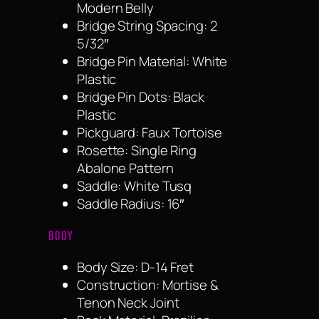
Modern Belly
Bridge String Spacing: 2
5/32″
Bridge Pin Material: White
Plastic
Bridge Pin Dots: Black
Plastic
Pickguard: Faux Tortoise
Rosette: Single Ring
Abalone Pattern
Saddle: White Tusq
Saddle Radius: 16″
BODY
Body Size: D-14 Fret
Construction: Mortise &
Tenon Neck Joint