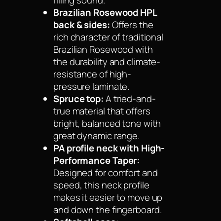
Brazilian Rosewood HPL
back & sides:
Offers the
rich character of traditional
Brazilian Rosewood with
the durability and climate-
resistance of high-
pressure laminate.
Spruce top:
A tried-and-
true material that offers
bright, balanced tone with
great dynamic range.
PA profile neck with High-
Performance Taper:
Designed for comfort and
speed, this neck profile
makes it easier to move up
and down the fingerboard.