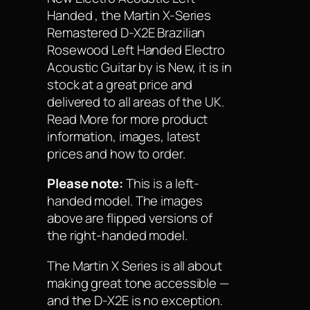
Handed , the Martin X-Series
Remastered D-X2E Brazilian
Rosewood Left Handed Electro
Acoustic Guitar by is New, it is in
stock at a great price and
delivered to all areas of the UK.
Read More for more product
information, images, latest
prices and how to order.
Please note:
This is a left-
handed model. The images
above are flipped versions of
the right-handed model.
The Martin X Series is all about
making great tone accessible —
and the D-X2E is no exception.