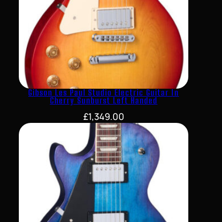
Gibson Les Paul Studio Electric Guitar In
Cherry Sunburst Left Handed
£
1,349.00