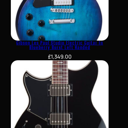
Gibson Les Paul Studio Electric Guitar In
Blueberry Burst Left Handed
£
1,349.00