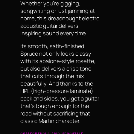
Whether you’re gigging,
songwriting or just jamming at
home, this dreadnought electro
acoustic guitar delivers
inspiring sound every time.
Its smooth, satin-finished
Spruce not only looks classy
with its abalone-style rosette,
but also delivers a crisp tone
that cuts through the mix
beautifully. And thanks to the
HPL (high-pressure laminate)
back and sides, you get a guitar
that’s tough enough for the
road without sacrificing that
classic Martin character.