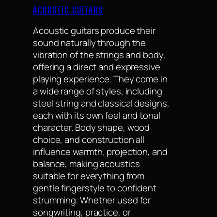
ACOUSTIC GUITARS
Acoustic guitars produce their
sound naturally through the
vibration of the strings and body,
offering a direct and expressive
playing experience. They come in
a wide range of styles, including
steel string and classical designs,
each with its own feel and tonal
character. Body shape, wood
choice, and construction all
influence warmth, projection, and
balance, making acoustics
suitable for everything from
gentle fingerstyle to confident
strumming. Whether used for
songwriting, practice, or