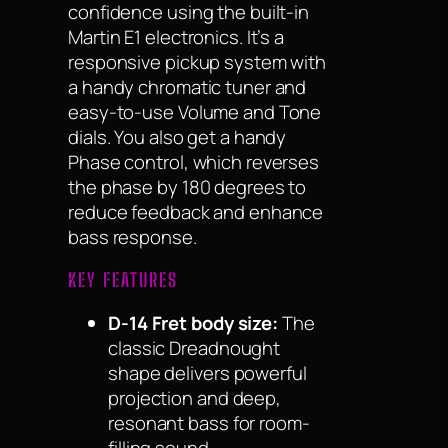
confidence using the built-in
Martin E1 electronics. It’s a
responsive pickup system with
a handy chromatic tuner and
easy-to-use Volume and Tone
dials. You also get a handy
Phase control, which reverses
the phase by 180 degrees to
reduce feedback and enhance
bass response.
KEY FEATURES
D-14 Fret body size:
The
classic Dreadnought
shape delivers powerful
projection and deep,
resonant bass for room-
filling sound.