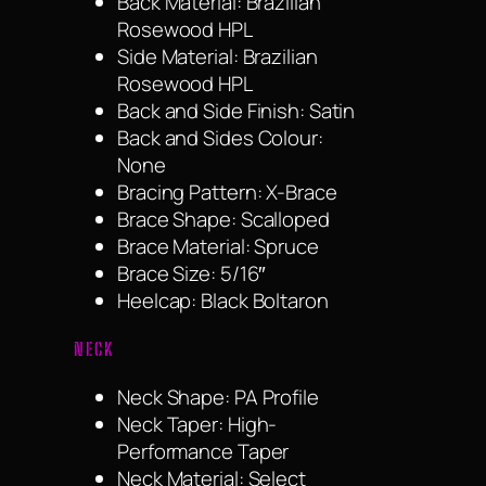
Back Material: Brazilian
Rosewood HPL
Side Material: Brazilian
Rosewood HPL
Back and Side Finish: Satin
Back and Sides Colour:
None
Bracing Pattern: X-Brace
Brace Shape: Scalloped
Brace Material: Spruce
Brace Size: 5/16″
Heelcap: Black Boltaron
NECK
Neck Shape: PA Profile
Neck Taper: High-
Performance Taper
Neck Material: Select