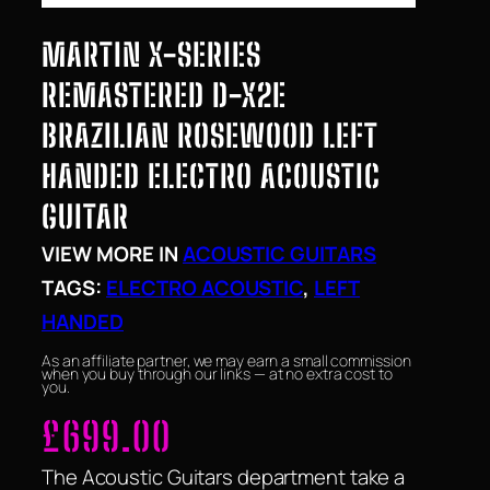
MARTIN X-SERIES
REMASTERED D-X2E
BRAZILIAN ROSEWOOD LEFT
HANDED ELECTRO ACOUSTIC
GUITAR
VIEW MORE IN
ACOUSTIC GUITARS
TAGS:
ELECTRO ACOUSTIC
, 
LEFT
HANDED
As an affiliate partner, we may earn a small commission
when you buy through our links — at no extra cost to
you.
£
699.00
The Acoustic Guitars department take a