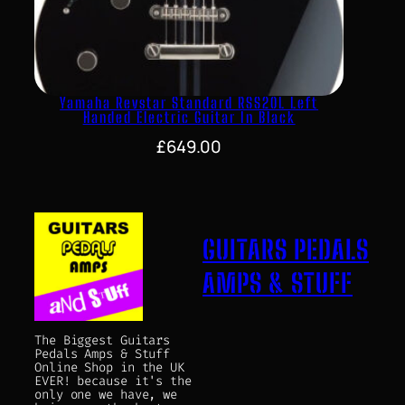
Yamaha Revstar Standard RSS20L Left
Handed Electric Guitar In Black
£
649.00
GUITARS PEDALS
AMPS & STUFF
The Biggest Guitars
Pedals Amps & Stuff
Online Shop in the UK
EVER! because it's the
only one we have, we