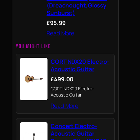
(Dreadnought,Glossy
Sunburst)
£95.99
Read More
YOU MIGHT LIKE
CORT NDX20 Electro-
Acoustic Guitar
£499.00
CORT NDX20 Electro-
Acoustic Guitar
Read More
Concert Electro-
Acoustic Guitar