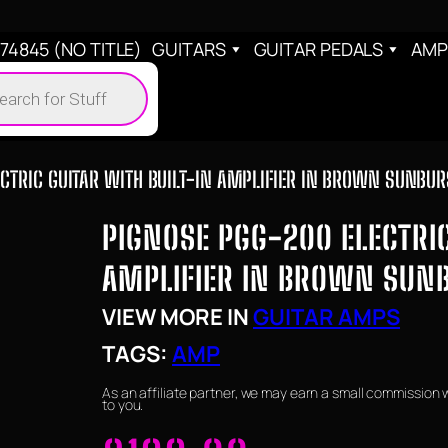
4845 (NO TITLE)
GUITARS
GUITAR PEDALS
AMP
cts
h
CTRIC GUITAR WITH BUILT-IN AMPLIFIER IN BROWN SUNBUR
PIGNOSE PGG-200 ELECTRIC
AMPLIFIER IN BROWN SUN
VIEW MORE IN
GUITAR AMPS
TAGS:
AMP
As an affiliate partner, we may earn a small commission 
to you.