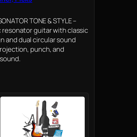
SONATOR TONE & STYLE –
c resonator guitar with classic
n and dual circular sound
projection, punch, and
 sound.