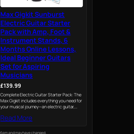
Max Gigkit Sunburst
Electric Guitar Starter
Pack with Amp, Foot &
Instrument Stands, 6
Months Online Lessons,
Ideal Beginner Guitars
Set for Aspiring
Musicians
£139.99
Complete Electric Guitar Starter Pack: The
Max Gigkit includes everything you need for
your musical journey—an electric guitar,
amp, footstand, and guitar stand, making it
Read More
the ultimate choice for beginner electric
guitars.
1:06 pm and may have changed.