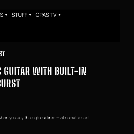
S
STUFF
GPAS TV
ST
 GUITAR WITH BUILT-IN
BURST
when you buy through our links — at no extra cost