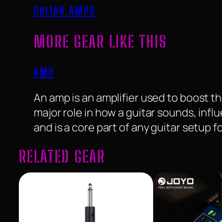
GUITAR AMPS
MORE GEAR LIKE THIS
AMP
An amp is an amplifier used to boost the
major role in how a guitar sounds, infl
and is a core part of any guitar setup 
RELATED GEAR