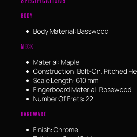
SPECIFICATIONS
BODY
Body Material: Basswood
NECK
Material: Maple
Construction: Bolt-On, Pitched H
Scale Length: 610 mm
Fingerboard Material: Rosewood
Number Of Frets: 22
HARDWARE
Finish: Chrome