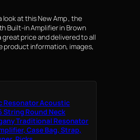
look at this New Amp , the
h Built-in Amplifier in Brown
a great price and delivered to all
e product information, images,
c Resonator Acoustic
 6 String Round Neck
any Traditional Resonator
mplifier, Case Bag, Strap,
uner, Picks