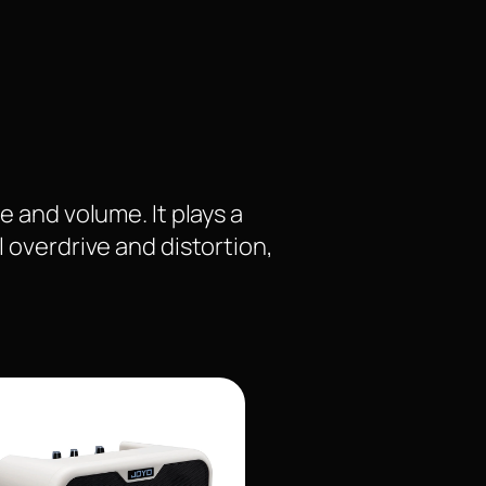
e and volume. It plays a
l overdrive and distortion,