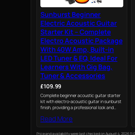
Sunburst Beginner
Electric Acoustic Guitar
Starter Kit – Complete
Electro Acoustic Package
With 40W Amp, Built-in
LED Tuner & EQ, Ideal For
Learners With Gig Bag,
Tuner & Accessories
£109.99
Complete beginner acoustic guitar starter
kit with electro-acoustic guitar in sunburst
finish, providing a professional look and
vibrant, resonant sound perfect for any
Read More
new guitarist.
Price and availability were last checked on August 4, 2026 1