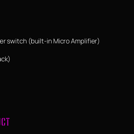
 switch (built-in Micro Amplifier)
ack)
UCT