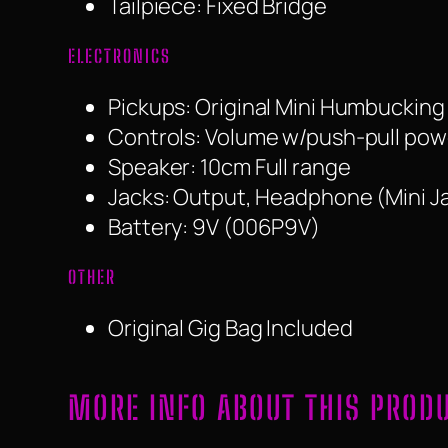
Tailpiece: Fixed Bridge
ELECTRONICS
Pickups: Original Mini Humbucking
Controls: Volume w/push-pull power
Speaker: 10cm Full range
Jacks: Output, Headphone (Mini J
Battery: 9V (006P9V)
OTHER
Original Gig Bag Included
MORE INFO ABOUT THIS PROD