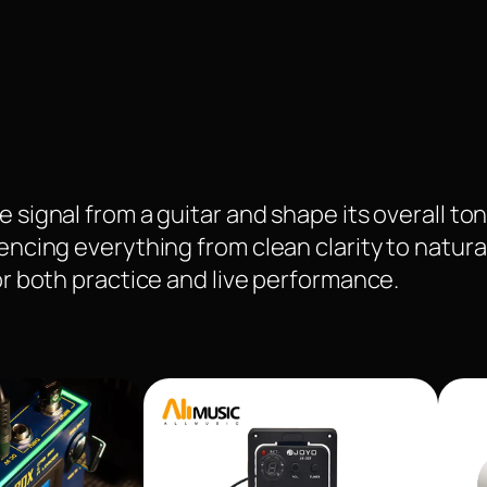
 signal from a guitar and shape its overall ton
uencing everything from clean clarity to natura
for both practice and live performance.