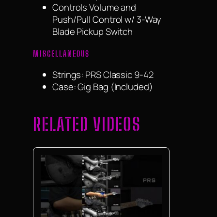
Controls Volume and
Push/Pull Control w/ 3-Way
Blade Pickup Switch
MISCELLANEOUS
Strings: PRS Classic 9-42
Case: Gig Bag (Included)
RELATED VIDEOS