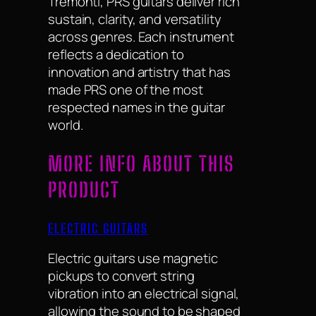
Tremonti, PRS guitars deliver rich
sustain, clarity, and versatility
across genres. Each instrument
reflects a dedication to
innovation and artistry that has
made PRS one of the most
respected names in the guitar
world.
MORE INFO ABOUT THIS
PRODUCT
ELECTRIC GUITARS
Electric guitars use magnetic
pickups to convert string
vibration into an electrical signal,
allowing the sound to be shaped