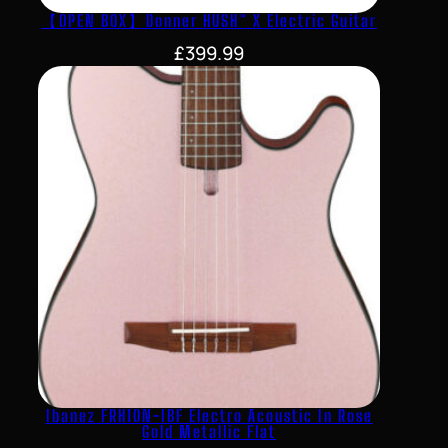
【OPEN BOX】Donner HUSH™ X Electric Guitar
£
399.99
Ibanez FRH10N-IBF Electro Acoustic In Rose
Gold Metallic Flat