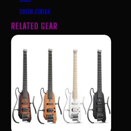
SATIN FINISH
RELATED GEAR