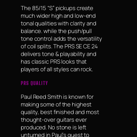
The 85/15 “S” pickups create
much wider high and low-end
tonal qualities with clarity and
balance. while the push/pull
tone control adds the versatility
of coil splits. The PRS SE CE 24
delivers tone & playability and
has classic PRS looks that
players of all styles can rock.
PRS QUALITY
Paul Reed Smith is known for
making some of the highest
quality, best finished and most
thought-over guitars ever
produced. No stone is left
unturned in Paul’s quest to