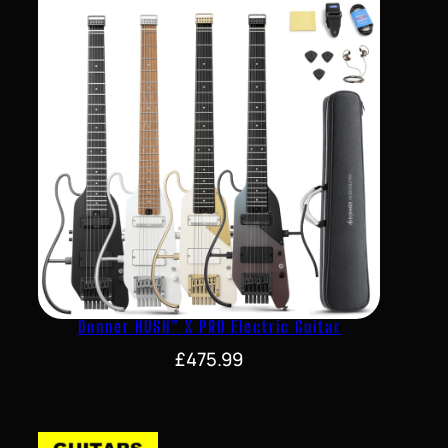
Donner HUSH™ X PRO Electric Guitar
£
475.99