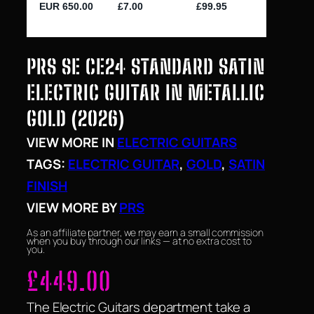
PRS SE CE24 STANDARD SATIN
ELECTRIC GUITAR IN METALLIC
GOLD (2026)
VIEW MORE IN
ELECTRIC GUITARS
TAGS:
ELECTRIC GUITAR
, 
GOLD
, 
SATIN
FINISH
VIEW MORE BY
PRS
As an affiliate partner, we may earn a small commission
when you buy through our links — at no extra cost to
you.
£
449.00
The Electric Guitars department take a