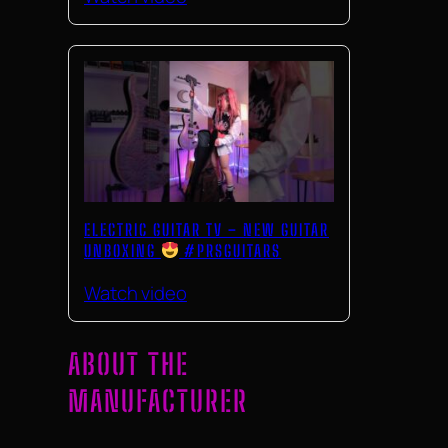
ELECTRIC GUITAR TV – NEW GUITAR
UNBOXING
#PRSGUITARS
Watch video
ABOUT THE
MANUFACTURER