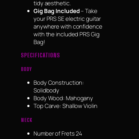
tidy aesthetic.
Gig Bag Included
– Take
your PRS SE electric guitar
anywhere with confidence
with the included PRS Gig
Bag!
SPECIFICATIONS
BODY
Body Construction:
Solidbody
Body Wood: Mahogany
Top Carve: Shallow Violin
NECK
Number of Frets 24