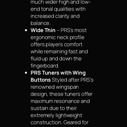
much wider high and low-
end tonal qualities with
increased clarity and
balance.
Wide Thin
– PRS’s most
ergonomic neck profile
offers players comfort
while remaining fast and
fluid up and down the
fingerboard.
PRS Tuners with Wing
Buttons
Styled after PRS’s
renowned wingspan
design, these tuners offer
maximum resonance and
sustain due to their
extremely lightweight
construction. Geared for