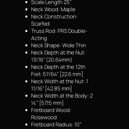
Scale Length 25”
Neck Wood: Maple
Neck Construction:
Scarfed
Truss Rod: PRS Double-
Acting
Neck Shape: Wide Thin
Neck Depth at the Nut:
13/16” (20.64mm)
Neck Depth at the 12th
Fret: 57/64” [22.6 mm]
Neck Width at the Nut: 1
11/16” [42.85 mm]
Neck Width at the Body: 2
¼” [57.15 mm]
Fretboard Wood:
Rosewood
Fretboard Radius: 10”