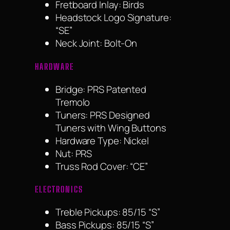
Fretboard Inlay: Birds
Headstock Logo Signature:
“SE”
Neck Joint: Bolt-On
HARDWARE
Bridge: PRS Patented
Tremolo
Tuners: PRS Designed
Tuners with Wing Buttons
Hardware Type: Nickel
Nut: PRS
Truss Rod Cover: “CE”
ELECTRONICS
Treble Pickups: 85/15 “S”
Bass Pickups: 85/15 “S”