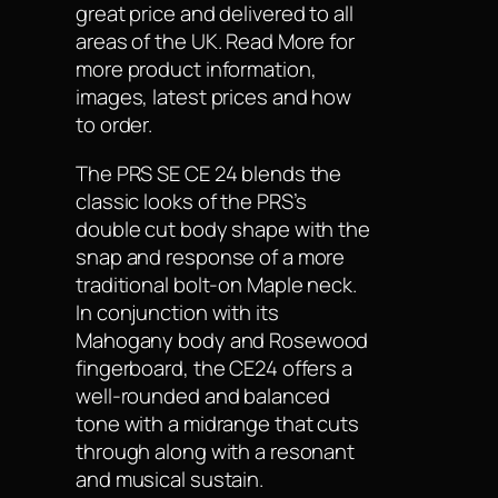
great price and delivered to all
areas of the UK. Read More for
more product information,
images, latest prices and how
to order.
The PRS SE CE 24 blends the
classic looks of the PRS’s
double cut body shape with the
snap and response of a more
traditional bolt-on Maple neck.
In conjunction with its
Mahogany body and Rosewood
fingerboard, the CE24 offers a
well-rounded and balanced
tone with a midrange that cuts
through along with a resonant
and musical sustain.