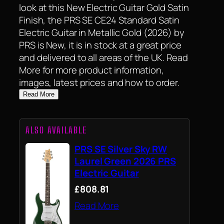
look at this New Electric Guitar Gold Satin
Finish, the PRS SE CE24 Standard Satin
Electric Guitar in Metallic Gold (2026) by
PRS is New, it is in stock at a great price
and delivered to all areas of the UK. Read
More for more product information,
images, latest prices and how to order.
Read More
ALSO AVAILABLE
PRS SE Silver Sky RW
Laurel Green 2026 PRS
Electric Guitar
£808.81
Read More