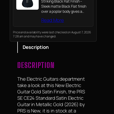
Striking Black Flat Finish –
Sleek matte Black Flat finish
over a poplar body gives a
clean, modern aesthetic that
Read More
hides fingerprints and looks
great under stage lights.
Price and availability were last checked on August 7, 2026
7:28 am and may have changed.
Description
DESCRIPTION
The Electric Guitars department
take a look at this New Electric
Guitar Gold Satin Finish, the PRS
SE CE24 Standard Satin Electric
Guitar in Metallic Gold (2026) by
PRS is New, it is in stock at a