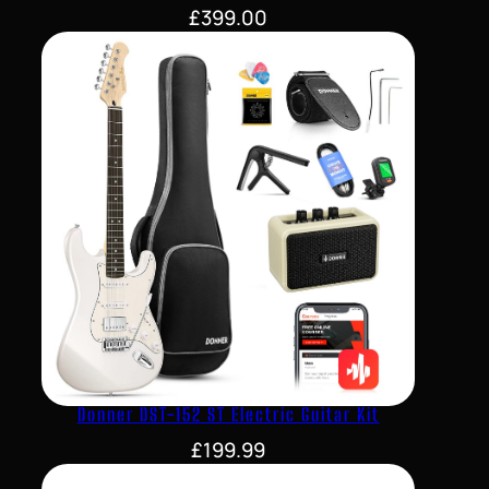
£
399.00
Donner DST-152 ST Electric Guitar Kit
£
199.99