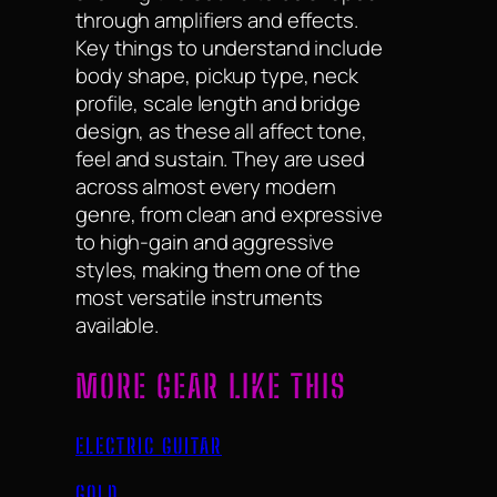
through amplifiers and effects.
Key things to understand include
body shape, pickup type, neck
profile, scale length and bridge
design, as these all affect tone,
feel and sustain. They are used
across almost every modern
genre, from clean and expressive
to high-gain and aggressive
styles, making them one of the
most versatile instruments
available.
MORE GEAR LIKE THIS
ELECTRIC GUITAR
GOLD