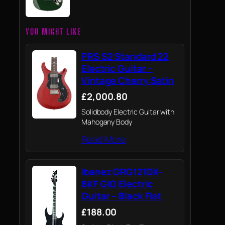
YOU MIGHT LIKE
PRS S2 Standard 22
Electric Guitar –
Vintage Cherry Satin
£2,000.80
Solidbody Electric Guitar with
Mahogany Body
Read More
Ibanez GRG121DX-
BKF GIO Electric
Guitar – Black Flat
£188.00