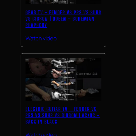
GPAS TV – FENDER VS PRS VS SUHR
VS GIBSON | QUEEN – BOHEMIAN
RHAPSODY
Watch video
ELECTRIC GUITAR TV – FENDER VS
PRS VS SUHR VS GIBSON | AC/DC –
BACK IN BLACK
Watch video