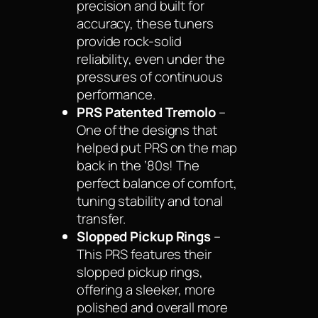
precision and built for
accuracy, these tuners
provide rock-solid
reliability, even under the
pressures of continuous
performance.
PRS Patented Tremolo
–
One of the designs that
helped put PRS on the map
back in the ‘80s! The
perfect balance of comfort,
tuning stability and tonal
transfer.
Slopped Pickup Rings
–
This PRS features their
slopped pickup rings,
offering a sleeker, more
polished and overall more