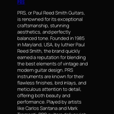
PRS
PRS, or Paul Reed Smith Guitars,
is renowned for its exceptional
craftsmanship, stunning
aesthetics, and perfectly
balanced tone. Founded in 1985
in Maryland, USA, by luthier Paul
Reed Smith, the brand quickly
earned a reputation for blending
the best elements of vintage and
modern guitar design. PRS
instruments are known for their
flawless finishes, bird inlays, and
meticulous attention to detail,
offering both beauty and
performance. Played by artists
like Carlos Santana and Mark