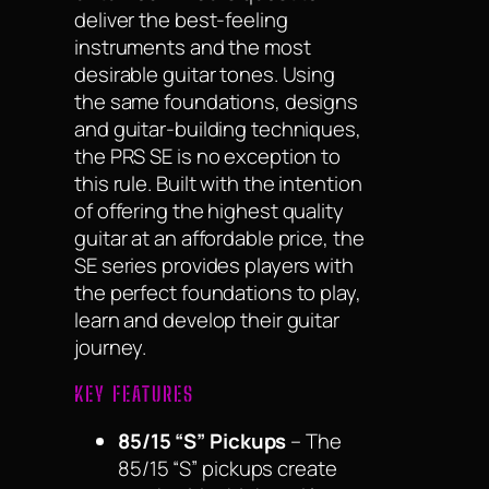
deliver the best-feeling
instruments and the most
desirable guitar tones. Using
the same foundations, designs
and guitar-building techniques,
the PRS SE is no exception to
this rule. Built with the intention
of offering the highest quality
guitar at an affordable price, the
SE series provides players with
the perfect foundations to play,
learn and develop their guitar
journey.
KEY FEATURES
85/15 “S” Pickups
– The
85/15 “S” pickups create