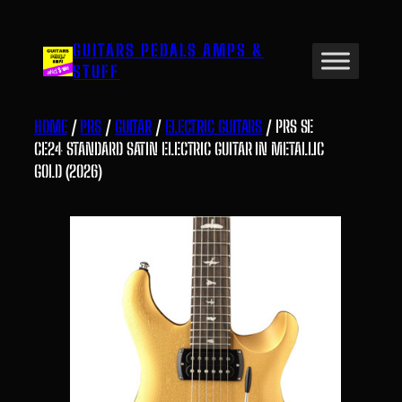
Skip
to
GUITARS PEDALS AMPS &
content
STUFF
HOME
/
PRS
/
GUITAR
/
ELECTRIC GUITARS
/ PRS SE
CE24 STANDARD SATIN ELECTRIC GUITAR IN METALLIC
GOLD (2026)