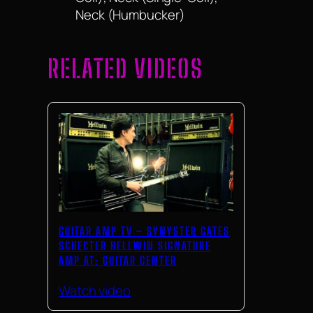
Neck (Humbucker)
RELATED VIDEOS
GUITAR AMP TV – SYNYSTER GATES
SCHECTER HELLWIN SIGNATURE
AMP AT: GUITAR CENTER
Watch video