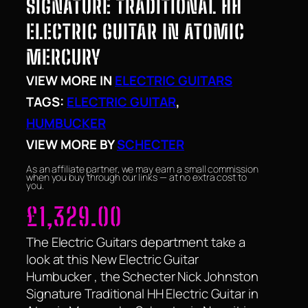
SIGNATURE TRADITIONAL HH
ELECTRIC GUITAR IN ATOMIC
MERCURY
VIEW MORE IN
ELECTRIC GUITARS
TAGS:
ELECTRIC GUITAR
, 
HUMBUCKER
VIEW MORE BY
SCHECTER
As an affiliate partner, we may earn a small commission
when you buy through our links — at no extra cost to
you.
£
1,329.00
The Electric Guitars department take a
look at this New Electric Guitar
Humbucker , the Schecter Nick Johnston
Signature Traditional HH Electric Guitar in