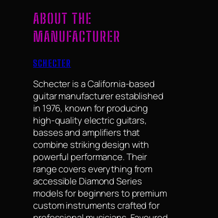
ABOUT THE
MANUFACTURER
SCHECTER
Schecter is a California-based
guitar manufacturer established
in 1976, known for producing
high-quality electric guitars,
basses and amplifiers that
combine striking design with
powerful performance. Their
range covers everything from
accessible Diamond Series
models for beginners to premium
custom instruments crafted for
professional musicians. Favoured