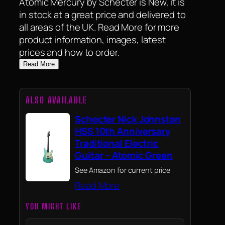
Atomic Mercury by Schecter is New, it is
in stock at a great price and delivered to
all areas of the UK. Read More for more
product information, images, latest
prices and how to order.
Read More
ALSO AVAILABLE
Schecter Nick Johnston
HSS 10th Anniversary
Traditional Electric
Guitar – Atomic Green
See Amazon for current price
Read More
YOU MIGHT LIKE