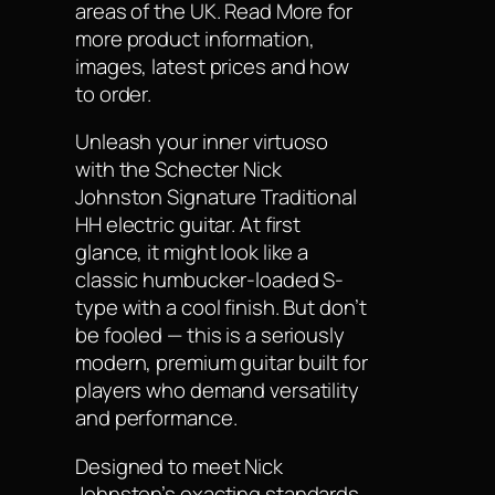
areas of the UK. Read More for
more product information,
images, latest prices and how
to order.
Unleash your inner virtuoso
with the Schecter Nick
Johnston Signature Traditional
HH electric guitar. At first
glance, it might look like a
classic humbucker-loaded S-
type with a cool finish. But don’t
be fooled — this is a seriously
modern, premium guitar built for
players who demand versatility
and performance.
Designed to meet Nick
Johnston’s exacting standards,