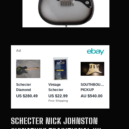
SCHECTER NICK JOHNSTON