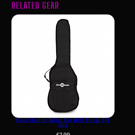
RELATED GEAR
Value Electric Guitar Bag With Straps 3/4
Size
£
7.99