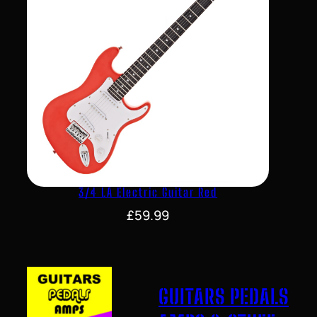
3/4 LA Electric Guitar Red
£
59.99
GUITARS PEDALS