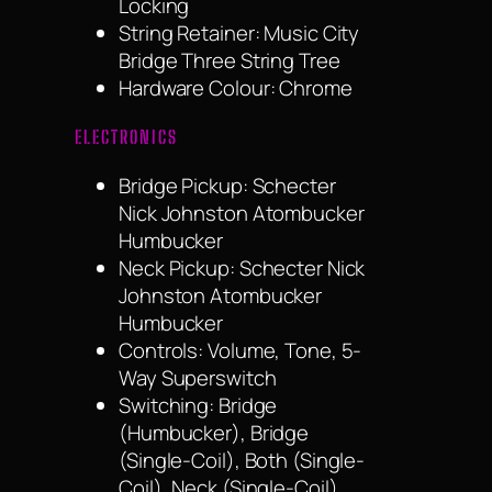
Locking
String Retainer: Music City
Bridge Three String Tree
Hardware Colour: Chrome
ELECTRONICS
Bridge Pickup: Schecter
Nick Johnston Atombucker
Humbucker
Neck Pickup: Schecter Nick
Johnston Atombucker
Humbucker
Controls: Volume, Tone, 5-
Way Superswitch
Switching: Bridge
(Humbucker), Bridge
(Single-Coil), Both (Single-
Coil), Neck (Single-Coil),