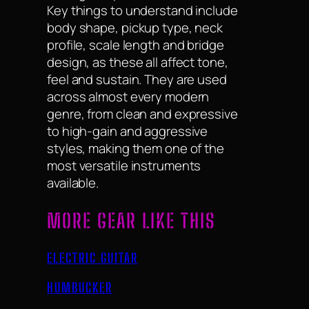
Key things to understand include
body shape, pickup type, neck
profile, scale length and bridge
design, as these all affect tone,
feel and sustain. They are used
across almost every modern
genre, from clean and expressive
to high-gain and aggressive
styles, making them one of the
most versatile instruments
available.
MORE GEAR LIKE THIS
ELECTRIC GUITAR
HUMBUCKER