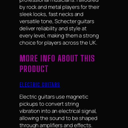
by rock and metal players for their
sleek looks, fast necks and
versatile tone, Schecter guitars
deliver reliability and style at
every level, making them a strong
choice for players across the UK.
MORE INFO ABOUT THIS
PRODUCT
ELECTRIC GUITARS
Electric guitars use magnetic
pickups to convert string
vibration into an electrical signal,
allowing the sound to be shaped
through amplifiers and effects.