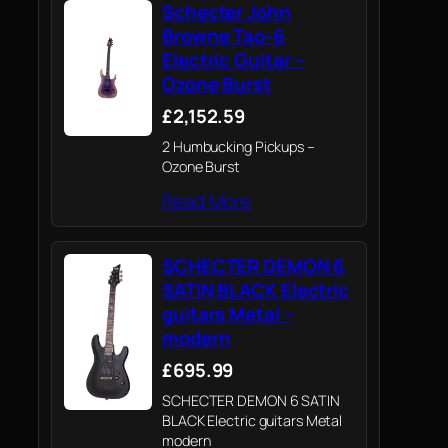
Schecter John
Browne Tao-6
Electric Guitar –
Ozone Burst
£2,152.59
2 Humbucking Pickups –
Ozone Burst
Read More
SCHECTER DEMON 6
SATIN BLACK Electric
guitars Metal –
modern
£695.99
SCHECTER DEMON 6 SATIN
BLACK Electric guitars Metal
modern