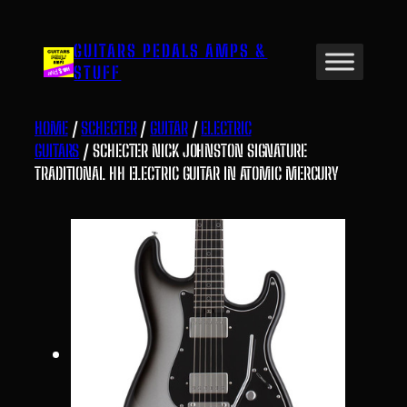
Skip
to
GUITARS PEDALS AMPS &
content
STUFF
HOME
/
SCHECTER
/
GUITAR
/
ELECTRIC
GUITARS
/ SCHECTER NICK JOHNSTON SIGNATURE
TRADITIONAL HH ELECTRIC GUITAR IN ATOMIC MERCURY