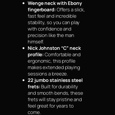
Wenge neck with Ebony
fingerboard:
Offers a slick,
fast feel and incredible
stability, so you can play
with confidence and
precision like the man
himself.
Nick Johnston “C” neck
profile:
Comfortable and
ergonomic, this profile
makes extended playing
sessions a breeze.
22 jumbo stainless steel
frets:
Built for durability
and smooth bends, these
frets will stay pristine and
feel great for years to
come.