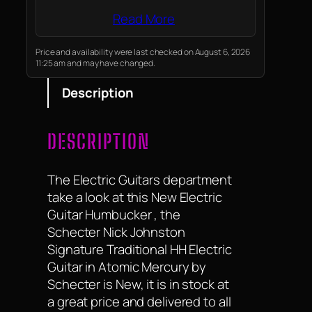
Read More
Price and availability were last checked on August 6, 2026
11:25 am and may have changed.
Description
DESCRIPTION
The Electric Guitars department
take a look at this New Electric
Guitar Humbucker , the
Schecter Nick Johnston
Signature Traditional HH Electric
Guitar in Atomic Mercury by
Schecter is New, it is in stock at
a great price and delivered to all