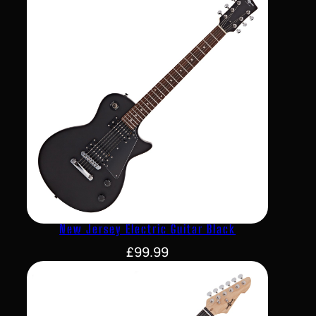
New Jersey Electric Guitar Black
£
99.99