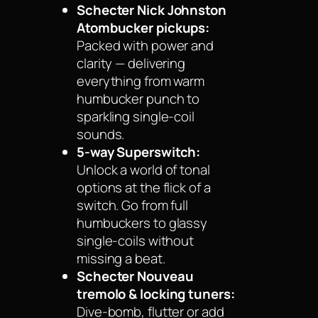
Schecter Nick Johnston
Atombucker pickups:
Packed with power and
clarity — delivering
everything from warm
humbucker punch to
sparkling single-coil
sounds.
5-way Superswitch:
Unlock a world of tonal
options at the flick of a
switch. Go from full
humbuckers to glassy
single-coils without
missing a beat.
Schecter Nouveau
tremolo & locking tuners:
Dive-bomb, flutter or add