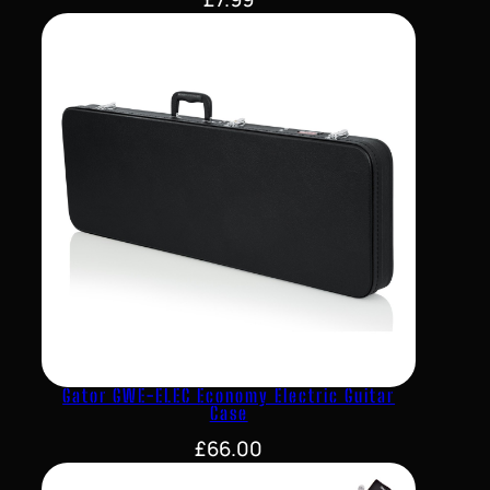
Gator GWE-ELEC Economy Electric Guitar
Case
£
66.00