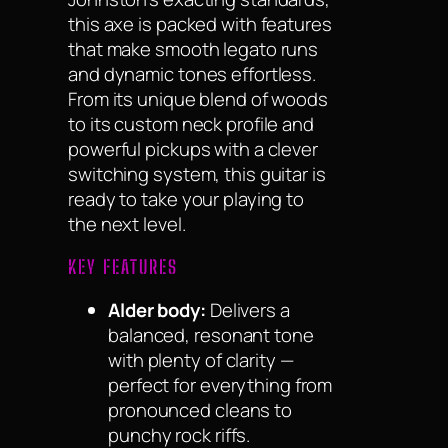
this axe is packed with features
that make smooth legato runs
and dynamic tones effortless.
From its unique blend of woods
to its custom neck profile and
powerful pickups with a clever
switching system, this guitar is
ready to take your playing to
the next level.
KEY FEATURES
Alder body:
Delivers a
balanced, resonant tone
with plenty of clarity —
perfect for everything from
pronounced cleans to
punchy rock riffs.