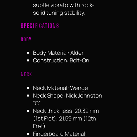
subtle vibrato with rock-
solid tuning stability.
SPECIFICATIONS
BODY
Body Material: Alder
Construction: Bolt-On
NECK
Neck Material: Wenge
Neck Shape: Nick Johnston
“C”
Neck thickness: 20.32 mm
(1st Fret), 21.59 mm (12th
Fret)
Fingerboard Material: