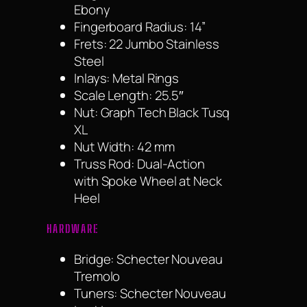
Ebony
Fingerboard Radius: 14”
Frets: 22 Jumbo Stainless
Steel
Inlays: Metal Rings
Scale Length: 25.5″
Nut: Graph Tech Black Tusq
XL
Nut Width: 42 mm
Truss Rod: Dual-Action
with Spoke Wheel at Neck
Heel
HARDWARE
Bridge: Schecter Nouveau
Tremolo
Tuners: Schecter Nouveau