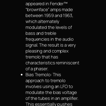
appeared in Fender™
“brownface” amps made
between 1959 and 1963,
which alternately
modulated the levels of
bass and treble
frequencies in the audio
signal. The result is a very
pleasing and complex
tremolo that has
characteristics reminiscent
of a phaser.
Bias Tremolo: This
approach to tremolo
involves using an LFO to
modulate the bias voltage
of the tubes in an amplifier.
This essentially pushes