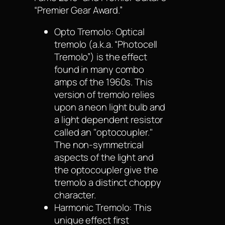
“Premier Gear Award.”
Opto Tremolo: Optical
tremolo (a.k.a. “Photocell
Tremolo”) is the effect
found in many combo
amps of the 1960s. This
version of tremolo relies
upon a neon light bulb and
a light dependent resistor
called an "optocoupler."
The non-symmetrical
aspects of the light and
the optocoupler give the
tremolo a distinct choppy
character.
Harmonic Tremolo: This
unique effect first