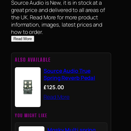
Source Audio is New, it is in stock at a
great price and delivered to all areas of
the UK. Read More for more product
information, images, latest prices and
how to order.
Read More
ALSO AVAILABLE
Source Audio True
Spring Reverb Pedal
£125.00
Read More
YOU MIGHT LIKE
Mosky Multi spring