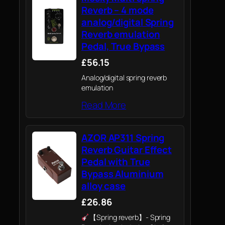
Reverb – 4 mode
analog/digital Spring
Reverb emulation
Pedal, True Bypass
£56.15
Analog/digital spring reverb
emulation
Read More
AZOR AP311 Spring
Reverb Guitar Effect
Pedal with True
Bypass Aluminium
alloy case
£26.86
【Spring reverb】- Spring