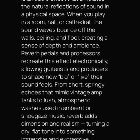
the natural reflections of sound in
a physical space. When you play
in a room, hall, or cathedral, the
sound waves bounce off the
walls, ceiling, and floor, creating a
sense of depth and ambience.
Reverb pedals and processors
recreate this effect electronically,
allowing guitarists and producers
to shape how “big” or “live” their
sound feels. From short, springy
echoes that mimic vintage amp
tanks to lush, atmospheric
washes used in ambient or
shoegaze music, reverb adds
dimension and realism — turning a
dry, flat tone into something
immersive and expressive.