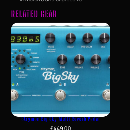
RELATED GEAR
Strymon Big Sky Multi Reverb Pedal
£
449.00