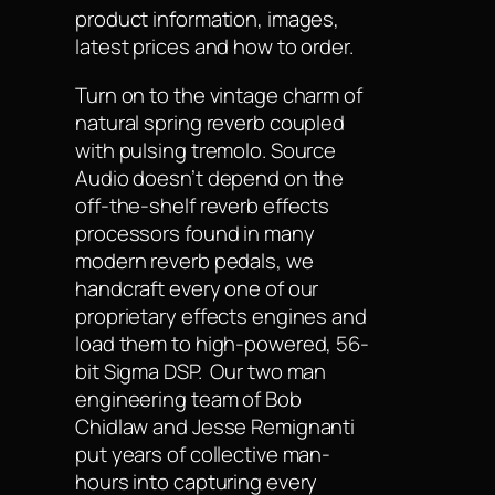
product information, images,
latest prices and how to order.
Turn on to the vintage charm of
natural spring reverb coupled
with pulsing tremolo. Source
Audio doesn’t depend on the
off-the-shelf reverb effects
processors found in many
modern reverb pedals, we
handcraft every one of our
proprietary effects engines and
load them to high-powered, 56-
bit Sigma DSP. Our two man
engineering team of Bob
Chidlaw and Jesse Remignanti
put years of collective man-
hours into capturing every