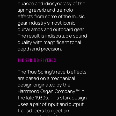
nuance and idiosyncrasy of the
spring reverb and tremolo
effects from some of the music
gear industry’s most iconic
guitar amps and outboard gear.
The result is indisputable sound
quality with magnificent tonal
depth and precision.
THE SPRING REVERBS
The True Spring’s reverb effects
are based on a mechanical
design originated by the
Hammond Organ Company™ in
the late 1930s. This stark design
uses a pair of input and output
transducers to inject an