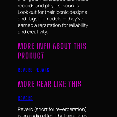
records and players’ sounds.
Look out for their iconic designs
and flagship models — they’ve
earned a reputation for reliability
and creativity.
MORE INFO ABOUT THIS
PRODUCT
REVERB PEDALS
MORE GEAR LIKE THIS
REVERB
Reverb (short for reverberation)
is an audio effect that simulates