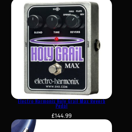
Electro Harmonix Holy Grail Max Reverb
Pedal
£
144.99