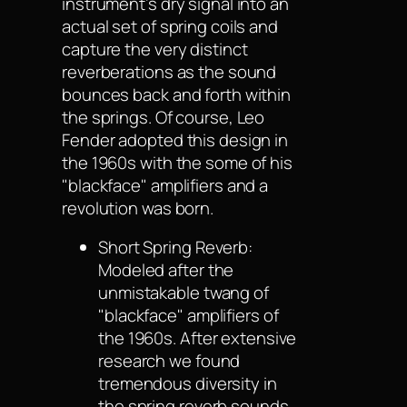
instrument’s dry signal into an
actual set of spring coils and
capture the very distinct
reverberations as the sound
bounces back and forth within
the springs. Of course, Leo
Fender adopted this design in
the 1960s with the some of his
"blackface" amplifiers and a
revolution was born.
Short Spring Reverb:
Modeled after the
unmistakable twang of
"blackface" amplifiers of
the 1960s. After extensive
research we found
tremendous diversity in
the spring reverb sounds