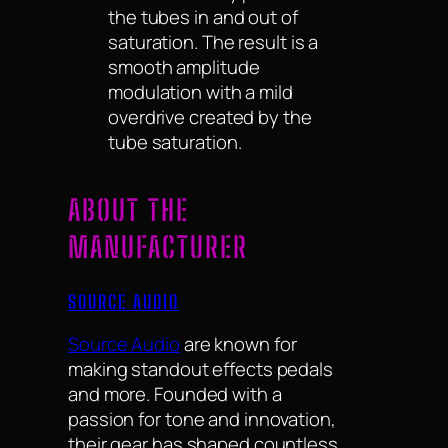
the tubes in and out of
saturation. The result is a
smooth amplitude
modulation with a mild
overdrive created by the
tube saturation.
ABOUT THE
MANUFACTURER
SOURCE AUDIO
Source Audio
are known for
making standout effects pedals
and more. Founded with a
passion for tone and innovation,
their gear has shaped countless