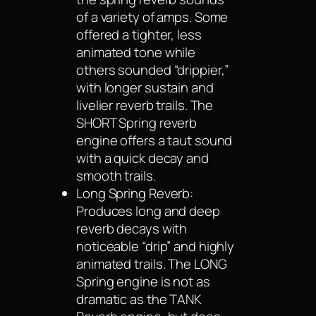
of a variety of amps. Some
offered a tighter, less
animated tone while
others sounded “drippier,”
with longer sustain and
livelier reverb trails. The
SHORT Spring reverb
engine offers a taut sound
with a quick decay and
smooth trails.
Long Spring Reverb:
Produces long and deep
reverb decays with
noticeable “drip” and highly
animated trails. The LONG
Spring engine is not as
dramatic as the TANK