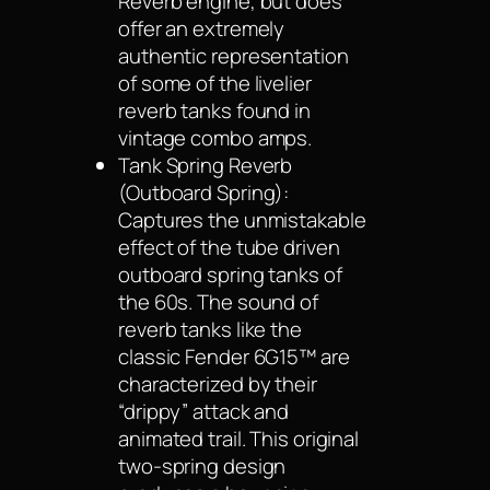
Reverb engine, but does
offer an extremely
authentic representation
of some of the livelier
reverb tanks found in
vintage combo amps.
Tank Spring Reverb
(Outboard Spring):
Captures the unmistakable
effect of the tube driven
outboard spring tanks of
the 60s. The sound of
reverb tanks like the
classic Fender 6G15™ are
characterized by their
“drippy” attack and
animated trail. This original
two-spring design