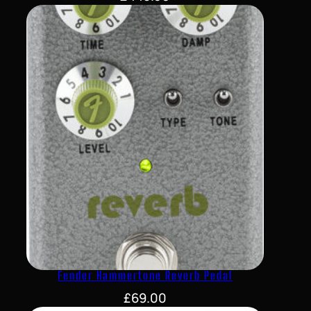
Fender Hammertone Reverb Pedal
£
69.00