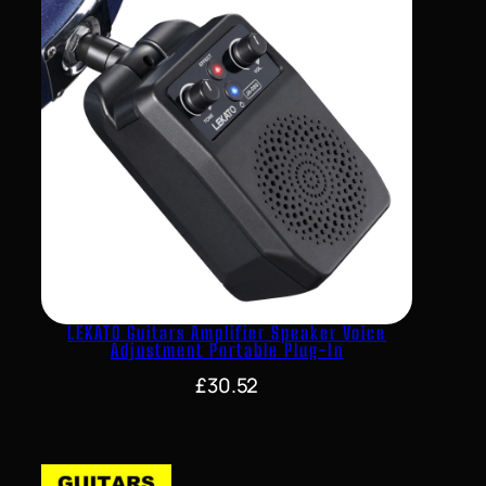
LEKATO Guitars Amplifier Speaker Voice
Adjustment Portable Plug-In
£
30.52