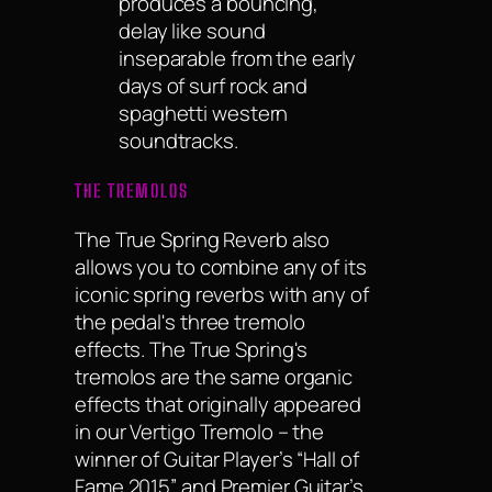
produces a bouncing,
delay like sound
inseparable from the early
days of surf rock and
spaghetti western
soundtracks.
THE TREMOLOS
The True Spring Reverb also
allows you to combine any of its
iconic spring reverbs with any of
the pedal's three tremolo
effects. The True Spring's
tremolos are the same organic
effects that originally appeared
in our Vertigo Tremolo – the
winner of Guitar Player’s “Hall of
Fame 2015” and Premier Guitar’s