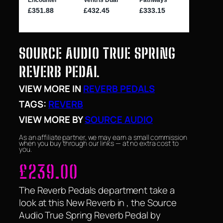
SOURCE AUDIO TRUE SPRING
REVERB PEDAL
VIEW MORE IN
REVERB PEDALS
TAGS:
REVERB
VIEW MORE BY
SOURCE AUDIO
As an affiliate partner, we may earn a small commission
when you buy through our links — at no extra cost to
you.
£
239.00
The Reverb Pedals department take a
look at this New Reverb in , the Source
Audio True Spring Reverb Pedal by