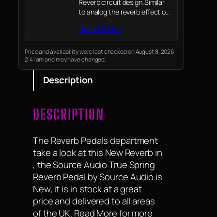
Reverb circuit design,Similar
to analog the reverb effect of
the spring of the amplifiers
Read More
Price and availability were last checked on August 8, 2026
2:41 am and may have changed.
Description
DESCRIPTION
The Reverb Pedals department
take a look at this New Reverb in
, the Source Audio True Spring
Reverb Pedal by Source Audio is
New, it is in stock at a great
price and delivered to all areas
of the UK. Read More for more