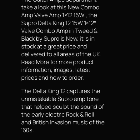
take a look at this New Combo
Amp Valve Amp 1×12 15W , the
Supro Delta King 12 15W 1×12″
Valve Combo Amp in Tweed &
Black by Supro is New, it is in
stock at a great price and
delivered to all areas of the UK.
Read More for more product
information, images, latest
prices and how to order.
The Delta King 12 captures the
unmistakable Supro amp tone
that helped sculpt the sound of
the early electric Rock & Roll
and British Invasion music of the
'60s.