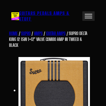
Skip
to
GUITARS PEDALS AMPS &
content
STUFF
HOME
/
SUPRO
/
AMPS
/
GUITAR AMPS
/ SUPRO DELTA
KING 12 15W 1×12″ VALVE COMBO AMP IN TWEED &
BLACK