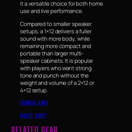
it a versatile choice for both home
use and live performance.
Compared to smaller speaker
setups, a 1×12 delivers a fuller
sound with more body, while
remaining more compact and
portable than larger multi-
speaker cabinets. It is popular
with players who want strong
tone and punch without the
weight and volume of a 2×12 or
4×12 setup.
COMBO AMP
VALVE AMP
RELATED GEAR