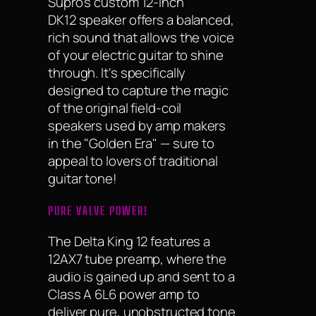
Supro's custom 12-inch
DK12 speaker offers a balanced,
rich sound that allows the voice
of your electric guitar to shine
through. It's specifically
designed to capture the magic
of the original field-coil
speakers used by amp makers
in the "Golden Era" — sure to
appeal to lovers of traditional
guitar tone!
PURE VALVE POWER!
The Delta King 12 features a
12AX7 tube preamp, where the
audio is gained up and sent to a
Class A 6L6 power amp to
deliver pure, unobstructed tone