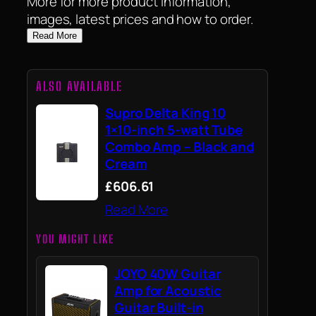
More for more product information,
images, latest prices and how to order.
Read More
ALSO AVAILABLE
Supro Delta King 10
1×10-inch 5-watt Tube
Combo Amp – Black and
Cream
£606.61
Read More
YOU MIGHT LIKE
JOYO 40W Guitar
Amp for Acoustic
Guitar Built-in