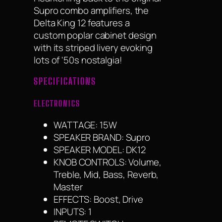
Supro combo amplifiers, the
Delta King 12 features a
custom poplar cabinet design
with its striped livery evoking
lots of '50s nostalgia!
SPECIFICATIONS
ELECTRONICS
WATTAGE: 15W
SPEAKER BRAND: Supro
SPEAKER MODEL: DK12
KNOB CONTROLS: Volume,
Treble, Mid, Bass, Reverb,
Master
EFFECTS: Boost, Drive
INPUTS: 1