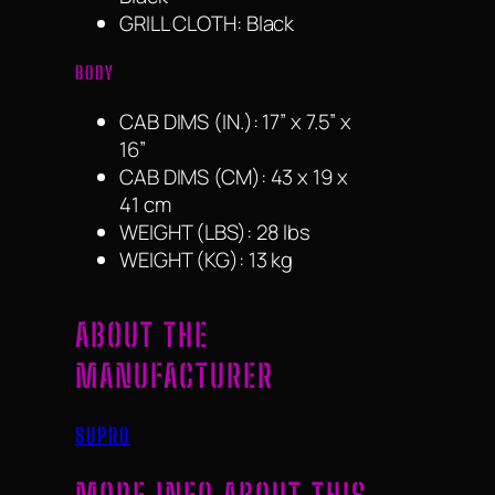
GRILL CLOTH: Black
BODY
CAB DIMS (IN.): 17” x 7.5” x
16”
CAB DIMS (CM): 43 x 19 x
41 cm
WEIGHT (LBS): 28 lbs
WEIGHT (KG): 13 kg
ABOUT THE
MANUFACTURER
SUPRO