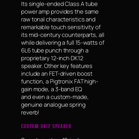
Its single-ended Class A tube
power amp provides the same
raw tonal characteristics and
remarkable touch sensitivity of
its mid-century counterparts, all
while delivering a full 15-watts of
6L6 tube punch through a
proprietary 12-inch DK12
speaker. Other key features
include an FET-driven boost
function, a Pigtronix FAT high-
gain mode, a 3-band EQ
and even a custom-made,
genuine analogue spring
reverb!
CUSTOM DK12 SPEAKER