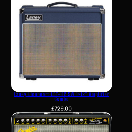
Laney Lionheart L5T-112 5W 1×12″ Amplifier
Combo
£
729.00