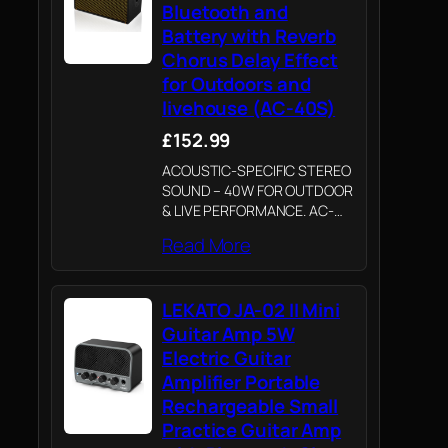
Bluetooth and
Battery with Reverb
Chorus Delay Effect
for Outdoors and
livehouse (AC-40S)
£152.99
ACOUSTIC-SPECIFIC STEREO
SOUND – 40W FOR OUTDOOR
& LIVE PERFORMANCE. AC-
40S is voiced specifically for
Read More
acoustic guitars with 40W
stereo sound driving two 6.5
inch speakers rather than a
LEKATO JA-02 II Mini
mono speaker. It delivers
crystal-clear…
Guitar Amp 5W
Electric Guitar
Amplifier Portable
Rechargeable Small
Practice Guitar Amp