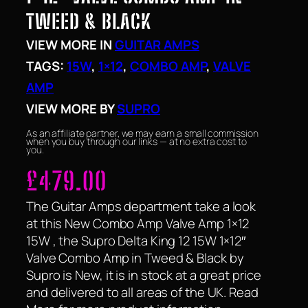
TWEED & BLACK
VIEW MORE IN
GUITAR AMPS
TAGS:
15W
, 
1×12
, 
COMBO AMP
, 
VALVE
AMP
VIEW MORE BY
SUPRO
As an affiliate partner, we may earn a small commission
when you buy through our links — at no extra cost to
you.
£
479.00
The Guitar Amps department take a look
at this New Combo Amp Valve Amp 1×12
15W , the Supro Delta King 12 15W 1×12″
Valve Combo Amp in Tweed & Black by
Supro is New, it is in stock at a great price
and delivered to all areas of the UK. Read