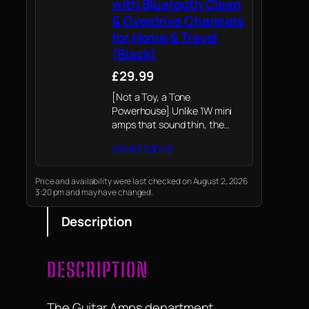
with Bluetooth Clean
& Overdrive Channels
for Home & Travel
(Black)
£29.99
[Not a Toy, a Tone
Powerhouse] Unlike 1W mini
amps that sound thin, the
LEKATO 5W features dual 2-
Read More
inch full-range speakers. It
delivers a punchy, room-filling
tone with a responsive clean
Price and availability were last checked on August 2, 2026
3:20 pm and may have changed.
channel and gritty…
Description
DESCRIPTION
The Guitar Amps department