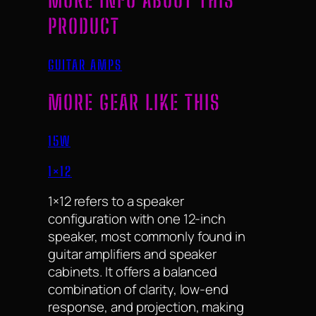
MORE INFO ABOUT THIS
PRODUCT
GUITAR AMPS
MORE GEAR LIKE THIS
15W
1×12
1×12 refers to a speaker
configuration with one 12-inch
speaker, most commonly found in
guitar amplifiers and speaker
cabinets. It offers a balanced
combination of clarity, low-end
response, and projection, making