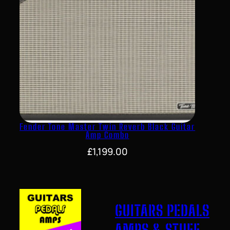
Fender Tone Master Twin Reverb Black Guitar
Amp Combo
£
1,199.00
GUITARS PEDALS
AMPS & STUFF