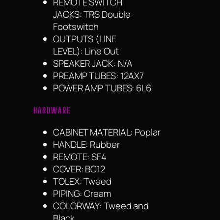
REMOTE SWITCH
JACKS: TRS Double
Footswitch
OUTPUTS (LINE
LEVEL): Line Out
SPEAKER JACK: N/A
PREAMP TUBES: 12AX7
POWER AMP TUBES: 6L6
HARDWARE
CABINET MATERIAL: Poplar
HANDLE: Rubber
REMOTE: SF4
COVER: BC12
TOLEX: Tweed
PIPING: Cream
COLORWAY: Tweed and
Black