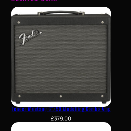
Fender Mustang GTX50 Modelling Combo Amp
£
379.00