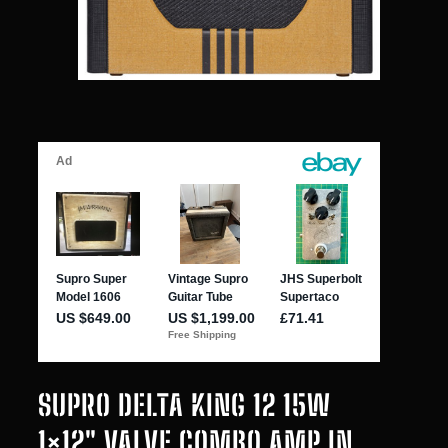
SUPRO DELTA KING 12 15W
1×12″ VALVE COMBO AMP IN