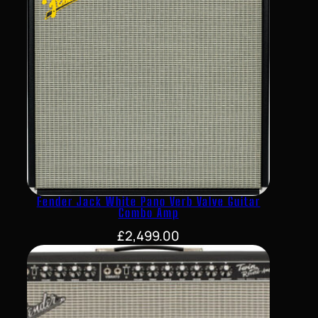
Fender Jack White Pano Verb Valve Guitar
Combo Amp
£
2,499.00