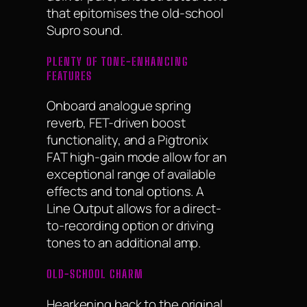
that epitomises the old-school
Supro sound.
PLENTY OF TONE-ENHANCING
FEATURES
Onboard analogue spring
reverb, FET-driven boost
functionality, and a Pigtronix
FAT high-gain mode allow for an
exceptional range of available
effects and tonal options. A
Line Output allows for a direct-
to-recording option or driving
tones to an additional amp.
OLD-SCHOOL CHARM
Hearkening back to the original