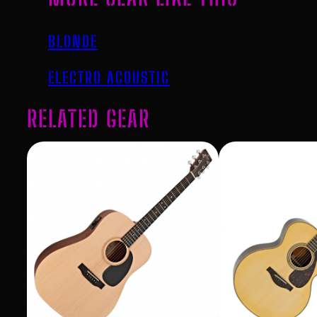
BLONDE
ELECTRO ACOUSTIC
RELATED GEAR