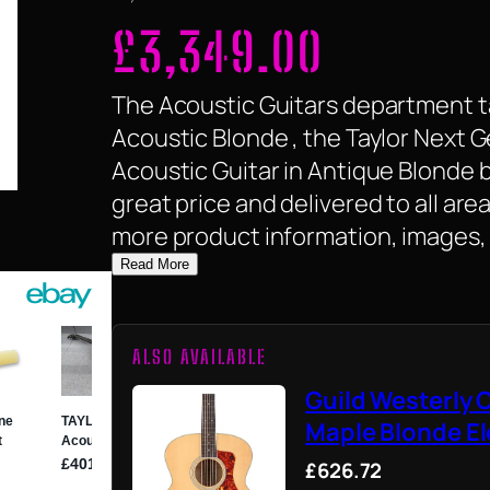
£
3,349.00
The Acoustic Guitars department ta
Acoustic Blonde , the Taylor Next 
Acoustic Guitar in Antique Blonde by 
great price and delivered to all are
more product information, images, 
Read More
ALSO AVAILABLE
Guild Westerly 
Maple Blonde El
£626.72