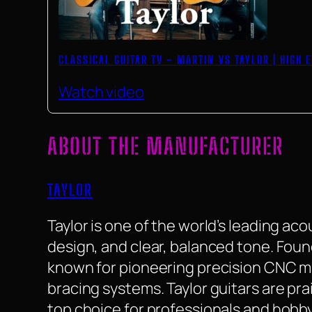
CLASSICAL GUITAR TV – MARTIN VS TAYLOR | HIGH
Watch video
ABOUT THE MANUFACTURER
TAYLOR
Taylor is one of the world’s leading ac
design, and clear, balanced tone. Found
known for pioneering precision CNC m
bracing systems. Taylor guitars are pra
top choice for professionals and hobby