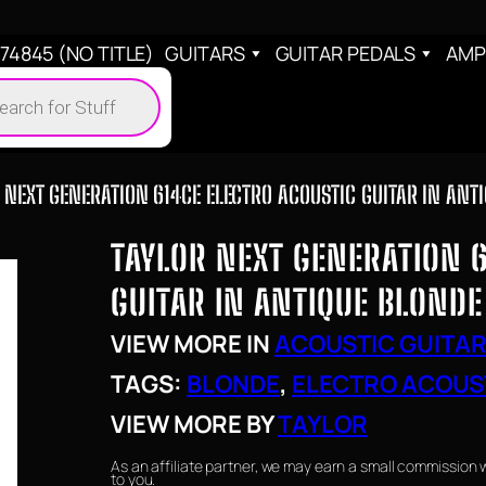
4845 (NO TITLE)
GUITARS
GUITAR PEDALS
AMP
cts
h
 NEXT GENERATION 614CE ELECTRO ACOUSTIC GUITAR IN ANT
TAYLOR NEXT GENERATION 6
GUITAR IN ANTIQUE BLONDE
VIEW MORE IN
ACOUSTIC GUITA
TAGS:
BLONDE
, 
ELECTRO ACOUS
VIEW MORE BY
TAYLOR
As an affiliate partner, we may earn a small commission 
to you.