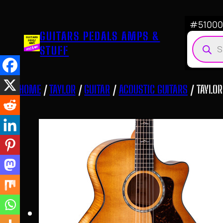
Skip
to
#510007
GUITARS PEDALS AMPS &
content
Produ
STUFF
searc
HOME
/
TAYLOR
/
GUITAR
/
ACOUSTIC GUITARS
/ TAYLOR