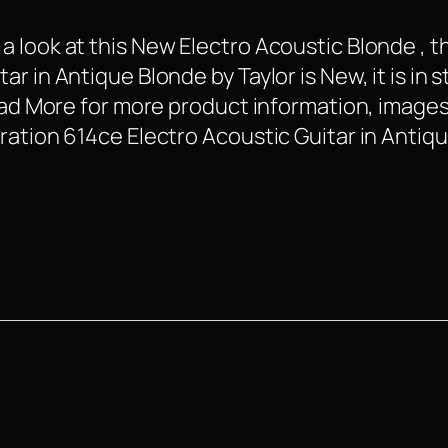
 look at this New Electro Acoustic Blonde , t
 in Antique Blonde by Taylor is New, it is in s
Read More for more product information, images
ration 614ce Electro Acoustic Guitar in Antiq