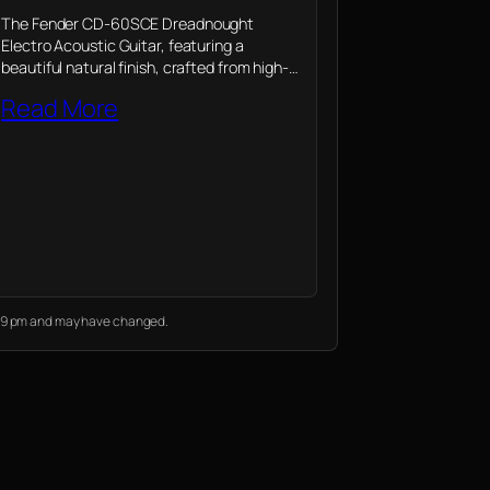
The Fender CD-60SCE Dreadnought
Electro Acoustic Guitar, featuring a
beautiful natural finish, crafted from high-
quality mahogany wood, combines the rich
Read More
legacy of Fender with modern
enhancements, making it a perfect choice
for musicians of…
9:39 pm and may have changed.