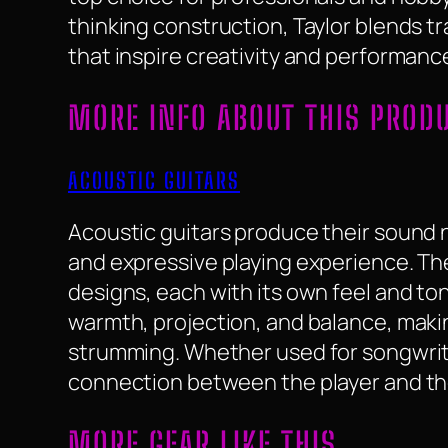
thinking construction, Taylor blends t
that inspire creativity and performanc
MORE INFO ABOUT THIS PROD
ACOUSTIC GUITARS
Acoustic guitars produce their sound na
and expressive playing experience. They
designs, each with its own feel and to
warmth, projection, and balance, makin
strumming. Whether used for songwriti
connection between the player and th
MORE GEAR LIKE THIS