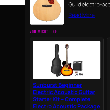
Guild electro-aco
Read More
YOU MIGHT LIKE
Sunburst Beginner
Electric Acoustic Guitar
Starter Kit – Complete
Electro Acoustic Package