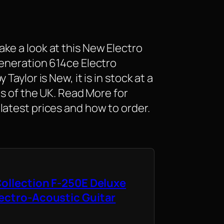
ke a look at this New Electro
Generation 614ce Electro
Taylor is New, it is in stock at a
as of the UK. Read More for
latest prices and how to order.
Collection F-250E Deluxe
ectro-Acoustic Guitar