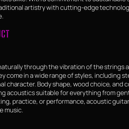
raditional artistry with cutting-edge technolo
e.
UCT
turally through the vibration of the strings a
 come in a wide range of styles, including ste
nal character. Body shape, wood choice, and c
g acoustics suitable for everything from gent
ng, practice, or performance, acoustic guitar
e music.