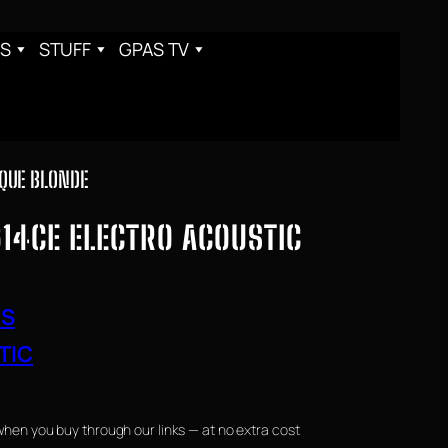
S
STUFF
GPAS TV
IQUE BLONDE
14CE ELECTRO ACOUSTIC
RS
TIC
when you buy through our links — at no extra cost