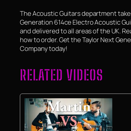
The Acoustic Guitars department take a
Generation 614ce Electro Acoustic Guitar
and delivered to all areas of the UK. 
how to order. Get the Taylor Next Gene
Company today!
RELATED VIDEOS