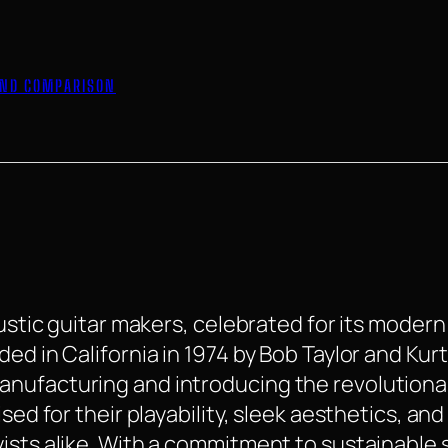
 END COMPARISON
oustic guitar makers, celebrated for its moder
ed in California in 1974 by Bob Taylor and Kur
anufacturing and introducing the revolutiona
ised for their playability, sleek aesthetics, a
ists alike. With a commitment to sustainable