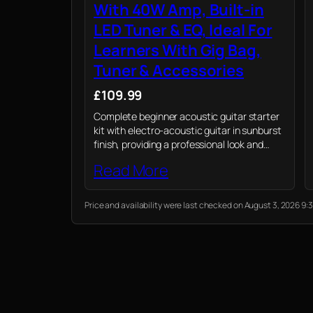
With 40W Amp, Built-in
LED Tuner & EQ, Ideal For
Learners With Gig Bag,
Tuner & Accessories
£109.99
Complete beginner acoustic guitar starter
kit with electro-acoustic guitar in sunburst
finish, providing a professional look and
vibrant, resonant sound perfect for any
Read More
new guitarist.
Price and availability were last checked on August 3, 2026 