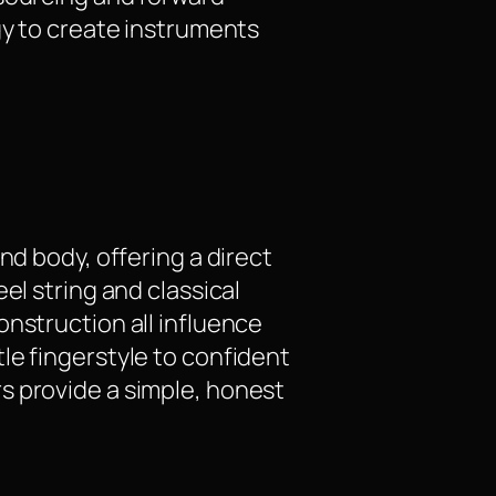
gy to create instruments
nd body, offering a direct
el string and classical
onstruction all influence
le fingerstyle to confident
s provide a simple, honest