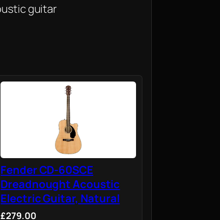
ustic guitar
Fender CD-60SCE
Dreadnought Acoustic
Electric Guitar, Natural
£279.00