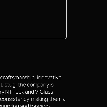
n craftsmanship, innovative
t Listug, the company is
ry NT neck and V-Class
nd consistency, making them a
 sourcing and forward-