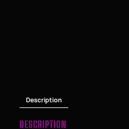
Description
DESCRIPTION