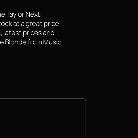
he Taylor Next
tock at a great price
, latest prices and
ue Blonde from Music