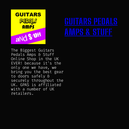
GUITARS PEDALS
AMPS & STUFF
The Biggest Guitars
Pedals Amps & Stuff
Online Shop in the UK
EVER! because it's the
only one we have, we
bring you the best gear
to doors safely &
securely throughout the
UK. GPAS is affiliated
with a number of UK
retailers.