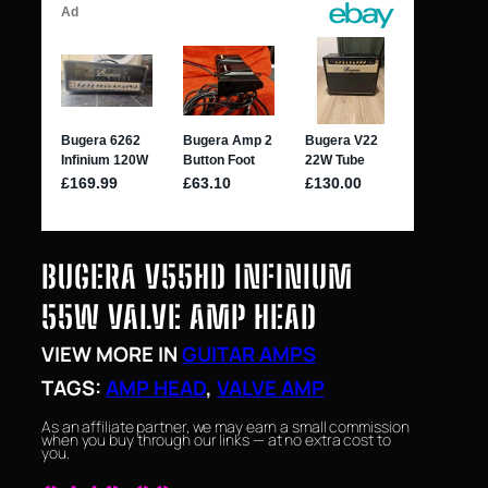
BUGERA V55HD INFINIUM
55W VALVE AMP HEAD
VIEW MORE IN
GUITAR AMPS
TAGS:
AMP HEAD
, 
VALVE AMP
As an affiliate partner, we may earn a small commission
when you buy through our links — at no extra cost to
you.