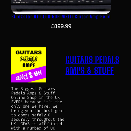
Blackstar HT CLUB 50H MkIII Guitar Amp Head
£
899.99
GUITARS PEDALS
AMPS & STUFF
The Biggest Guitars
Pedals Amps & Stuff
Online Shop in the UK
EVER! because it's the
only one we have, we
bring you the best gear
to doors safely &
securely throughout the
UK. GPAS is affiliated
with a number of UK