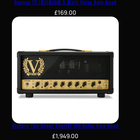
Bugera T5 INFINIUM 5 Watt Valve Amp Head
£
169.00
Victory The Super Sheriff 100 Valve Amp Head
£
1,949.00