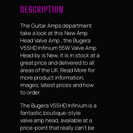
DESCRIPTION
The Guitar Amps department
take a look at this New Amp
Head Valve Amp , the Bugera
V55HD Infinium 55W Valve Amp
Head by is New, it is in stock at a
great price and delivered to all
areas of the UK. Read More for
more product information,
images, latest prices and how
to order.
The Bugera V55HD Infinium is a
fantastic boutique-style
valve amp head, available at a
price-point that really can't be