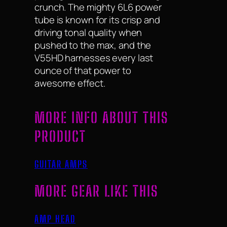
crunch. The mighty 6L6 power
tube is known for its crisp and
driving tonal quality when
pushed to the max, and the
V55HD harnesses every last
ounce of that power to
awesome effect.
MORE INFO ABOUT THIS
PRODUCT
GUITAR AMPS
MORE GEAR LIKE THIS
AMP HEAD