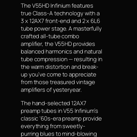
The V55HD Infinium features
true Class-A technology with a
3 x 12AX7 front-end and 2 x 6L6
tube power stage. A masterfully
crafted all-tube combo
amplifier, the V55HD provides
balanced harmonics and natural
tube compression — resulting in
the warm distortion and break-
up you’ve come to appreciate
from those treasured vintage
amplifiers of yesteryear.
The hand-selected 12AX7
preamp tubes in V55 Infinium’s
classic ‘60s-era preamp provide
everything from sweetly-
purring blues to mind-blowing