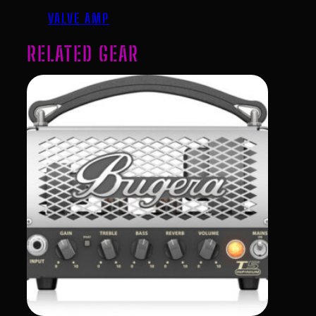
VALVE AMP
RELATED GEAR