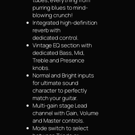
tubes; everything from
purring blues to mind-
blowing crunch!
Integrated high-definition
reverb with
dedicated control.
Vintage EQ section with
dedicated Bass, Mid,
Treble and Presence
knobs.
Normal and Bright inputs
for ultimate sound
character to perfectly
match your guitar.
Multi-gain stage Lead
channel with Gain, Volume
and Master controls.
Mode switch to select