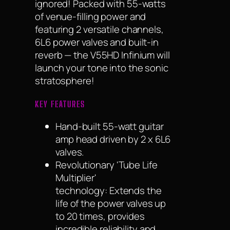
ignored! Packed with 55-watts
of venue-filling power and
featuring 2 versatile channels,
6L6 power valves and built-in
reverb — the V55HD Infinium will
launch your tone into the sonic
stratosphere!
KEY FEATURES
Hand-built 55-watt guitar
amp head driven by 2 x 6L6
valves.
Revolutionary 'Tube Life
Multiplier'
technology: Extends the
life of the power valves up
to 20 times, provides
incredible reliability and