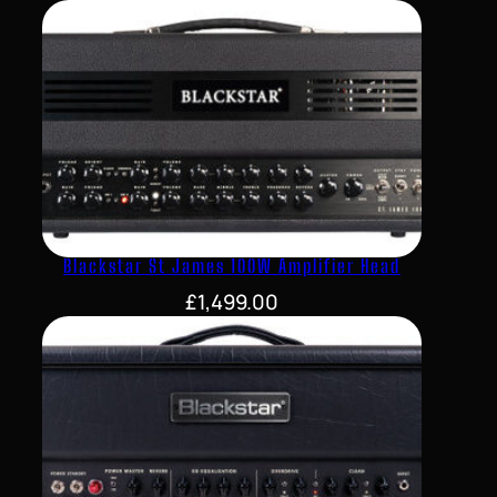
Blackstar St James 100W Amplifier Head
£
1,499.00