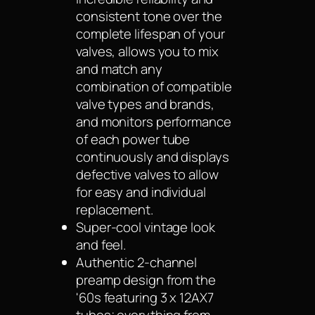
consistent tone over the
complete lifespan of your
valves, allows you to mix
and match any
combination of compatible
valve types and brands,
and monitors performance
of each power tube
continuously and displays
defective valves to allow
for easy and individual
replacement.
Super-cool vintage look
and feel.
Authentic 2-channel
preamp design from the
'60s featuring 3 x 12AX7