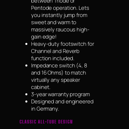
between Triode or
Pentode operation. Lets
you instantly jump from
sweet and warm to
massively raucous high-
gain edge!
Heavy-duty footswitch for
Channel and Reverb
function included.
Impedance switch (4, 8
and 16 Ohms) to match
virtually any speaker
cabinet.
3-year warranty program
Designed and engineered
in Germany.
CLASSIC ALL-TUBE DESIGN