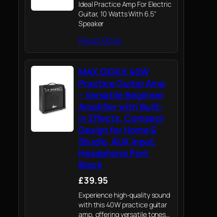
Ideal Practice Amp For Electric
Guitar, 10 Watts With 6.5"
Speaker
Read More
MAX GIGKit 40W
Practice Guitar Amp
– Versatile Beginner
Amplifier with Built-
in Effects, Compact
Design for Home &
Studio, AUX Input,
Headphone Port,
Black
£39.95
Experience high-quality sound
with this 40W practice guitar
amp, offering versatile tones