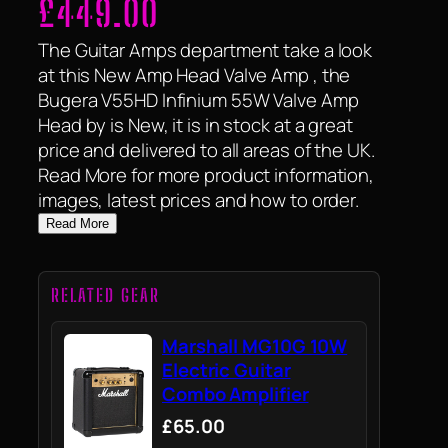
£
449.00
The Guitar Amps department take a look
at this New Amp Head Valve Amp , the
Bugera V55HD Infinium 55W Valve Amp
Head by is New, it is in stock at a great
price and delivered to all areas of the UK.
Read More for more product information,
images, latest prices and how to order.
Read More
RELATED GEAR
Marshall MG10G 10W
Electric Guitar
Combo Amplifier
£65.00