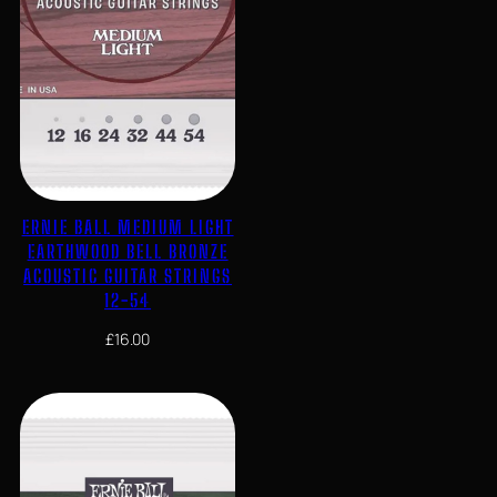
ERNIE BALL MEDIUM LIGHT
EARTHWOOD BELL BRONZE
ACOUSTIC GUITAR STRINGS
12-54
£
16.00