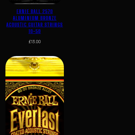
ERNIE BALL 2570
ALUMINIUM BRONZE
ACOUSTIC GUITAR STRINGS
10-50
£
13.00