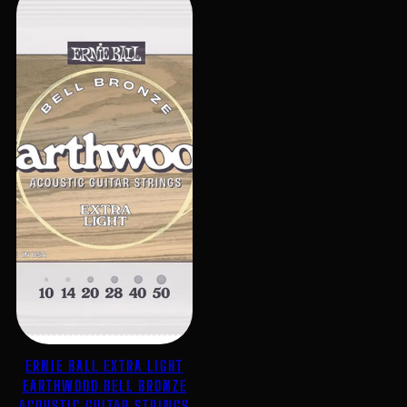
ERNIE BALL EXTRA LIGHT
EARTHWOOD BELL BRONZE
ACOUSTIC GUITAR STRINGS