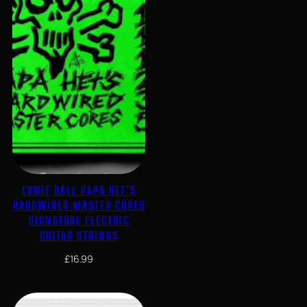
ERNIE BALL PAPA HET’S
HARDWIRED MASTER CORES
SIGNATURE ELECTRIC
GUITAR STRINGS
£
16.99