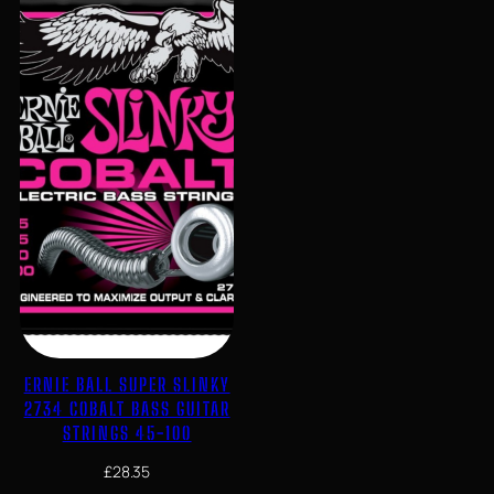
ERNIE BALL SUPER SLINKY
2734 COBALT BASS GUITAR
STRINGS 45-100
£
28.35