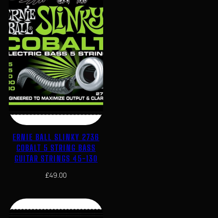
ERNIE BALL SLINKY 2736
COBALT 5 STRING BASS
GUITAR STRINGS 45-130
£
49.00