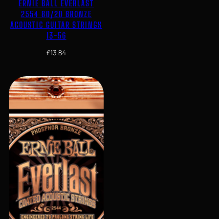
ERNIE BALL EVERLAST
2554 80/20 BRONZE
ACOUSTIC GUITAR STRINGS
13-56
£
13.84