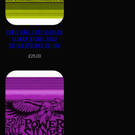
ERNIE BALL 2832 REGULAR
SLINKY NICKEL BASS
GUITAR STRINGS 50-105
£
25.00