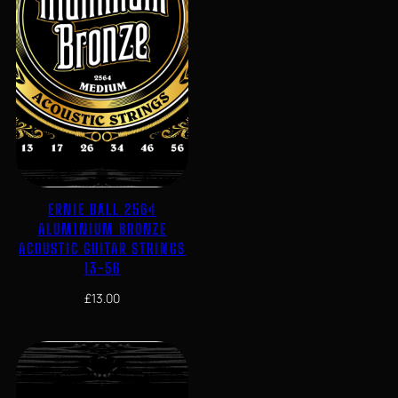
ERNIE BALL 2564
ALUMINIUM BRONZE
ACOUSTIC GUITAR STRINGS
13-56
£
13.00