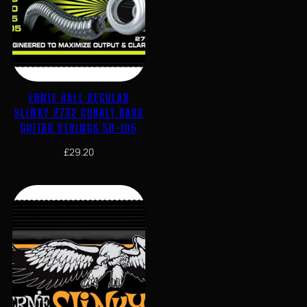
ERNIE BALL REGULAR
SLINKY 2732 COBALT BASS
GUITAR STRINGS 50-105
£
29.20