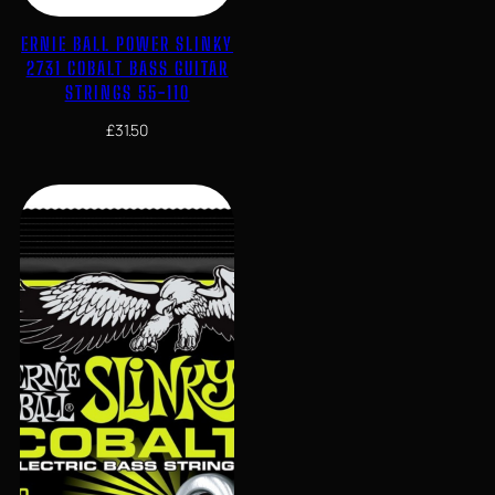
ERNIE BALL POWER SLINKY
2731 COBALT BASS GUITAR
STRINGS 55-110
£
31.50