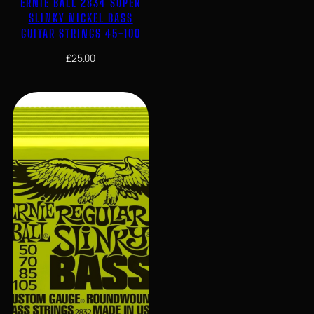
ERNIE BALL 2834 SUPER
SLINKY NICKEL BASS
GUITAR STRINGS 45-100
£
25.00