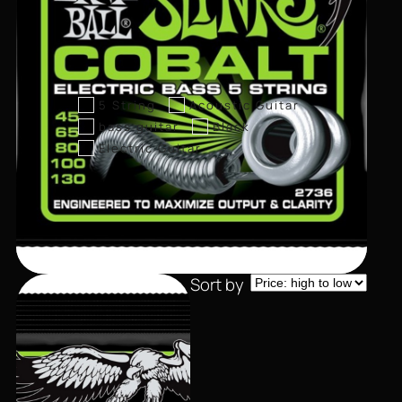
5 String
Acoustic Guitar
bass guitar
Black
Electric Guitar
Sort by