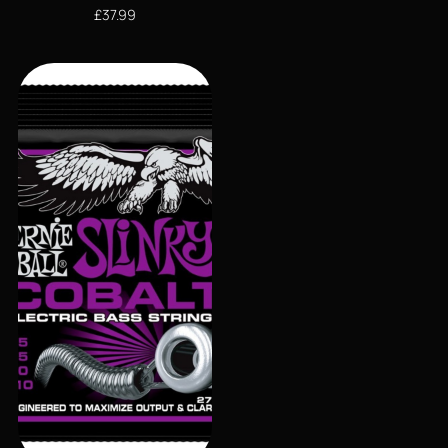
£
37.99