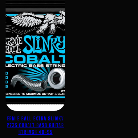
ERNIE BALL EXTRA SLINKY
2735 COBALT BASS GUITAR
STRINGS 40-95