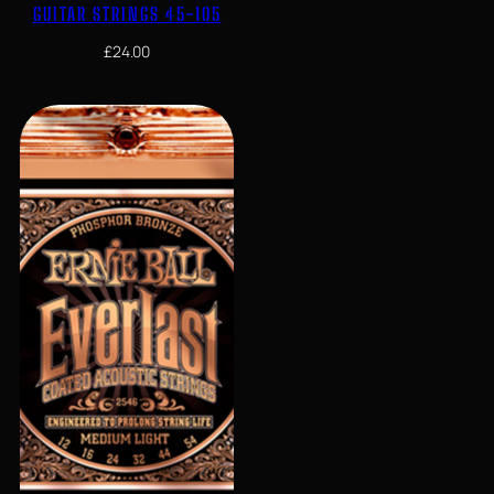
GUITAR STRINGS 45-105
£
24.00