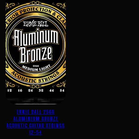
ERNIE BALL 2566
ALUMINIUM BRONZE
ACOUSTIC GUITAR STRINGS
12-54