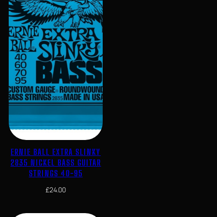
ERNIE BALL EXTRA SLINKY
2835 NICKEL BASS GUITAR
STRINGS 40-95
£
24.00