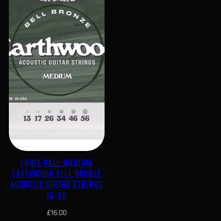
ERNIE BALL MEDIUM
EARTHWOOD BELL BRONZE
ACOUSTIC GUITAR STRINGS
13-56
£
16.00