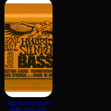
ERNIE BALL 2833 HYBRID
SLINKY NICKEL BASS