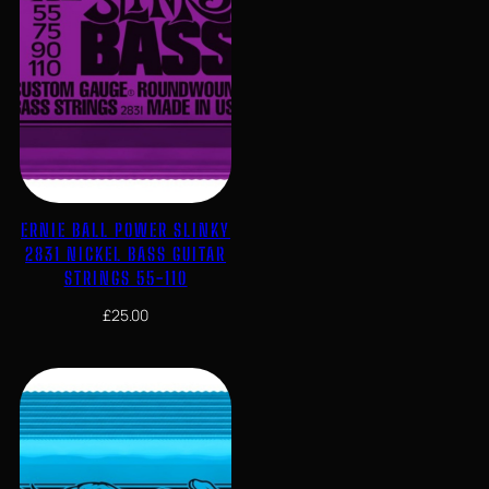
ERNIE BALL POWER SLINKY
2831 NICKEL BASS GUITAR
STRINGS 55-110
£
25.00