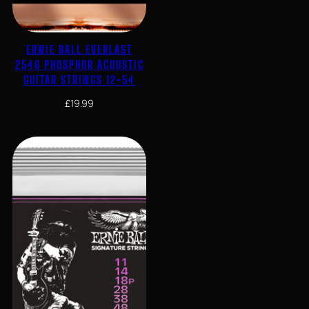
ERNIE BALL EVERLAST
2546 PHOSPHOR ACOUSTIC
GUITAR STRINGS 12-54
£
19.99