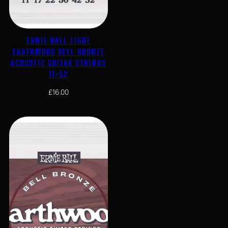
ERNIE BALL LIGHT
EARTHWOOD BELL BRONZE
ACOUSTIC GUITAR STRINGS
11-52
£
16.00