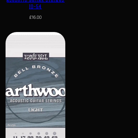
10-54
£
16.00