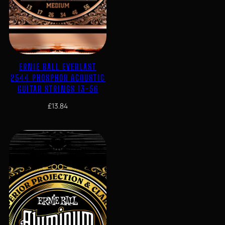
ERNIE BALL EVERLAST
2544 PHOSPHOR ACOUSTIC
GUITAR STRINGS 13-56
£
13.84