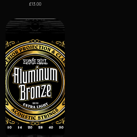
£
13.00