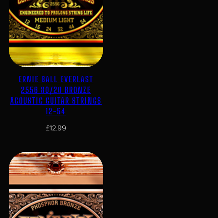
ERNIE BALL EVERLAST
2556 80/20 BRONZE
ACOUSTIC GUITAR STRINGS
12-54
£
12.99