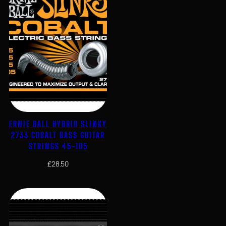
ERNIE BALL HYBRID SLINKY
2733 COBALT BASS GUITAR
STRINGS 45-105
£
28.50