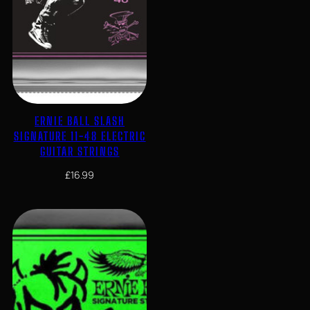
ERNIE BALL SLASH
SIGNATURE 11-48 ELECTRIC
GUITAR STRINGS
£
16.99